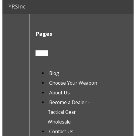
YRSInc
Pages
Blog
Choose Your Weapon
About Us
Become a Dealer –
Tactical Gear
Wholesale
Contact Us