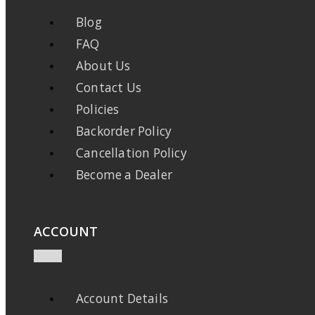
Blog
FAQ
About Us
Contact Us
Policies
Backorder Policy
Cancellation Policy
Become a Dealer
ACCOUNT
Account Details