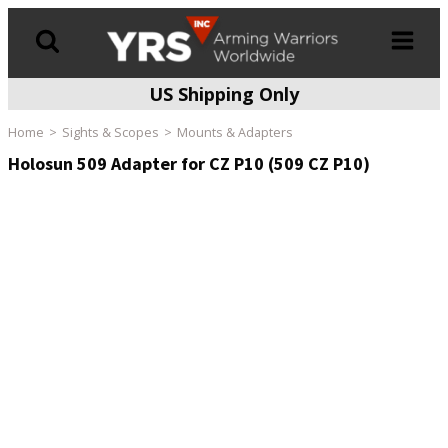
US Shipping Only
Products
search
Home
Sights & Scopes
Mounts & Adapters
Holosun 509 Adapter for CZ P10 (509 CZ P10)