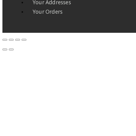
Your Addresses
Your Orders