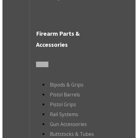
Firearm Parts &
Accessories
Bipods & Grips
Pistol Barrels
Pistol Grips
Rail Systems
Gun Accessories
Buttstocks & Tubes