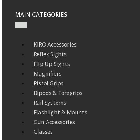
MAIN CATEGORIES
KIRO Accessories
Reflex Sights
Flip Up Sights
Magnifiers
Pistol Grips
Bipods & Foregrips
Rail Systems
Flashlight & Mounts
Gun Accessories
Glasses