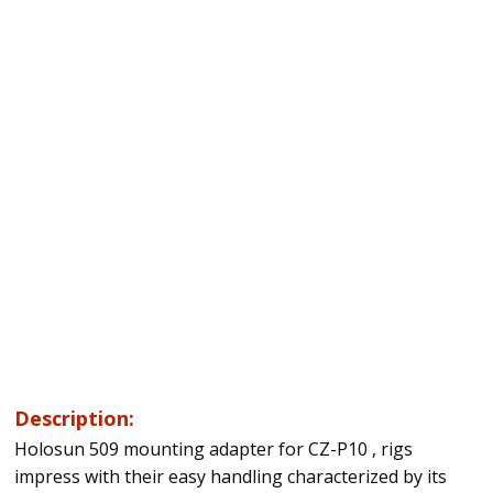
Description:
Holosun 509 mounting adapter for CZ-P10 , rigs
impress with their easy handling characterized by its