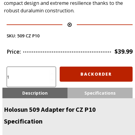
compact design and extreme resilience thanks to the
robust duralumin construction.
SKU:
509 CZ P10
$
39.99
Price:
Holosun
BACKORDER
509
Adapter
for
Description
Specifications
CZ
P10
Holosun 509 Adapter for CZ P10
(509
CZ
Specification
P10)
quantity