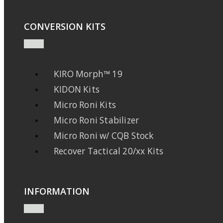
CONVERSION KITS
KIRO Morph™ 19
KIDON Kits
Micro Roni Kits
Micro Roni Stabilizer
Micro Roni w/ CQB Stock
Recover Tactical 20/xx Kits
INFORMATION