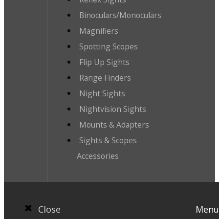
Binoculars/Monoculars
Magnifiers
Spotting Scopes
Flip Up Sights
Range Finders
Night Sights
Nightvision Sights
Mounts & Adapters
Sights & Scopes
Accessories
Close
Menu