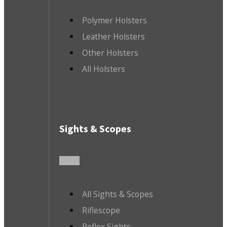
Polymer Holsters
Leather Holsters
Other Holsters
All Holsters
Sights & Scopes
All Sights & Scopes
Riflescope
Reflex Sights