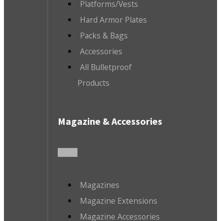
Platforms/Vests
Hard Armor Plates
Packs & Bags
Accessories
All Bulletproof
Products
Magazine & Accessories
Magazines
Magazine Extensions
Magazine Accessories