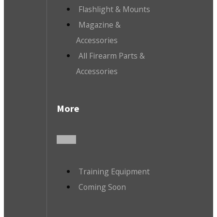
Flashlight & Mounts
Magazine &
Accessories
All Firearm Parts &
Accessories
More
Training Equipment
Coming Soon