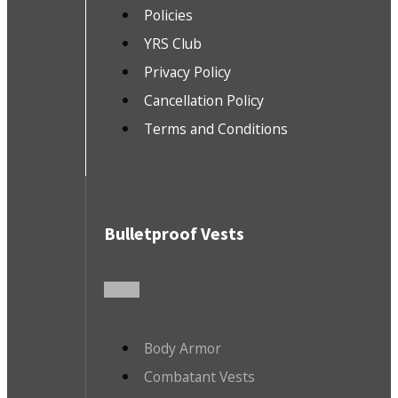
Policies
YRS Club
Privacy Policy
Cancellation Policy
Terms and Conditions
Bulletproof Vests
Body Armor
Combatant Vests