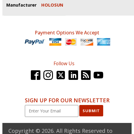
Manufacturer
HOLOSUN
Payment Options We Accept
Follow Us
SIGN UP FOR OUR NEWSLETTER
SUBMIT
Copyright ©
2026
. All Rights Reserved to