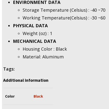
ENVIRONMENT DATA
Storage Temperature (Celsius) : -40 ~70
Working Temperature(Celsius) : -30 ~60
PHYSICAL DATA
Weight (oz) : 1
MECHANICAL DATA
Housing Color : Black
Material: Aluminum
Tags:
Additional information
Color
Black