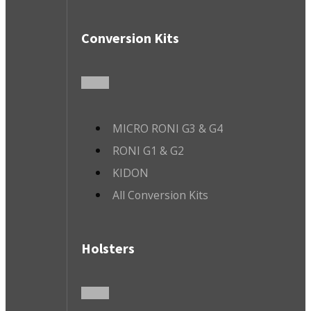
Conversion Kits
MICRO RONI G3 & G4
RONI G1 & G2
KIDON
All Conversion Kits
Holsters