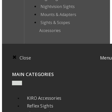
Nightvision Sights
Mounts & Adapters
Sights & Scopes
Accessories
Close
Menu
MAIN CATEGORIES
KIRO Accessories
Reflex Sights