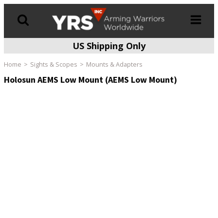
US Shipping Only
Products
search
Home
Sights & Scopes
Mounts & Adapters
Holosun AEMS Low Mount (AEMS Low Mount)