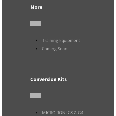
More
Training Equipment
Coming Soon
Conversion Kits
MICRO RONI G3 & G4