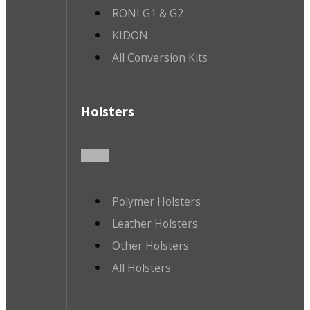
RONI G1 & G2
KIDON
All Conversion Kits
Holsters
Polymer Holsters
Leather Holsters
Other Holsters
All Holsters