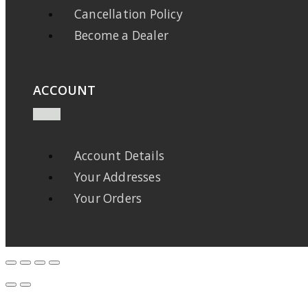
Cancellation Policy
Become a Dealer
ACCOUNT
Account Details
Your Addresses
Your Orders