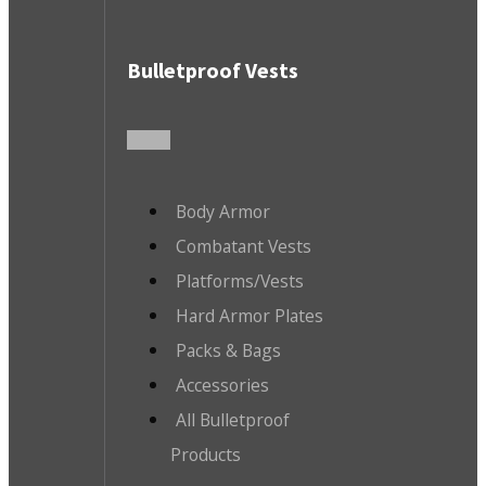
Bulletproof Vests
Body Armor
Combatant Vests
Platforms/Vests
Hard Armor Plates
Packs & Bags
Accessories
All Bulletproof
Products