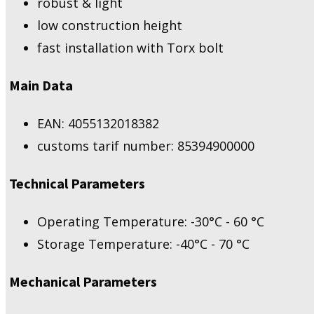
robust & light
low construction height
fast installation with Torx bolt
Main Data
EAN: 4055132018382
customs tarif number: 85394900000
Technical Parameters
Operating Temperature: -30°C - 60 °C
Storage Temperature: -40°C - 70 °C
Mechanical Parameters