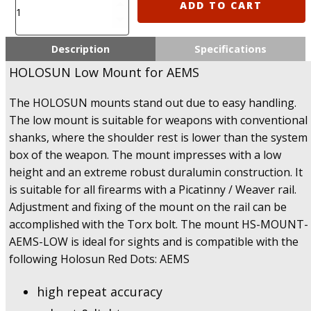
Holosun
ADD TO CART
AEMS
Low
Mount
Description
Specifications
(AEMS
HOLOSUN Low Mount for AEMS
Low
Mount)
The HOLOSUN mounts stand out due to easy handling.
quantity
The low mount is suitable for weapons with conventional
shanks, where the shoulder rest is lower than the system
box of the weapon. The mount impresses with a low
height and an extreme robust duralumin construction. It
is suitable for all firearms with a Picatinny / Weaver rail.
Adjustment and fixing of the mount on the rail can be
accomplished with the Torx bolt. The mount HS-MOUNT-
AEMS-LOW is ideal for sights and is compatible with the
following Holosun Red Dots: AEMS
high repeat accuracy