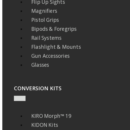
Flip Up Sights
Magnifiers
Pistol Grips
Bipods & Foregrips
Rail Systems
Flashlight & Mounts
Gun Accessories
Glasses
CONVERSION KITS
KIRO Morph™ 19
KIDON Kits