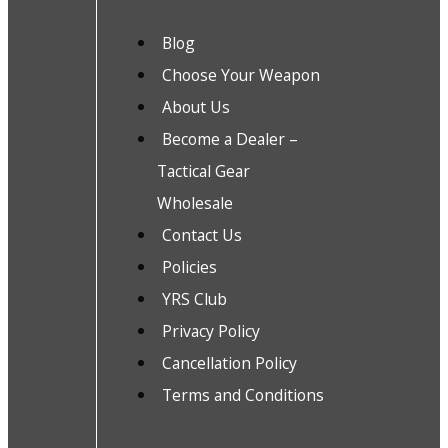
Blog
Choose Your Weapon
About Us
Become a Dealer –
Tactical Gear
Wholesale
Contact Us
Policies
YRS Club
Privacy Policy
Cancellation Policy
Terms and Conditions