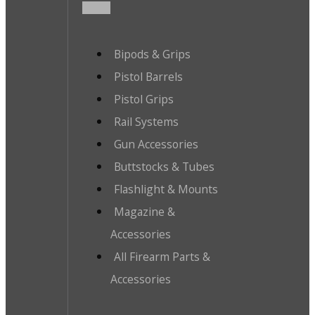
Bipods & Grips
Pistol Barrels
Pistol Grips
Rail Systems
Gun Accessories
Buttstocks & Tubes
Flashlight & Mounts
Magazine &
Accessories
All Firearm Parts &
Accessories