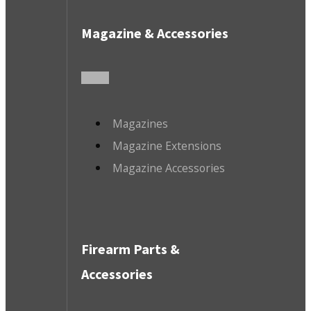
Magazine & Accessories
Magazines
Magazine Extensions
Magazine Accessories
Firearm Parts &
Accessories