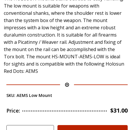
The low mount is suitable for weapons with
conventional shanks, where the shoulder rest is lower
than the system box of the weapon. The mount
impresses with a low height and an extreme robust
duralumin construction. It is suitable for all firearms
with a Picatinny / Weaver rail. Adjustment and fixing of
the mount on the rail can be accomplished with the
Torx bolt. The mount HS-MOUNT-AEMS-LOW is ideal
for sights and is compatible with the following Holosun
Red Dots: AEMS
SKU:
AEMS Low Mount
$
31.00
Price: