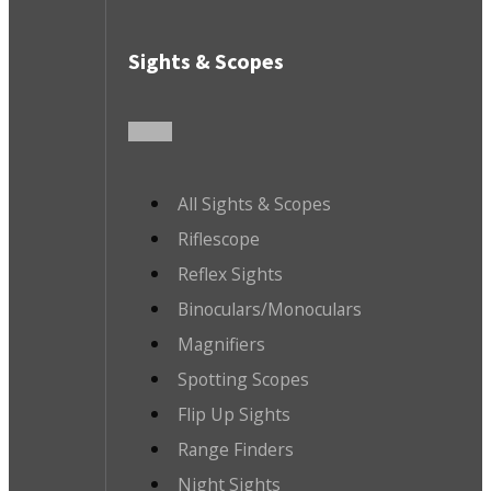
Sights & Scopes
All Sights & Scopes
Riflescope
Reflex Sights
Binoculars/Monoculars
Magnifiers
Spotting Scopes
Flip Up Sights
Range Finders
Night Sights