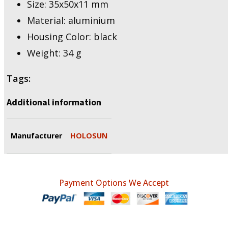
Size: 35x50x11 mm
Material: aluminium
Housing Color: black
Weight: 34 g
Tags:
Additional information
Manufacturer
HOLOSUN
Payment Options We Accept