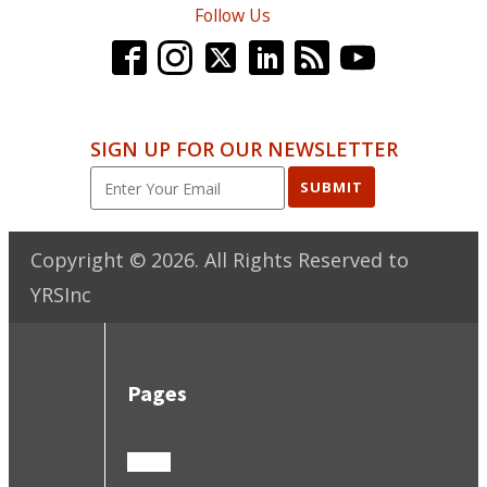
Follow Us
SIGN UP FOR OUR NEWSLETTER
SUBMIT
Copyright ©
2026
. All Rights Reserved to
YRSInc
Pages