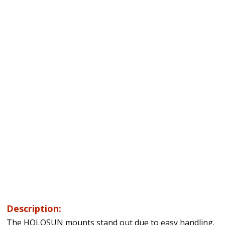
Description:
The HOLOSUN mounts stand out due to easy handling.