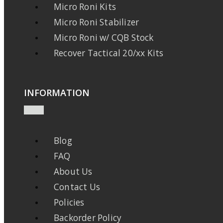
Micro Roni Kits
Micro Roni Stabilizer
Micro Roni w/ CQB Stock
Recover Tactical 20/xx Kits
INFORMATION
Blog
FAQ
About Us
Contact Us
Policies
Backorder Policy