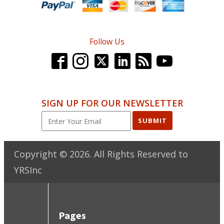
Follow Us
SIGN UP FOR OUR NEWSLETTER
SUBMIT
Copyright ©
2026
. All Rights Reserved to
YRSInc
Pages