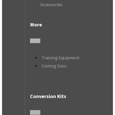
Accessories
More
Training Equipment
Coming Soon
Conversion Kits