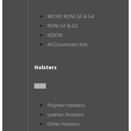
MICRO RONI G3 & G4
RONI G1 & G2
KIDON
All Conversion Kits
Holsters
Polymer Holsters
Leather Holsters
Other Holsters