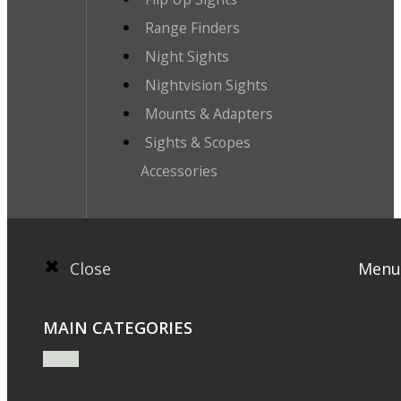
Range Finders
Night Sights
Nightvision Sights
Mounts & Adapters
Sights & Scopes
Accessories
Close
Menu
MAIN CATEGORIES