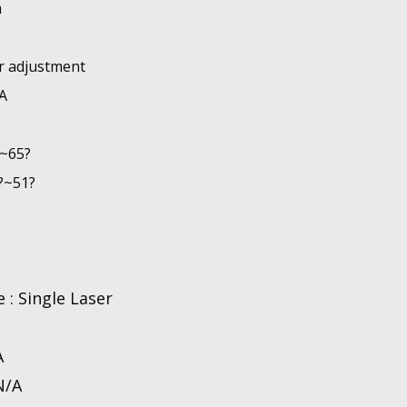
m
ar adjustment
A
?~65?
?~51?
 : Single Laser
A
N/A