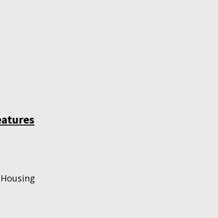
eatures
 Housing