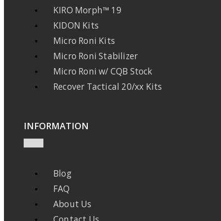
KIRO Morph™ 19
KIDON Kits
Micro Roni Kits
Micro Roni Stabilizer
Micro Roni w/ CQB Stock
Recover Tactical 20/xx Kits
INFORMATION
Blog
FAQ
About Us
Contact Us