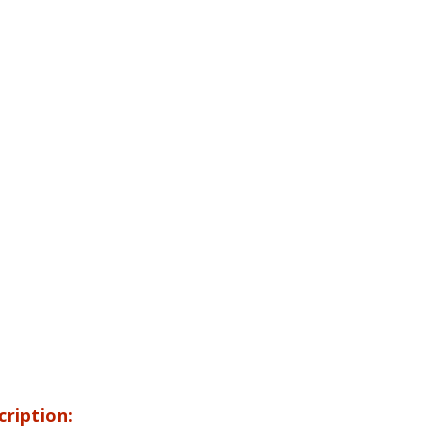
cription: