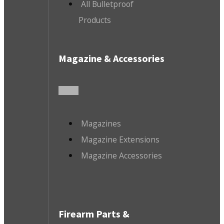
All Bulletproof
Products
Magazine & Accessories
Magazines
Magazine Extensions
Magazine Accessories
Firearm Parts &