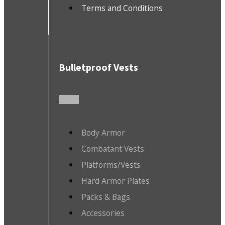
Terms and Conditions
Bulletproof Vests
Body Armor
Combatant Vests
Platforms/Vests
Hard Armor Plates
Packs & Bags
Accessories