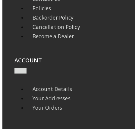
Policies
Backorder Policy
Cancellation Policy
Become a Dealer
ACCOUNT
Account Details
Your Addresses
Your Orders