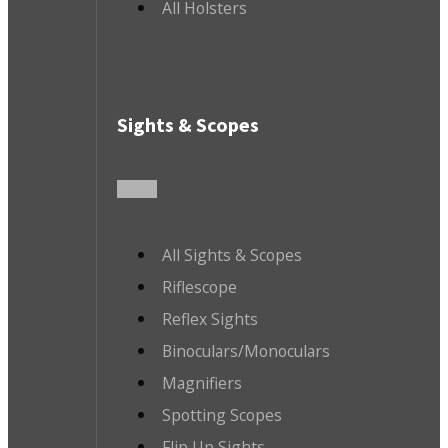
All Holsters
Sights & Scopes
All Sights & Scopes
Riflescope
Reflex Sights
Binoculars/Monoculars
Magnifiers
Spotting Scopes
Flip Up Sights