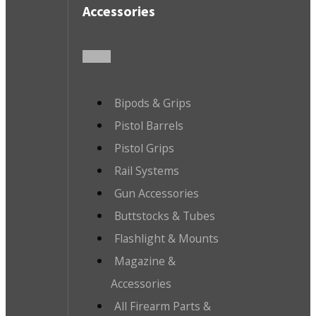
Accessories
Bipods & Grips
Pistol Barrels
Pistol Grips
Rail Systems
Gun Accessories
Buttstocks & Tubes
Flashlight & Mounts
Magazine &
Accessories
All Firearm Parts &