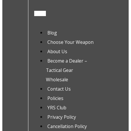
Blog
Choose Your Weapon
About Us
Become a Dealer –
Tactical Gear
Wholesale
Contact Us
Policies
YRS Club
Privacy Policy
Cancellation Policy