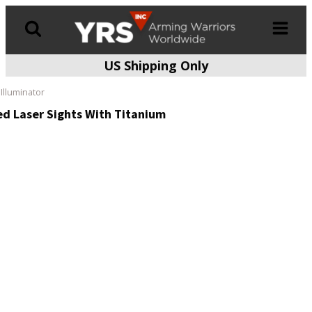
US Shipping Only
Products
search
Illuminator
ed Laser Sights With Titanium