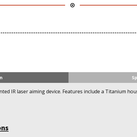
n
Sp
nted IR laser aiming device. Features include a Titanium ho
ons