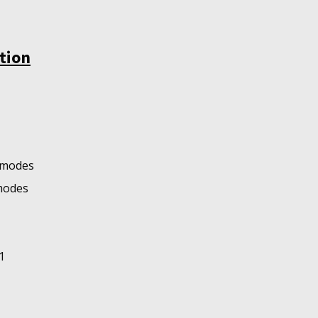
tion
o modes
 modes
1