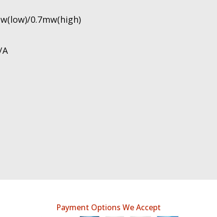
mw(low)/0.7mw(high)
/A
Payment Options We Accept