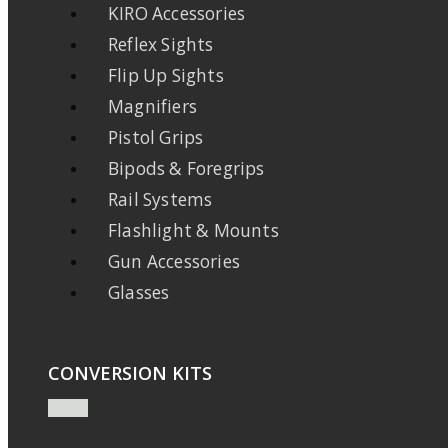
KIRO Accessories
Reflex Sights
Flip Up Sights
Magnifiers
Pistol Grips
Bipods & Foregrips
Rail Systems
Flashlight & Mounts
Gun Accessories
Glasses
CONVERSION KITS