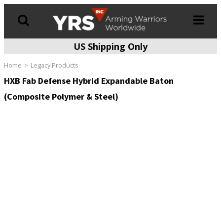
US Shipping Only
Products
search
Home
Legacy Products
HXB Fab Defense Hybrid Expandable Baton
(Composite Polymer & Steel)