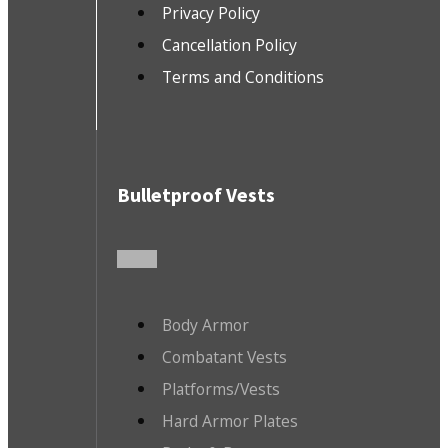
Privacy Policy
Cancellation Policy
Terms and Conditions
Bulletproof Vests
Body Armor
Combatant Vests
Platforms/Vests
Hard Armor Plates