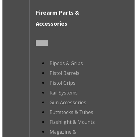
Firearm Parts &
Accessories
Bipods & Grips
Pistol Barrels
Pistol Grips
Rail Systems
Gun Accessories
Buttstocks & Tubes
Flashlight & Mounts
Magazine &