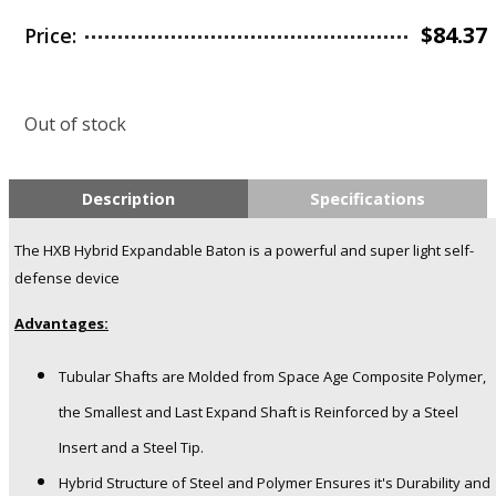
$
84.37
Price:
Out of stock
Description
Specifications
The HXB Hybrid Expandable Baton is a powerful and super light self-
defense device
Advantages:
Tubular Shafts are Molded from Space Age Composite Polymer,
the Smallest and Last Expand Shaft is Reinforced by a Steel
Insert and a Steel Tip.
Hybrid Structure of Steel and Polymer Ensures it's Durability and