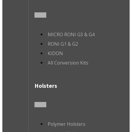
MICRO RONI G3 & G4
RONI G1 & G2
KIDON
All Conversion Kits
Holsters
Polymer Holsters