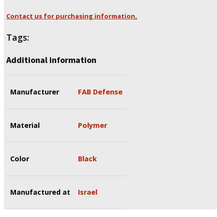
Contact us for purchasing information
.
Tags:
Additional information
Manufacturer
FAB Defense
Material
Polymer
Color
Black
Manufactured at
Israel