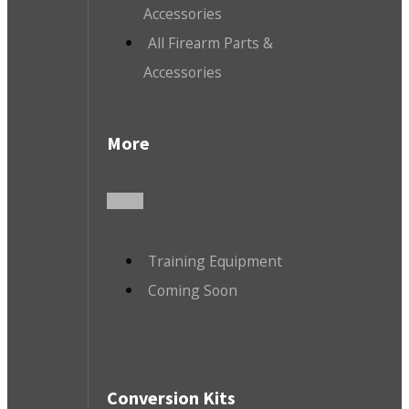
Accessories
All Firearm Parts &
Accessories
More
Training Equipment
Coming Soon
Conversion Kits