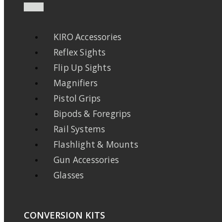
KIRO Accessories
Reflex Sights
Flip Up Sights
Magnifiers
Pistol Grips
Bipods & Foregrips
Rail Systems
Flashlight & Mounts
Gun Accessories
Glasses
CONVERSION KITS