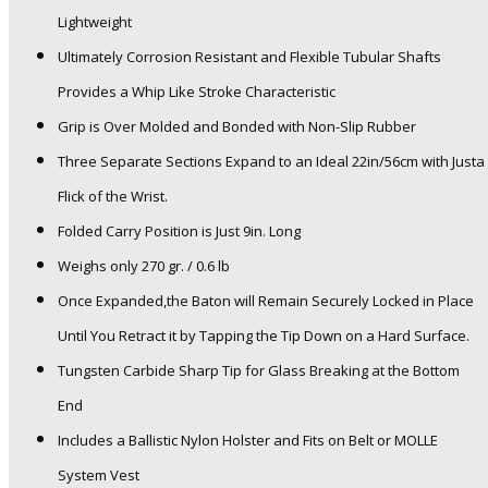
Lightweight
Ultimately Corrosion Resistant and Flexible Tubular Shafts
Provides a Whip Like Stroke Characteristic
Grip is Over Molded and Bonded with Non-Slip Rubber
Three Separate Sections Expand to an Ideal 22in/56cm with Justa
Flick of the Wrist.
Folded Carry Position is Just 9in. Long
Weighs only 270 gr. / 0.6 lb
Once Expanded,the Baton will Remain Securely Locked in Place
Until You Retract it by Tapping the Tip Down on a Hard Surface.
Tungsten Carbide Sharp Tip for Glass Breaking at the Bottom
End
Includes a Ballistic Nylon Holster and Fits on Belt or MOLLE
System Vest