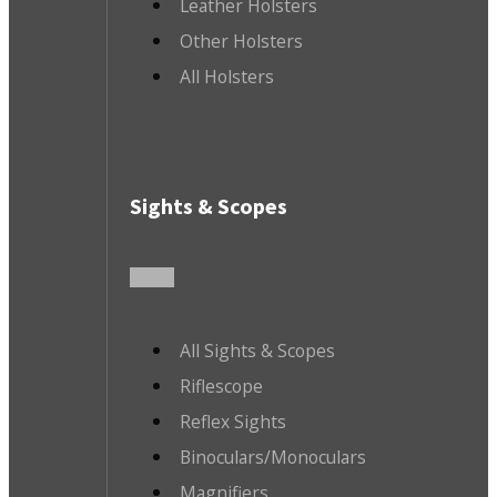
Leather Holsters
Other Holsters
All Holsters
Sights & Scopes
All Sights & Scopes
Riflescope
Reflex Sights
Binoculars/Monoculars
Magnifiers