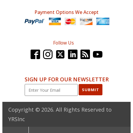
Payment Options We Accept
Follow Us
SIGN UP FOR OUR NEWSLETTER
SUBMIT
Copyright ©
2026
. All Rights Reserved to
YRSInc