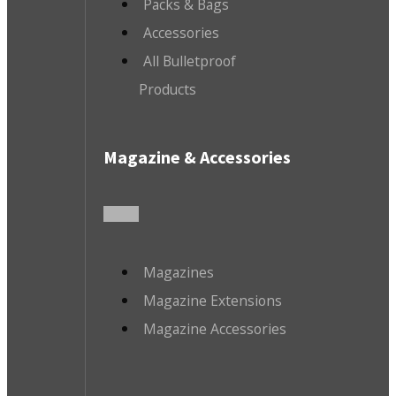
Packs & Bags
Accessories
All Bulletproof
Products
Magazine & Accessories
Magazines
Magazine Extensions
Magazine Accessories