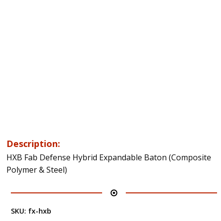
Description:
HXB Fab Defense Hybrid Expandable Baton (Composite
Polymer & Steel)
SKU:
fx-hxb