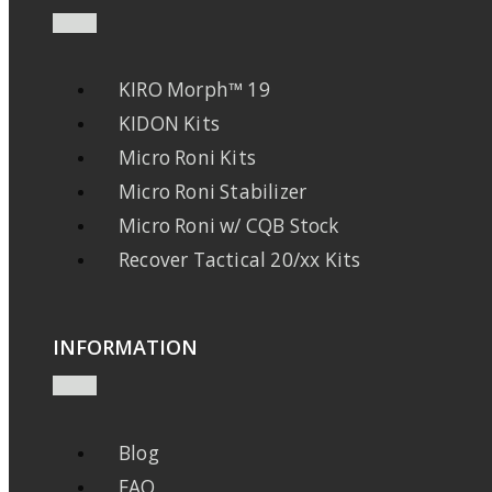
KIRO Morph™ 19
KIDON Kits
Micro Roni Kits
Micro Roni Stabilizer
Micro Roni w/ CQB Stock
Recover Tactical 20/xx Kits
INFORMATION
Blog
FAQ