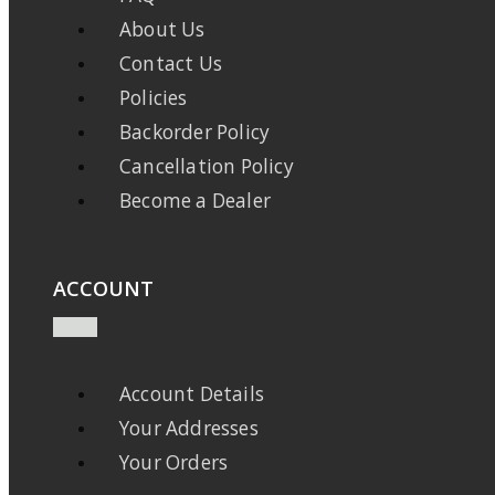
About Us
Contact Us
Policies
Backorder Policy
Cancellation Policy
Become a Dealer
ACCOUNT
Account Details
Your Addresses
Your Orders