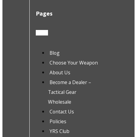
Pages
Blog
Choose Your Weapon
About Us
Become a Dealer –
Tactical Gear
Wholesale
Contact Us
Policies
YRS Club