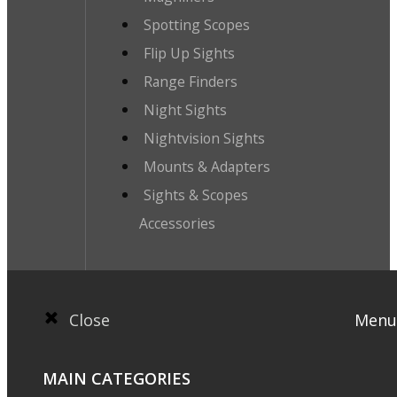
Spotting Scopes
Flip Up Sights
Range Finders
Night Sights
Nightvision Sights
Mounts & Adapters
Sights & Scopes
Accessories
Close
Menu
MAIN CATEGORIES