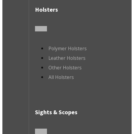
Holsters
Polymer Holsters
Leather Holsters
Other Holsters
All Holsters
Sights & Scopes