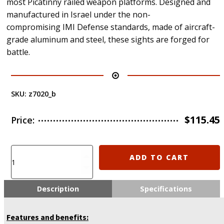
most Picatinny railed weapon platforms. Designed and
manufactured in Israel under the non-
compromising IMI Defense standards, made of aircraft-
grade aluminum and steel, these sights are forged for
battle.
SKU:
z7020_b
$
115.45
Price:
IMI-
ADD TO CART
Z7020
AFS
IMI
Description
Specifications
Defense
Aluminum
Features and benefits:
Front