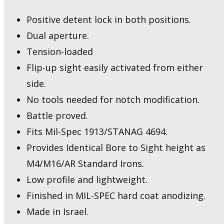
Flip
Up
Positive detent lock in both positions.
Sight
Dual aperture.
quantity
Tension-loaded
Flip-up sight easily activated from either
side.
No tools needed for notch modification.
Battle proved.
Fits Mil-Spec 1913/STANAG 4694.
Provides Identical Bore to Sight height as
M4/M16/AR Standard Irons.
Low profile and lightweight.
Finished in MIL-SPEC hard coat anodizing.
Made in Israel.