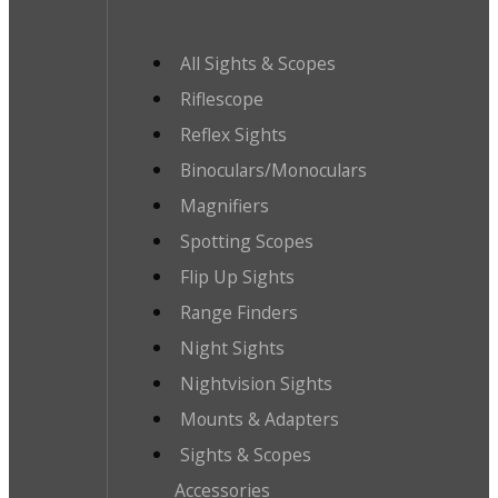
All Sights & Scopes
Riflescope
Reflex Sights
Binoculars/Monoculars
Magnifiers
Spotting Scopes
Flip Up Sights
Range Finders
Night Sights
Nightvision Sights
Mounts & Adapters
Sights & Scopes
Accessories