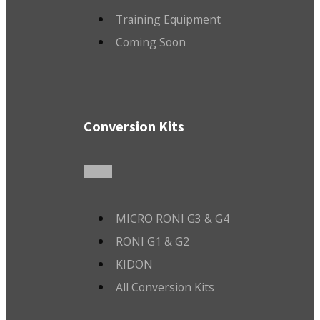
Training Equipment
Coming Soon
Conversion Kits
MICRO RONI G3 & G4
RONI G1 & G2
KIDON
All Conversion Kits