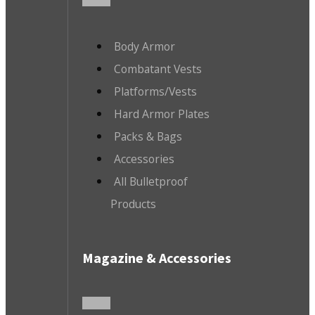
Body Armor
Combatant Vests
Platforms/Vests
Hard Armor Plates
Packs & Bags
Accessories
All Bulletproof
Products
Magazine & Accessories