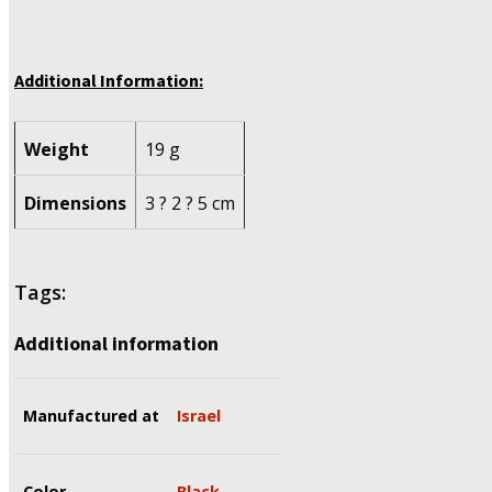
Additional Information:
Weight
19 g
Dimensions
3 ? 2 ? 5 cm
Tags:
Additional information
Manufactured at
Israel
Color
Black