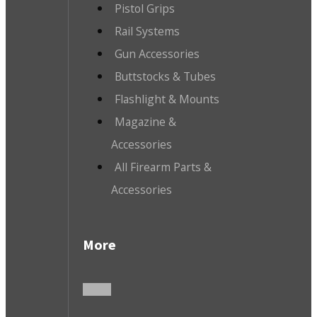
Pistol Grips
Rail Systems
Gun Accessories
Buttstocks & Tubes
Flashlight & Mounts
Magazine &
Accessories
All Firearm Parts &
Accessories
More