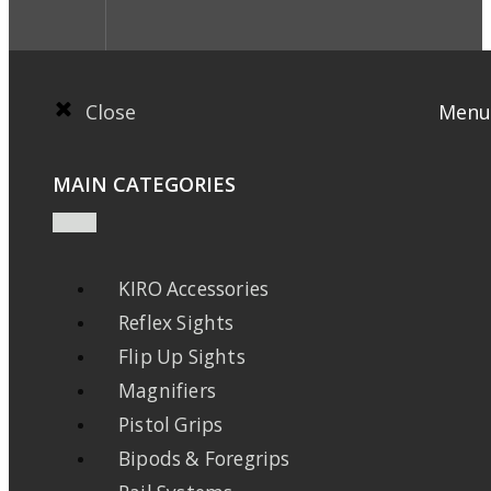
Close
Menu
MAIN CATEGORIES
KIRO Accessories
Reflex Sights
Flip Up Sights
Magnifiers
Pistol Grips
Bipods & Foregrips