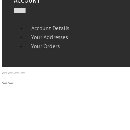
ACCOUNT
Account Details
Your Addresses
Your Orders