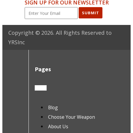
SIGN UP FOR OUR NEWSLETTER
SUBMIT
Copyright ©
2026
. All Rights Reserved to
YRSInc
Pages
Blog
Choose Your Weapon
About Us