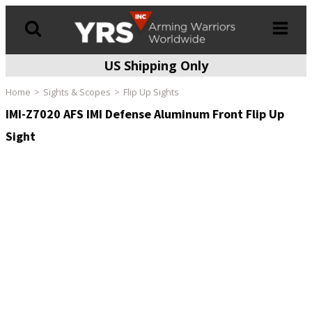
US Shipping Only
Products
search
Home
Sights & Scopes
Flip Up Sights
IMI-Z7020 AFS IMI Defense Aluminum Front Flip Up
Sight