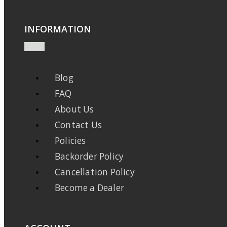
INFORMATION
Blog
FAQ
About Us
Contact Us
Policies
Backorder Policy
Cancellation Policy
Become a Dealer