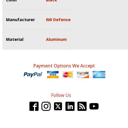
Manufacturer
IMI Defense
Material
Aluminum
Payment Options We Accept
Follow Us