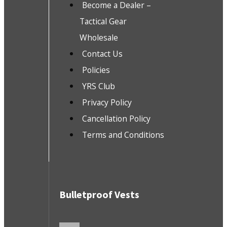
Become a Dealer –
Tactical Gear
Wholesale
Contact Us
Policies
YRS Club
Privacy Policy
Cancellation Policy
Terms and Conditions
Bulletproof Vests