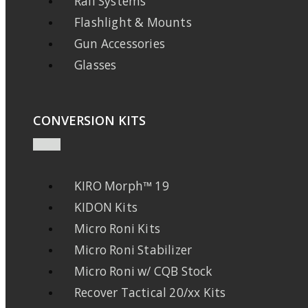
Rail Systems
Flashlight & Mounts
Gun Accessories
Glasses
CONVERSION KITS
KIRO Morph™ 19
KIDON Kits
Micro Roni Kits
Micro Roni Stabilizer
Micro Roni w/ CQB Stock
Recover Tactical 20/xx Kits