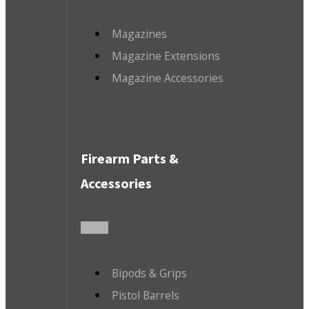
Magazines
Magazine Extensions
Magazine Accessories
Firearm Parts &
Accessories
Bipods & Grips
Pistol Barrels