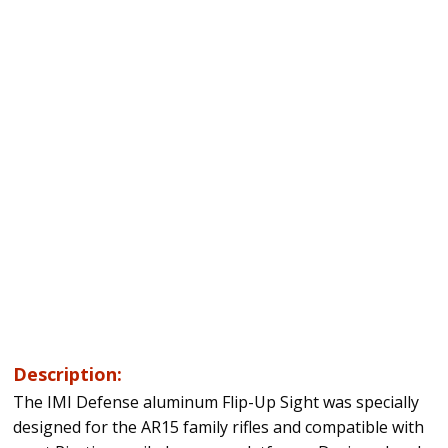
Description:
The IMI Defense aluminum Flip-Up Sight was specially
designed for the AR15 family rifles and compatible with