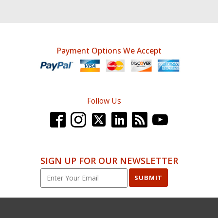
Payment Options We Accept
Follow Us
SIGN UP FOR OUR NEWSLETTER
SUBMIT