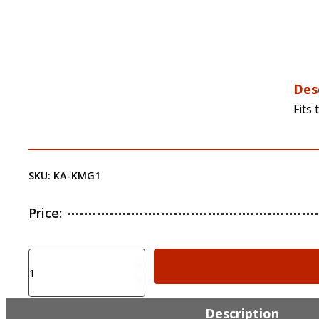
Des
Fits
SKU:
KA-KMG1
Price:
KIRO
KIRO
Adapter
for
Description