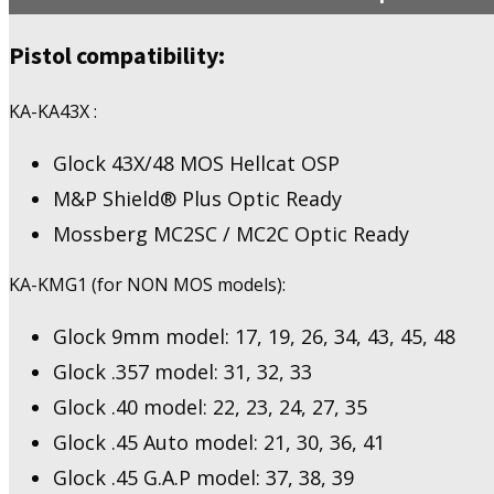
Holosun
407K/507K
Pistol compatibility:
quantity
KA-KA43X :
Glock 43X/48 MOS Hellcat OSP
M&P Shield® Plus Optic Ready
Mossberg MC2SC / MC2C Optic Ready
KA-KMG1 (for NON MOS models):
Glock 9mm model: 17, 19, 26, 34, 43, 45, 48
Glock .357 model: 31, 32, 33
Glock .40 model: 22, 23, 24, 27, 35
Glock .45 Auto model: 21, 30, 36, 41
Glock .45 G.A.P model: 37, 38, 39