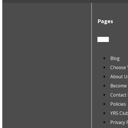
Pages
Blog
Choose 
About U
Become a
Contact
Policies
YRS Clu
Privacy 