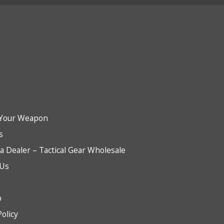
Your Weapon
s
 Dealer – Tactical Gear Wholesale
 Us
b
Policy