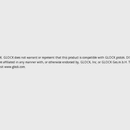
 GLOCK does not warrant or represent that this product is compatible with GLOCK pistols. DIS
e affiliated in any manner with, or otherwise endorsed by, GLOCK, Inc. or GLOCK Ges.m.b.H. The 
sit www.glock.com.