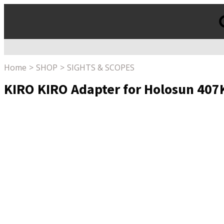
Products
search
Home
SHOP
SIGHTS & SCOPES
KIRO KIRO Adapter for Holosun 407