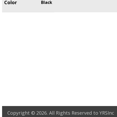
Color
Black
Copyright ©
2026
. All Rights Reserved to YRSInc