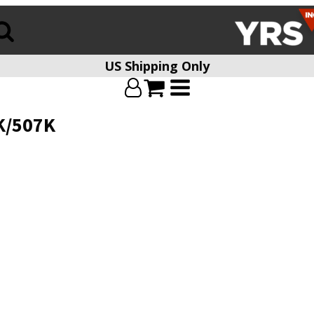
US Shipping Only
K/507K