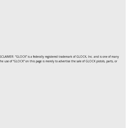
CLAIMER: “GLOCK” is a federally registered trademark of GLOCK, Inc. and is one of many
use of “GLOCK” on this page is merely to advertise the sale of GLOCK pistols, parts, or