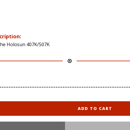
cription:
 the Holosun 407K/507K
ADD TO CART