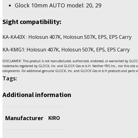
Glock 10mm AUTO model: 20, 29
Sight compatibility:
KA-KA43X : Holosun 407K, Holosun 507K, EPS, EPS Carry
KA-KMG1: Holosun 407K, Holosun 507K, EPS, EPS Carry
DISCLAIMER: This product is not manufactured, authorized, endorsed, or warranted by GLOCK.
trademarks registered by GLOCK, Inc. and GLOCK Ges.m.b.H. Neither YRS Inc., nor this site ar
components. For additional genuine GLOCK, Inc. and GLOCK Ges.m.b.H products and parts vi
Tags:
Additional information
Manufacturer
KIRO