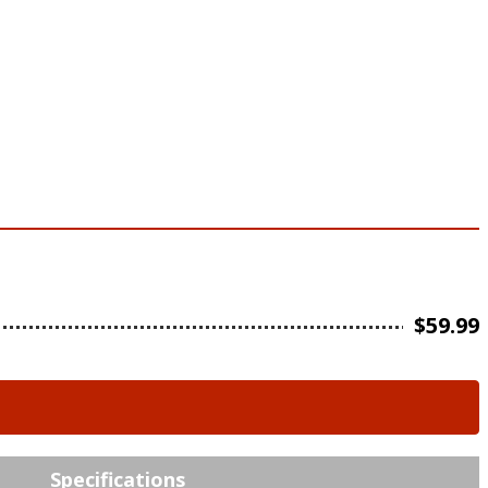
$
59.99
Specifications