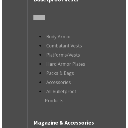
Body Armor
Combatant Vests
Platforms/Vests
Hard Armor Plates
Packs & Bags
Accessories
All Bulletproof
Products
Magazine & Accessories