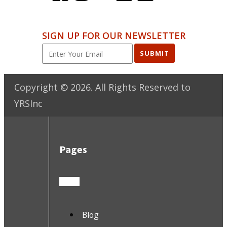
SIGN UP FOR OUR NEWSLETTER
SUBMIT
Copyright ©
2026
. All Rights Reserved to
YRSInc
Pages
Blog