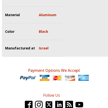
Material
Aluminum
Color
Black
Manufactured at
Israel
Payment Options We Accept
Follow Us