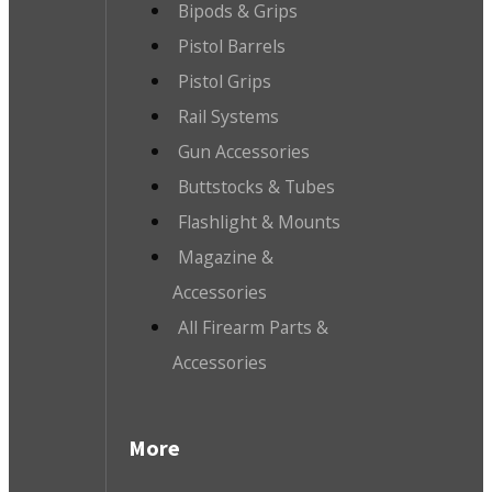
Bipods & Grips
Pistol Barrels
Pistol Grips
Rail Systems
Gun Accessories
Buttstocks & Tubes
Flashlight & Mounts
Magazine &
Accessories
All Firearm Parts &
Accessories
More