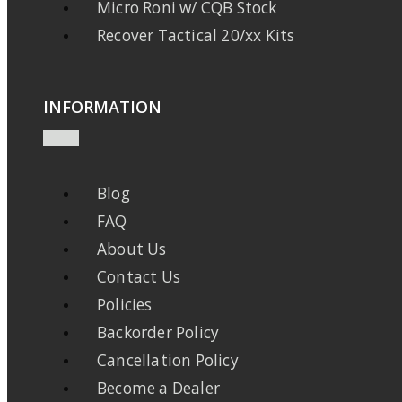
Micro Roni w/ CQB Stock
Recover Tactical 20/xx Kits
INFORMATION
Blog
FAQ
About Us
Contact Us
Policies
Backorder Policy
Cancellation Policy
Become a Dealer