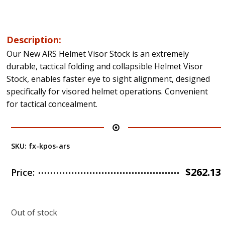
Description:
Our New ARS Helmet Visor Stock is an extremely
durable, tactical folding and collapsible Helmet Visor
Stock, enables faster eye to sight alignment, designed
specifically for visored helmet operations. Convenient
for tactical concealment.
SKU:
fx-kpos-ars
$
262.13
Price:
Out of stock