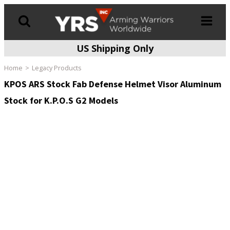
US Shipping Only
Products
search
Home
Legacy Products
KPOS ARS Stock Fab Defense Helmet Visor Aluminum
Stock for K.P.O.S G2 Models