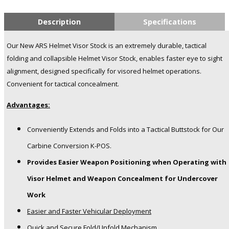
Description
Specifications
Our New ARS Helmet Visor Stock is an extremely durable, tactical
folding and collapsible Helmet Visor Stock, enables faster eye to sight
alignment, designed specifically for visored helmet operations.
Convenient for tactical concealment.
Advantages:
Conveniently Extends and Folds into a Tactical Buttstock for Our
Carbine Conversion K-POS.
Provides Easier Weapon Positioning when Operating with
Visor Helmet and Weapon Concealment for Undercover
Work
Easier and Faster Vehicular Deployment
Quick and Secure Fold/Unfold Mechanism