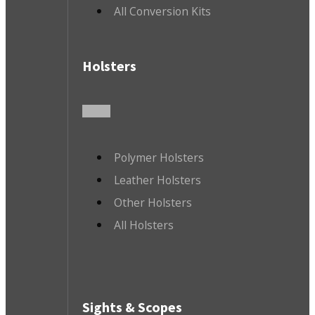
All Conversion Kits
Holsters
Polymer Holsters
Leather Holsters
Other Holsters
All Holsters
Sights & Scopes