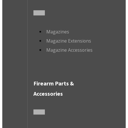
Magazines
Magazine Extensions
Magazine Accessories
Firearm Parts &
Accessories