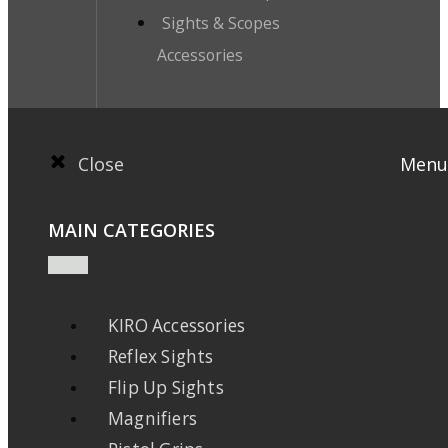
Sights & Scopes
Accessories
Close
Menu
MAIN CATEGORIES
KIRO Accessories
Reflex Sights
Flip Up Sights
Magnifiers