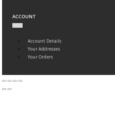
ACCOUNT
Account Details
Your Addresses
Your Orders