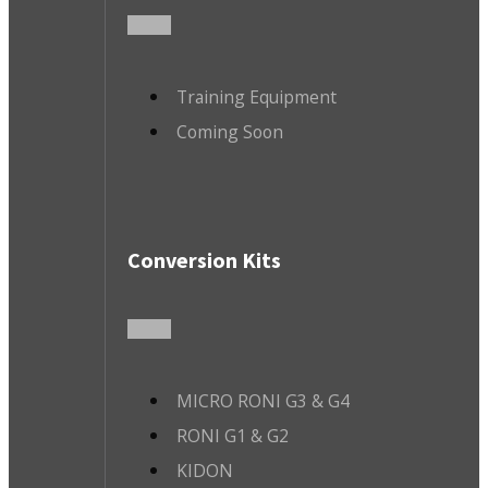
Training Equipment
Coming Soon
Conversion Kits
MICRO RONI G3 & G4
RONI G1 & G2
KIDON