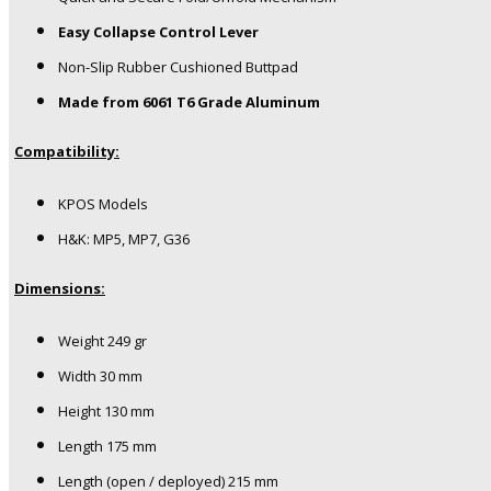
Easy Collapse Control Lever
Non-Slip Rubber Cushioned Buttpad
Made from 6061 T6 Grade Aluminum
Compatibility:
KPOS Models
H&K: MP5, MP7, G36
Dimensions:
Weight
249 gr
Width
30 mm
Height
130 mm
Length
175 mm
Length (open / deployed)
215 mm