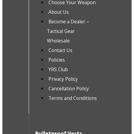
Choose Your Weapon
About Us
Become a Dealer –
Tactical Gear
Wholesale
Contact Us
Policies
YRS Club
Privacy Policy
Cancellation Policy
Terms and Conditions
Bulletproof Vests