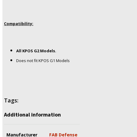
Compatibility:
All KPOS G2 Models.
Does not fit KPOS G1 Models
Tags:
Additional information
Manufacturer
FAB Defense