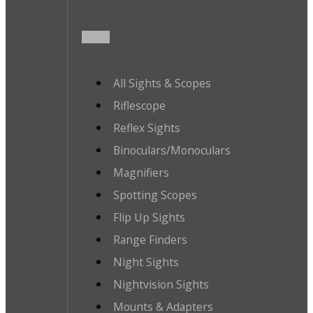
All Sights & Scopes
Riflescope
Reflex Sights
Binoculars/Monoculars
Magnifiers
Spotting Scopes
Flip Up Sights
Range Finders
Night Sights
Nightvision Sights
Mounts & Adapters