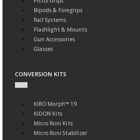
Pistol Grips
Bipods & Foregrips
Rail Systems
Flashlight & Mounts
Gun Accessories
Glasses
CONVERSION KITS
KIRO Morph™ 19
KIDON Kits
Micro Roni Kits
Micro Roni Stabilizer