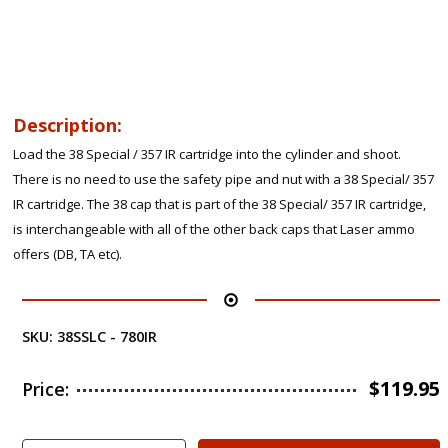
Description:
Load the 38 Special / 357 IR cartridge into the cylinder and shoot.
There is no need to use the safety pipe and nut with a 38 Special/ 357
IR cartridge. The 38 cap that is part of the 38 Special/ 357 IR cartridge,
is interchangeable with all of the other back caps that Laser ammo
offers (DB, TA etc).
SKU:
38SSLC - 780IR
$
119.95
Price: