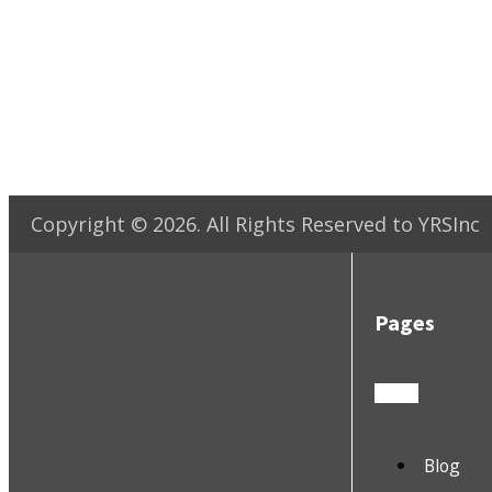
Copyright ©
2026
. All Rights Reserved to YRSInc
Pages
Blog