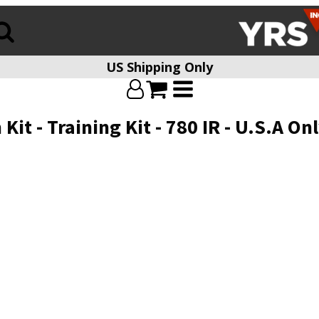
US Shipping Only
t - Training Kit - 780 IR - U.S.A Onl