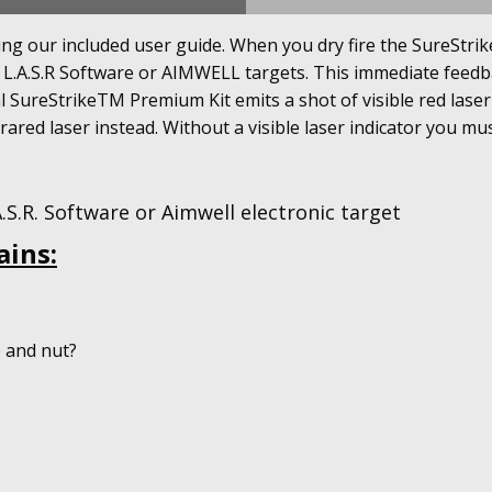
g our included user guide. When you dry fire the SureStrikeT
h L.A.S.R Software or AIMWELL targets. This immediate feed
l SureStrikeTM Premium Kit emits a shot of visible red laser
frared laser instead. Without a visible laser indicator you mus
S.R. Software or Aimwell electronic target
ains:
e and nut?