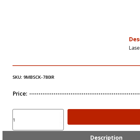
Des
Lase
SKU:
9MBSCK-780IR
Price:
Laser
Ammo
SureStrike
IR
Description