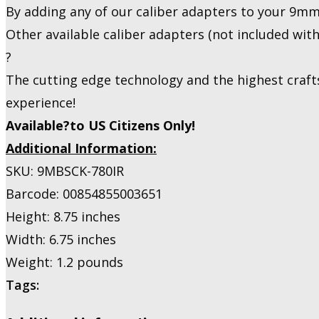
By adding any of our caliber adapters to your 9mm
Other available caliber adapters (not included wit
?
The cutting edge technology and the highest craft
experience!
Available?to US Citizens Only!
Additional Information:
SKU: 9MBSCK-780IR
Barcode: 00854855003651
Height: 8.75 inches
Width: 6.75 inches
Weight: 1.2 pounds
Tags: