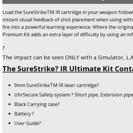
Premium
Kit
Load the SureStrikeTM IR cartridge in your weapon followin
-
instant visual feedback of shot placement when using wit
Training
Kit
fire into a powerful learning experience. Where the origina
-
Premium Kit adds an extra layer of difficulty by using an in
780
IR
?
-
The impact can be seen ONLY with a Simulator, L.A.
U.S.A
Only!
The SureStrike? IR Ultimate Kit Cont
quantity
9mm SureStrikeTM IR laser cartridge?
UhrSecure Safety system ? Short pipe, Extension pip
Black Carrying case?
Battery ?
User Guide?