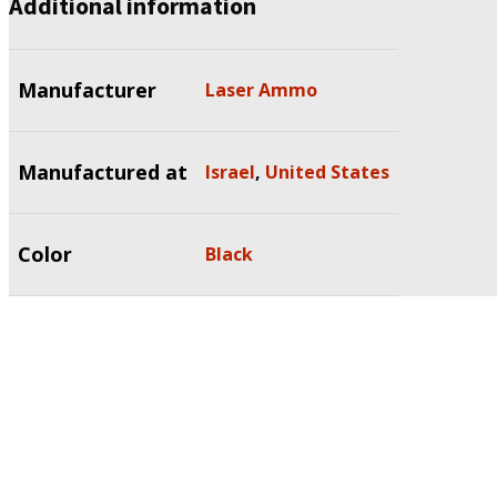
Additional information
Manufacturer
Laser Ammo
Manufactured at
Israel
,
United States
Color
Black