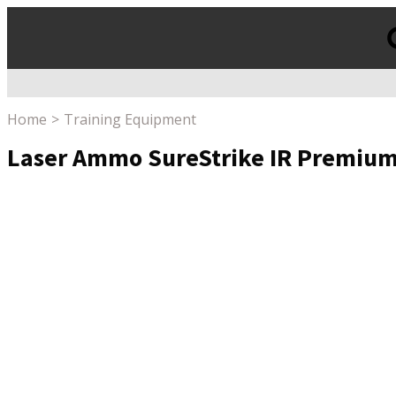
Products
search
Home
Training Equipment
Laser Ammo SureStrike IR Premium Ki