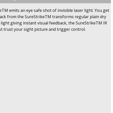
M emits an eye safe shot of invisible laser light. You get
back from the SureStrikeTM transforms regular plain dry
 light giving instant visual feedback, the SureStrikeTM IR
t trust your sight picture and trigger control.