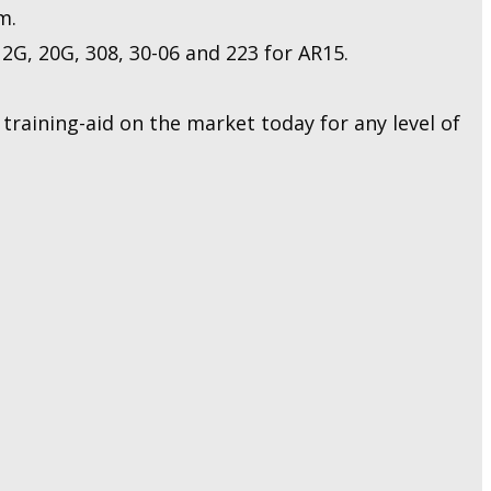
m.
2G, 20G, 308, 30-06 and 223 for AR15.
raining-aid on the market today for any level of