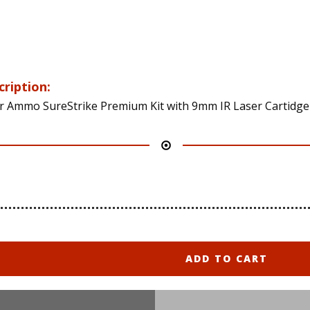
cription:
r Ammo SureStrike Premium Kit with 9mm IR Laser Cartidge
ADD TO CART