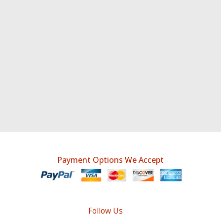
Payment Options We Accept
Follow Us