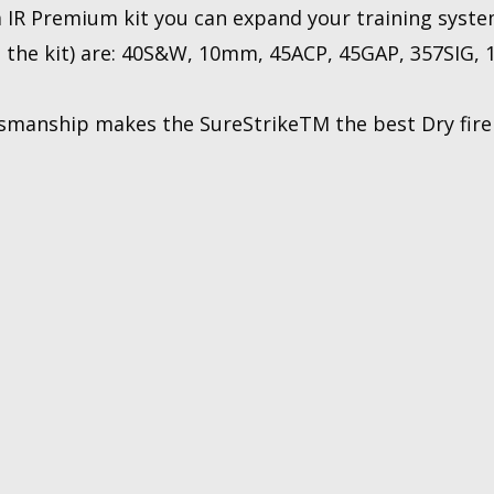
 IR Premium kit you can expand your training syste
h the kit) are: 40S&W, 10mm, 45ACP, 45GAP, 357SIG, 1
smanship makes the SureStrikeTM the best Dry fire t