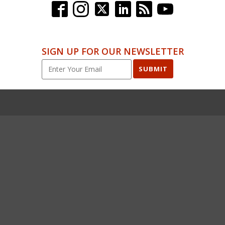
SIGN UP FOR OUR NEWSLETTER
SUBMIT