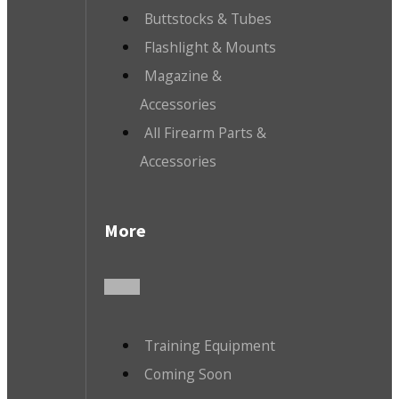
Buttstocks & Tubes
Flashlight & Mounts
Magazine &
Accessories
All Firearm Parts &
Accessories
More
Training Equipment
Coming Soon