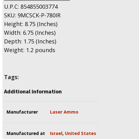
U.P.C: 854855003774
SKU: 9MCSCK-P-780IR
Height: 8.75 (Inches)
Width: 6.75 (Inches)
Depth: 1.75 (Inches)
Weight: 1.2 pounds
Tags:
Additional information
Manufacturer
Laser Ammo
Manufactured at
Israel
,
United States