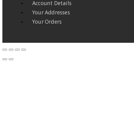
Account Details
Your Addresses
Your Orders