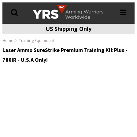
US Shipping Only
Products
search
Home
Training Equipment
Laser Ammo SureStrike Premium Training Kit Plus -
780IR - U.S.A Only!