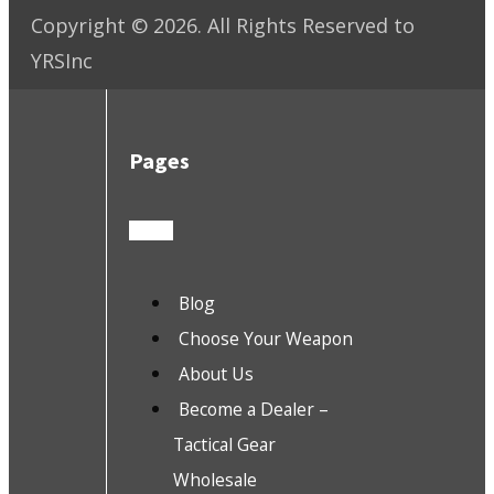
Copyright ©
2026
. All Rights Reserved to
YRSInc
Pages
Blog
Choose Your Weapon
About Us
Become a Dealer –
Tactical Gear
Wholesale