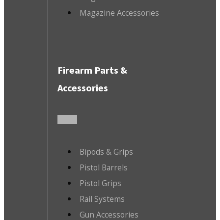
Magazine Accessories
Firearm Parts &
Accessories
Bipods & Grips
Pistol Barrels
Pistol Grips
Rail Systems
Gun Accessories