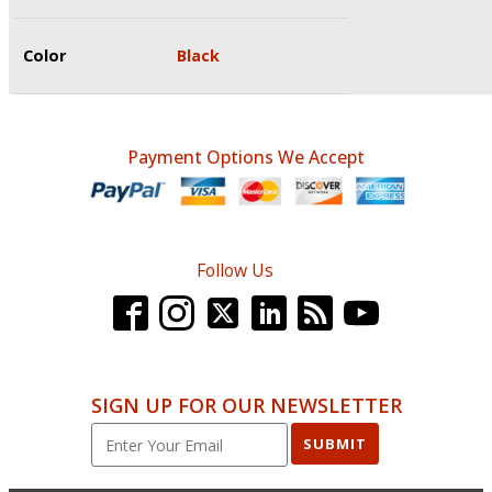
Color
Black
Payment Options We Accept
Follow Us
SIGN UP FOR OUR NEWSLETTER
SUBMIT