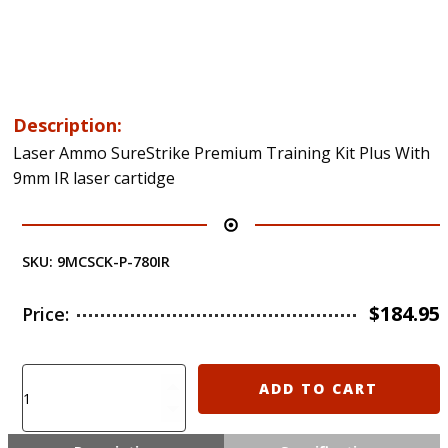
Description:
Laser Ammo SureStrike Premium Training Kit Plus With
9mm IR laser cartidge
SKU:
9MCSCK-P-780IR
$
184.95
Price:
Laser
ADD TO CART
Ammo
SureStrike
Premium