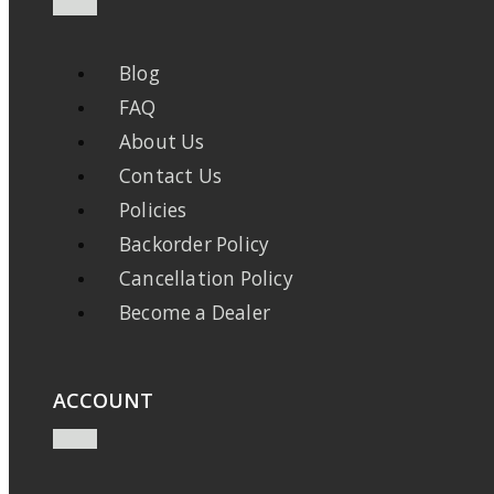
Blog
FAQ
About Us
Contact Us
Policies
Backorder Policy
Cancellation Policy
Become a Dealer
ACCOUNT