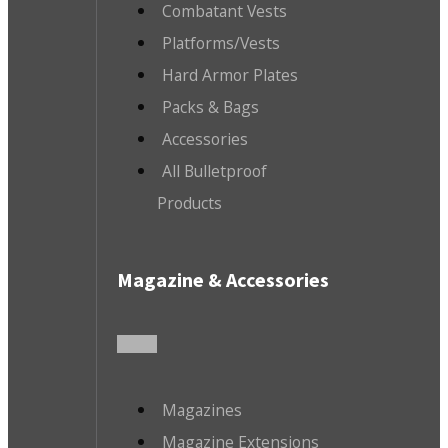
Combatant Vests
Platforms/Vests
Hard Armor Plates
Packs & Bags
Accessories
All Bulletproof
Products
Magazine & Accessories
Magazines
Magazine Extensions