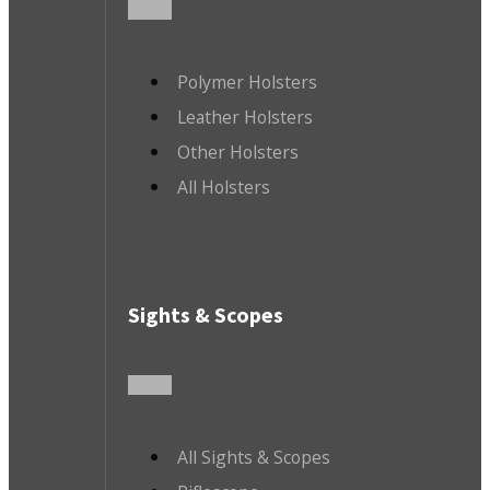
Polymer Holsters
Leather Holsters
Other Holsters
All Holsters
Sights & Scopes
All Sights & Scopes