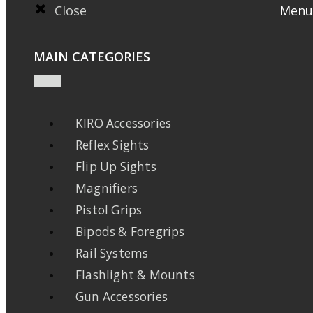
Close
Menu
MAIN CATEGORIES
KIRO Accessories
Reflex Sights
Flip Up Sights
Magnifiers
Pistol Grips
Bipods & Foregrips
Rail Systems
Flashlight & Mounts
Gun Accessories