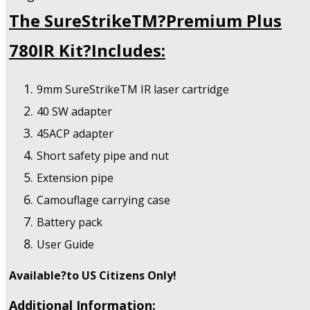
The SureStrikeTM?Premium Plus
780IR Kit?Includes:
9mm SureStrikeTM IR laser cartridge
40 SW adapter
45ACP adapter
Short safety pipe and nut
Extension pipe
Camouflage carrying case
Battery pack
User Guide
Available?to US Citizens Only!
Additional Information: