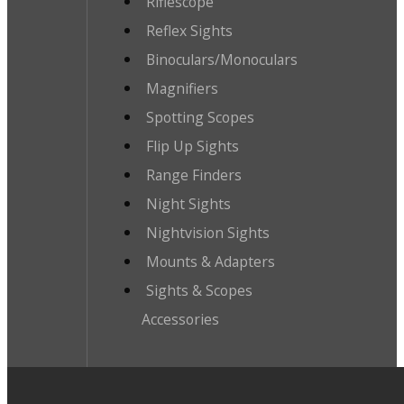
Riflescope
Reflex Sights
Binoculars/Monoculars
Magnifiers
Spotting Scopes
Flip Up Sights
Range Finders
Night Sights
Nightvision Sights
Mounts & Adapters
Sights & Scopes
Accessories