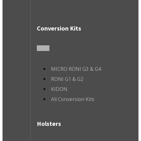
Conversion Kits
MICRO RONI G3 & G4
RONI G1 & G2
KIDON
All Conversion Kits
Holsters