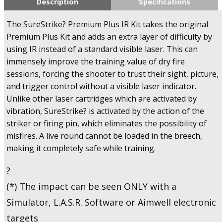
Description
Specifications
Training
Kit
The SureStrike? Premium Plus IR Kit takes the original
Plus
Premium Plus Kit and adds an extra layer of difficulty by
-
using IR instead of a standard visible laser. This can
780IR
immensely improve the training value of dry fire
-
U.S.A
sessions, forcing the shooter to trust their sight, picture,
Only!
and trigger control without a visible laser indicator.
quantity
Unlike other laser cartridges which are activated by
vibration, SureStrike? is activated by the action of the
striker or firing pin, which eliminates the possibility of
misfires. A live round cannot be loaded in the breech,
making it completely safe while training.
?
(*) The impact can be seen ONLY with a
Simulator, L.A.S.R. Software or Aimwell electronic
targets