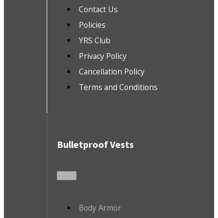
Contact Us
Policies
YRS Club
Privacy Policy
Cancellation Policy
Terms and Conditions
Bulletproof Vests
Body Armor