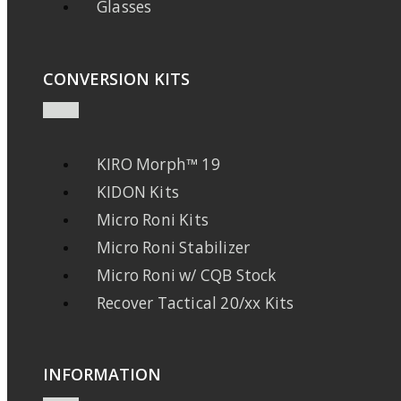
Glasses
CONVERSION KITS
KIRO Morph™ 19
KIDON Kits
Micro Roni Kits
Micro Roni Stabilizer
Micro Roni w/ CQB Stock
Recover Tactical 20/xx Kits
INFORMATION