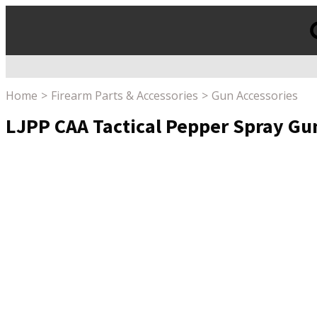
Products
search
Home
Firearm Parts & Accessories
Gun Accessories
LJPP CAA Tactical Pepper Spray Gu