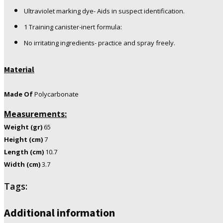
Ultraviolet marking dye- Aids in suspect identification.
1 Training canister-inert formula:
No irritating ingredients- practice and spray freely.
Material
Made Of
Polycarbonate
Measurements:
Weight (gr)
65
Height (cm)
7
Length (cm)
10.7
Width (cm)
3.7
Tags:
Additional information