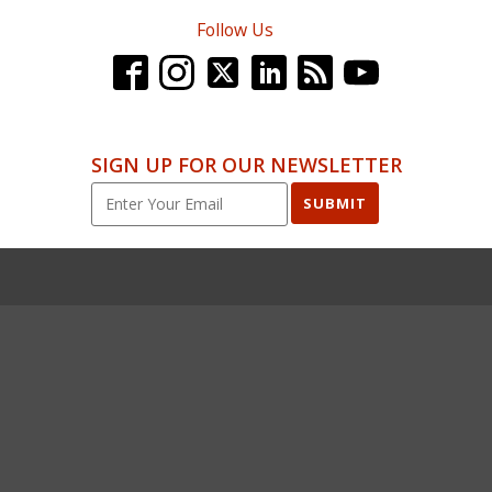
Follow Us
SIGN UP FOR OUR NEWSLETTER
SUBMIT