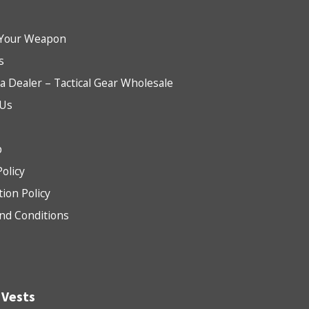
Your Weapon
s
 Dealer – Tactical Gear Wholesale
 Us
b
Policy
tion Policy
nd Conditions
 Vests