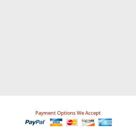
Payment Options We Accept