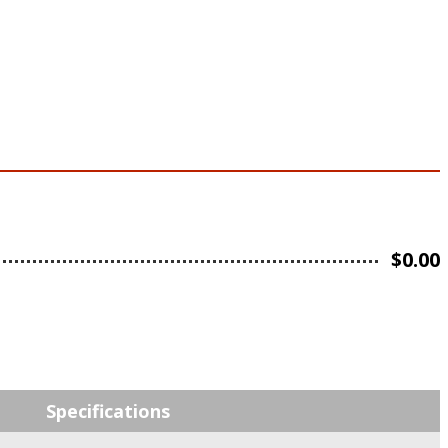
$
0.00
Specifications