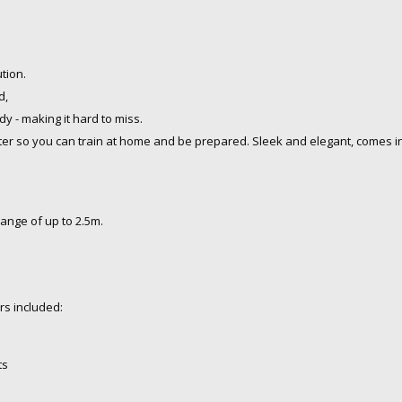
ution.
d,
dy - making it
hard to miss.
ter so you can train at home and be prepared. Sleek and elegant, comes in 
range of up to 2.5m.
rs included:
ts