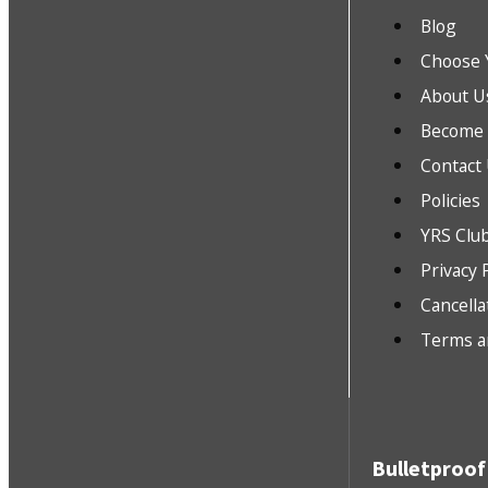
Blog
Choose 
About U
Become a
Contact
Policies
YRS Clu
Privacy 
Cancella
Terms a
Bulletproof