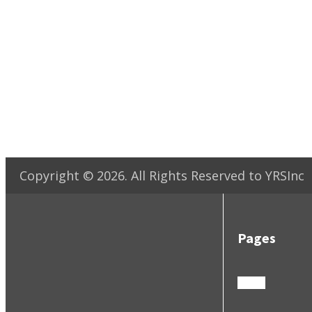
Copyright ©
2026
. All Rights Reserved to YRSInc
Pages