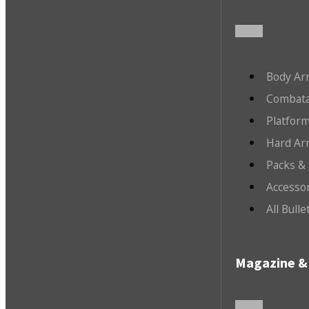
Body Ar
Combata
Platfor
Hard Ar
Packs &
Accesso
All Bull
Magazine & 