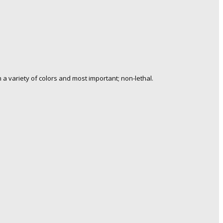
a variety of colors and most important; non-lethal.