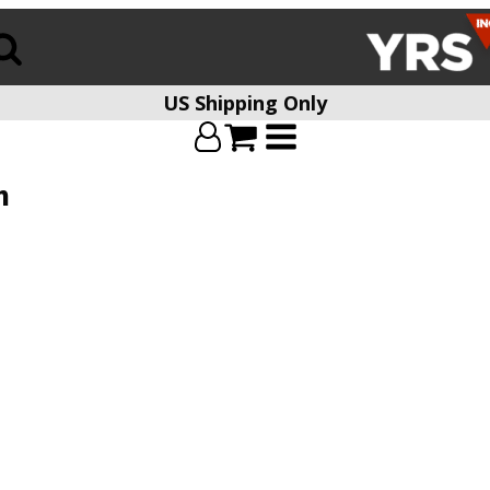
US Shipping Only
n