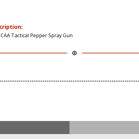
cription:
 CAA Tactical Pepper Spray Gun