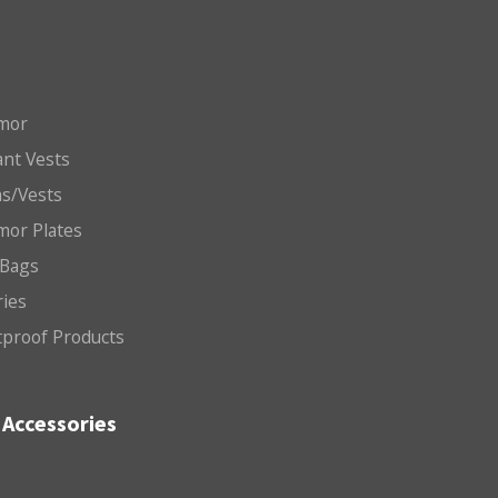
mor
nt Vests
ms/Vests
mor Plates
 Bags
ries
etproof Products
Accessories