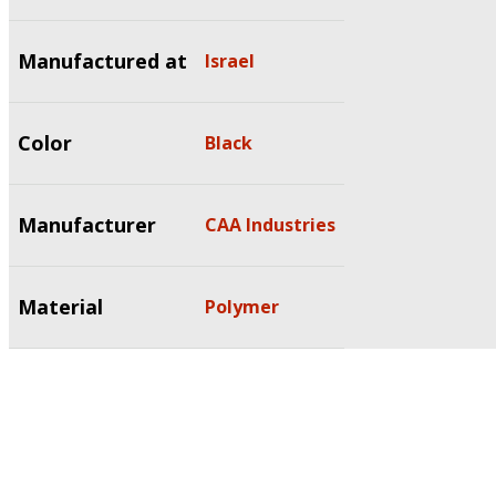
Manufactured at
Israel
Color
Black
Manufacturer
CAA Industries
Material
Polymer