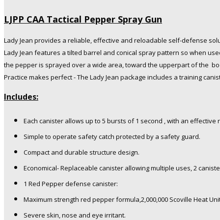
LJPP CAA Tactical Pepper Spray Gun
Lady Jean provides a reliable, effective and reloadable self-defense sol
Lady Jean features a tilted barrel and conical spray pattern so when use
the pepper is sprayed over a wide area, toward the upperpart of the bo
Practice makes perfect - The Lady Jean package includes a training canis
Includes:
Each canister allows up to 5 bursts of 1 second , with an effective 
Simple to operate safety catch protected by a safety guard.
Compact and durable structure design.
Economical- Replaceable canister allowing multiple uses, 2 caniste
1 Red Pepper defense canister:
Maximum strength red pepper formula,2,000,000 Scoville Heat Uni
Severe skin, nose and eye irritant.