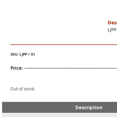
Des
LJPP
SKU:
LJPP / 01
Price:
Out of stock
Description