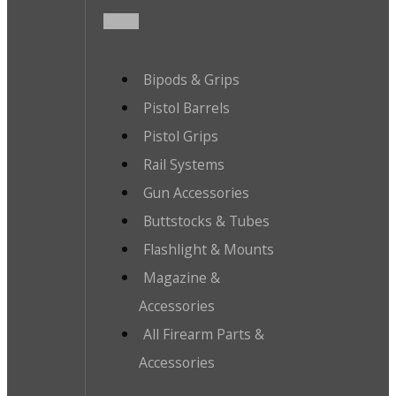
Bipods & Grips
Pistol Barrels
Pistol Grips
Rail Systems
Gun Accessories
Buttstocks & Tubes
Flashlight & Mounts
Magazine &
Accessories
All Firearm Parts &
Accessories