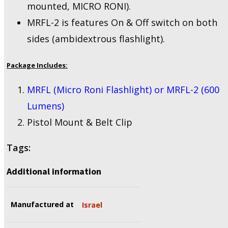
mounted, MICRO RONI).
MRFL-2 is features On & Off switch on both
sides (ambidextrous flashlight).
Package Includes:
MRFL (Micro Roni Flashlight) or MRFL-2 (600
Lumens)
Pistol Mount & Belt Clip
Tags:
Additional information
Manufactured at
Israel