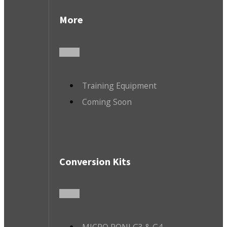
More
Training Equipment
Coming Soon
Conversion Kits