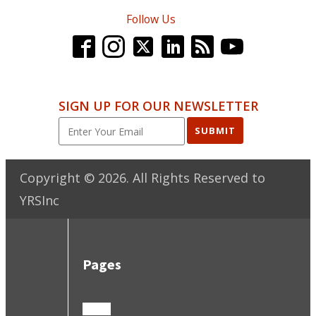
Follow Us
SIGN UP FOR OUR NEWSLETTER
SUBMIT
Copyright ©
2026
. All Rights Reserved to
YRSInc
Pages