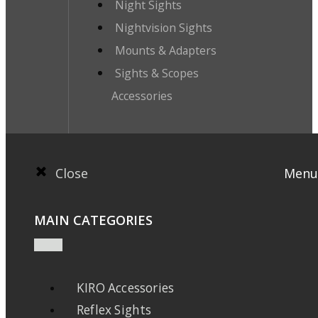
Night Sights
Nightvision Sights
Mounts & Adapters
Sights & Scopes
Accessories
Close
Menu
MAIN CATEGORIES
KIRO Accessories
Reflex Sights