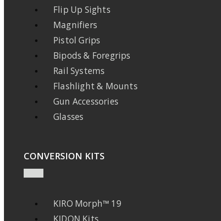
Flip Up Sights
Magnifiers
Pistol Grips
Bipods & Foregrips
Rail Systems
Flashlight & Mounts
Gun Accessories
Glasses
CONVERSION KITS
KIRO Morph™ 19
KIDON Kits