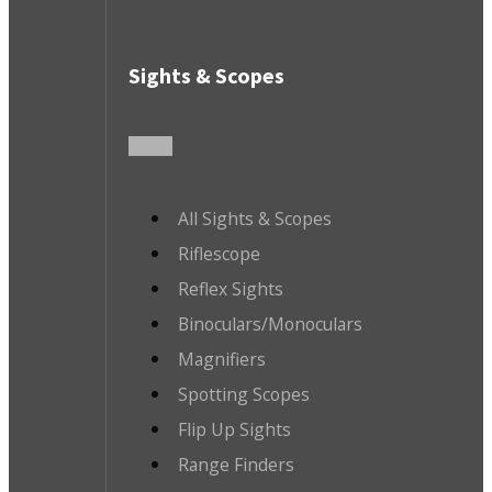
Sights & Scopes
All Sights & Scopes
Riflescope
Reflex Sights
Binoculars/Monoculars
Magnifiers
Spotting Scopes
Flip Up Sights
Range Finders