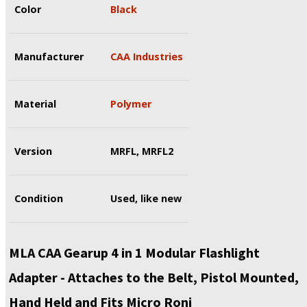
Color
Black
Manufacturer
CAA Industries
Material
Polymer
Version
MRFL, MRFL2
Condition
Used, like new
MLA CAA Gearup 4 in 1 Modular Flashlight
Adapter - Attaches to the Belt, Pistol Mounted,
Hand Held and Fits Micro Roni