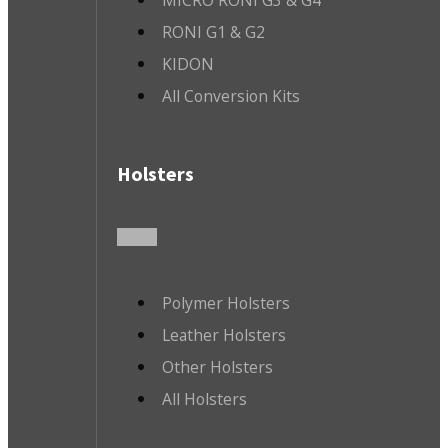
MICRO RONI G3 & G4
RONI G1 & G2
KIDON
All Conversion Kits
Holsters
Polymer Holsters
Leather Holsters
Other Holsters
All Holsters