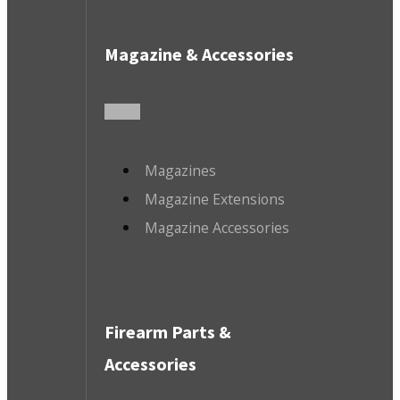
Magazine & Accessories
Magazines
Magazine Extensions
Magazine Accessories
Firearm Parts &
Accessories