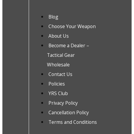
Blog
Choose Your Weapon
About Us
Become a Dealer –
Tactical Gear
Wholesale
Contact Us
Policies
YRS Club
Privacy Policy
Cancellation Policy
Terms and Conditions