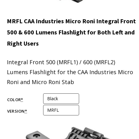
MRFL CAA Industries Micro Roni Integral Front
500 & 600 Lumens Flashlight for Both Left and
Right Users
Integral Front 500 (MRFL1) / 600 (MRFL2)
Lumens Flashlight for the CAA Industries Micro
Roni and Micro Roni Stab
COLOR
*
VERSION
*