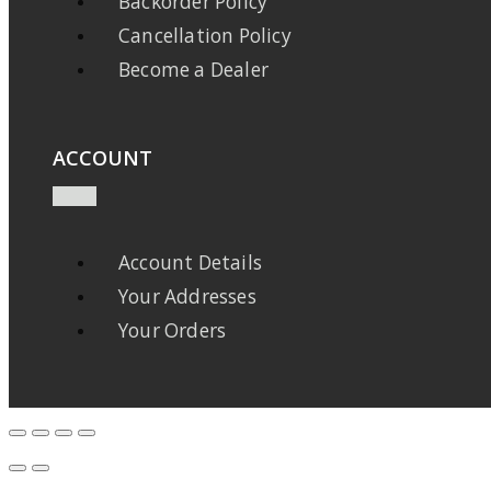
Backorder Policy
Cancellation Policy
Become a Dealer
ACCOUNT
Account Details
Your Addresses
Your Orders