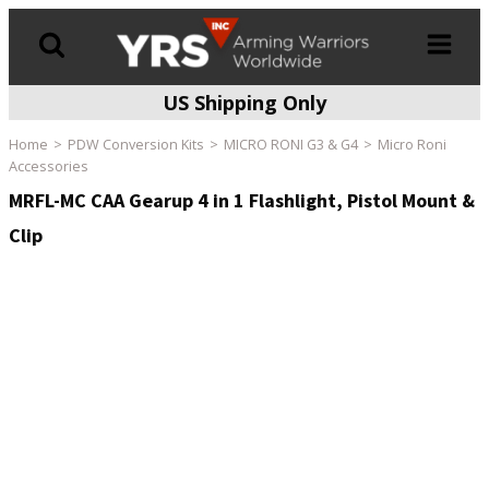
US Shipping Only
Products
search
Home
PDW Conversion Kits
MICRO RONI G3 & G4
Micro Roni
Accessories
MRFL-MC CAA Gearup 4 in 1 Flashlight, Pistol Mount &
Clip