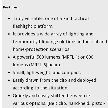
Features:
Truly versatile, one of a kind tactical
flashlight platform.
It provides a wide array of lighting and
temporarily blinding solutions in tactical and
home-protection scenarios.
A powerful 500 lumens (MRFL 1) or 600
lumens (MRFL-6) beam.
Small, lightweight, and compact.
Easily drawn from the clip and deployed
according to the situation.
Quickly and easily shifted between its
various options. [Belt clip, hand-held, pistol-