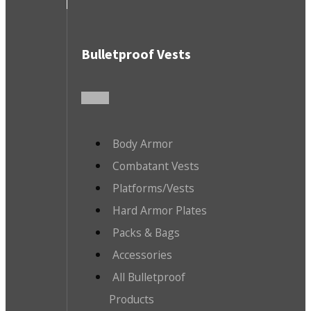
Bulletproof Vests
Body Armor
Combatant Vests
Platforms/Vests
Hard Armor Plates
Packs & Bags
Accessories
All Bulletproof
Products