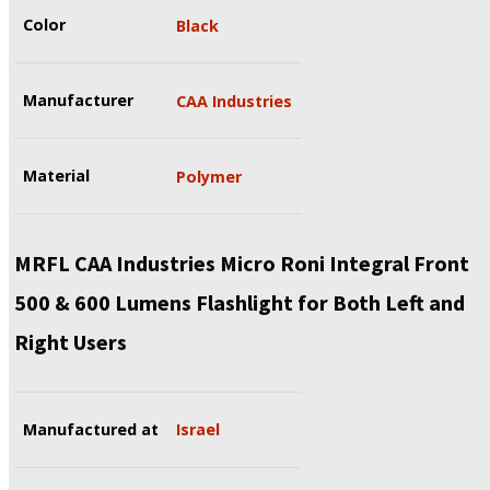
Color
Black
Manufacturer
CAA Industries
Material
Polymer
MRFL CAA Industries Micro Roni Integral Front
500 & 600 Lumens Flashlight for Both Left and
Right Users
Manufactured at
Israel