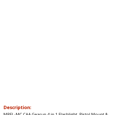
Description:
MRFL-MC CAA Gearup 4 in 1 Flashlight, Pistol Mount &