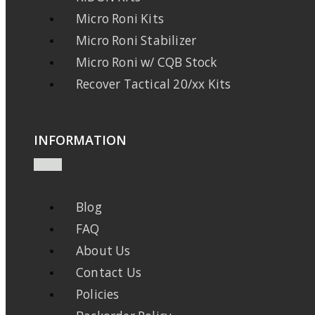
Micro Roni Kits
Micro Roni Stabilizer
Micro Roni w/ CQB Stock
Recover Tactical 20/xx Kits
INFORMATION
Blog
FAQ
About Us
Contact Us
Policies