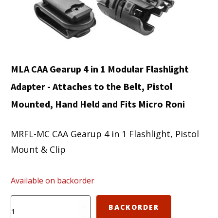
MLA CAA Gearup 4 in 1 Modular Flashlight
Adapter - Attaches to the Belt, Pistol
Mounted, Hand Held and Fits Micro Roni
MRFL-MC CAA Gearup 4 in 1 Flashlight, Pistol
Mount & Clip
Available on backorder
MRFL-
BACKORDER
MC