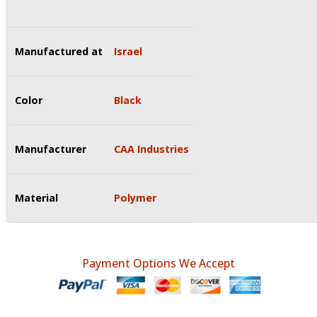
Manufactured at
Israel
Color
Black
Manufacturer
CAA Industries
Material
Polymer
Payment Options We Accept