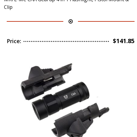
Clip
$
141.85
Price: