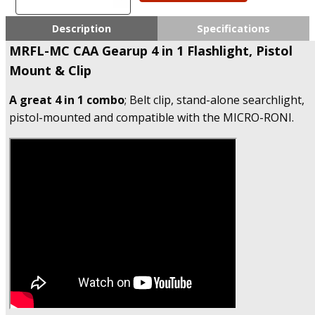
CAA
Gearup
Description
Specifications
4
MRFL-MC CAA Gearup 4 in 1 Flashlight, Pistol
in
Mount & Clip
1
Flashlight,
A great 4 in 1 combo
Pistol
; Belt clip, stand-alone searchlight,
Mount
pistol-mounted and compatible with the MICRO-RONI.
&
Clip
quantity