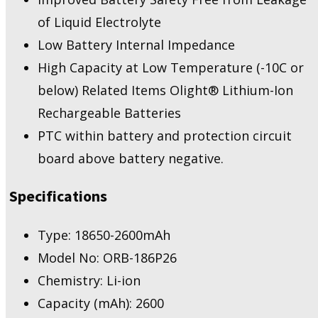
of Liquid Electrolyte
Low Battery Internal Impedance
High Capacity at Low Temperature (-10C or
below) Related Items Olight® Lithium-Ion
Rechargeable Batteries
PTC within battery and protection circuit
board above battery negative.
Specifications
Type: 18650-2600mAh
Model No: ORB-186P26
Chemistry: Li-ion
Capacity (mAh): 2600