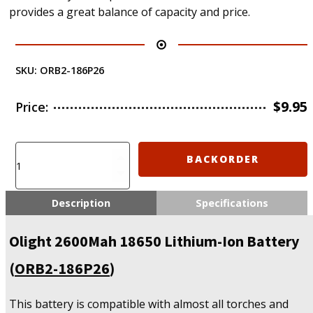
provides a great balance of capacity and price.
SKU:
ORB2-186P26
$
9.95
Price:
Olight
BACKORDER
2600Mah
18650
Lithium-
Description
Specifications
Ion
Battery
Olight 2600Mah 18650 Lithium-Ion Battery
(ORB2-
186P26)
(
ORB2-186P26
)
quantity
This battery is compatible with almost all torches and