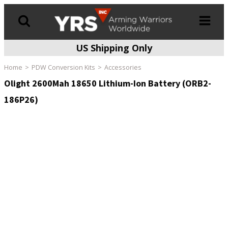
US Shipping Only
Products
search
Home
PDW Conversion Kits
Accessories
Olight 2600Mah 18650 Lithium-Ion Battery (ORB2-
186P26)