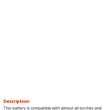
Description:
This battery is compatible with almost all torches and