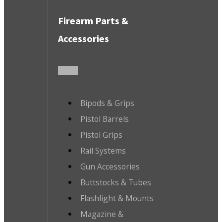
Firearm Parts &
Accessories
Bipods & Grips
Pistol Barrels
Pistol Grips
Rail Systems
Gun Accessories
Buttstocks & Tubes
Flashlight & Mounts
Magazine &