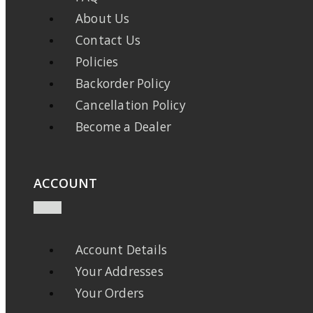
About Us
Contact Us
Policies
Backorder Policy
Cancellation Policy
Become a Dealer
ACCOUNT
Account Details
Your Addresses
Your Orders