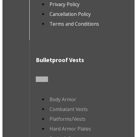
Privacy Policy
Cancellation Policy
Terms and Conditions
Bulletproof Vests
Body Armor
Combatant Vests
Platforms/Vests
Hard Armor Plates