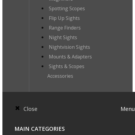
Spotting Scopes
Flip Up Sights
Range Finders
Night Sights
Nightvision Sights
Mounts & Adapters
Sights & Scopes
Accessories
Close
Menu
MAIN CATEGORIES