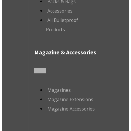
Packs & Bags
Accessories
All Bulletproof
Products
Magazine & Accessories
Magazines
Magazine Extensions
Magazine Accessories