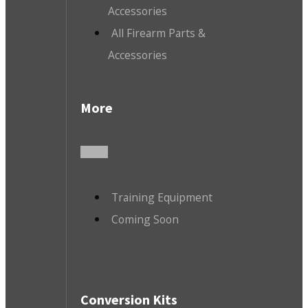
Accessories
All Firearm Parts &
Accessories
More
Training Equipment
Coming Soon
Conversion Kits