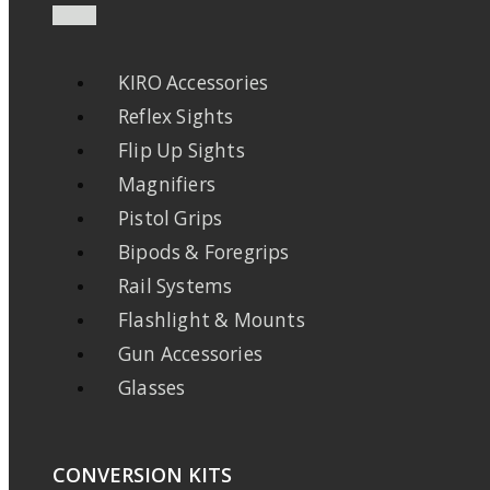
KIRO Accessories
Reflex Sights
Flip Up Sights
Magnifiers
Pistol Grips
Bipods & Foregrips
Rail Systems
Flashlight & Mounts
Gun Accessories
Glasses
CONVERSION KITS