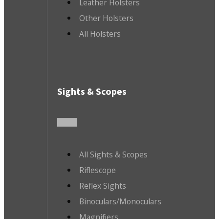
Leather Holsters
Other Holsters
All Holsters
Sights & Scopes
All Sights & Scopes
Riflescope
Reflex Sights
Binoculars/Monoculars
Magnifiers