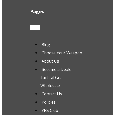
Pages
Blog
Choose Your Weapon
About Us
Become a Dealer –
Tactical Gear
Wholesale
Contact Us
Policies
YRS Club