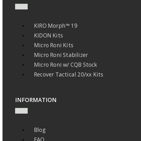
KIRO Morph™ 19
KIDON Kits
Micro Roni Kits
Micro Roni Stabilizer
Micro Roni w/ CQB Stock
Recover Tactical 20/xx Kits
INFORMATION
Blog
FAQ