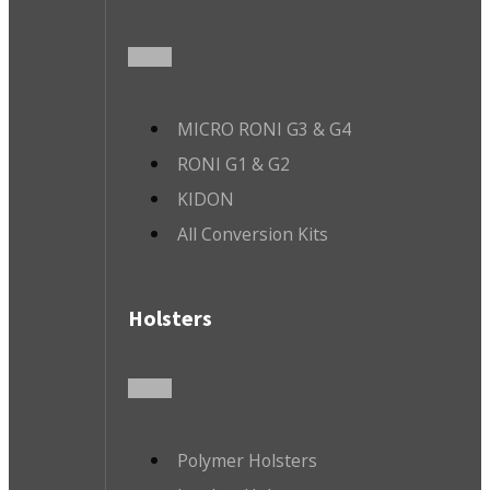
MICRO RONI G3 & G4
RONI G1 & G2
KIDON
All Conversion Kits
Holsters
Polymer Holsters