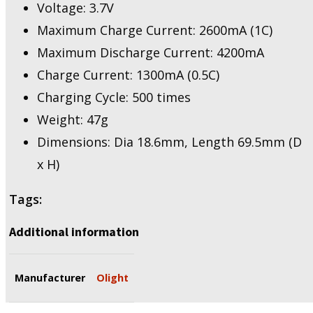
Voltage: 3.7V
Maximum Charge Current: 2600mA (1C)
Maximum Discharge Current: 4200mA
Charge Current: 1300mA (0.5C)
Charging Cycle: 500 times
Weight: 47g
Dimensions: Dia 18.6mm, Length 69.5mm (D
x H)
Tags:
Additional information
Manufacturer
Olight