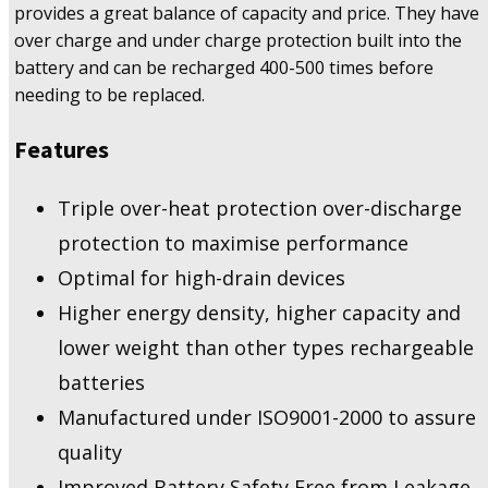
provides a great balance of capacity and price. They have
over charge and under charge protection built into the
battery and can be recharged 400-500 times before
needing to be replaced.
Features
Triple over-heat protection over-discharge
protection to maximise performance
Optimal for high-drain devices
Higher energy density, higher capacity and
lower weight than other types rechargeable
batteries
Manufactured under ISO9001-2000 to assure
quality
Improved Battery Safety Free from Leakage