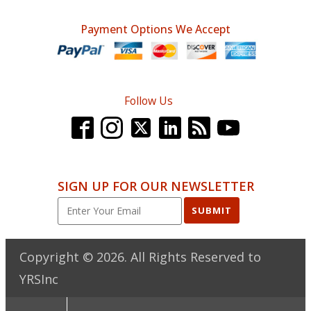
Payment Options We Accept
Follow Us
SIGN UP FOR OUR NEWSLETTER
SUBMIT
Copyright ©
2026
. All Rights Reserved to
YRSInc