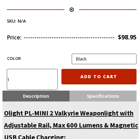
SKU:
N/A
$
98.95
Price:
COLOR
Olight
ADD TO CART
PL-
MINI
2
Description
Specifications
Valkyrie
Weaponlight
Olight PL-MINI 2 Valkyrie Weaponlight with
with
Adjustable
Adjustable Rail, Max 600 Lumens & Magnetic
Rail,
Max
USB Cable Charging: