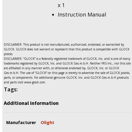
x 1
Instruction Manual
DISCLAIMER: This product is not manufactured, authorized, endorsed, or warranted by
GLOCK. GLOCK does not warrant or represent that this product is compatible with GLOCK
pistols.
DISCLAIMER: “GLOCK” is a federally registered trademark of GLOCK, Inc. and is one of many
trademarks registered by GLOCK, Inc. and GLOCK Ges.m.b.H. Neither YRS Inc., nor this site
are affiliated in any manner with, or otherwise endorsed by, GLOCK, Inc. or GLOCK
Ges.m.b.H. The use of “GLOCK” on this page is merely to advertise the sale of GLOCK pistols,
parts, or components. For additional genuine GLOCK, Inc. and GLOCK Ges.m.b.H products
and parts visit www.glock.com.
Tags:
Additional information
Manufacturer
Olight