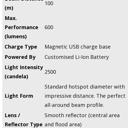
100
(m)
Max.
Performance
600
(lumens)
Charge Type
Magnetic USB charge base
Powered By
Customised Li-Ion Battery
Light Intensity
2500
(candela)
Standard hotspot diameter with
Light Form
impressive distance. The perfect
all-around beam profile.
Lens /
Smooth reflector (central area
Reflector Type
and flood area)