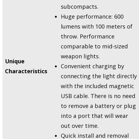
subcompacts.
Huge performance: 600
lumens with 100 meters of
throw. Performance
comparable to mid-sized
weapon lights.
Unique
Convenient charging by
Characteristics
connecting the light directly
with the included magnetic
USB cable. There is no need
to remove a battery or plug
into a port that will wear
out over time.
Quick install and removal