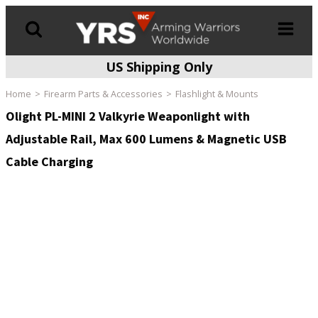
US Shipping Only
Products
search
Home
Firearm Parts & Accessories
Flashlight & Mounts
Olight PL-MINI 2 Valkyrie Weaponlight with
Adjustable Rail, Max 600 Lumens & Magnetic USB
Cable Charging