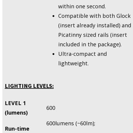
within one second.
Compatible with both Glock
(insert already installed) and
Picatinny sized rails (insert
included in the package).
Ultra-compact and
lightweight.
LIGHTING LEVELS:
LEVEL 1
600
(lumens)
600lumens (~60lm);
Run-time