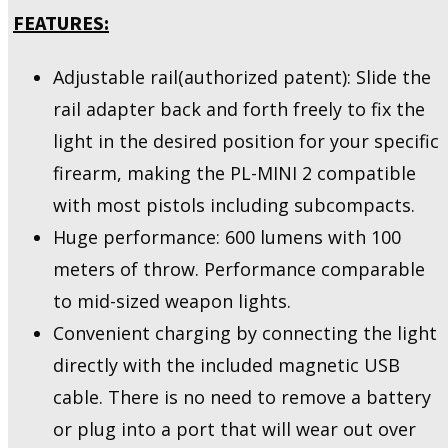
FEATURES:
Adjustable rail(authorized patent): Slide the
rail adapter back and forth freely to fix the
light in the desired position for your specific
firearm, making the PL-MINI 2 compatible
with most pistols including subcompacts.
Huge performance: 600 lumens with 100
meters of throw. Performance comparable
to mid-sized weapon lights.
Convenient charging by connecting the light
directly with the included magnetic USB
cable. There is no need to remove a battery
or plug into a port that will wear out over