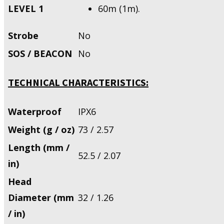
LEVEL 1
60m (1m).
Strobe
No
SOS / BEACON
No
TECHNICAL CHARACTERISTICS:
Waterproof
IPX6
Weight (g / oz)
73 / 2.57
Length (mm /
52.5 / 2.07
in)
Head
Diameter (mm
32 / 1.26
/ in)