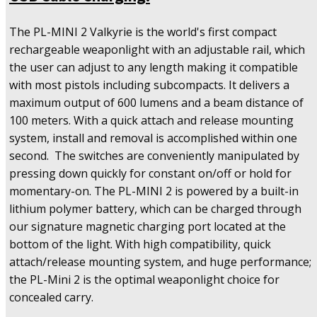
600
Lumens
The PL-MINI 2 Valkyrie is the world's first compact
&
Magnetic
rechargeable weaponlight with an adjustable rail, which
USB
the user can adjust to any length making it compatible
Cable
with most pistols including subcompacts. It delivers a
Charging
maximum output of 600 lumens and a beam distance of
quantity
100 meters. With a quick attach and release mounting
system, install and removal is accomplished within one
second. The switches are conveniently manipulated by
pressing down quickly for constant on/off or hold for
momentary-on. The PL-MINI 2 is powered by a built-in
lithium polymer battery, which can be charged through
our signature magnetic charging port located at the
bottom of the light. With high compatibility, quick
attach/release mounting system, and huge performance;
the PL-Mini 2 is the optimal weaponlight choice for
concealed carry.