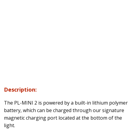
Description:
The PL-MINI 2 is powered by a built-in lithium polymer
battery, which can be charged through our signature
magnetic charging port located at the bottom of the
light.