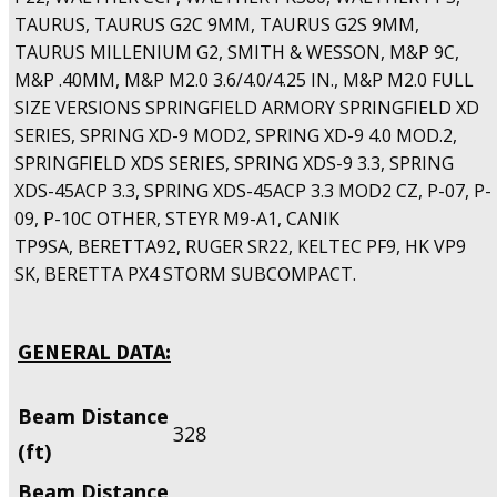
TAURUS, TAURUS G2C 9MM, TAURUS G2S 9MM,
TAURUS MILLENIUM G2, SMITH & WESSON, M&P 9C,
M&P .40MM, M&P M2.0 3.6/4.0/4.25 IN., M&P M2.0 FULL
SIZE VERSIONS SPRINGFIELD ARMORY SPRINGFIELD XD
SERIES, SPRING XD-9 MOD2, SPRING XD-9 4.0 MOD.2,
SPRINGFIELD XDS SERIES, SPRING XDS-9 3.3, SPRING
XDS-45ACP 3.3, SPRING XDS-45ACP 3.3 MOD2 CZ, P-07, P-
09, P-10C OTHER, STEYR M9-A1, CANIK
TP9SA, BERETTA92, RUGER SR22, KELTEC PF9, HK VP9
SK, BERETTA PX4 STORM SUBCOMPACT.
GENERAL DATA:
Beam Distance
328
(ft)
Beam Distance