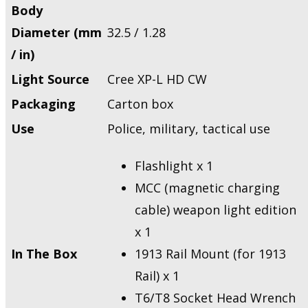
Body
Diameter (mm
32.5 / 1.28
/ in)
Light Source
Cree XP-L HD CW
Packaging
Carton box
Use
Police, military, tactical use
Flashlight x 1
MCC (magnetic charging
cable) weapon light edition
x 1
In The Box
1913 Rail Mount (for 1913
Rail) x 1
T6/T8 Socket Head Wrench