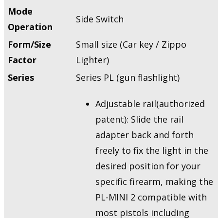
Mode
Side Switch
Operation
Form/Size
Small size (Car key / Zippo
Factor
Lighter)
Series
Series PL (gun flashlight)
Adjustable rail(authorized
patent): Slide the rail
adapter back and forth
freely to fix the light in the
desired position for your
specific firearm, making the
PL-MINI 2 compatible with
most pistols including