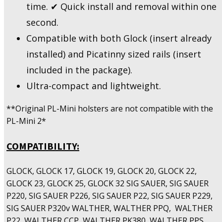
time. ✔ Quick install and removal within one
second.
Compatible with both Glock (insert already
installed) and Picatinny sized rails (insert
included in the package).
Ultra-compact and lightweight.
**Original PL-Mini holsters are not compatible with the
PL-Mini 2*
COMPATIBILITY:
GLOCK, GLOCK 17, GLOCK 19, GLOCK 20, GLOCK 22,
GLOCK 23, GLOCK 25, GLOCK 32 SIG SAUER, SIG SAUER
P220, SIG SAUER P226, SIG SAUER P22, SIG SAUER P229,
SIG SAUER P320v WALTHER, WALTHER PPQ, WALTHER
P22, WALTHER CCP, WALTHER PK380, WALTHER PPS,