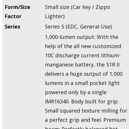
Form/Size
Small size (Car key / Zippo
Factor
Lighter)
Series
Series S (EDC, General Use)
1,000-lumen output: With the
help of the all new customized
10C discharge current lithium-
manganese battery, the S1R II
delivers a huge output of 1,000
lumens in a small pocket light
powered only by a single
IMR16340. Body built for grip:
Small squared texture milling for
a perfect grip and feel. Premium
beam: Perfectly balanced hot