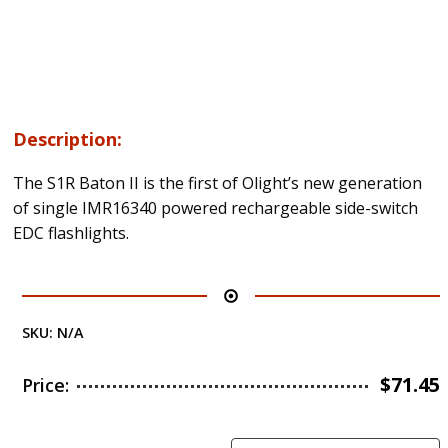
Description:
The S1R Baton II is the first of Olight’s new generation
of single IMR16340 powered rechargeable side-switch
EDC flashlights.
SKU:
N/A
$
71.45
Price: