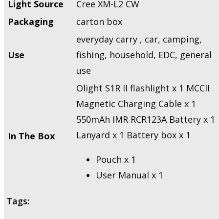
Light Source
Cree XM-L2 CW
Packaging
carton box
everyday carry , car, camping,
Use
fishing, household, EDC, general
use
Olight S1R II flashlight x 1 MCCII
Magnetic Charging Cable x 1
550mAh IMR RCR123A Battery x 1
Lanyard x 1 Battery box x 1
In The Box
Pouch x 1
User Manual x 1
Tags: