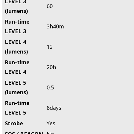
LEVEL 3
60
(lumens)
Run-time
3h40m
LEVEL 3
LEVEL 4
12
(lumens)
Run-time
20h
LEVEL 4
LEVEL 5
0.5
(lumens)
Run-time
8days
LEVEL 5
Strobe
Yes
SOS / BEACON
No