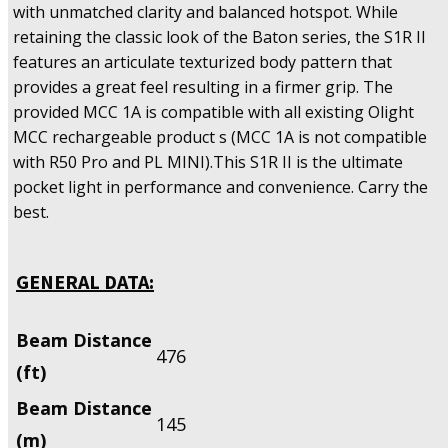
with unmatched clarity and balanced hotspot. While
retaining the classic look of the Baton series, the S1R II
features an articulate texturized body pattern that
provides a great feel resulting in a firmer grip. The
provided MCC 1A is compatible with all existing Olight
MCC rechargeable product s (MCC 1A is not compatible
with R50 Pro and PL MINI).This S1R II is the ultimate
pocket light in performance and convenience. Carry the
best.
GENERAL DATA:
Beam Distance
476
(ft)
Beam Distance
145
(m)