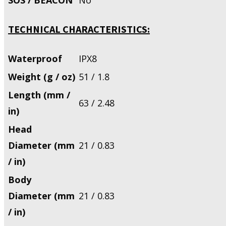
TECHNICAL CHARACTERISTICS:
Waterproof
IPX8
Weight (g / oz)
51 / 1.8
Length (mm /
63 / 2.48
in)
Head
Diameter (mm
21 / 0.83
/ in)
Body
Diameter (mm
21 / 0.83
/ in)