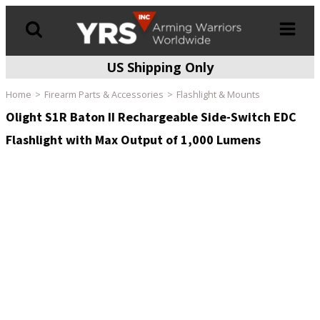
US Shipping Only
Products
search
Home
Firearm Parts & Accessories
Flashlight & Mounts
Olight S1R Baton II Rechargeable Side-Switch EDC
Flashlight with Max Output of 1,000 Lumens