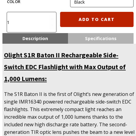
COLOR
Olight
ADD TO CART
S1R
Baton
II
Description
Specifications
Rechargeable
Side-
Olight S1R Baton II Rechargeable Side-
Switch
EDC
Switch EDC Flashlight with Max Output of
Flashlight
with
1,000 Lumens:
Max
Output
The S1R Baton II is the first of Olight’s new generation of
of
1,000
single IMR16340 powered rechargeable side-switch EDC
Lumens
flashlights. This extremely compact light reaches an
quantity
incredible max output of 1,000 lumens thanks to the
included new high discharge rate battery. The second-
generation TIR optic lens pushes the beam to a new level