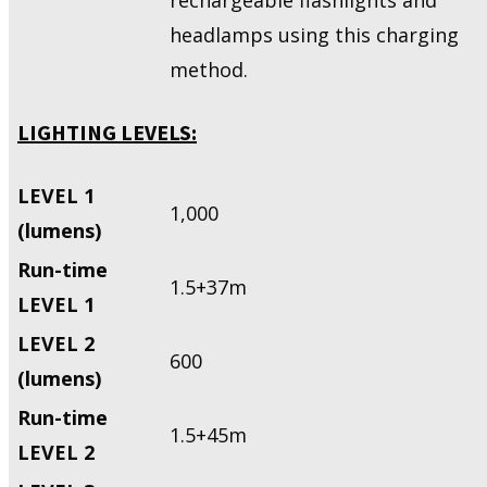
headlamps using this charging
method.
LIGHTING LEVELS:
LEVEL 1
1,000
(lumens)
Run-time
1.5+37m
LEVEL 1
LEVEL 2
600
(lumens)
Run-time
1.5+45m
LEVEL 2