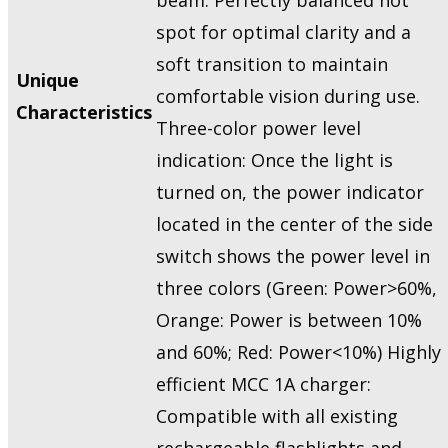
spot for optimal clarity and a
soft transition to maintain
Unique
comfortable vision during use.
Characteristics
Three-color power level
indication: Once the light is
turned on, the power indicator
located in the center of the side
switch shows the power level in
three colors (Green: Power>60%,
Orange: Power is between 10%
and 60%; Red: Power<10%) Highly
efficient MCC 1A charger:
Compatible with all existing
rechargeable flashlights and