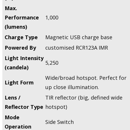
Max.
Performance
1,000
(lumens)
Charge Type
Magnetic USB charge base
Powered By
customised RCR123A IMR
Light Intensity
5,250
(candela)
Wide/broad hotspot. Perfect for
Light Form
up close illumination.
Lens /
TIR reflector (big, defined wide
Reflector Type
hotspot)
Mode
Side Switch
Operation