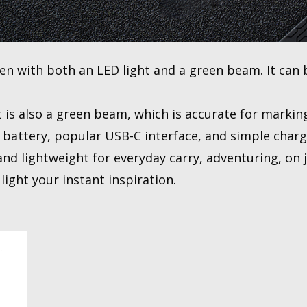
en with both an LED light and a green beam. It can 
t is also a green beam, which is accurate for markin
 battery, popular USB-C interface, and simple charg
nd lightweight for everyday carry, adventuring, on j
light your instant inspiration.