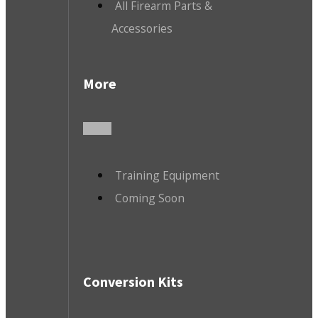
All Firearm Parts &
Accessories
More
Training Equipment
Coming Soon
Conversion Kits