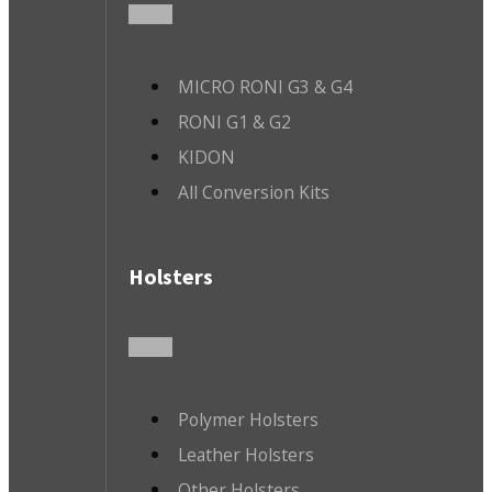
MICRO RONI G3 & G4
RONI G1 & G2
KIDON
All Conversion Kits
Holsters
Polymer Holsters
Leather Holsters
Other Holsters