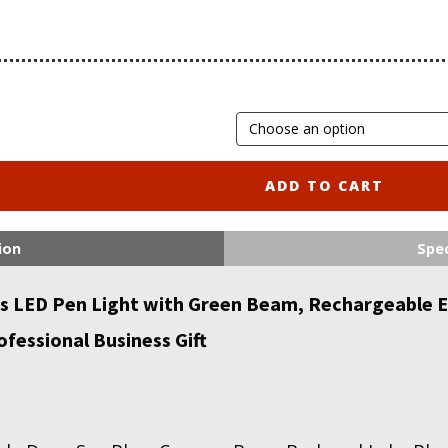
ADD TO CART
ion
Spec
LED Pen Light with Green Beam, Rechargeable ED
fessional Business Gift