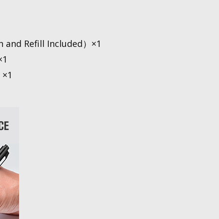
n and Refill Included）×1
×1
 ×1