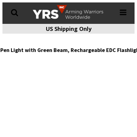
US Shipping Only
Products
search
Pen Light with Green Beam, Rechargeable EDC Flashlig