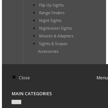
Flip Up Sights
Range Finders
Night Sights
Nightvision Sights
Mounts & Adapters
Sights & Scopes
Accessories
Close
Menu
MAIN CATEGORIES