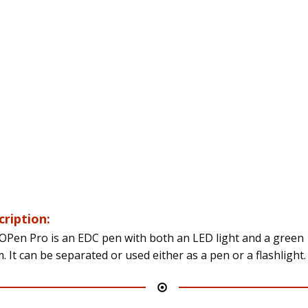
cription:
OPen Pro is an EDC pen with both an LED light and a green
. It can be separated or used either as a pen or a flashlight.