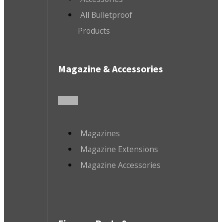
All Bulletproof
Products
Magazine & Accessories
Magazines
Magazine Extensions
Magazine Accessories