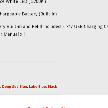
e White LED ( 5700K )
argeable Battery (Built-In)
ry Built-in and Refill Included ）×1/ USB Charging C
er Manual x 1
r
,
Deep Sea Blue
,
Lake Blue
,
Black