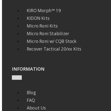
KIRO Morph™ 19
KIDON Kits
Micro Roni Kits
Micro Roni Stabilizer
Micro Roni w/ CQB Stock
Recover Tactical 20/xx Kits
INFORMATION
Blog
FAQ
About Us