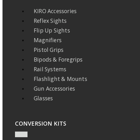
KIRO Accessories
Reflex Sights
Flip Up Sights
Magnifiers
Pistol Grips
Bipods & Foregrips
Rail Systems
Flashlight & Mounts
Gun Accessories
Glasses
CONVERSION KITS