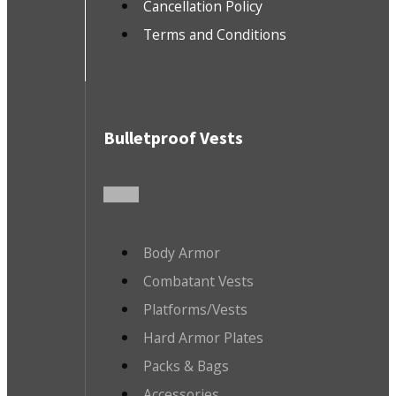
Cancellation Policy
Terms and Conditions
Bulletproof Vests
Body Armor
Combatant Vests
Platforms/Vests
Hard Armor Plates
Packs & Bags
Accessories