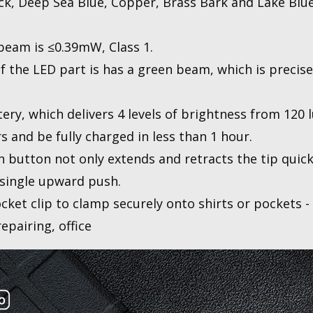
lack, Deep Sea Blue, Copper, Brass Bark and Lake Blu
beam is ≤0.39mW, Class 1.
f the LED part is has a green beam, which is precise
tery, which delivers 4 levels of brightness from 120
s and be fully charged in less than 1 hour.
 button not only extends and retracts the tip quick
a single upward push.
ket clip to clamp securely onto shirts or pockets - 
repairing, office