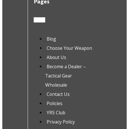
Pages
Blog
Choose Your Weapon
About Us
Become a Dealer –
Tactical Gear
Wholesale
Contact Us
Policies
YRS Club
Privacy Policy