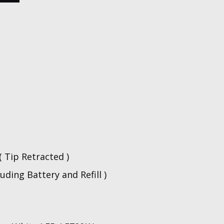
n
 Tip Retracted )
luding Battery and Refill )