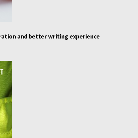
iration and better writing experience