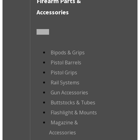
Firearm Parts &
Accessories
Bipods & Grips
Pistol Barrels
Pistol Grips
Rail Systems
Gun Accessories
Buttstocks & Tubes
Flashlight & Mounts
Magazine &
Accessories