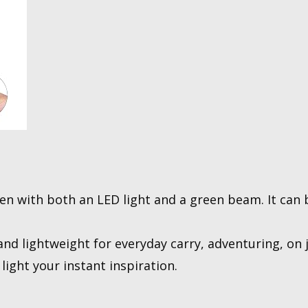
en with both an LED light and a green beam. It can 
nd lightweight for everyday carry, adventuring, on j
light your instant inspiration.