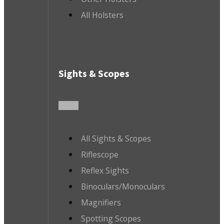
All Holsters
Sights & Scopes
All Sights & Scopes
Riflescope
Reflex Sights
Binoculars/Monoculars
Magnifiers
Spotting Scopes