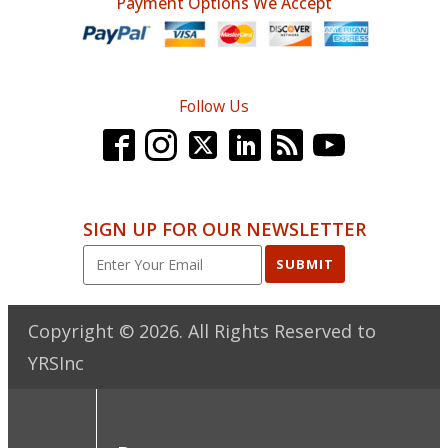
Payment Options We Accept
Follow Us
SIGN UP FOR OUR NEWSLETTER
SUBMIT
Copyright ©
2026
. All Rights Reserved to
YRSInc