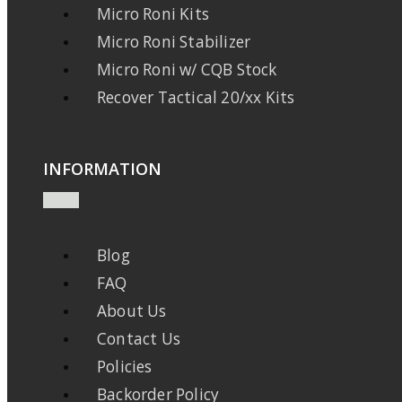
Micro Roni Kits
Micro Roni Stabilizer
Micro Roni w/ CQB Stock
Recover Tactical 20/xx Kits
INFORMATION
Blog
FAQ
About Us
Contact Us
Policies
Backorder Policy