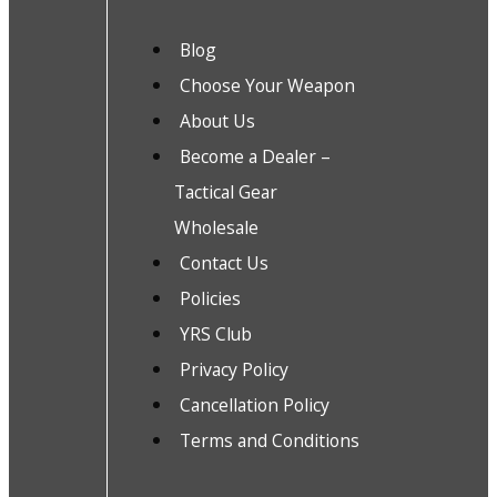
Blog
Choose Your Weapon
About Us
Become a Dealer –
Tactical Gear
Wholesale
Contact Us
Policies
YRS Club
Privacy Policy
Cancellation Policy
Terms and Conditions