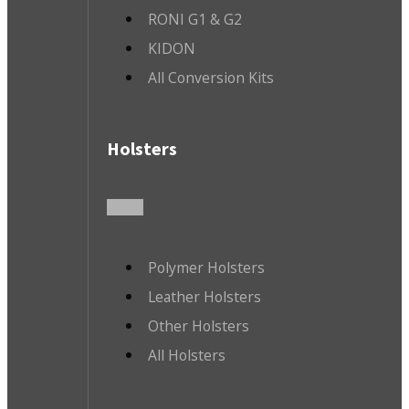
RONI G1 & G2
KIDON
All Conversion Kits
Holsters
Polymer Holsters
Leather Holsters
Other Holsters
All Holsters