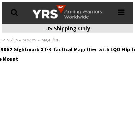
US Shipping Only
Products
search
e
Sights & Scopes
Magnifiers
9062 Sightmark XT-3 Tactical Magnifier with LQD Flip t
e Mount