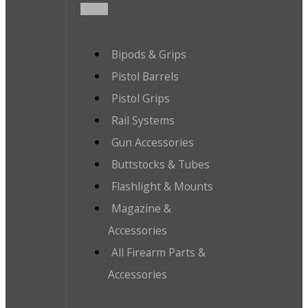
Bipods & Grips
Pistol Barrels
Pistol Grips
Rail Systems
Gun Accessories
Buttstocks & Tubes
Flashlight & Mounts
Magazine &
Accessories
All Firearm Parts &
Accessories