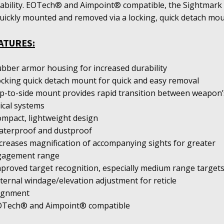
ability. EOTech® and Aimpoint® compatible, the Sightmark
quickly mounted and removed via a locking, quick detach mou
ATURES:
ubber armor housing for increased durability
ocking quick detach mount for quick and easy removal
lip-to-side mount provides rapid transition between weapon’
ical systems
ompact, lightweight design
aterproof and dustproof
ncreases magnification of accompanying sights for greater
gagement range
mproved target recognition, especially medium range target
xternal windage/elevation adjustment for reticle
lignment
OTech® and Aimpoint® compatible