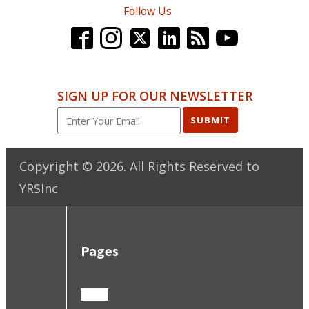
Follow Us
SIGN UP FOR OUR NEWSLETTER
SUBMIT
Copyright ©
2026
. All Rights Reserved to
YRSInc
Pages