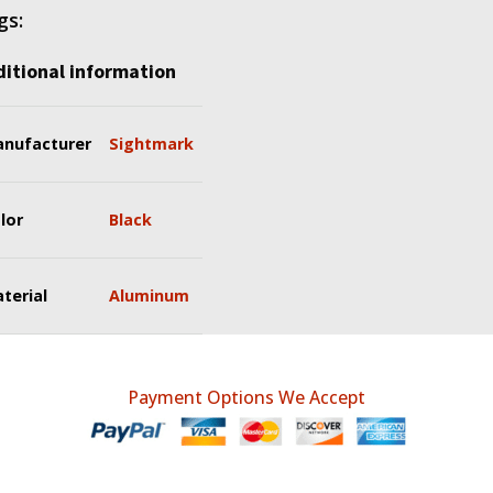
gs:
itional information
nufacturer
Sightmark
lor
Black
terial
Aluminum
Payment Options We Accept