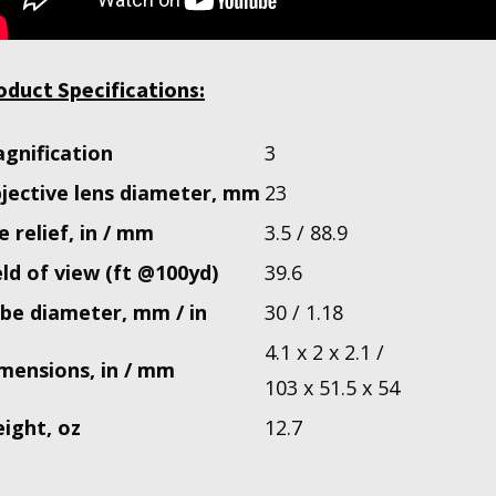
oduct Specifications:
gnification
3
jective lens diameter, mm
23
e relief, in / mm
3.5 / 88.9
eld of view (ft @100yd)
39.6
be diameter, mm / in
30 / 1.18
4.1 x 2 x 2.1 /
mensions, in / mm
103 x 51.5 x 54
ight, oz
12.7