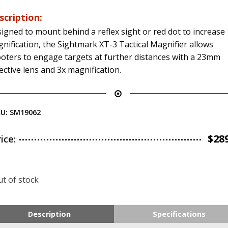
scription:
igned to mount behind a reflex sight or red dot to increase
nification, the Sightmark XT-3 Tactical Magnifier allows
oters to engage targets at further distances with a 23mm
ective lens and 3x magnification.
KU:
SM19062
$
28
rice:
t of stock
Description
Specifications