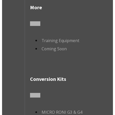
More
Training Equipment
Coming Soon
Conversion Kits
MICRO RONI G3 & G4