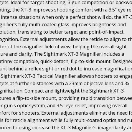
gets. Ideal for target shooting, 3 gun competition or backw
ting, the XT-3 improves shooting comfort with a 3.5” eye rel
 intense situations when only a perfect shot will do, the XT-
nifier’s fully multi-coated glass improves brightness and
olution, translating to better target and point-of-impact
ognition. External adjustments allow the reticle to align to t
ter of the magnifier field of view, helping the overall sight
ture and clarity. The Sightmark XT-3 Magnifier includes a
atinny compatible, quick-detach, flip-to-side mount.
Designe
nt behind a reflex sight or red dot to increase magnificatio
 Sightmark XT-3 Tactical Magnifier allows shooters to enga
gets at further distances with a 23mm objective lens and 3x
nification. Compact and lightweight the Sightmark XT-3
tures a flip-to-side mount, providing rapid transition betwe
r gun’s optic system, and 3.5” eye relief, improving overall
fort for shooters. External adjustments eliminat the need f
ls for reticle alignment while fully multi-coated optics and r
ored housing increase the XT-3 Magnifier’s image clarity a