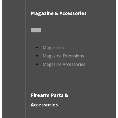
Magazine & Accessories
Magazines
Magazine Extensions
Magazine Accessories
Firearm Parts &
Accessories