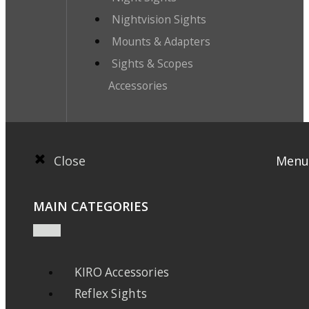
Nightvision Sights
Mounts & Adapters
Sights & Scopes
Accessories
Close
Menu
MAIN CATEGORIES
KIRO Accessories
Reflex Sights