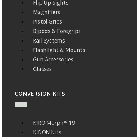
Flip Up Sights
Magnifiers
Pistol Grips
Bipods & Foregrips
Rail Systems
Flashlight & Mounts
Gun Accessories
Glasses
CONVERSION KITS
KIRO Morph™ 19
KIDON Kits