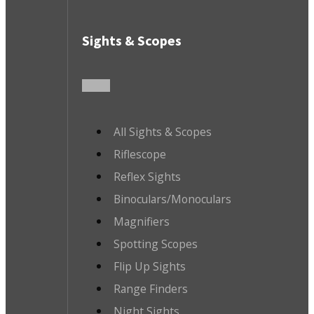
Sights & Scopes
All Sights & Scopes
Riflescope
Reflex Sights
Binoculars/Monoculars
Magnifiers
Spotting Scopes
Flip Up Sights
Range Finders
Night Sights