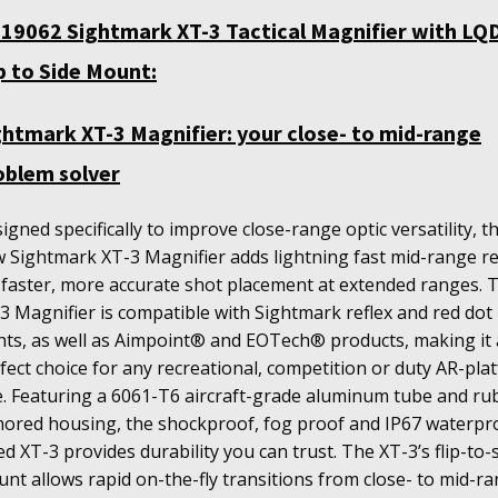
19062 Sightmark XT-3 Tactical Magnifier with LQ
ip to Side Mount:
ghtmark XT-3 Magnifier: your close- to mid-range
oblem solver
igned specifically to improve close-range optic versatility, t
 Sightmark XT-3 Magnifier adds lightning fast mid-range r
 faster, more accurate shot placement at extended ranges. 
3 Magnifier is compatible with Sightmark reflex and red dot
hts, as well as Aimpoint® and EOTech® products, making it 
fect choice for any recreational, competition or duty AR-pla
e.
Featuring a 6061-T6 aircraft-grade aluminum tube and ru
ored housing, the shockproof, fog proof and IP67 waterpr
ed XT-3 provides durability you can trust. The XT-3’s flip-to-
nt allows rapid on-the-fly transitions from close- to mid-r