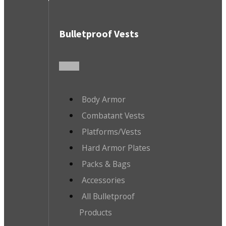
Bulletproof Vests
Body Armor
Combatant Vests
Platforms/Vests
Hard Armor Plates
Packs & Bags
Accessories
All Bulletproof
Products