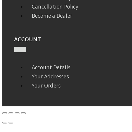
Cancellation Policy
Become a Dealer
ACCOUNT
Account Details
Your Addresses
Your Orders