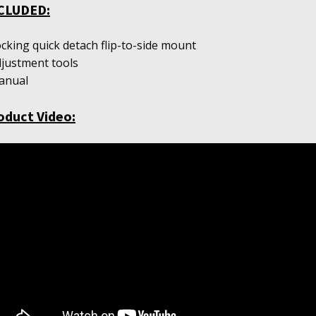
CLUDED:
ocking quick detach flip-to-side mount
djustment tools
anual
oduct Video: