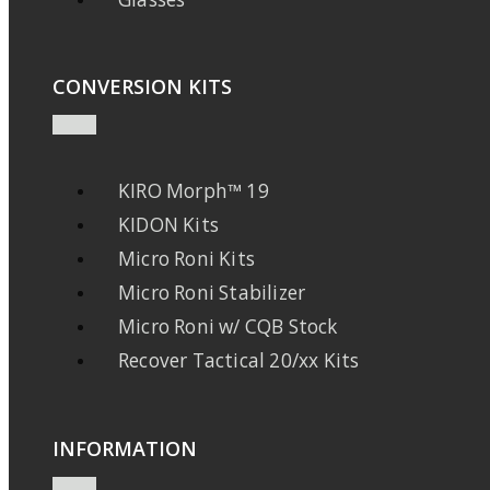
CONVERSION KITS
KIRO Morph™ 19
KIDON Kits
Micro Roni Kits
Micro Roni Stabilizer
Micro Roni w/ CQB Stock
Recover Tactical 20/xx Kits
INFORMATION