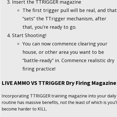
Insert the TTRIGGER magazine
The first trigger pull will be real, and that
“sets” the TTrigger mechanism, after
that, you’re ready to go.
Start Shooting!
You can now commence clearing your
house, or other area you want to be
“battle-ready” in. Commence realistic dry
firing practice!
LIVE AMMO VS TTRIGGER Dry Firing Magazine
Incorporating TTRIGGER training magazine into your daily
routine has massive benefits, not the least of which is you’l
become harder to KILL.