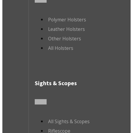
Polymer Holsters
Leather Holsters
Other Holsters
All Holsters
Sights & Scopes
All Sights & Scopes
Riflescope