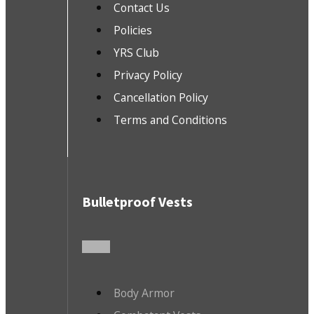
Contact Us
Policies
YRS Club
Privacy Policy
Cancellation Policy
Terms and Conditions
Bulletproof Vests
Body Armor