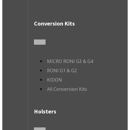
Conversion Kits
MICRO RONI G3 & G4
RONI G1 & G2
KIDON
All Conversion Kits
Holsters