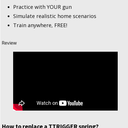
Practice with YOUR gun
Simulate realistic home scenarios
Train anywhere, FREE!
Review
How to replace a TTRIGGER spring?