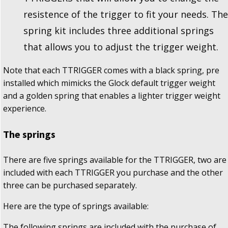
resistence of the trigger to fit your needs. The
spring kit includes three additional springs
that allows you to adjust the trigger weight.
Note that each TTRIGGER comes with a black spring, pre
installed which mimicks the Glock default trigger weight
and a golden spring that enables a lighter trigger weight
experience.
The springs
There are five springs available for the TTRIGGER, two are
included with each TTRIGGER you purchase and the other
three can be purchased separately.
Here are the type of springs available:
The following springs are included with the purchase of