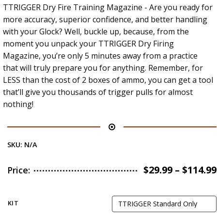
TTRIGGER Dry Fire Training Magazine - Are you ready for
more accuracy, superior confidence, and better handling
with your Glock? Well, buckle up, because, from the
moment you unpack your TTRIGGER Dry Firing
Magazine, you’re only 5 minutes away from a practice
that will truly prepare you for anything. Remember, for
LESS than the cost of 2 boxes of ammo, you can get a tool
that’ll give you thousands of trigger pulls for almost
nothing!
SKU:
N/A
$
29.99
–
$
114.99
Price:
KIT