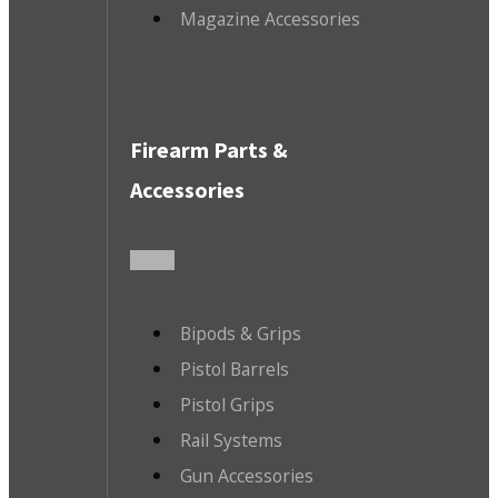
Magazine Accessories
Firearm Parts &
Accessories
Bipods & Grips
Pistol Barrels
Pistol Grips
Rail Systems
Gun Accessories