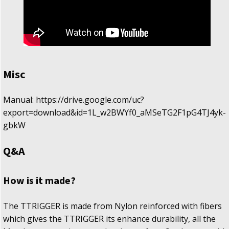
Misc
Manual: https://drive.google.com/uc?
export=download&id=1L_w2BWYf0_aMSeTG2F1pG4TJ4yk-
gbkW
Q&A
How is it made?
The TTRIGGER is made from Nylon reinforced with fibers
which gives the TTRIGGER its enhance durability, all the