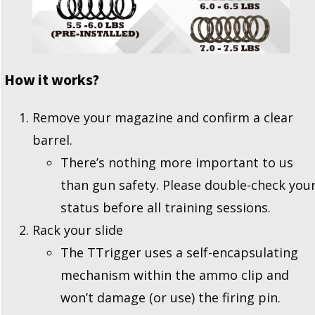
How it works?
Remove your magazine and confirm a clear
barrel.
There’s nothing more important to us
than gun safety. Please double-check you
status before all training sessions.
Rack your slide
The TTrigger uses a self-encapsulating
mechanism within the ammo clip and
won’t damage (or use) the firing pin.