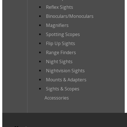
Reflex Sights
Binoculars/Monoculars
Magnifiers
Spotting Scopes
Flip Up Sights
Range Finders
Night Sights
Nightvision Sights
Mounts & Adapters
Sights & Scopes
Accessories