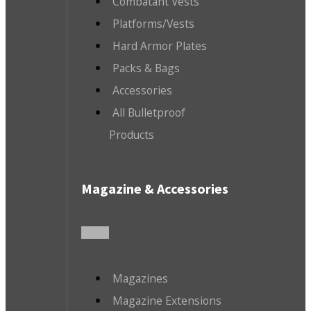
Combatant Vests
Platforms/Vests
Hard Armor Plates
Packs & Bags
Accessories
All Bulletproof
Products
Magazine & Accessories
Magazines
Magazine Extensions