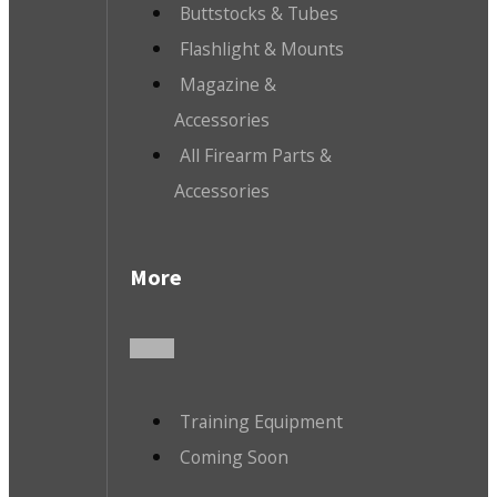
Buttstocks & Tubes
Flashlight & Mounts
Magazine &
Accessories
All Firearm Parts &
Accessories
More
Training Equipment
Coming Soon