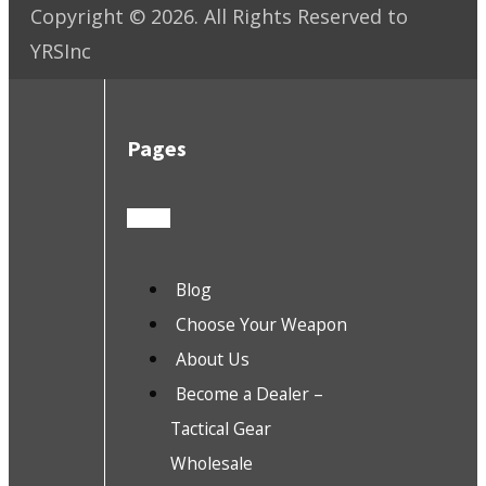
Copyright ©
2026
. All Rights Reserved to
YRSInc
Pages
Blog
Choose Your Weapon
About Us
Become a Dealer –
Tactical Gear
Wholesale