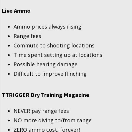
Live Ammo
Ammo prices always rising
Range fees
Commute to shooting locations
Time spent setting up at locations
Possible hearing damage
Difficult to improve flinching
TTRIGGER Dry Training Magazine
NEVER pay range fees
NO more diving to/from range
ZERO ammo cost, forever!