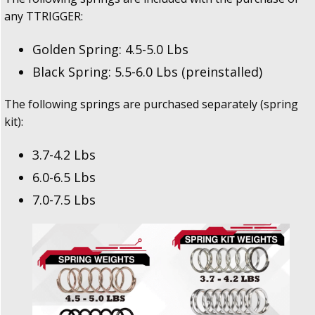
any TTRIGGER:
Golden Spring: 4.5-5.0 Lbs
Black Spring: 5.5-6.0 Lbs (preinstalled)
The following springs are purchased separately (spring
kit):
3.7-4.2 Lbs
6.0-6.5 Lbs
7.0-7.5 Lbs