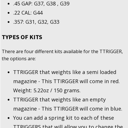
.45 GAP: G37, G38 , G39
.22 CAL: G44
.357: G31, G32, G33
TYPES OF KITS
There are four different kits available for the TTRIGGER,
the options are:
TTRIGGER that weights like a semi loaded
magazine - This TTIRGGER will come in red.
Weight: 5.22oz / 150 grams.
TTRIGGER that weights like an empty
magazine - This TTIRGGER will come in blue.
You can add a spring kit to each of these
TTRIGGERS that will allow you to change the