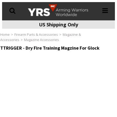
US Shipping Only
Products
search
Home
Firearm Parts & Accessories
Magazine &
Accessories
Magazine Accessories
TTRIGGER - Dry Fire Training Magzine For Glock