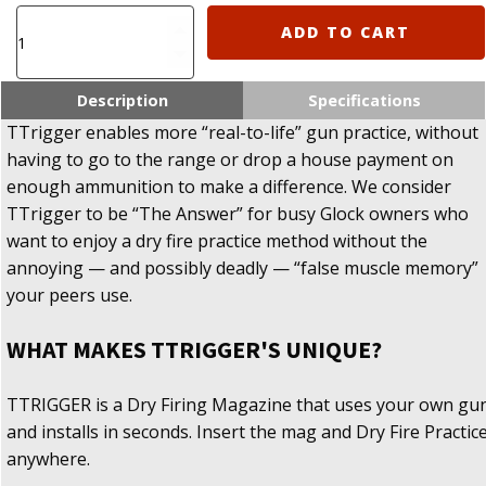
TTRIGGER
ADD TO CART
-
Dry
Fire
Description
Specifications
Training
TTrigger enables more “real-to-life” gun practice, without
Magzine
having to go to the range or drop a house payment on
For
enough ammunition to make a difference. We consider
Glock
quantity
TTrigger to be “The Answer” for busy Glock owners who
want to enjoy a dry fire practice method without the
annoying — and possibly deadly — “false muscle memory”
your peers use.
WHAT MAKES TTRIGGER'S UNIQUE?
TTRIGGER is a Dry Firing Magazine that uses your own gu
and installs in seconds. Insert the mag and Dry Fire Practic
anywhere.