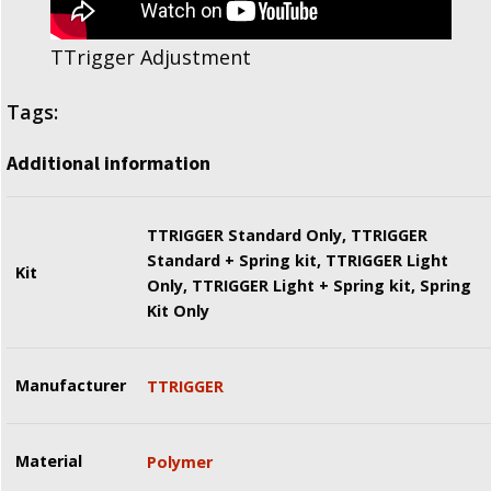
TTrigger Adjustment
Tags:
Additional information
TTRIGGER Standard Only, TTRIGGER
Standard + Spring kit, TTRIGGER Light
Kit
Only, TTRIGGER Light + Spring kit, Spring
Kit Only
Manufacturer
TTRIGGER
Material
Polymer