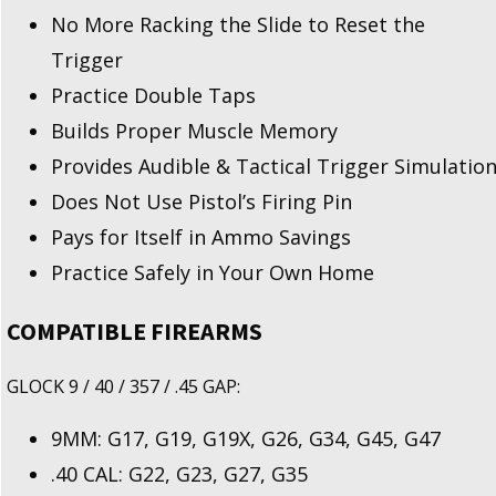
No More Racking the Slide to Reset the
Trigger
Practice Double Taps
Builds Proper Muscle Memory
Provides Audible & Tactical Trigger Simulatio
Does Not Use Pistol’s Firing Pin
Pays for Itself in Ammo Savings
Practice Safely in Your Own Home
COMPATIBLE FIREARMS
GLOCK 9 / 40 / 357 / .45 GAP:
9MM: G17, G19, G19X, G26, G34, G45, G47
.40 CAL: G22, G23, G27, G35