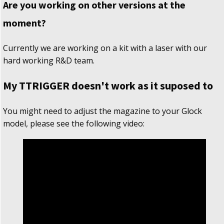
Are you working on other versions at the
moment?
Currently we are working on a kit with a laser with our
hard working R&D team.
My TTRIGGER doesn't work as it suposed to
You might need to adjust the magazine to your Glock
model, please see the following video: