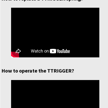
How to operate the TTRIGGER?