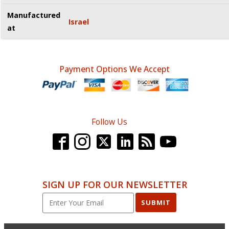
Manufactured
Israel
at
Payment Options We Accept
Follow Us
SIGN UP FOR OUR NEWSLETTER
SUBMIT