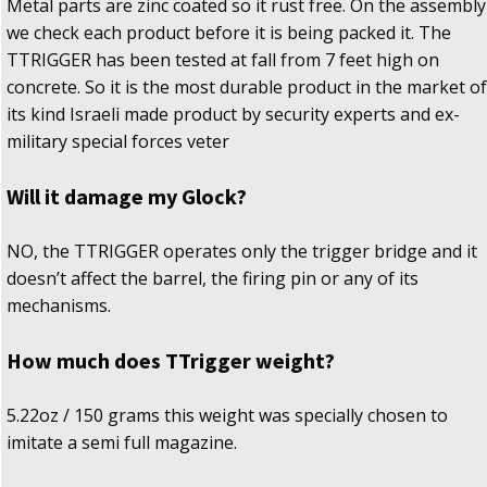
Metal parts are zinc coated so it rust free. On the assembly
we check each product before it is being packed it. The
TTRIGGER has been tested at fall from 7 feet high on
concrete. So it is the most durable product in the market of
its kind Israeli made product by security experts and ex-
military special forces veter
Will it damage my Glock?
NO, the TTRIGGER operates only the trigger bridge and it
doesn’t affect the barrel, the firing pin or any of its
mechanisms.
How much does TTrigger weight?
5.22oz / 150 grams this weight was specially chosen to
imitate a semi full magazine.