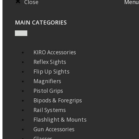
Close
Menu
MAIN CATEGORIES
KIRO Accessories
Reflex Sights
Flip Up Sights
Magnifiers
Pistol Grips
Bipods & Foregrips
Rail Systems
Flashlight & Mounts
Gun Accessories
Glasses