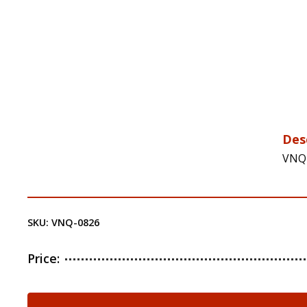
Des
VNQ-
SKU:
VNQ-0826
Price:
VNQ-