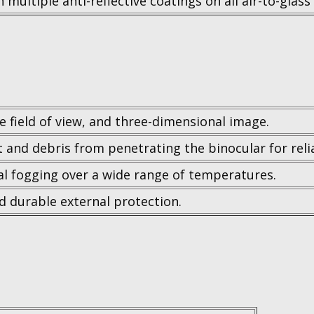
 multiple anti-reflective coatings on all air-to-glass
de field of view, and three-dimensional image.
t and debris from penetrating the binocular for rel
l fogging over a wide range of temperatures.
nd durable external protection.