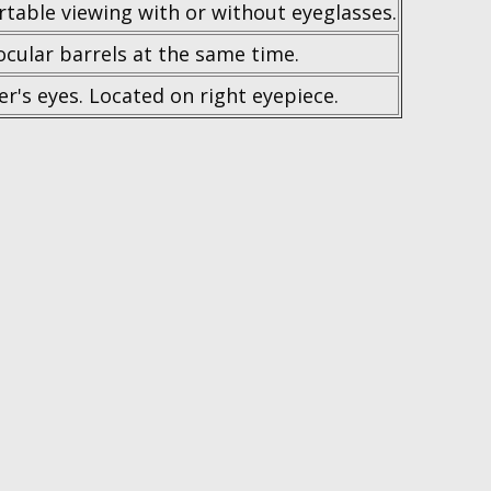
table viewing with or without eyeglasses.
ocular barrels at the same time.
ser's eyes. Located on right eyepiece.