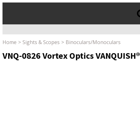
Products
search
Home
Sights & Scopes
Binoculars/Monoculars
VNQ-0826 Vortex Optics VANQUISH®