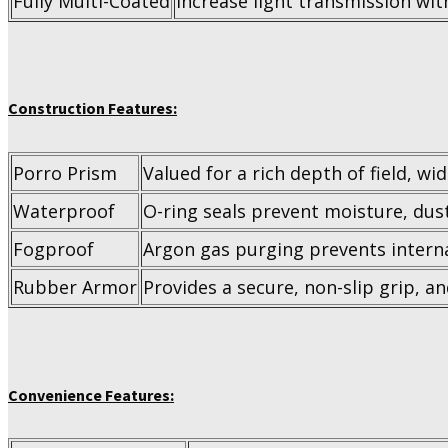
Fully Multi-Coated
Increase light transmission with
Construction Features:
Porro Prism
Valued for a rich depth of field, wi
Waterproof
O-ring seals prevent moisture, dus
Fogproof
Argon gas purging prevents interna
Rubber Armor
Provides a secure, non-slip grip, a
Convenience Features: