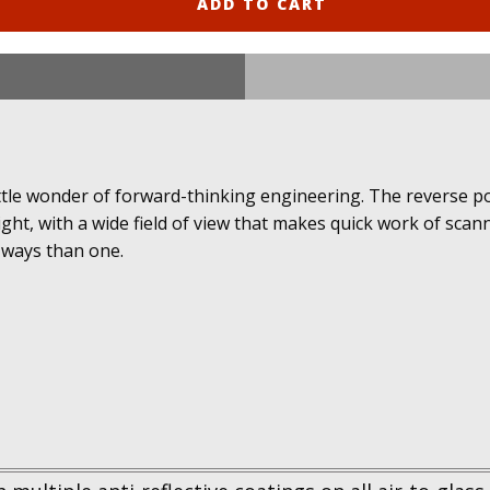
ADD TO CART
ittle wonder of forward-thinking engineering. The reverse p
ight, with a wide field of view that makes quick work of sca
 ways than one.