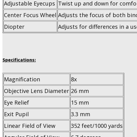
Adjustable Eyecups
Twist up and down for comfor
Center Focus Wheel
Adjusts the focus of both bin
Diopter
Adjusts for differences in a u
Specifications:
Magnification
8x
Objective Lens Diameter
26 mm
Eye Relief
15 mm
Exit Pupil
3.3 mm
Linear Field of View
352 feet/1000 yards