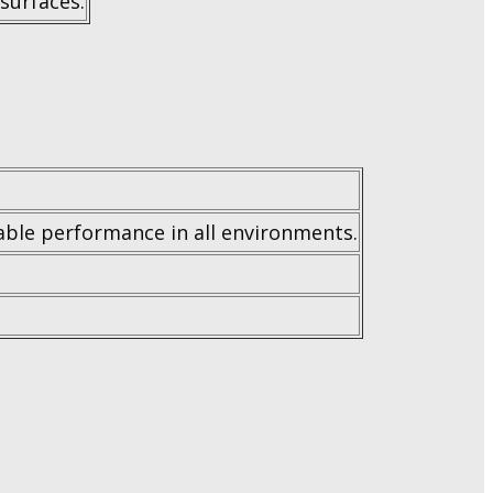
 surfaces.
iable performance in all environments.