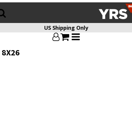
US Shipping Only
 8X26