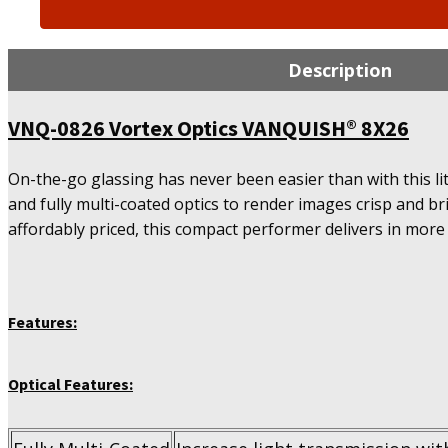
0826
Vortex
Optics
Description
VANQUISH®
8X26
VNQ-0826 Vortex Optics VANQUISH® 8X26
quantity
On-the-go glassing has never been easier than with this l
and fully multi-coated optics to render images crisp and br
affordably priced, this compact performer delivers in more
Features:
Optical Features: