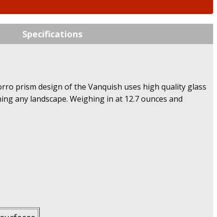
Specifications
orro prism design of the Vanquish uses high quality glass
nning any landscape. Weighing in at 12.7 ounces and