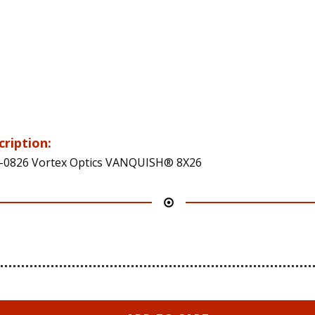
cription:
0826 Vortex Optics VANQUISH® 8X26