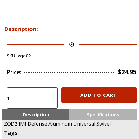
Description:
SKU:
zqd02
$
24.95
Price:
ZQD2
ADD TO CART
IMI
Defense
Aluminum
Description
Specifications
Universal
ZQD2 IMI Defense Aluminum Universal Swivel
Swivel
Tags:
quantity