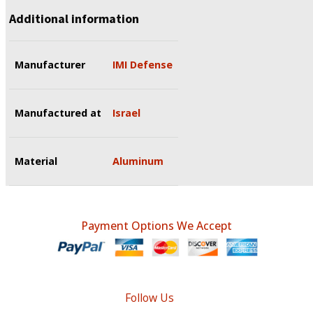
Additional information
Manufacturer
IMI Defense
Manufactured at
Israel
Material
Aluminum
Payment Options We Accept
Follow Us