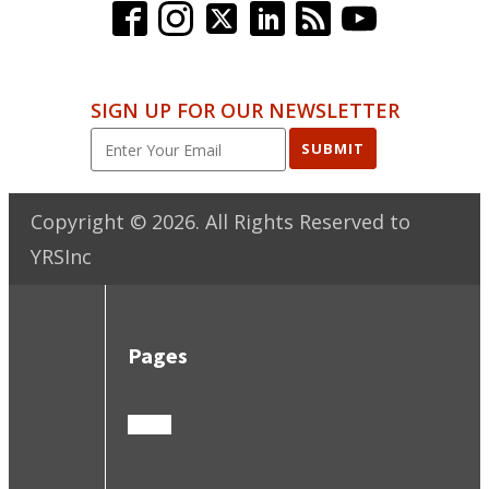
SIGN UP FOR OUR NEWSLETTER
SUBMIT
Copyright ©
2026
. All Rights Reserved to
YRSInc
Pages