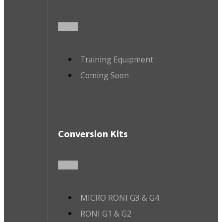
Training Equipment
Coming Soon
Conversion Kits
MICRO RONI G3 & G4
RONI G1 & G2