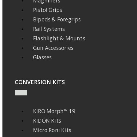
Magnifiers
Pistol Grips
Bipods & Foregrips
Rail Systems
Flashlight & Mounts
Gun Accessories
Glasses
CONVERSION KITS
KIRO Morph™ 19
KIDON Kits
Micro Roni Kits