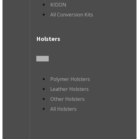
KIDON
All Conversion Kits
Holsters
Polymer Holsters
Leather Holsters
Other Holsters
All Holsters