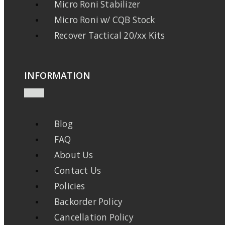
Micro Roni Stabilizer
Micro Roni w/ CQB Stock
Recover Tactical 20/xx Kits
INFORMATION
Blog
FAQ
About Us
Contact Us
Policies
Backorder Policy
Cancellation Policy