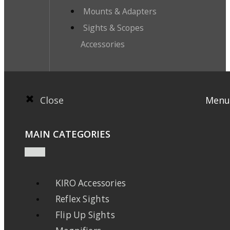
Mounts & Adapters
Sights & Scopes
Accessories
Close
Menu
MAIN CATEGORIES
KIRO Accessories
Reflex Sights
Flip Up Sights