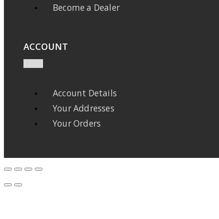
Become a Dealer
ACCOUNT
Account Details
Your Addresses
Your Orders