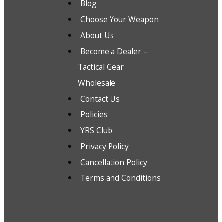
Blog
Choose Your Weapon
About Us
Become a Dealer –
Tactical Gear
Wholesale
Contact Us
Policies
YRS Club
Privacy Policy
Cancellation Policy
Terms and Conditions