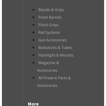
Bipods & Grips
Pistol Barrels
Pistol Grips
Rail Systems
Gun Accessories
Buttstocks & Tubes
Flashlight & Mounts
Magazine &
Accessories
All Firearm Parts &
Accessories
More