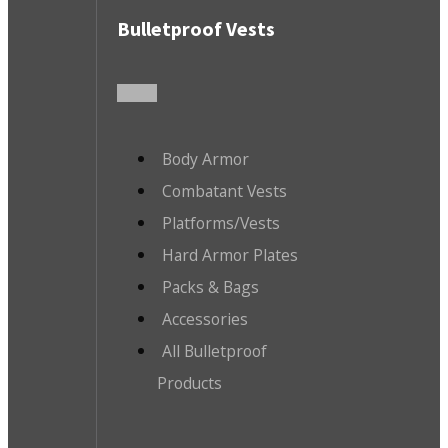
Bulletproof Vests
Body Armor
Combatant Vests
Platforms/Vests
Hard Armor Plates
Packs & Bags
Accessories
All Bulletproof
Products