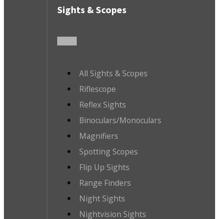
Sights & Scopes
All Sights & Scopes
Riflescope
Reflex Sights
Binoculars/Monoculars
Magnifiers
Spotting Scopes
Flip Up Sights
Range Finders
Night Sights
Nightvision Sights