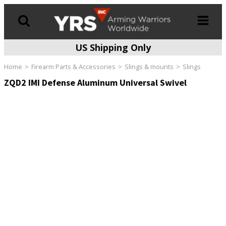
US Shipping Only
Products
search
Home
Firearm Parts & Accessories
Slings & mounts
Slings
ZQD2 IMI Defense Aluminum Universal Swivel