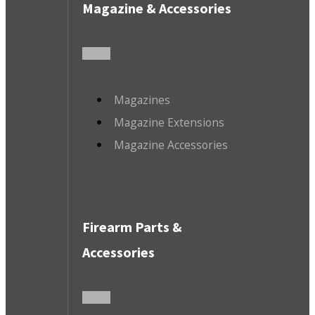
Magazine & Accessories
Magazines
Magazine Extensions
Magazine Accessories
Firearm Parts &
Accessories