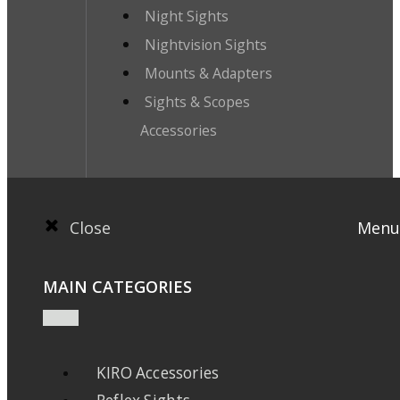
Night Sights
Nightvision Sights
Mounts & Adapters
Sights & Scopes
Accessories
Close
Menu
MAIN CATEGORIES
KIRO Accessories