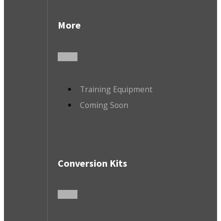
More
Training Equipment
Coming Soon
Conversion Kits