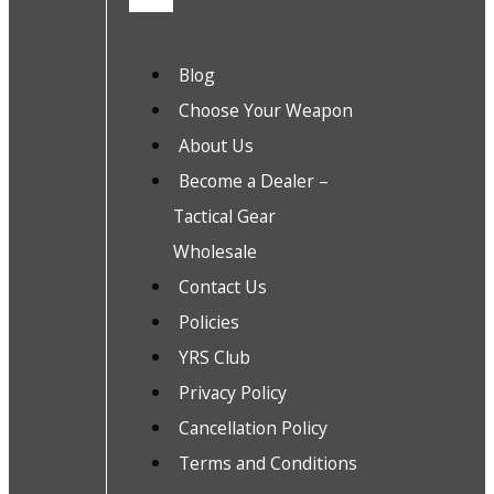
Blog
Choose Your Weapon
About Us
Become a Dealer –
Tactical Gear
Wholesale
Contact Us
Policies
YRS Club
Privacy Policy
Cancellation Policy
Terms and Conditions