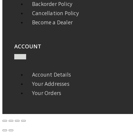
Backorder Policy
Cancellation Policy
Become a Dealer
ACCOUNT
Account Details
Your Addresses
Your Orders