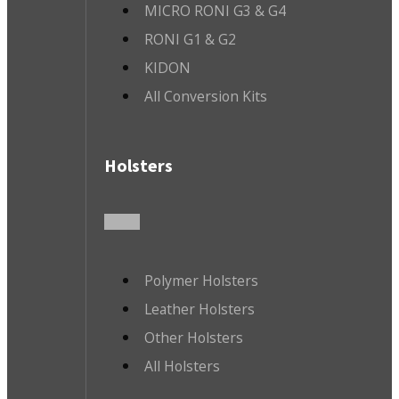
MICRO RONI G3 & G4
RONI G1 & G2
KIDON
All Conversion Kits
Holsters
Polymer Holsters
Leather Holsters
Other Holsters
All Holsters