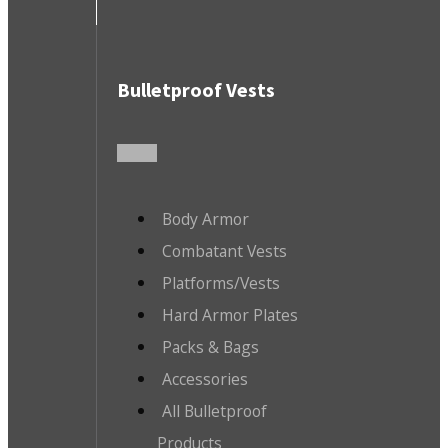
Bulletproof Vests
Body Armor
Combatant Vests
Platforms/Vests
Hard Armor Plates
Packs & Bags
Accessories
All Bulletproof
Products