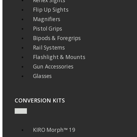
Reflex Sights
Flip Up Sights
Magnifiers
Pistol Grips
Bipods & Foregrips
Rail Systems
Flashlight & Mounts
Gun Accessories
Glasses
CONVERSION KITS
KIRO Morph™ 19