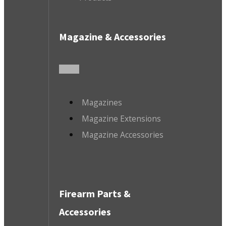
Magazine & Accessories
Magazines
Magazine Extensions
Magazine Accessories
Firearm Parts &
Accessories