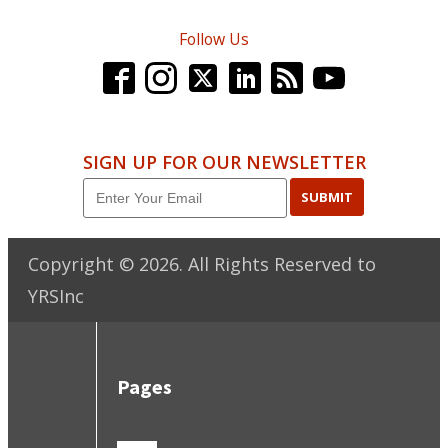
Follow Us
SIGN UP FOR OUR NEWSLETTER
SUBMIT
Copyright ©
2026
. All Rights Reserved to
YRSInc
Pages