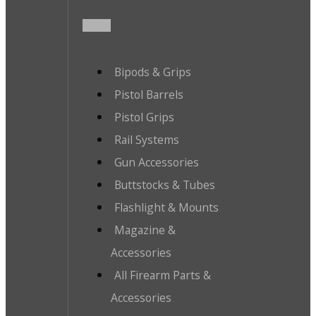
Bipods & Grips
Pistol Barrels
Pistol Grips
Rail Systems
Gun Accessories
Buttstocks & Tubes
Flashlight & Mounts
Magazine &
Accessories
All Firearm Parts &
Accessories