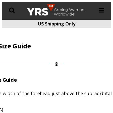
US Shipping Only
Products
search
Size Guide
e Guide
 width of the forehead just above the supraorbital r
A)