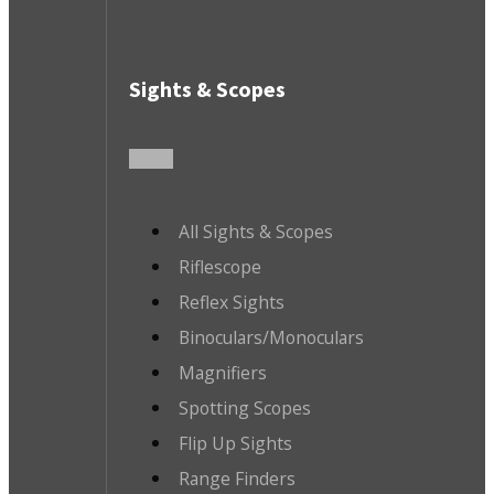
Sights & Scopes
All Sights & Scopes
Riflescope
Reflex Sights
Binoculars/Monoculars
Magnifiers
Spotting Scopes
Flip Up Sights
Range Finders