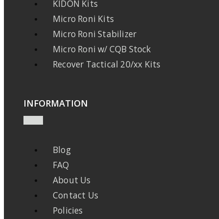
KIDON Kits
Micro Roni Kits
Micro Roni Stabilizer
Micro Roni w/ CQB Stock
Recover Tactical 20/xx Kits
INFORMATION
Blog
FAQ
About Us
Contact Us
Policies