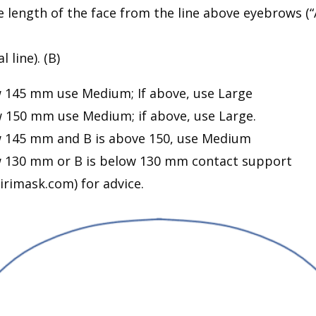
 length of the face from the line above eyebrows (“A
l line). (B)
ow 145 mm use Medium; If above, use Large
ow 150 mm use Medium; if above, use Large.
ow 145 mm and B is above 150, use Medium
ow 130 mm or B is below 130 mm contact support
rimask.com) for advice.