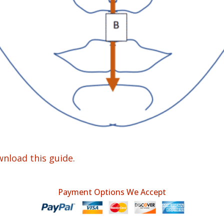
wnload this guide.
Payment Options We Accept