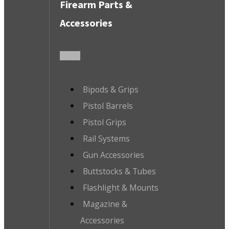
Firearm Parts &
Accessories
Bipods & Grips
Pistol Barrels
Pistol Grips
Rail Systems
Gun Accessories
Buttstocks & Tubes
Flashlight & Mounts
Magazine &
Accessories