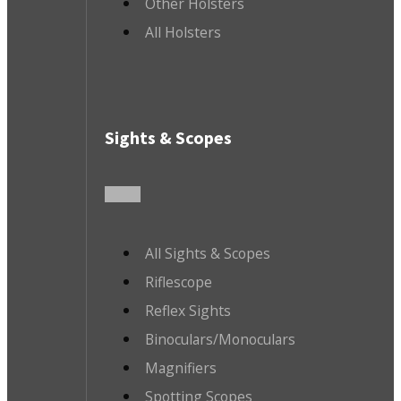
Other Holsters
All Holsters
Sights & Scopes
All Sights & Scopes
Riflescope
Reflex Sights
Binoculars/Monoculars
Magnifiers
Spotting Scopes