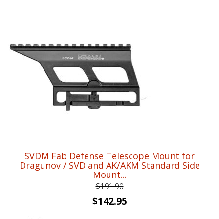
price
price
was:
is:
$95.92.
$70.95.
SVDM Fab Defense Telescope Mount for
Dragunov / SVD and AK/AKM Standard Side
Mount...
$
191.90
Original
Current
$
142.95
price
price