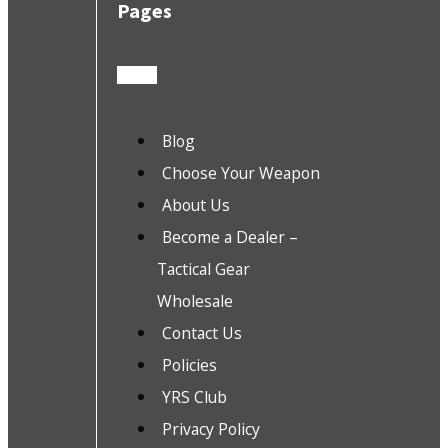
Pages
Blog
Choose Your Weapon
About Us
Become a Dealer –
Tactical Gear
Wholesale
Contact Us
Policies
YRS Club
Privacy Policy