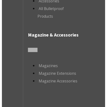
Accessories
All Bulletproof
Products
Magazine & Accessories
Magazines
Magazine Extensions
Magazine Accessories