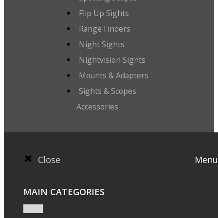
Flip Up Sights
Range Finders
Night Sights
Nightvision Sights
Mounts & Adapters
Sights & Scopes
Accessories
Close
Menu
MAIN CATEGORIES