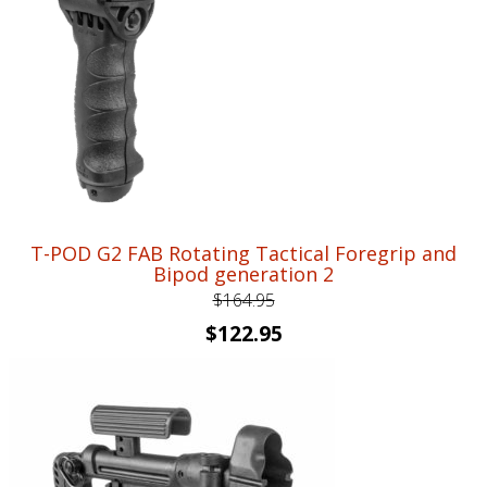
T-POD G2 FAB Rotating Tactical Foregrip and
Bipod generation 2
$
164.95
Original
Current
$
122.95
price
price
was:
is:
$164.95.
$122.95.