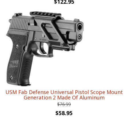
Original
Current
$
122.95
price
price
was:
is:
$164.56.
$122.95.
USM Fab Defense Universal Pistol Scope Mount
Generation 2 Made Of Aluminum
$
76.99
Original
Current
$
58.95
price
price
was:
is: