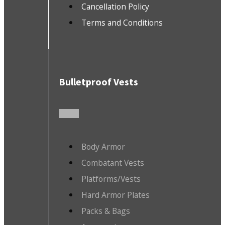
Cancellation Policy
Terms and Conditions
Bulletproof Vests
Body Armor
Combatant Vests
Platforms/Vests
Hard Armor Plates
Packs & Bags