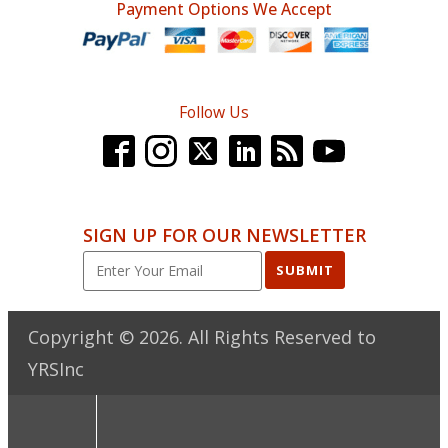
Payment Options We Accept
Follow Us
SIGN UP FOR OUR NEWSLETTER
SUBMIT
Copyright ©
2026
. All Rights Reserved to
YRSInc