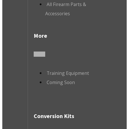
All Firearm Parts &
Accessories
More
Training Equipment
Coming Soon
Conversion Kits