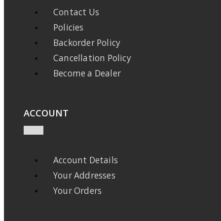
Contact Us
Policies
Backorder Policy
Cancellation Policy
Become a Dealer
ACCOUNT
Account Details
Your Addresses
Your Orders