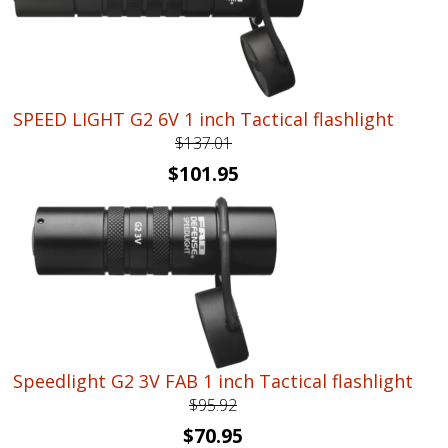
SPEED LIGHT G2 6V 1 inch Tactical flashlight
$
137.01
Original
Current
$
101.95
price
price
was:
is:
$137.01.
$101.95.
Speedlight G2 3V FAB 1 inch Tactical flashlight
$
95.92
Original
Current
$
70.95