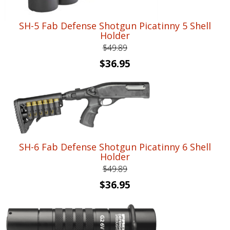
SH-5 Fab Defense Shotgun Picatinny 5 Shell
Holder
$
49.89
Original
Current
$
36.95
price
price
was:
is:
$49.89.
$36.95.
SH-6 Fab Defense Shotgun Picatinny 6 Shell
Holder
$
49.89
Original
Current
$
36.95
price
price
was:
is:
$49.89.
$36.95.