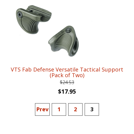
$76.99.
$58.95.
VTS Fab Defense Versatile Tactical Support
(Pack of Two)
$
24.53
Original
Current
$
17.95
price
price
was:
is:
Prev
1
2
3
$24.53.
$17.95.