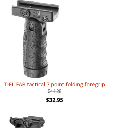
was:
is:
$191.90.
$142.95.
T-FL FAB tactical 7 point folding foregrip
$
44.28
Original
Current
$
32.95
price
price
was:
is:
$44.28.
$32.95.