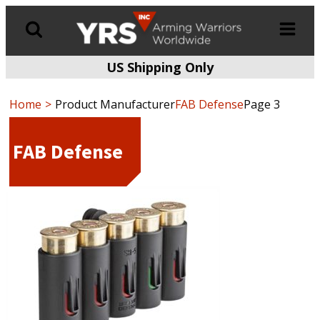
US Shipping Only
Products
search
Home
Product Manufacturer
FAB Defense
Page 3
FAB Defense