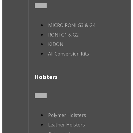
MICRO RONI G3 & G4
RONI G1 & G2
KIDON
All Conversion Kits
Holsters
Polymer Holsters
Leather Holsters