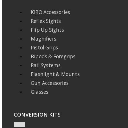
KIRO Accessories
Reflex Sights
Flip Up Sights
Magnifiers
Pistol Grips
Bipods & Foregrips
Rail Systems
Flashlight & Mounts
Gun Accessories
Glasses
CONVERSION KITS