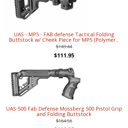
UAS - MP5 - FAB defense Tactical Folding
Buttstock w/ Cheek Piece for MP5 (Polymer...
$
149.44
Original
Current
$
111.95
price
price
was:
is:
$149.44.
$111.95.
UAS-500 Fab Defense Mossberg 500 Pistol Grip
and Folding Buttstock
$
164.56