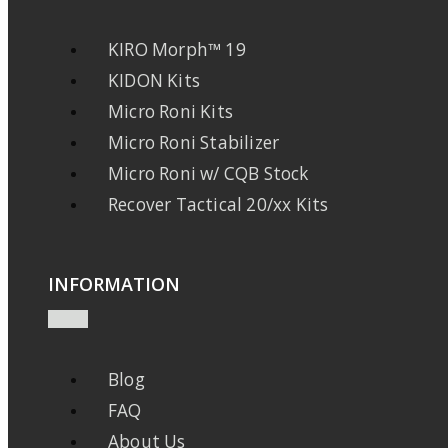
KIRO Morph™ 19
KIDON Kits
Micro Roni Kits
Micro Roni Stabilizer
Micro Roni w/ CQB Stock
Recover Tactical 20/xx Kits
INFORMATION
Blog
FAQ
About Us