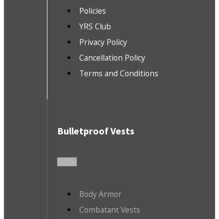
Policies
YRS Club
Privacy Policy
Cancellation Policy
Terms and Conditions
Bulletproof Vests
Body Armor
Combatant Vests