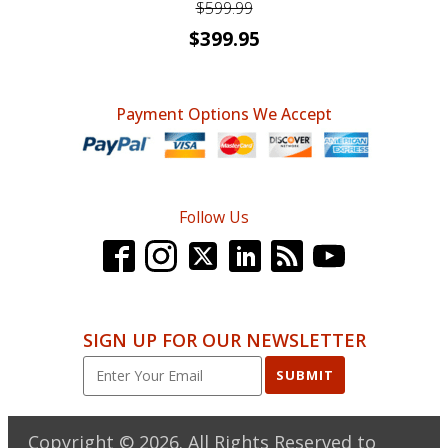
$
599.99
Original
Current
$
399.95
price
price
was:
is:
Payment Options We Accept
$599.99.
$399.95.
Follow Us
SIGN UP FOR OUR NEWSLETTER
SUBMIT
Copyright ©
2026
. All Rights Reserved to