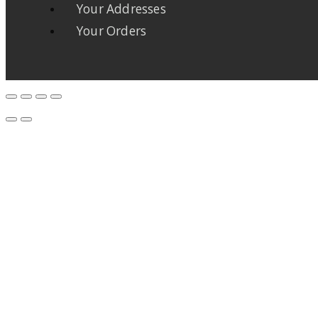
Your Addresses
Your Orders