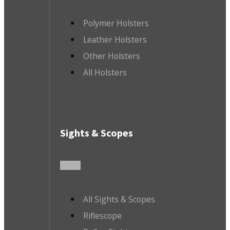
Polymer Holsters
Leather Holsters
Other Holsters
All Holsters
Sights & Scopes
All Sights & Scopes
Riflescope