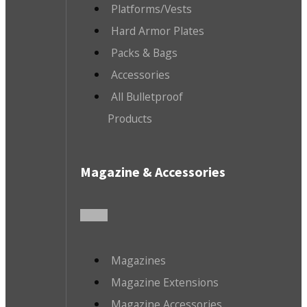
Platforms/Vests
Hard Armor Plates
Packs & Bags
Accessories
All Bulletproof
Products
Magazine & Accessories
Magazines
Magazine Extensions
Magazine Accessories