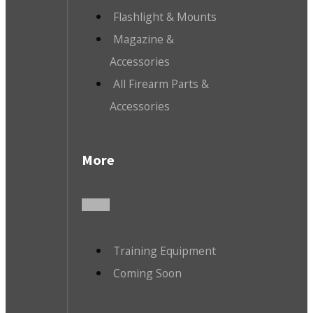
Flashlight & Mounts
Magazine &
Accessories
All Firearm Parts &
Accessories
More
Training Equipment
Coming Soon