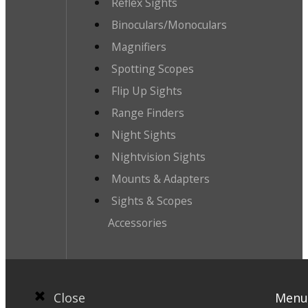
Reflex Sights
Binoculars/Monoculars
Magnifiers
Spotting Scopes
Flip Up Sights
Range Finders
Night Sights
Nightvision Sights
Mounts & Adapters
Sights & Scopes
Accessories
Close
Menu