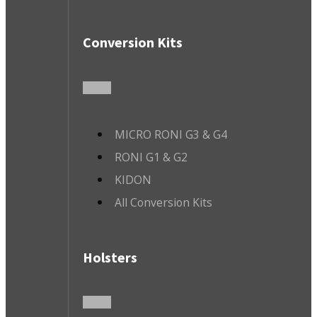
Conversion Kits
MICRO RONI G3 & G4
RONI G1 & G2
KIDON
All Conversion Kits
Holsters