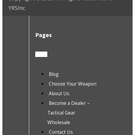
YRSInc
Pages
Blog
Choose Your Weapon
About Us
Become a Dealer –
Tactical Gear
Wholesale
Contact Us