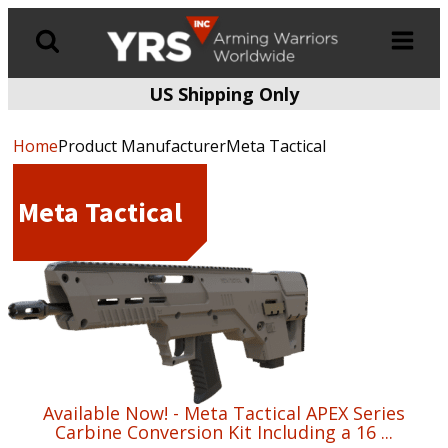
US Shipping Only
Products
search
Home
Product ManufacturerMeta Tactical
Meta Tactical
Available Now! - Meta Tactical APEX Series
Carbine Conversion Kit Including a 16 ...