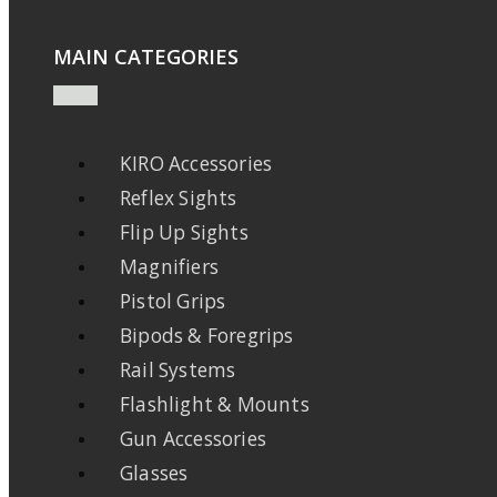
MAIN CATEGORIES
KIRO Accessories
Reflex Sights
Flip Up Sights
Magnifiers
Pistol Grips
Bipods & Foregrips
Rail Systems
Flashlight & Mounts
Gun Accessories
Glasses