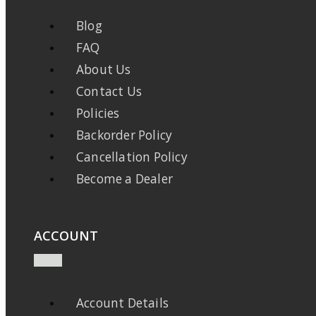
Blog
FAQ
About Us
Contact Us
Policies
Backorder Policy
Cancellation Policy
Become a Dealer
ACCOUNT
Account Details