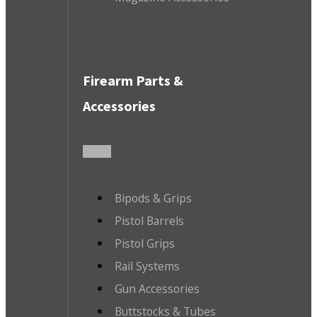
Firearm Parts &
Accessories
Bipods & Grips
Pistol Barrels
Pistol Grips
Rail Systems
Gun Accessories
Buttstocks & Tubes