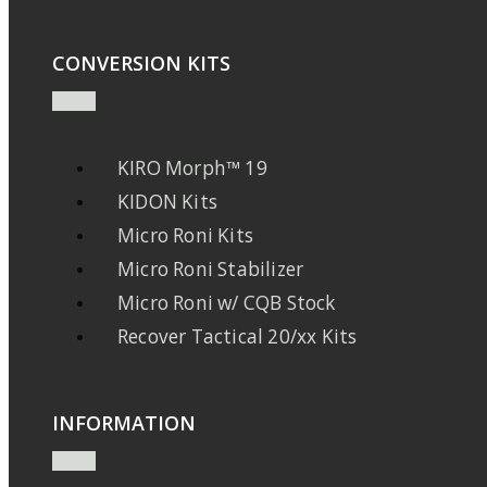
CONVERSION KITS
KIRO Morph™ 19
KIDON Kits
Micro Roni Kits
Micro Roni Stabilizer
Micro Roni w/ CQB Stock
Recover Tactical 20/xx Kits
INFORMATION