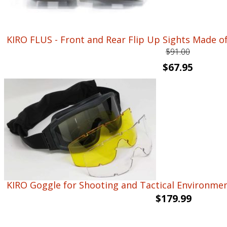
KIRO FLUS - Front and Rear Flip Up Sights Made 
$
91.00
Original
Current
$
67.95
price
price
was:
is:
$91.00.
$67.95.
KIRO Goggle for Shooting and Tactical Environmen
$
179.99