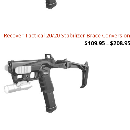
Recover Tactical 20/20 Stabilizer Brace Conversion 
$
109.95
$
208.9
–