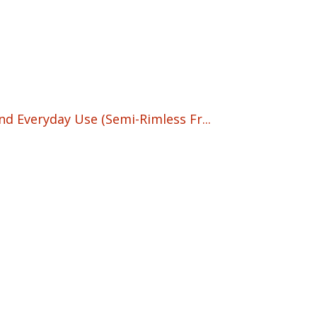
nd Everyday Use (Semi-Rimless Fr...