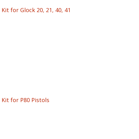
Kit for Glock 20, 21, 40, 41
Kit for P80 Pistols