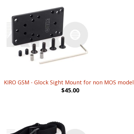
KIRO GSM - Glock Sight Mount for non MOS model
$
45.00