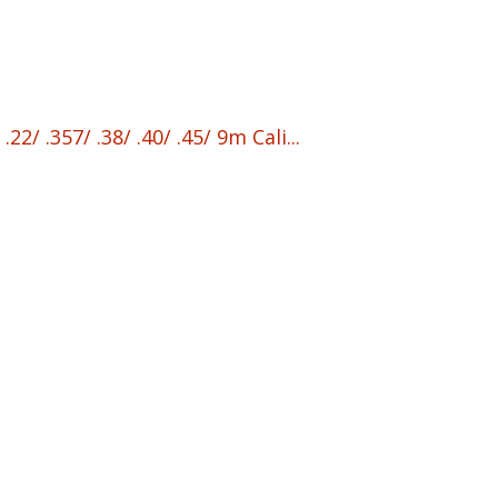
/ .357/ .38/ .40/ .45/ 9m Cali...
nt