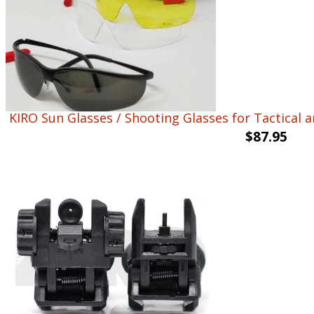
KIRO Sun Glasses / Shooting Glasses for Tactical a
$
87.95