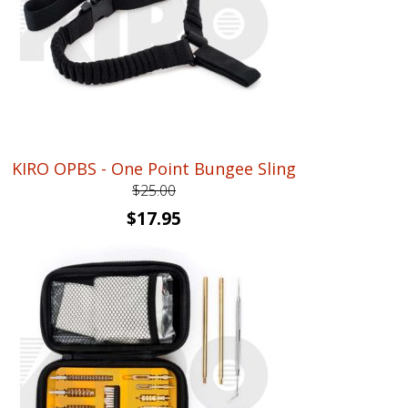
KIRO OPBS - One Point Bungee Sling
$
25.00
Original
Current
$
17.95
price
price
was:
is:
$25.00.
$17.95.