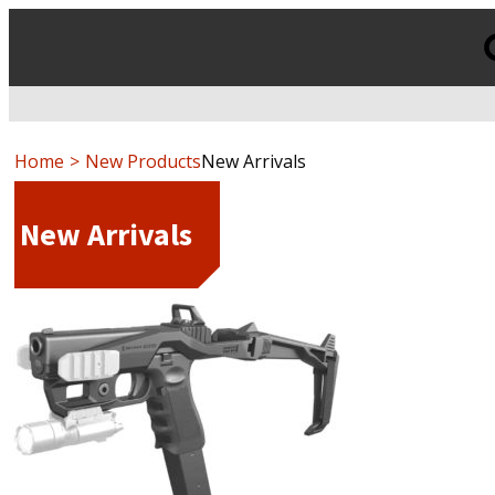
Products
search
Home
New Products
New Arrivals
New Arrivals