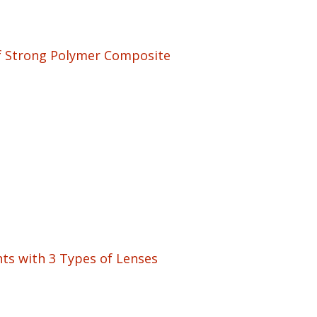
of Strong Polymer Composite
ts with 3 Types of Lenses