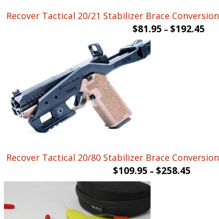
Recover Tactical 20/21 Stabilizer Brace Conversion 
$
81.95
$
192.45
–
Recover Tactical 20/80 Stabilizer Brace Conversion 
$
109.95
$
258.45
–