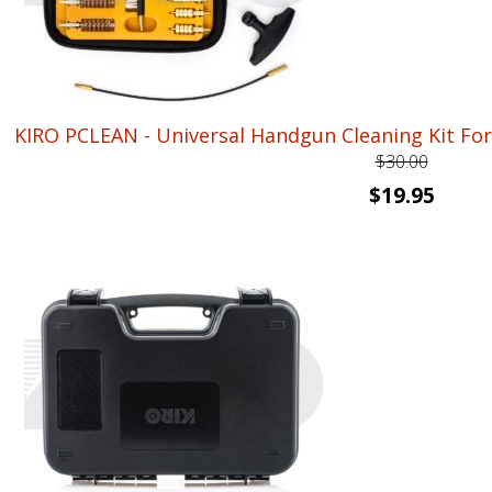
KIRO PCLEAN - Universal Handgun Cleaning Kit For .22
$
30.00
Original
Curre
$
19.95
price
price
was:
is:
$30.00.
$19.95.