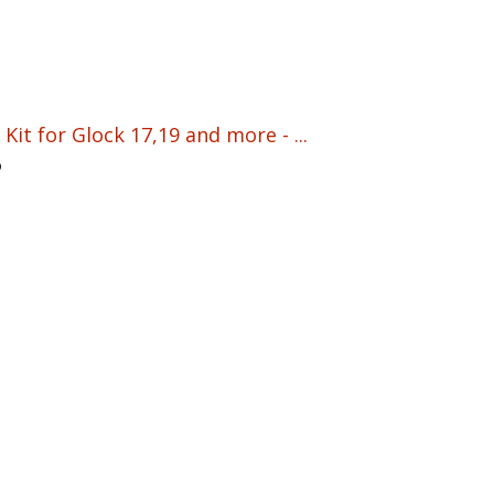
Kit for Glock 17,19 and more - ...
5