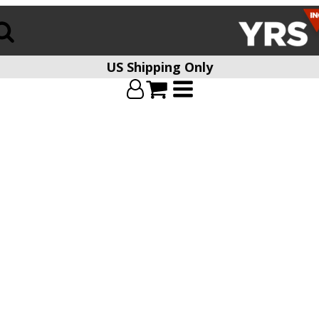
US Shipping Only