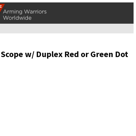
 Scope w/ Duplex Red or Green Dot