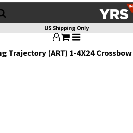
US Shipping Only
g Trajectory (ART) 1-4X24 Crossbow