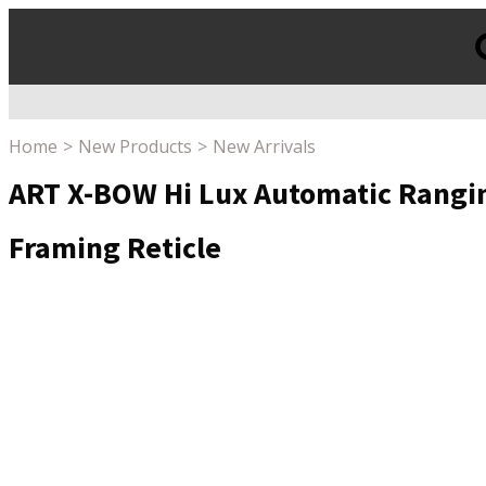
Products
search
Home
New Products
New Arrivals
ART X-BOW Hi Lux Automatic Rangin
Framing Reticle