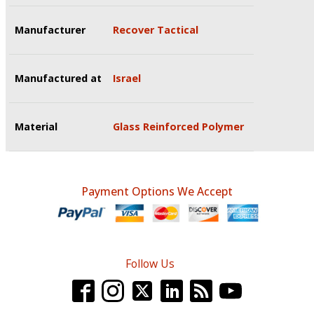
Manufacturer
Recover Tactical
Manufactured at
Israel
Material
Glass Reinforced Polymer
Payment Options We Accept
Follow Us