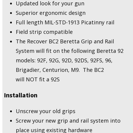
Updated look for your gun
Superior ergonomic design
Full length MIL-STD-1913 Picatinny rail
Field strip compatible
The Recover BC2 Beretta Grip and Rail
System will fit on the following Beretta 92
models: 92F, 92G, 92D, 92DS, 92FS, 96,
Brigadier, Centurion, M9. The BC2
will NOT fit a 92S
Installation
Unscrew your old grips
Screw your new grip and rail system into
place using existing hardware