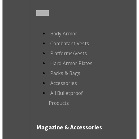
Body Armor
Combatant Vests
Platforms/Vests
Hard Armor Plates
Packs & Bags
Accessories
All Bulletproof
Products
Magazine & Accessories