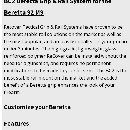
BC2 Beretta Grip & Rail System for the
Rail
System
Beretta 92 M9
for
the
Beretta
Recover Tactical Grip & Rail Systems have proven to be
92
the most stable rail solutions on the market as well as
M9
the most popular, and are easily installed on your gun in
quantity
under 3 minutes. The high-grade, lightweight, glass
reinforced polymer ReCover can be installed without the
need for a gunsmith, and requires no permanent
modifications to be made to your firearm. The BC2 is the
most stable rail mount on the market and the added
benefit of a Beretta grip enhances the look of your
firearm.
Customize your Beretta
Features