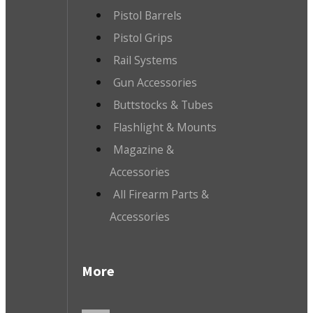
Pistol Barrels
Pistol Grips
Rail Systems
Gun Accessories
Buttstocks & Tubes
Flashlight & Mounts
Magazine &
Accessories
All Firearm Parts &
Accessories
More