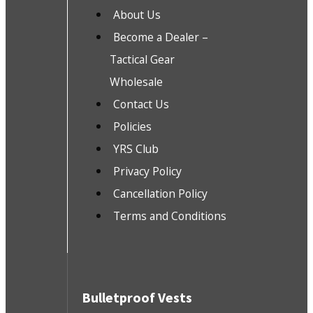
About Us
Become a Dealer –
Tactical Gear
Wholesale
Contact Us
Policies
YRS Club
Privacy Policy
Cancellation Policy
Terms and Conditions
Bulletproof Vests