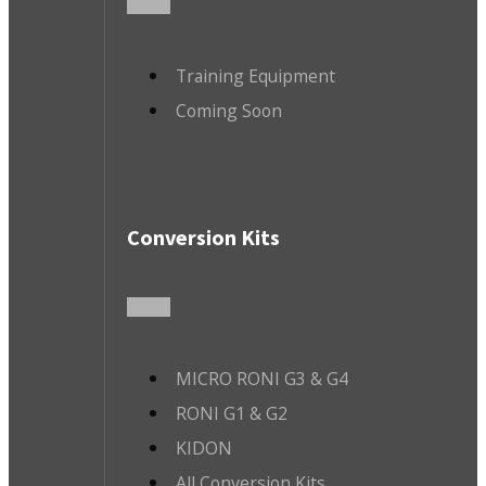
Training Equipment
Coming Soon
Conversion Kits
MICRO RONI G3 & G4
RONI G1 & G2
KIDON
All Conversion Kits