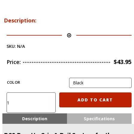
Description:
SKU:
N/A
$
43.95
Price:
COLOR
Recover
ADD TO CART
Tactical
BC2
Beretta
Description
Specifications
Grip
&