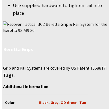
Use supplied hardware to tighten rail into
place
Beretta Grips
Grip and Rail Systems are covered by US Patent
15688171
Tags:
Additional information
Color
Black
,
Grey
,
OD Green
,
Tan