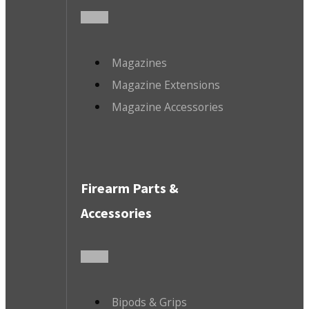
Magazines
Magazine Extensions
Magazine Accessories
Firearm Parts &
Accessories
Bipods & Grips