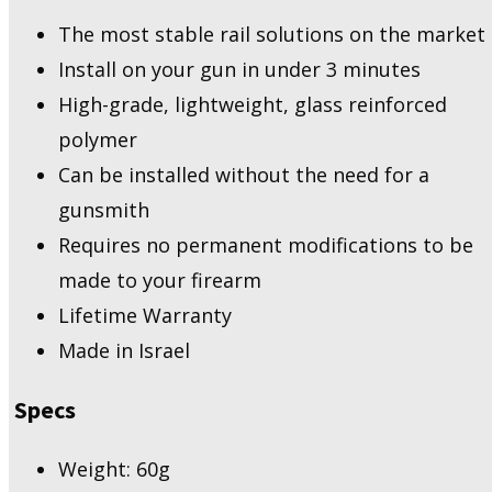
The most stable rail solutions on the market
Install on your gun in under 3 minutes
High-grade, lightweight, glass reinforced
polymer
Can be installed without the need for a
gunsmith
Requires no permanent modifications to be
made to your firearm
Lifetime Warranty
Made in Israel
Specs
Weight: 60g