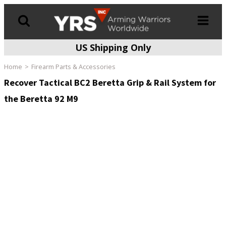
US Shipping Only
Products
search
Home
Firearm Parts & Accessories
Recover Tactical BC2 Beretta Grip & Rail System for
the Beretta 92 M9