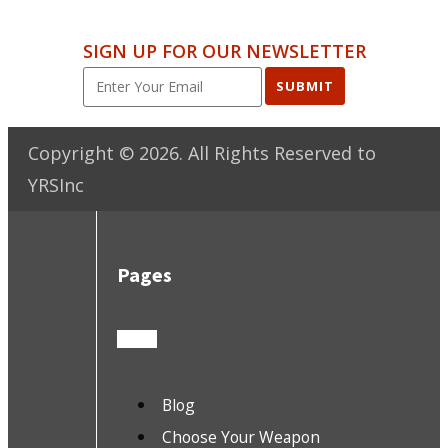
SIGN UP FOR OUR NEWSLETTER
SUBMIT
Copyright ©
2026
. All Rights Reserved to
YRSInc
Pages
Blog
Choose Your Weapon