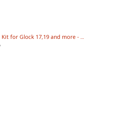
Kit for Glock 17,19 and more - ...
5