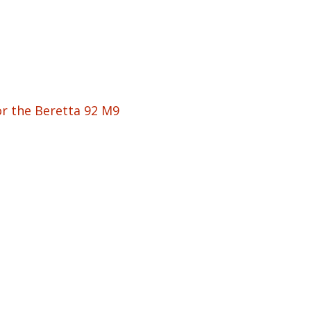
or the Beretta 92 M9