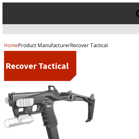
Products
search
Home
Product ManufacturerRecover Tactical
Recover Tactical