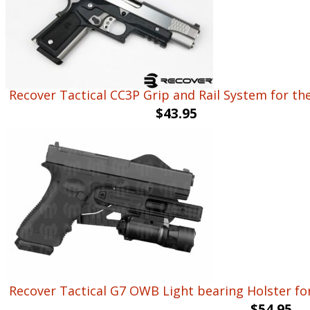
Recover Tactical CC3P Grip and Rail System for th
$
43.95
Recover Tactical G7 OWB Light bearing Holster fo
$
54.95