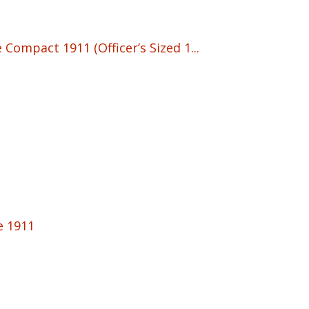
Compact 1911 (Officer’s Sized 1...
e 1911