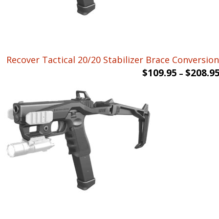
Recover Tactical 20/20 Stabilizer Brace Conversion 
$
109.95
$
208.9
–