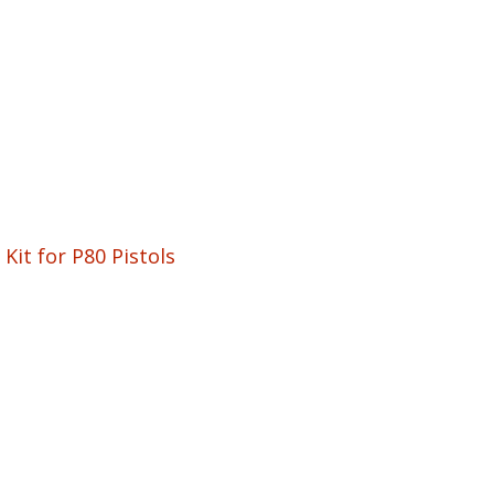
Kit for P80 Pistols