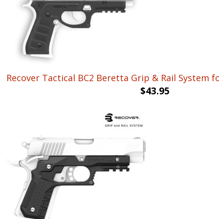
Recover Tactical BC2 Beretta Grip & Rail System f
$
43.95