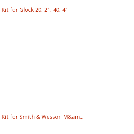
Kit for Glock 20, 21, 40, 41
n Kit for Smith & Wesson M&am...
5