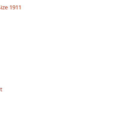
Size 1911
t