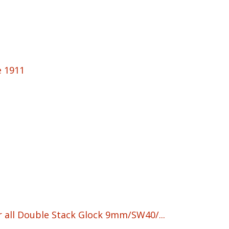
e 1911
r all Double Stack Glock 9mm/SW40/...