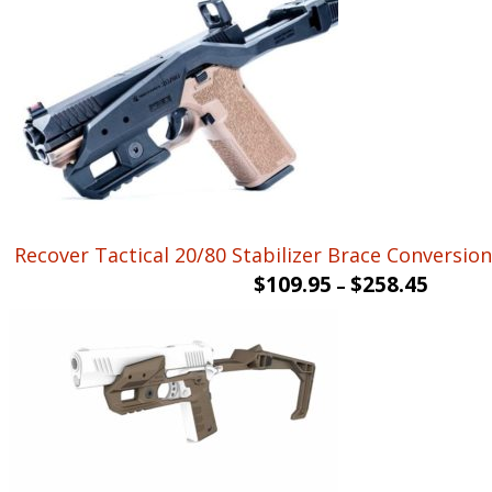
Recover Tactical 20/80 Stabilizer Brace Conversion 
$
109.95
$
258.45
–