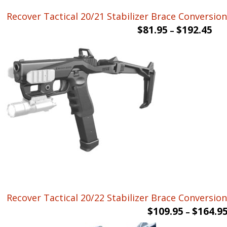
Recover Tactical 20/21 Stabilizer Brace Conversion 
$
81.95
$
192.45
–
Recover Tactical 20/22 Stabilizer Brace Conversio
$
109.95
$
164.9
–