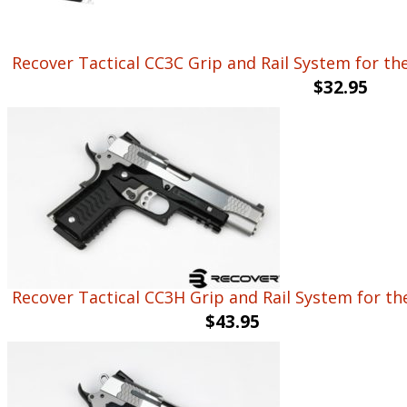
Recover Tactical CC3C Grip and Rail System for the 
$
32.95
Recover Tactical CC3H Grip and Rail System for th
$
43.95