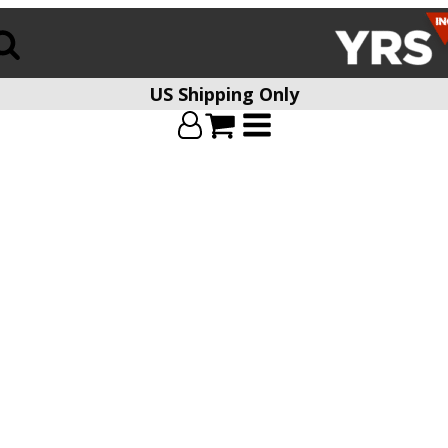
US Shipping Only