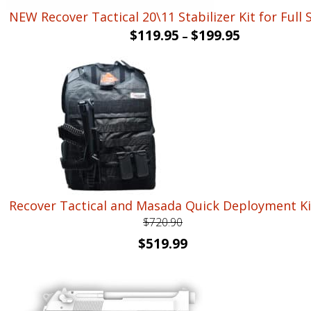
NEW Recover Tactical 20\11 Stabilizer Kit for Full 
$
119.95
$
199.95
–
Recover Tactical and Masada Quick Deployment Ki
$
720.90
Original
Current
$
519.99
price
price
was:
is:
$720.90.
$519.99.