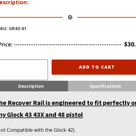
escription:
SKU:
GR43-01
$
30
Price:
ecover
ADD TO CART
actical
GR43
ail
Description
Specifications
dapter
or
he Recover Rail is engineered to fit perfectly o
he
lock
ny Glock 43 43X and 48 pistol
3
3X
and
ot Compatible with the Glock 42).
8