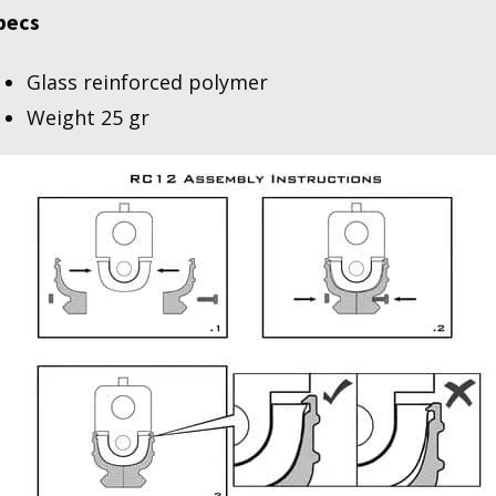
pecs
Glass reinforced polymer
Weight 25 gr