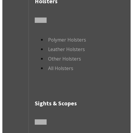
Holsters
Polymer Holsters
Leather Holsters
Other Holsters
All Holsters
Sights & Scopes