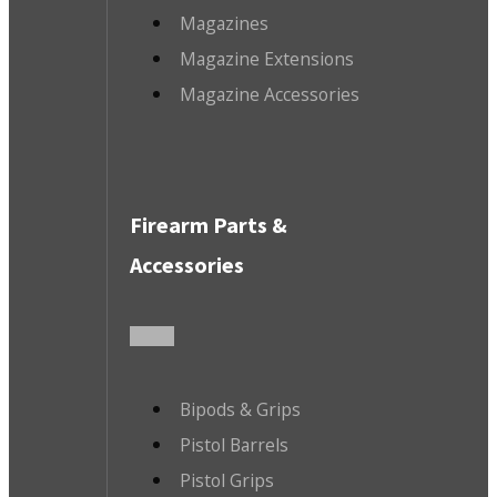
Magazines
Magazine Extensions
Magazine Accessories
Firearm Parts &
Accessories
Bipods & Grips
Pistol Barrels
Pistol Grips