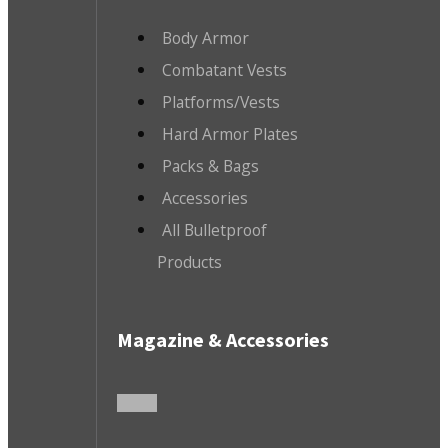
Body Armor
Combatant Vests
Platforms/Vests
Hard Armor Plates
Packs & Bags
Accessories
All Bulletproof
Products
Magazine & Accessories