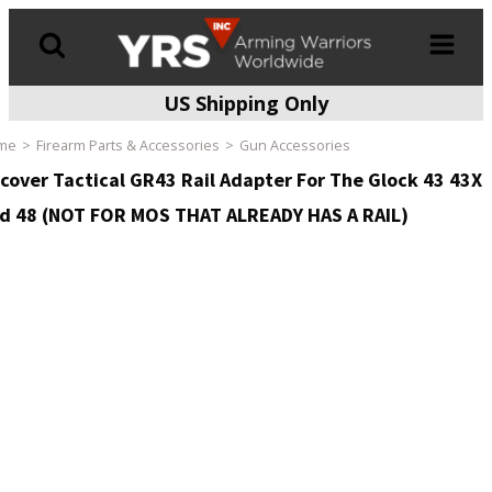
US Shipping Only
Products
search
me
Firearm Parts & Accessories
Gun Accessories
cover Tactical GR43 Rail Adapter For The Glock 43 43X
d 48 (NOT FOR MOS THAT ALREADY HAS A RAIL)