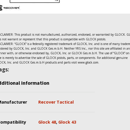
CLAIMER: This product is not manufactured, authorized, endorsed, or warranted by GLOCK. 
s not warrant or represent that this product is compatible with GLOCK pistols.
CLAIMER: “GLOCK” is a federally registered trademark of GLOCK, Inc. and is one of many trade
istered by GLOCK, Inc. and GLOCK Ges.m.b.H. Neither YRS Inc., nor this site are affiliated in a
ner with, or otherwise endorsed by, GLOCK, Inc. or GLOCK Ges.m.b.H. The use of “GLOCK” on 
e is merely to advertise the sale of GLOCK pistols, parts, or components. For additional genuine
CK, Inc. and GLOCK Ges.m.b.H products and parts visit www.glock.com.
ags:
dditional information
Manufacturer
Recover Tactical
ompatibility
Glock 48
,
Glock 43