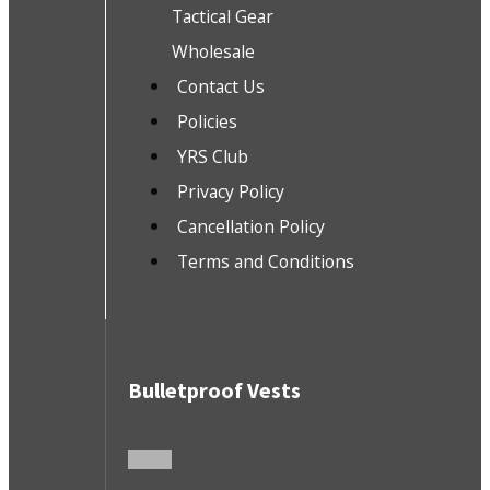
Tactical Gear
Wholesale
Contact Us
Policies
YRS Club
Privacy Policy
Cancellation Policy
Terms and Conditions
Bulletproof Vests