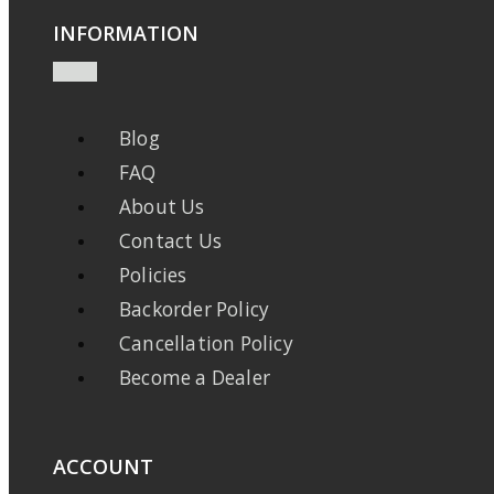
INFORMATION
Blog
FAQ
About Us
Contact Us
Policies
Backorder Policy
Cancellation Policy
Become a Dealer
ACCOUNT