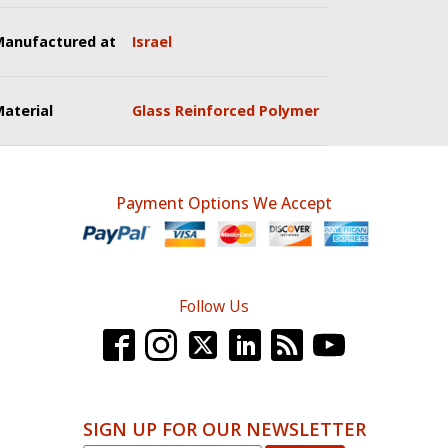
Manufactured at
Israel
aterial
Glass Reinforced Polymer
Payment Options We Accept
Follow Us
SIGN UP FOR OUR NEWSLETTER