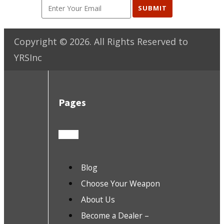
SUBMIT
Copyright ©
2026
. All Rights Reserved to
YRSInc
Pages
Blog
Choose Your Weapon
About Us
Become a Dealer –