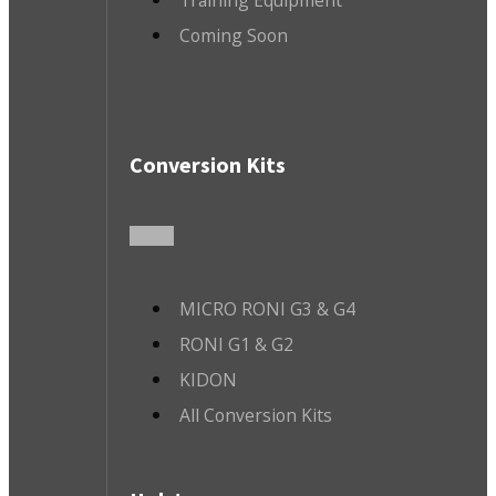
Coming Soon
Conversion Kits
MICRO RONI G3 & G4
RONI G1 & G2
KIDON
All Conversion Kits