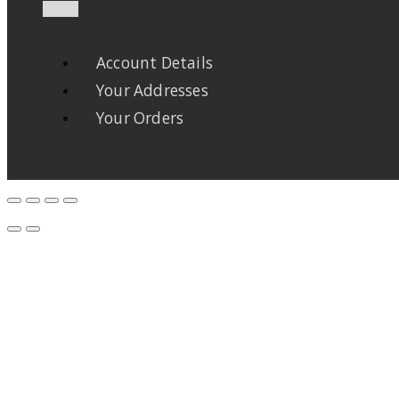
Account Details
Your Addresses
Your Orders