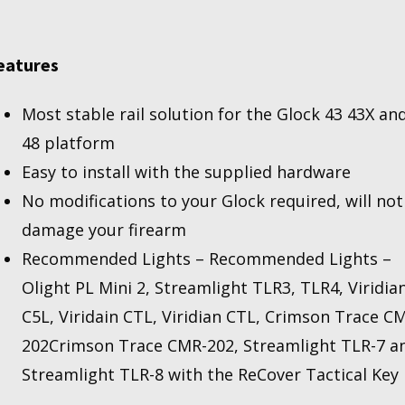
(NOT
FOR
MOS
eatures
THAT
ALREADY
Most stable rail solution for the Glock 43 43X an
HAS
A
48 platform
AIL)
Easy to install with the supplied hardware
uantity
No modifications to your Glock required, will not
damage your firearm
Recommended Lights – Recommended Lights –
Olight PL Mini 2, Streamlight TLR3, TLR4, Viridia
C5L, Viridain CTL,
Viridian CTL, Crimson Trace C
202Crimson Trace CMR-202
, Streamlight TLR-7 a
Streamlight TLR-8 with the ReCover Tactical Key