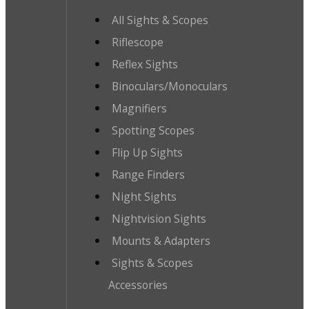
All Sights & Scopes
Riflescope
Reflex Sights
Binoculars/Monoculars
Magnifiers
Spotting Scopes
Flip Up Sights
Range Finders
Night Sights
Nightvision Sights
Mounts & Adapters
Sights & Scopes
Accessories