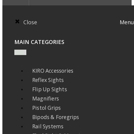
Close
Menu
MAIN CATEGORIES
KIRO Accessories
Reflex Sights
Flip Up Sights
Magnifiers
Pistol Grips
Bipods & Foregrips
Rail Systems