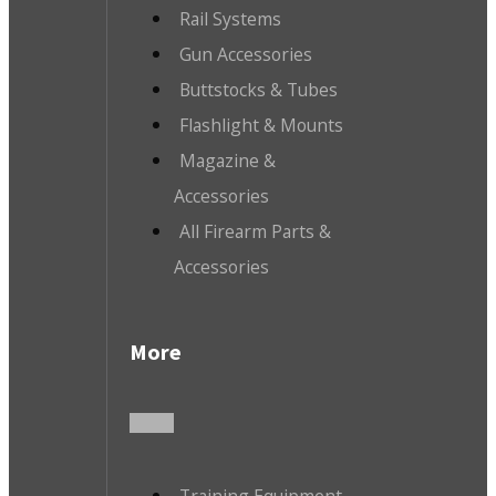
Rail Systems
Gun Accessories
Buttstocks & Tubes
Flashlight & Mounts
Magazine &
Accessories
All Firearm Parts &
Accessories
More
Training Equipment