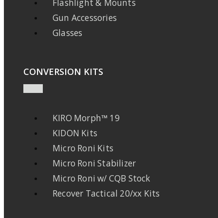
Flashlight & Mounts
Gun Accessories
Glasses
CONVERSION KITS
KIRO Morph™ 19
KIDON Kits
Micro Roni Kits
Micro Roni Stabilizer
Micro Roni w/ CQB Stock
Recover Tactical 20/xx Kits