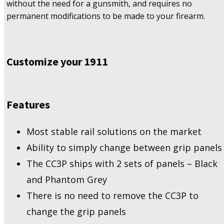
without the need for a gunsmith, and requires no
permanent modifications to be made to your firearm.
Customize your 1911
Features
Most stable rail solutions on the market
Ability to simply change between grip panels
The CC3P ships with 2 sets of panels – Black
and Phantom Grey
There is no need to remove the CC3P to
change the grip panels