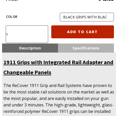
COLOR
Recover
ADD TO CART
Tactical
CC3P
Grip
Description
Specifications
and
Rail
1911 Grips with Integrated Rail Adapter and
System
for
Changeable Panels
the
1911
quantity
The ReCover 1911 Grip and Rail Systems have proven to
be the most stable rail solutions on the market as well as
the most popular, and are easily installed on your gun
and under 3 minutes. The high-grade, lightweight, glass-
reinforced polymer ReCover 1911 grips can be installed