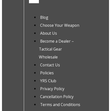
Blog
Choose Your Weapon
About Us
Become a Dealer –
Tactical Gear
Wholesale
Contact Us
Policies
YRS Club
Privacy Policy
Cancellation Policy
Terms and Conditions