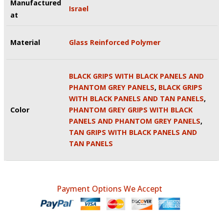
Manufactured
Israel
at
Material
Glass Reinforced Polymer
BLACK GRIPS WITH BLACK PANELS AND
PHANTOM GREY PANELS
,
BLACK GRIPS
WITH BLACK PANELS AND TAN PANELS
,
Color
PHANTOM GREY GRIPS WITH BLACK
PANELS AND PHANTOM GREY PANELS
,
TAN GRIPS WITH BLACK PANELS AND
TAN PANELS
Payment Options We Accept