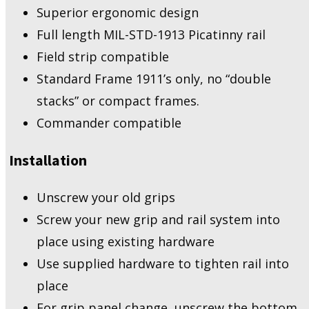
Superior ergonomic design
Full length MIL-STD-1913 Picatinny rail
Field strip compatible
Standard Frame 1911’s only, no “double
stacks” or compact frames.
Commander compatible
Installation
Unscrew your old grips
Screw your new grip and rail system into
place using existing hardware
Use supplied hardware to tighten rail into
place
For grip panel change, unscrew the bottom