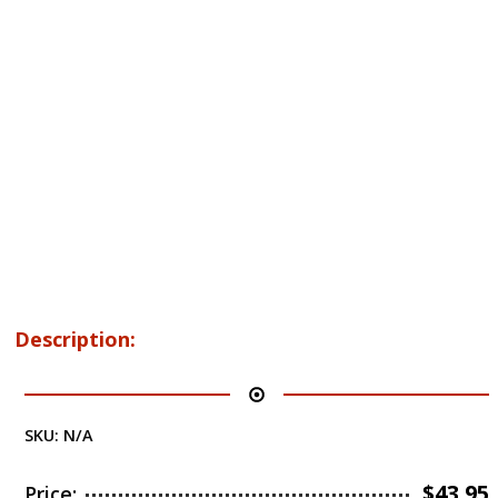
Description:
SKU:
N/A
$
43.95
Price: