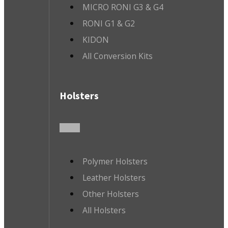
MICRO RONI G3 & G4
RONI G1 & G2
KIDON
All Conversion Kits
Holsters
Polymer Holsters
Leather Holsters
Other Holsters
All Holsters