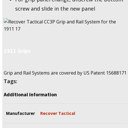
screw and slide in the new panel
1911 Grips
Grip and Rail Systems are covered by US Patent
15688171
Tags:
Additional information
Manufacturer
Recover Tactical