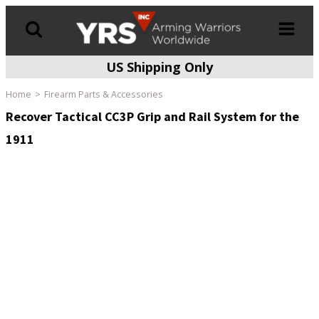
US Shipping Only
Products
search
Home
Firearm Parts & Accessories
Recover Tactical CC3P Grip and Rail System for the
1911