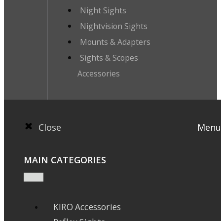
Night Sights
Nightvision Sights
Mounts & Adapters
Sights & Scopes
Accessories
Close
Menu
MAIN CATEGORIES
KIRO Accessories