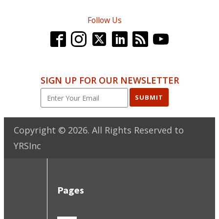
Follow Us
SIGN UP FOR OUR NEWSLETTER
SUBMIT
Copyright ©
2026
. All Rights Reserved to
YRSInc
Pages