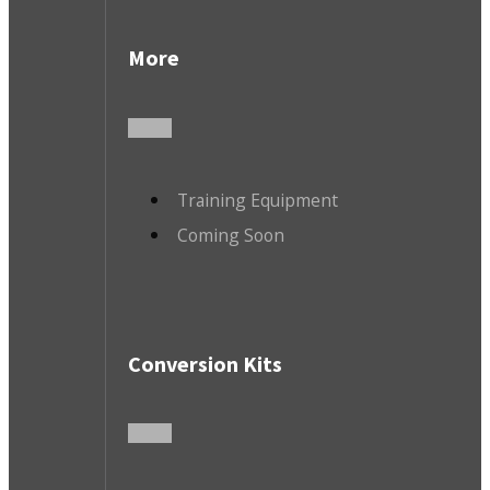
More
Training Equipment
Coming Soon
Conversion Kits