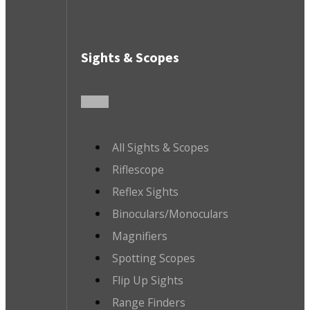
Sights & Scopes
All Sights & Scopes
Riflescope
Reflex Sights
Binoculars/Monoculars
Magnifiers
Spotting Scopes
Flip Up Sights
Range Finders