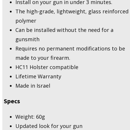
Install on your gun in under 3 minutes.
The high-grade, lightweight, glass reinforced
polymer
Can be installed without the need for a
gunsmith
Requires no permanent modifications to be
made to your firearm.
HC11 Holster compatible
Lifetime Warranty
Made in Israel
Specs
Weight: 60g
Updated look for your gun