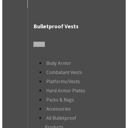
Bulletproof Vests
Body Armor
Combatant Vests
Platforms/Vests
Hard Armor Plates
Packs & Bags
Accessories
All Bulletproof
Products