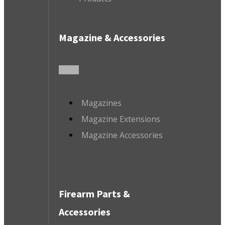
Magazine & Accessories
Magazines
Magazine Extensions
Magazine Accessories
Firearm Parts &
Accessories