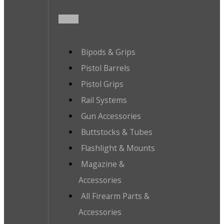
Bipods & Grips
Pistol Barrels
Pistol Grips
Rail Systems
Gun Accessories
Buttstocks & Tubes
Flashlight & Mounts
Magazine &
Accessories
All Firearm Parts &
Accessories