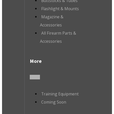
Buttstocks & Tubes
Flashlight & Mounts
Magazine &
Accessories
All Firearm Parts &
Accessories
More
Training Equipment
Coming Soon