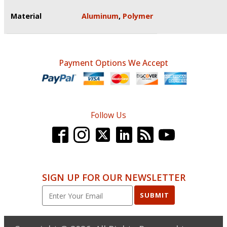
Material
Aluminum
,
Polymer
Payment Options We Accept
Follow Us
SIGN UP FOR OUR NEWSLETTER
SUBMIT