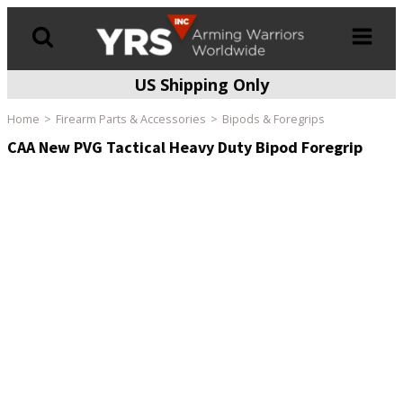
US Shipping Only
Products
search
Home
Firearm Parts & Accessories
Bipods & Foregrips
CAA New PVG Tactical Heavy Duty Bipod Foregrip