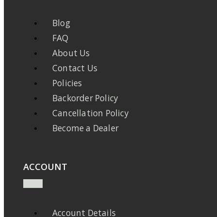
Blog
FAQ
About Us
Contact Us
Policies
Backorder Policy
Cancellation Policy
Become a Dealer
ACCOUNT
Account Details