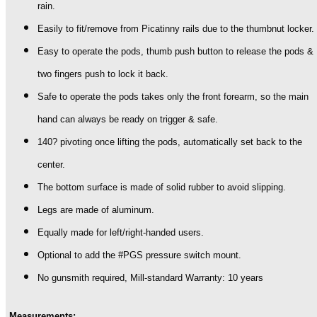
rain.
Easily to fit/remove from Picatinny rails due to the thumbnut locker.
Easy to operate the pods, thumb push button to release the pods &
two fingers push to lock it back.
Safe to operate the pods takes only the front forearm, so the main
hand can always be ready on trigger & safe.
140? pivoting once lifting the pods, automatically set back to the
center.
The bottom surface is made of solid rubber to avoid slipping.
Legs are made of aluminum.
Equally made for left/right-handed users.
Optional to add the #PGS pressure switch mount.
No gunsmith required, Mill-standard Warranty: 10 years
Measurements: