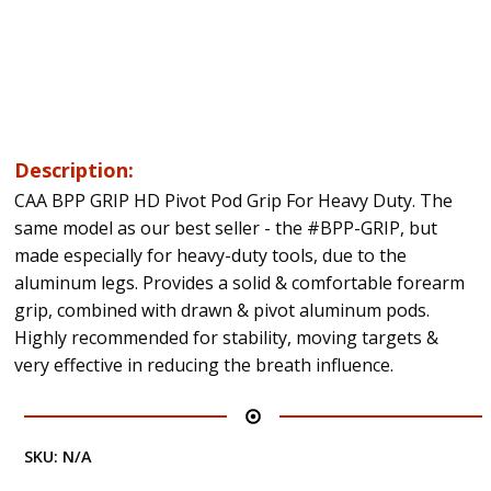
Description:
CAA BPP GRIP HD Pivot Pod Grip For Heavy Duty. The
same model as our best seller - the #BPP-GRIP, but
made especially for heavy-duty tools, due to the
aluminum legs. Provides a solid & comfortable forearm
grip, combined with drawn & pivot aluminum pods.
Highly recommended for stability, moving targets &
very effective in reducing the breath influence.
SKU:
N/A