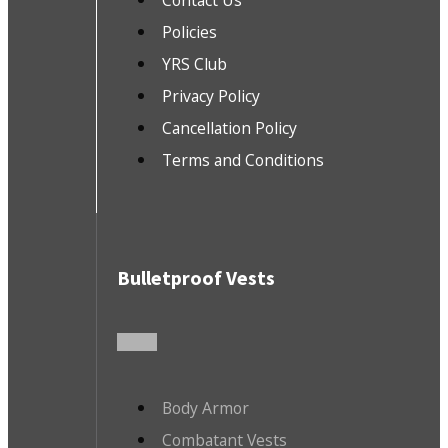
Contact Us
Policies
YRS Club
Privacy Policy
Cancellation Policy
Terms and Conditions
Bulletproof Vests
Body Armor
Combatant Vests