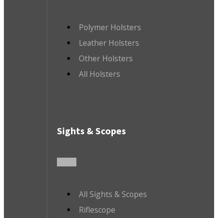
Polymer Holsters
Leather Holsters
Other Holsters
All Holsters
Sights & Scopes
All Sights & Scopes
Riflescope