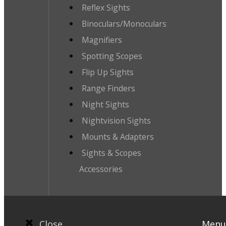
Reflex Sights
Binoculars/Monoculars
Magnifiers
Spotting Scopes
Flip Up Sights
Range Finders
Night Sights
Nightvision Sights
Mounts & Adapters
Sights & Scopes
Accessories
Close
Menu