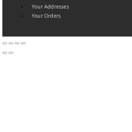
Your Addresses
Your Orders