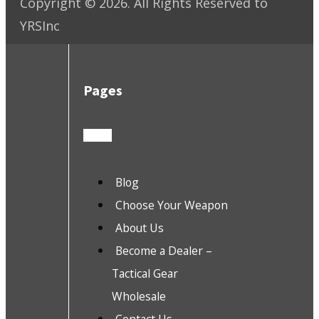
Copyright ©
2026
. All Rights Reserved to
YRSInc
Pages
Blog
Choose Your Weapon
About Us
Become a Dealer –
Tactical Gear
Wholesale