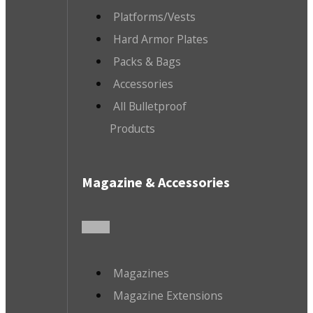
Platforms/Vests
Hard Armor Plates
Packs & Bags
Accessories
All Bulletproof
Products
Magazine & Accessories
Magazines
Magazine Extensions