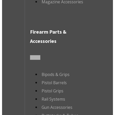
Magazine Accessories
Firearm Parts &
Accessories
Bipods & Grips
Pistol Barrels
Pistol Grips
Rail Systems
Gun Accessories