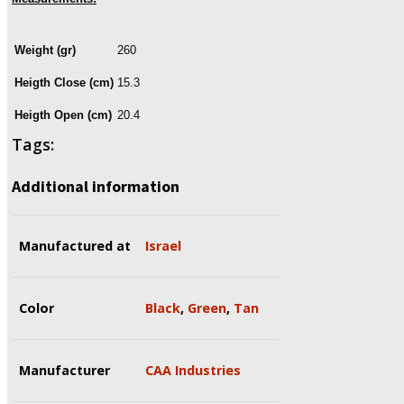
Weight (gr)
260
Heigth Close (cm)
15.3
Heigth Open (cm)
20.4
Tags:
Additional information
Manufactured at
Israel
Color
Black
,
Green
,
Tan
Manufacturer
CAA Industries