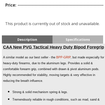
Price:
This product is currently out of stock and unavailable.
Description
Specifications
CAA New PVG Tactical Heavy Duty Bipod Foregrip
A similar model as our best seller - the
BPP-GRIP
, but made especially for
heavy-duty firearms, due to the aluminum legs. Provides a solid &
comfortable forearm grip, combined with drawn & pivot aluminum pods.
Highly recommended for stability, moving targets & very effective in
reducing the breath influence.
Strong & solid mechanism spring & legs.
Tremendously reliable in rough conditions, such as mad, sand &