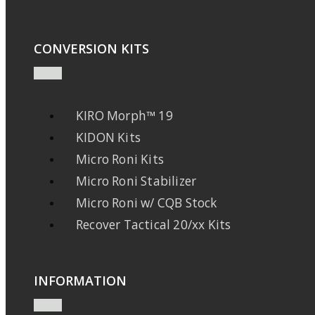
CONVERSION KITS
KIRO Morph™ 19
KIDON Kits
Micro Roni Kits
Micro Roni Stabilizer
Micro Roni w/ CQB Stock
Recover Tactical 20/xx Kits
INFORMATION