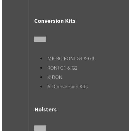
Conversion Kits
MICRO RONI G3 & G4
RONI G1 & G2
KIDON
All Conversion Kits
Holsters