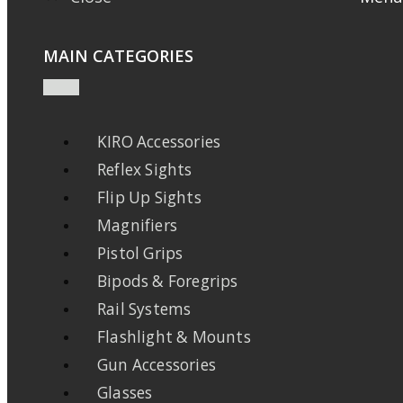
MAIN CATEGORIES
KIRO Accessories
Reflex Sights
Flip Up Sights
Magnifiers
Pistol Grips
Bipods & Foregrips
Rail Systems
Flashlight & Mounts
Gun Accessories
Glasses