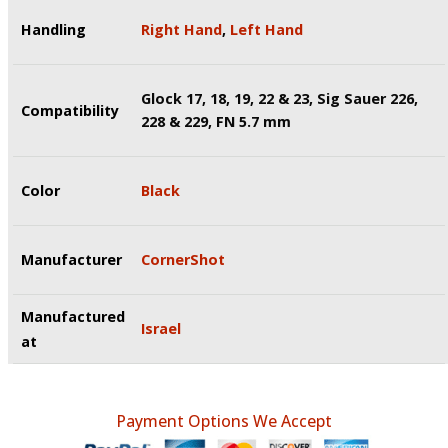
Handling
Right Hand
,
Left Hand
Glock 17, 18, 19, 22 & 23, Sig Sauer 226,
Compatibility
228 & 229, FN 5.7 mm
Color
Black
Manufacturer
CornerShot
Manufactured
Israel
at
Payment Options We Accept