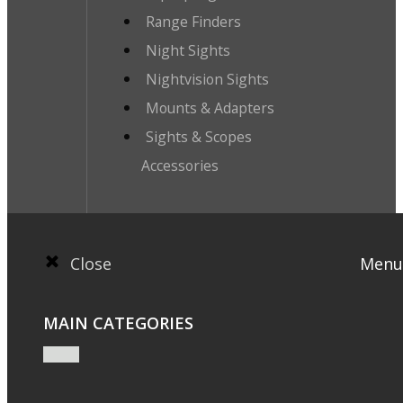
Range Finders
Night Sights
Nightvision Sights
Mounts & Adapters
Sights & Scopes
Accessories
Close
Menu
MAIN CATEGORIES