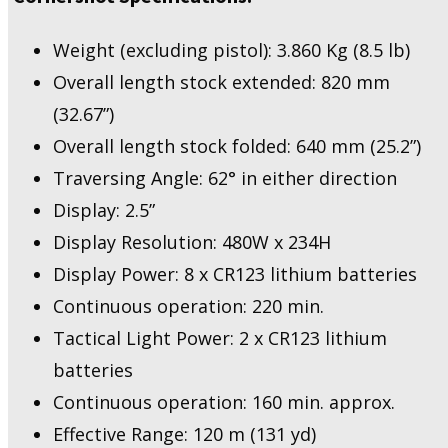
Weight (excluding pistol): 3.860 Kg (8.5 lb)
Overall length stock extended: 820 mm
(32.67”)
Overall length stock folded: 640 mm (25.2”)
Traversing Angle: 62° in either direction
Display: 2.5”
Display Resolution: 480W x 234H
Display Power: 8 x CR123 lithium batteries
Continuous operation: 220 min.
Tactical Light Power: 2 x CR123 lithium
batteries
Continuous operation: 160 min. approx.
Effective Range: 120 m (131 yd)