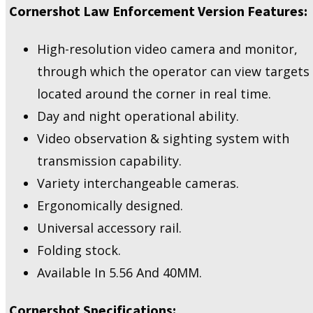
Cornershot Law Enforcement Version Features:
High-resolution video camera and monitor,
through which the operator can view targets
located around the corner in real time.
Day and night operational ability.
Video observation & sighting system with
transmission capability.
Variety interchangeable cameras.
Ergonomically designed.
Universal accessory rail.
Folding stock.
Available In 5.56 And 40MM.
Cornershot Specifications: