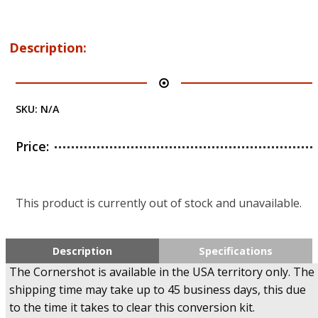
Description:
SKU:
N/A
Price:
This product is currently out of stock and unavailable.
Description
Specifications
The Cornershot is available in the USA territory only. The
shipping time may take up to 45 business days, this due
to the time it takes to clear this conversion kit.