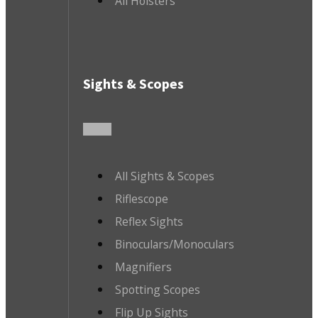
All Holsters
Sights & Scopes
All Sights & Scopes
Riflescope
Reflex Sights
Binoculars/Monoculars
Magnifiers
Spotting Scopes
Flip Up Sights