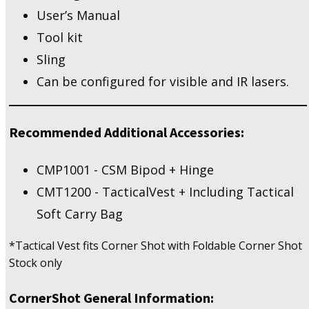
User’s Manual
Tool kit
Sling
Can be configured for visible and IR lasers.
Recommended Additional Accessories:
CMP1001 - CSM Bipod + Hinge
CMT1200 - TacticalVest + Including Tactical
Soft Carry Bag
*Tactical Vest fits Corner Shot with Foldable Corner Shot
Stock only
CornerShot General Information: