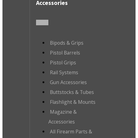
Accessories
Bipods & Grips
Pistol Barrels
Pistol Grips
Rail Systems
Gun Accessories
Buttstocks & Tubes
Flashlight & Mounts
Magazine &
Accessories
All Firearm Parts &