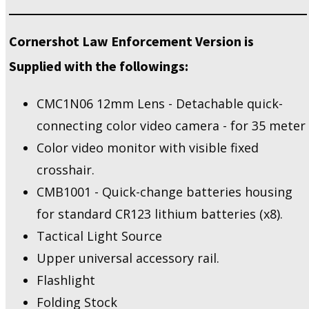
Cornershot Law Enforcement Version is
Supplied with the followings:
CMC1N06 12mm Lens - Detachable quick-
connecting color video camera - for 35 meter
Color video monitor with visible fixed
crosshair.
CMB1001 - Quick-change batteries housing
for standard CR123 lithium batteries (x8).
Tactical Light Source
Upper universal accessory rail.
Flashlight
Folding Stock