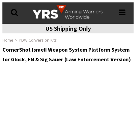
US Shipping Only
Products
search
Home
PDW Conversion Kits
CornerShot Israeli Weapon System Platform System
for Glock, FN & Sig Sauer (Law Enforcement Version)