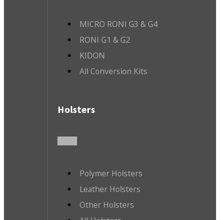
MICRO RONI G3 & G4
RONI G1 & G2
KIDON
All Conversion Kits
Holsters
Polymer Holsters
Leather Holsters
Other Holsters