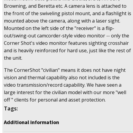
Browning, and Beretta etc. A camera lens is attached to
the front of the swiveling pistol mount, and a flashlight is
mounted above the camera, along with a laser sight.
Mounted on the left side of the "receiver" is a flip-
out/swing-out camcorder-style video monitor -- only the
Corner Shot's video monitor features sighting crosshair
and is heavily reinforced for hard use, just like the rest of
the unit.
The CornerShot "civilian" means it does not have night
vision and thermal capability also not included is the
video transmission/record capability. We have seen a
large interest for the civilian model with our more "well
off " clients for personal and asset protection.
Tags:
Additional information