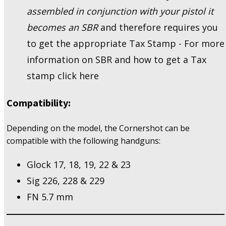
assembled in conjunction with your pistol it
becomes an SBR
and therefore requires you
to get the appropriate Tax Stamp - For more
information on SBR and how to get a Tax
stamp click here
Compatibility:
Depending on the model, the Cornershot can be
compatible with the following handguns:
Glock 17, 18, 19, 22 & 23
Sig 226, 228 & 229
FN 5.7 mm