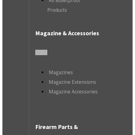
All Bulletproof
Products
Magazine & Accessories
Magazines
Magazine Extensions
Magazine Accessories
Firearm Parts &