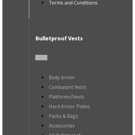
Terms and Conditions
Bulletproof Vests
Body Armor
Combatant Vests
Platforms/Vests
Hard Armor Plates
Packs & Bags
Accessories