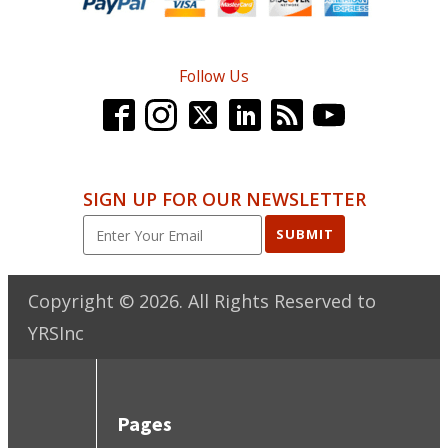
Follow Us
SIGN UP FOR OUR NEWSLETTER
SUBMIT
Copyright ©
2026
. All Rights Reserved to
YRSInc
Pages