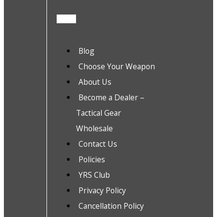
Blog
Choose Your Weapon
About Us
Become a Dealer –
Tactical Gear
Wholesale
Contact Us
Policies
YRS Club
Privacy Policy
Cancellation Policy