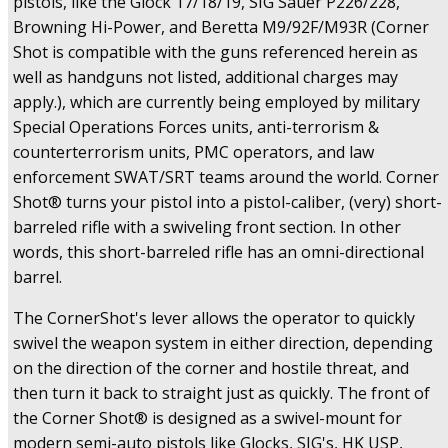
pistols, like the Glock 17/18/19, SIG Sauer P226/228,
Browning Hi-Power, and Beretta M9/92F/M93R (Corner
Shot is compatible with the guns referenced herein as
well as handguns not listed, additional charges may
apply.), which are currently being employed by military
Special Operations Forces units, anti-terrorism &
counterterrorism units, PMC operators, and law
enforcement SWAT/SRT teams around the world. Corner
Shot® turns your pistol into a pistol-caliber, (very) short-
barreled rifle with a swiveling front section. In other
words, this short-barreled rifle has an omni-directional
barrel.
The CornerShot's lever allows the operator to quickly
swivel the weapon system in either direction, depending
on the direction of the corner and hostile threat, and
then turn it back to straight just as quickly. The front of
the Corner Shot® is designed as a swivel-mount for
modern semi-auto pistols like Glocks, SIG's, HK USP,