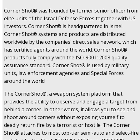
Corner Shot® was founded by former senior officer from
elite units of the Israel Defense Forces together with US
investors. Corner Shot® is headquartered in Israel.
Corner Shot® systems and products are distributed
worldwide by the companies' direct sales network, which
has certified agents around the world. Corner Shot®
products fully comply with the ISO-9001: 2008 quality
assurance standard. Corner Shot® is used by military
units, law enforcement agencies and Special Forces
around the world.
The CornerShot®, a weapon system platform that
provides the ability to observe and engage a target from
behind a corner. In other words, it allows you to see and
shoot around corners without exposing yourself to
deadly return fire by a terrorist or hostile. The Corner
Shot® attaches to most top-tier semi-auto and select-fire