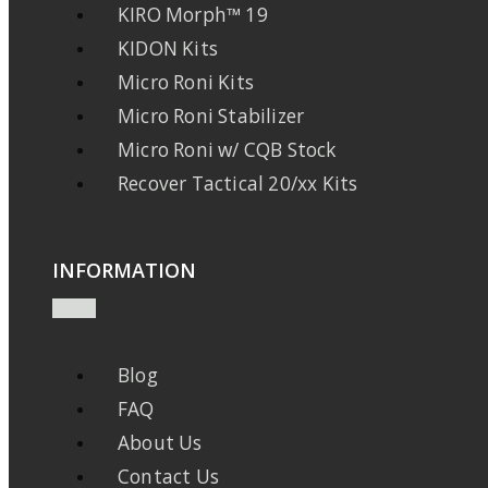
KIRO Morph™ 19
KIDON Kits
Micro Roni Kits
Micro Roni Stabilizer
Micro Roni w/ CQB Stock
Recover Tactical 20/xx Kits
INFORMATION
Blog
FAQ
About Us
Contact Us