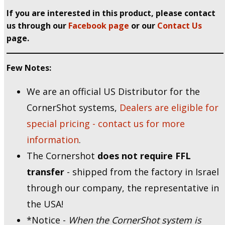
If you are interested in this product, please contact
us through our
Facebook page
or our
Contact Us
page.
Few Notes:
We are an official US Distributor for the
CornerShot systems,
Dealers are eligible for
special pricing - contact us for more
information
.
The Cornershot
does not require FFL
transfer
- shipped from the factory in Israel
through our company, the representative in
the USA!
*Notice -
When the CornerShot system is