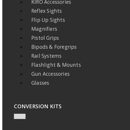
KIRO Accessories
Reflex Sights
Flip Up Sights
Magnifiers
Pistol Grips
Bipods & Foregrips
Rail Systems
Flashlight & Mounts
Gun Accessories
Glasses
CONVERSION KITS