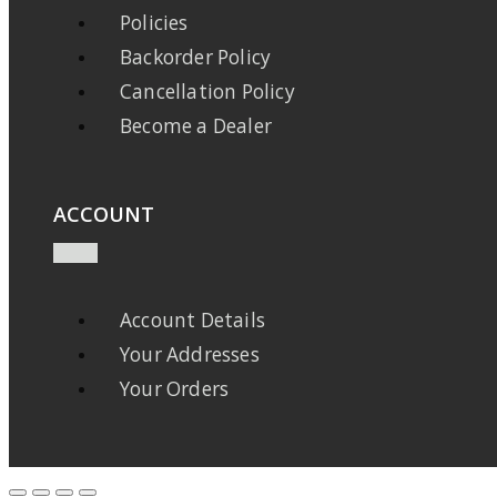
Policies
Backorder Policy
Cancellation Policy
Become a Dealer
ACCOUNT
Account Details
Your Addresses
Your Orders