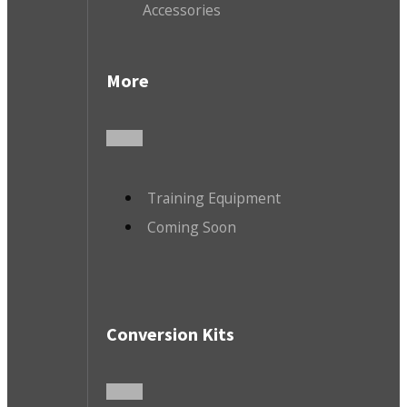
Accessories
More
Training Equipment
Coming Soon
Conversion Kits