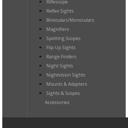
Riflescope
Reflex Sights
Binoculars/Monoculars
Magnifiers
Spotting Scopes
Flip Up Sights
Range Finders
Night Sights
Nightvision Sights
Mounts & Adapters
Sights & Scopes
Accessories