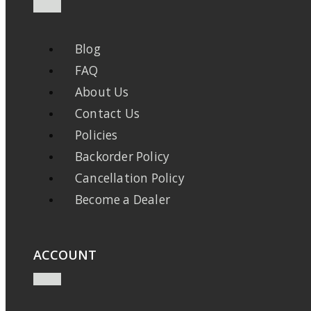
Blog
FAQ
About Us
Contact Us
Policies
Backorder Policy
Cancellation Policy
Become a Dealer
ACCOUNT