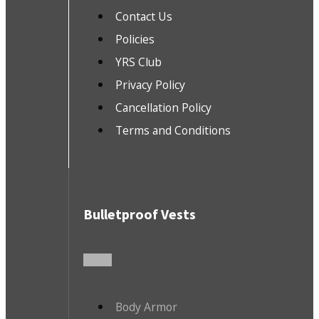
Contact Us
Policies
YRS Club
Privacy Policy
Cancellation Policy
Terms and Conditions
Bulletproof Vests
Body Armor