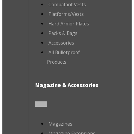
Combatant Vests
Platforms/Vests
Hard Armor Plates
Packs & Bags
Accessories
All Bulletproof
Products
Magazine & Accessories
Magazines
Magazine Extensions