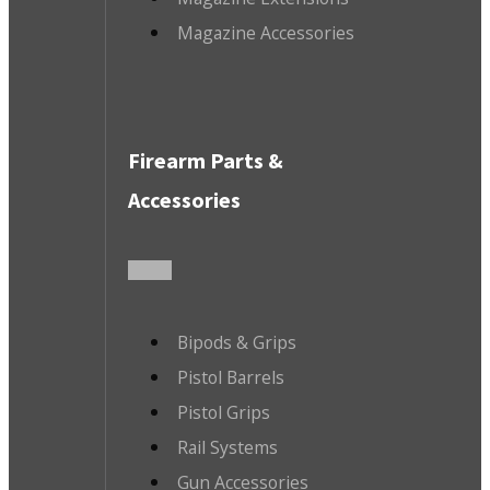
Magazine Accessories
Firearm Parts &
Accessories
Bipods & Grips
Pistol Barrels
Pistol Grips
Rail Systems
Gun Accessories