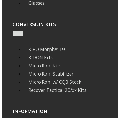
Glasses
CONVERSION KITS
KIRO Morph™ 19
KIDON Kits
Micro Roni Kits
Micro Roni Stabilizer
Micro Roni w/ CQB Stock
Recover Tactical 20/xx Kits
INFORMATION