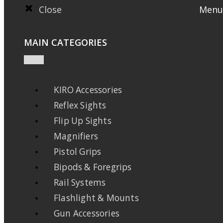
Close
Menu
MAIN CATEGORIES
KIRO Accessories
Reflex Sights
Flip Up Sights
Magnifiers
Pistol Grips
Bipods & Foregrips
Rail Systems
Flashlight & Mounts
Gun Accessories