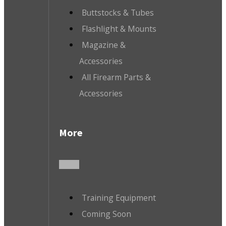
Buttstocks & Tubes
Flashlight & Mounts
Magazine &
Accessories
All Firearm Parts &
Accessories
More
Training Equipment
Coming Soon