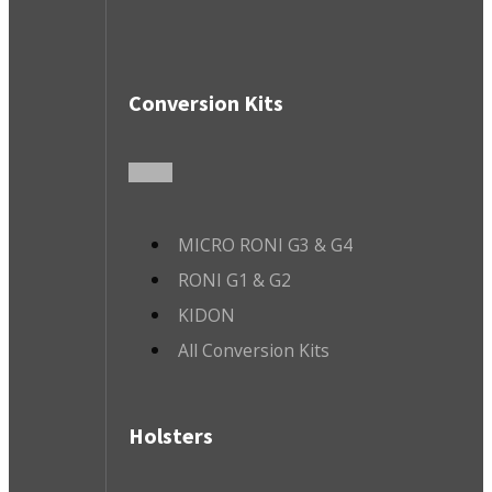
Conversion Kits
MICRO RONI G3 & G4
RONI G1 & G2
KIDON
All Conversion Kits
Holsters