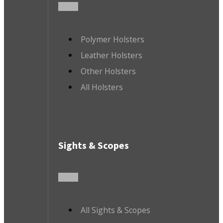
Polymer Holsters
Leather Holsters
Other Holsters
All Holsters
Sights & Scopes
All Sights & Scopes