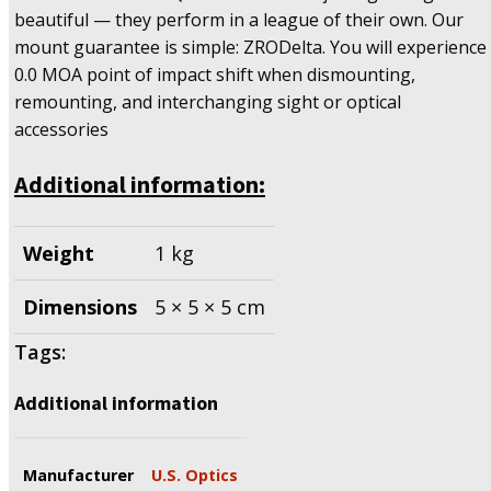
beautiful — they perform in a league of their own. Our
mount guarantee is simple: ZRODelta. You will experience
0.0 MOA point of impact shift when dismounting,
remounting, and interchanging sight or optical
accessories
Additional information:
Weight
1 kg
Dimensions
5 × 5 × 5 cm
Tags:
Additional information
Manufacturer
U.S. Optics