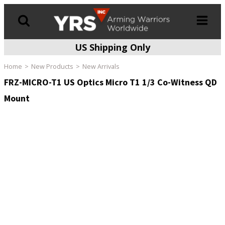
US Shipping Only
Products
search
Home
New Products
New Arrivals
FRZ-MICRO-T1 US Optics Micro T1 1/3 Co-Witness QD
Mount