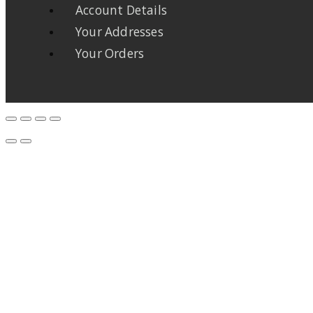
Account Details
Your Addresses
Your Orders