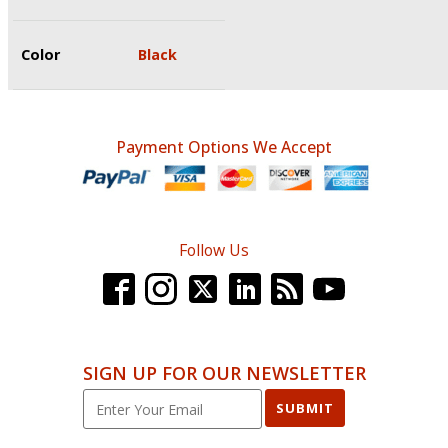
Color
Black
Payment Options We Accept
Follow Us
SIGN UP FOR OUR NEWSLETTER
SUBMIT