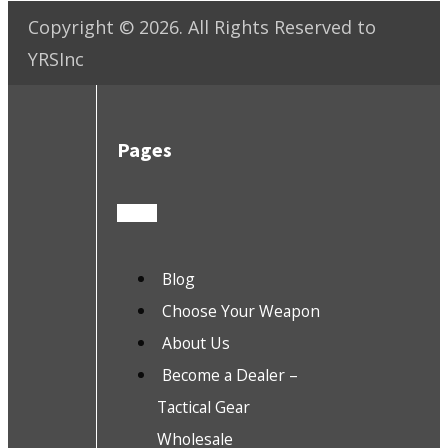
Copyright ©
2026
. All Rights Reserved to
YRSInc
Pages
Blog
Choose Your Weapon
About Us
Become a Dealer –
Tactical Gear
Wholesale