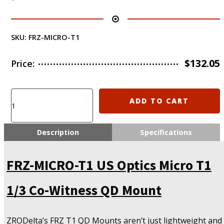
SKU:
FRZ-MICRO-T1
$
132.05
Price:
FRZ-
ADD TO CART
MICRO-
T1
US
Description
Specifications
Optics
Micro
FRZ-MICRO-T1 US Optics Micro T1
T1
1/3
Co-
1/3 Co-Witness QD Mount
Witness
QD
Mount
ZRODelta’s FRZ T1 QD Mounts aren’t just lightweight and
quantity