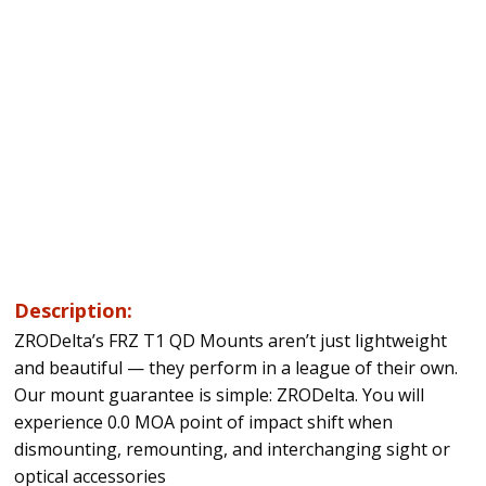
Description:
ZRODelta’s FRZ T1 QD Mounts aren’t just lightweight
and beautiful — they perform in a league of their own.
Our mount guarantee is simple: ZRODelta. You will
experience 0.0 MOA point of impact shift when
dismounting, remounting, and interchanging sight or
optical accessories