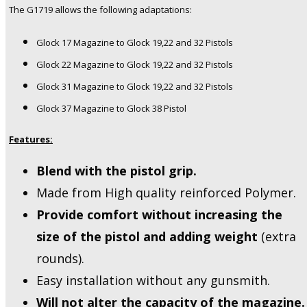
The G1719 allows the following adaptations:
Glock 17 Magazine to Glock 19,22 and 32 Pistols
Glock 22 Magazine to Glock 19,22 and 32 Pistols
Glock 31 Magazine to Glock 19,22 and 32 Pistols
Glock 37 Magazine to Glock 38 Pistol
Features:
Blend with the pistol grip.
Made from High quality reinforced Polymer.
Provide comfort without increasing the
size of the pistol and adding weight
(extra
rounds).
Easy installation without any gunsmith.
Will not alter the capacity of the magazine.