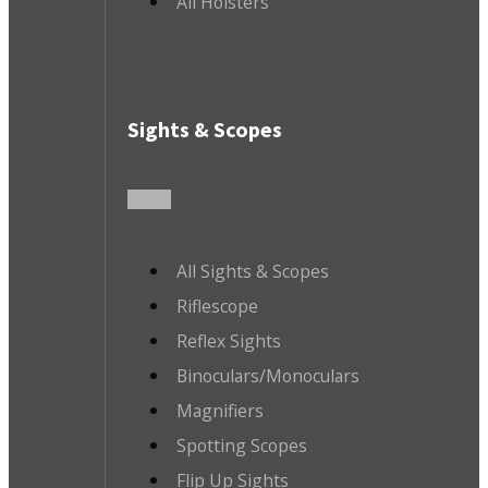
All Holsters
Sights & Scopes
All Sights & Scopes
Riflescope
Reflex Sights
Binoculars/Monoculars
Magnifiers
Spotting Scopes
Flip Up Sights