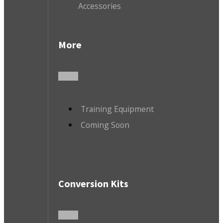
Accessories
More
Training Equipment
Coming Soon
Conversion Kits