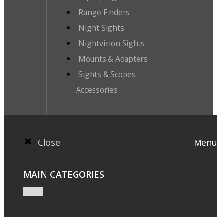
Range Finders
Night Sights
Nightvision Sights
Mounts & Adapters
Sights & Scopes
Accessories
Close
Menu
MAIN CATEGORIES