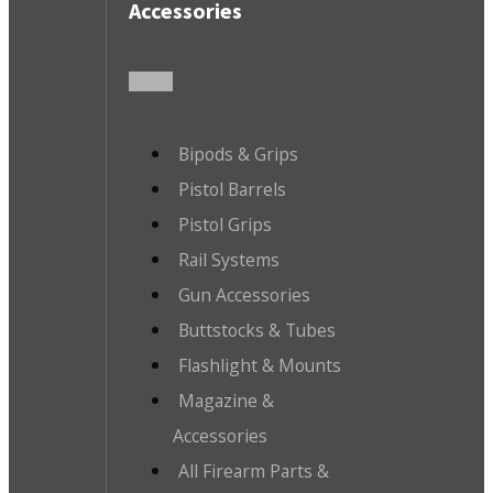
Accessories
Bipods & Grips
Pistol Barrels
Pistol Grips
Rail Systems
Gun Accessories
Buttstocks & Tubes
Flashlight & Mounts
Magazine &
Accessories
All Firearm Parts &