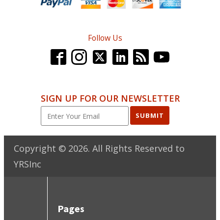
Follow Us
SIGN UP FOR OUR NEWSLETTER
SUBMIT
Copyright ©
2026
. All Rights Reserved to
YRSInc
Pages