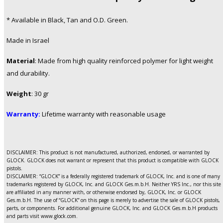
* Available in Black, Tan and O.D. Green.
Made in Israel
Material
:
Made from high quality reinforced polymer for light weight
and durability.
Weight
: 30 gr
Warranty:
Lifetime warranty with reasonable usage
DISCLAIMER: This product is not manufactured, authorized, endorsed, or warranted by
GLOCK. GLOCK does not warrant or represent that this product is compatible with GLOCK
pistols.
DISCLAIMER: “GLOCK” is a federally registered trademark of GLOCK, Inc. and is one of many
trademarks registered by GLOCK, Inc. and GLOCK Ges.m.b.H. Neither YRS Inc., nor this site
are affiliated in any manner with, or otherwise endorsed by, GLOCK, Inc. or GLOCK
Ges.m.b.H. The use of “GLOCK” on this page is merely to advertise the sale of GLOCK pistols,
parts, or components. For additional genuine GLOCK, Inc. and GLOCK Ges.m.b.H products
and parts visit www.glock.com.