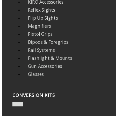
KIRO Accessories
Reflex Sights
Flip Up Sights
Magnifiers
Pistol Grips
Bipods & Foregrips
Rail Systems
Flashlight & Mounts
Gun Accessories
Glasses
CONVERSION KITS