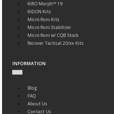
KIRO Morph™ 19
KIDON Kits
Micro Roni Kits
Micro Roni Stabilizer
Micro Roni w/ CQB Stock
Recover Tactical 20/xx Kits
INFORMATION
Blog
FAQ
About Us
Contact Us