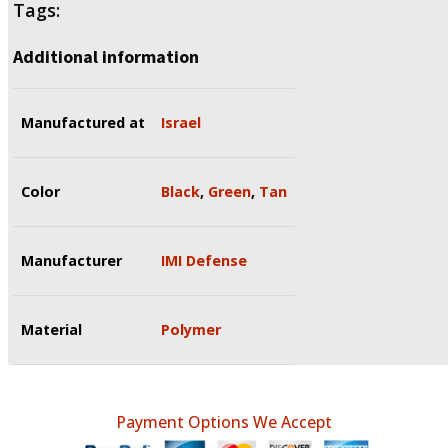
Tags:
Additional information
Manufactured at
Israel
Color
Black
,
Green
,
Tan
Manufacturer
IMI Defense
Material
Polymer
Payment Options We Accept