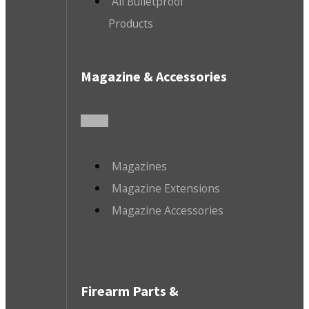
All Bulletproof
Products
Magazine & Accessories
Magazines
Magazine Extensions
Magazine Accessories
Firearm Parts &