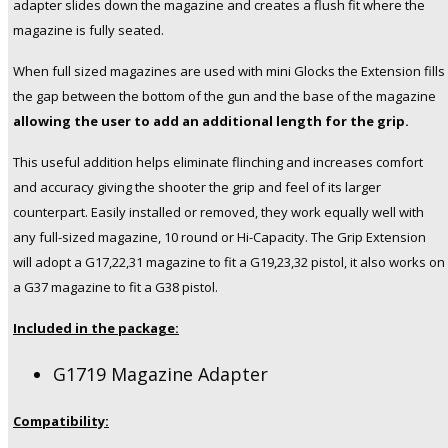
adapter slides down the magazine and creates a flush fit where the
Glock
magazine is fully seated.
19,23,32
Pistols
When full sized magazines are used with mini Glocks the Extension fills
quantity
the gap between the bottom of the gun and the base of the magazine
allowing the user to add an additional length for the grip.
This useful addition helps eliminate flinching and increases comfort
and accuracy giving the shooter the grip and feel of its larger
counterpart. Easily installed or removed, they work equally well with
any full-sized magazine, 10 round or Hi-Capacity. The Grip Extension
will adopt a G17,22,31 magazine to fit a G19,23,32 pistol, it also works on
a G37 magazine to fit a G38 pistol.
Included in the package:
G1719 Magazine Adapter
Compatibility: