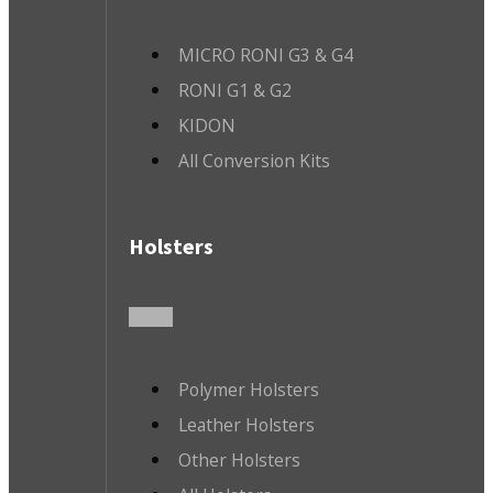
MICRO RONI G3 & G4
RONI G1 & G2
KIDON
All Conversion Kits
Holsters
Polymer Holsters
Leather Holsters
Other Holsters