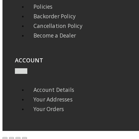
Policies
Backorder Policy
Cancellation Policy
Become a Dealer
ACCOUNT
Account Details
Your Addresses
Your Orders