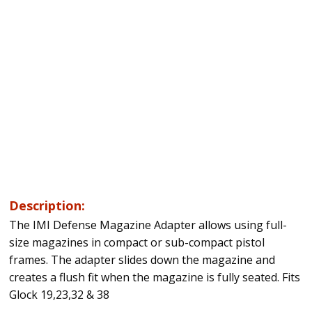
Description:
The IMI Defense Magazine Adapter allows using full-
size magazines in compact or sub-compact pistol
frames. The adapter slides down the magazine and
creates a flush fit when the magazine is fully seated. Fits
Glock 19,23,32 & 38