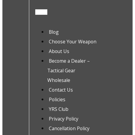
Blog
Choose Your Weapon
About Us
Become a Dealer –
Tactical Gear
Wholesale
Contact Us
Policies
YRS Club
Privacy Policy
Cancellation Policy