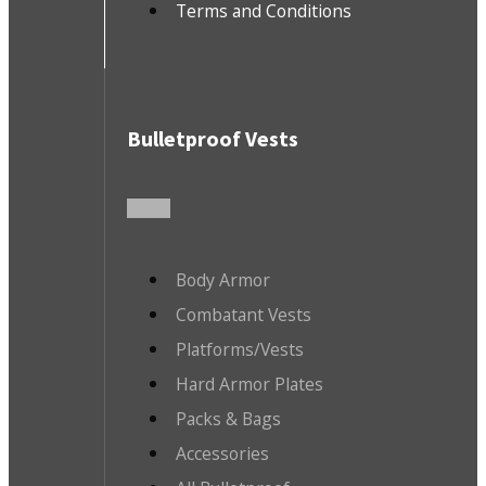
Terms and Conditions
Bulletproof Vests
Body Armor
Combatant Vests
Platforms/Vests
Hard Armor Plates
Packs & Bags
Accessories