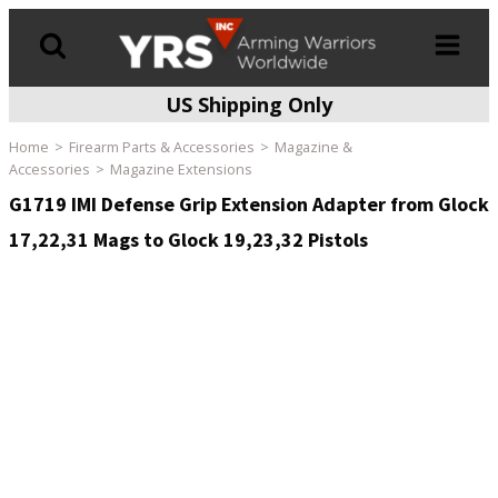
US Shipping Only
Products
search
Home
Firearm Parts & Accessories
Magazine &
Accessories
Magazine Extensions
G1719 IMI Defense Grip Extension Adapter from Glock
17,22,31 Mags to Glock 19,23,32 Pistols