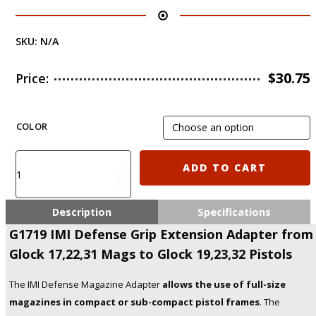
SKU:
N/A
$
30.75
Price:
COLOR
G1719
ADD TO CART
IMI
Defense
Grip
Description
Specifications
Extension
G1719 IMI Defense Grip Extension Adapter from
Adapter
Glock 17,22,31 Mags to Glock 19,23,32 Pistols
from
Glock
17,22,31
The IMI Defense Magazine Adapter
allows the use of full-size
Mags
magazines in compact or sub-compact pistol frames
. The
to