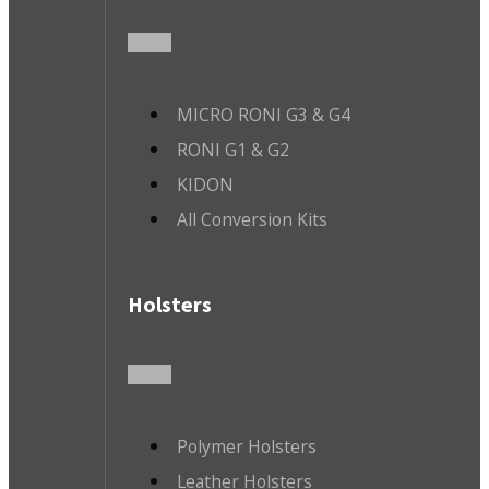
MICRO RONI G3 & G4
RONI G1 & G2
KIDON
All Conversion Kits
Holsters
Polymer Holsters
Leather Holsters