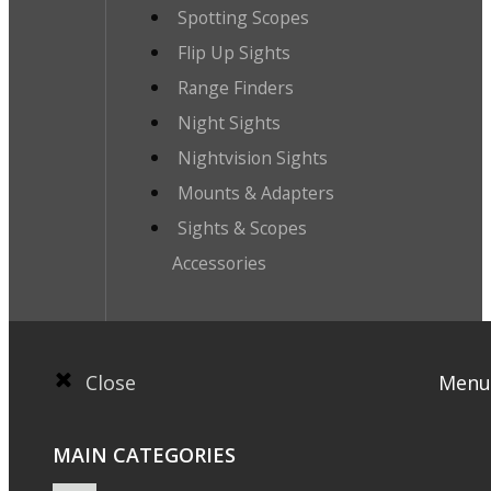
Spotting Scopes
Flip Up Sights
Range Finders
Night Sights
Nightvision Sights
Mounts & Adapters
Sights & Scopes
Accessories
Close
Menu
MAIN CATEGORIES