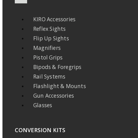
KIRO Accessories
Reflex Sights
Flip Up Sights
Magnifiers
Pistol Grips
Bipods & Foregrips
Rail Systems
Flashlight & Mounts
Gun Accessories
Glasses
CONVERSION KITS