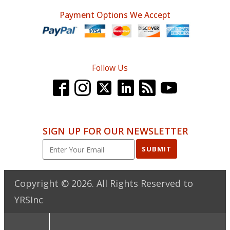
Payment Options We Accept
Follow Us
SIGN UP FOR OUR NEWSLETTER
SUBMIT
Copyright ©
2026
. All Rights Reserved to
YRSInc