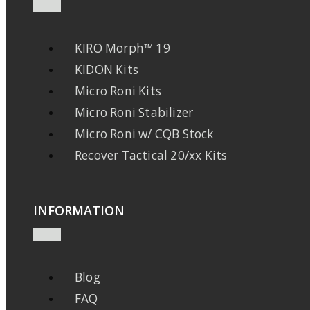
KIRO Morph™ 19
KIDON Kits
Micro Roni Kits
Micro Roni Stabilizer
Micro Roni w/ CQB Stock
Recover Tactical 20/xx Kits
INFORMATION
Blog
FAQ