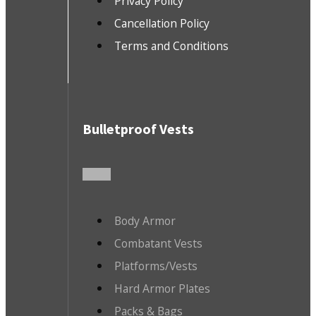
Privacy Policy
Cancellation Policy
Terms and Conditions
Bulletproof Vests
Body Armor
Combatant Vests
Platforms/Vests
Hard Armor Plates
Packs & Bags