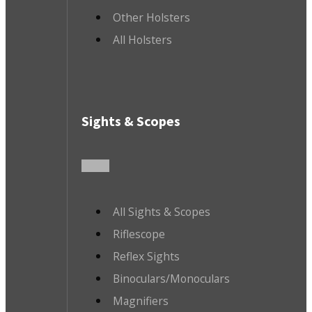
Other Holsters
All Holsters
Sights & Scopes
All Sights & Scopes
Riflescope
Reflex Sights
Binoculars/Monoculars
Magnifiers