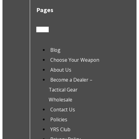
Pages
Blog
Choose Your Weapon
About Us
Become a Dealer –
Tactical Gear
Wholesale
Contact Us
Policies
YRS Club