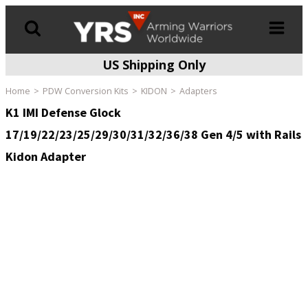
US Shipping Only
Products
search
Home
PDW Conversion Kits
KIDON
Adapters
K1 IMI Defense Glock
17/19/22/23/25/29/30/31/32/36/38 Gen 4/5 with Rails
Kidon Adapter