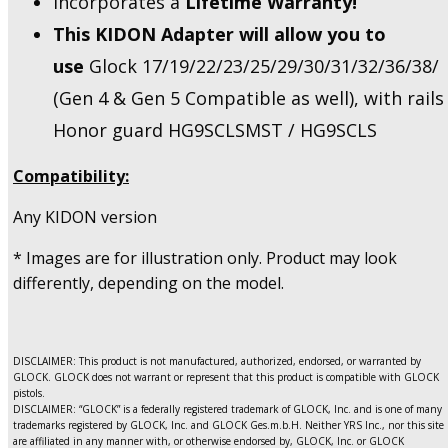
Incorporates a
Lifetime Warranty!
This KIDON Adapter will allow you to
use
Glock 17/19/22/23/25/29/30/31/32/36/38/
(Gen 4 & Gen 5 Compatible as well), with rails
Honor guard HG9SCLSMST / HG9SCLS
Compatibility:
Any KIDON version
* Images are for illustration only. Product may look
differently, depending on the model.
DISCLAIMER: This product is not manufactured, authorized, endorsed, or warranted by
GLOCK. GLOCK does not warrant or represent that this product is compatible with GLOCK
pistols.
DISCLAIMER: “GLOCK” is a federally registered trademark of GLOCK, Inc. and is one of many
trademarks registered by GLOCK, Inc. and GLOCK Ges.m.b.H. Neither YRS Inc., nor this site
are affiliated in any manner with, or otherwise endorsed by, GLOCK, Inc. or GLOCK