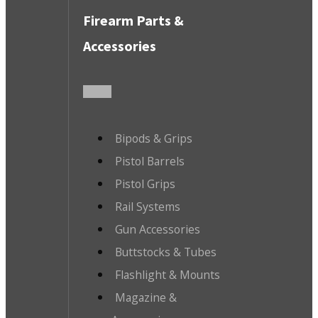
Firearm Parts &
Accessories
Bipods & Grips
Pistol Barrels
Pistol Grips
Rail Systems
Gun Accessories
Buttstocks & Tubes
Flashlight & Mounts
Magazine &