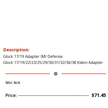
Description:
Glock 17/19 Adapter IMI Defense
Glock 17/19/22/23/25/29/30/31/32/36/38 Kidon Adapter
SKU:
N/A
$
71.45
Price: