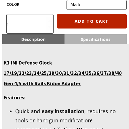
COLOR
K1
ADD TO CART
IMI
Defense
Glock
Description
Specifications
17/19/22/23/25/29/30/31/32/36/38
Gen
4/5
K1 IMI Defense Glock
with
Rails
17/19/22/23/24/25/29/30/31/32/34/35/36/37/38/40
Kidon
Adapter
Gen 4/5 with Rails Kidon Adapter
quantity
Features:
Quick and
easy installation
, requires no
tools or handgun modification!