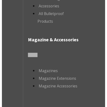
Accessories
All Bulletproof
Products
Magazine & Accessories
Magazines
Magazine Extensions
Magazine Accessories