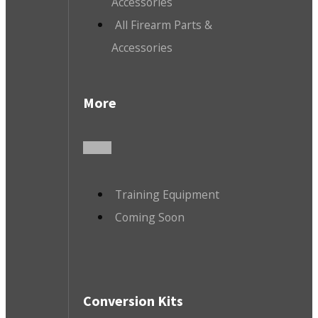
Accessories
All Firearm Parts &
Accessories
More
Training Equipment
Coming Soon
Conversion Kits