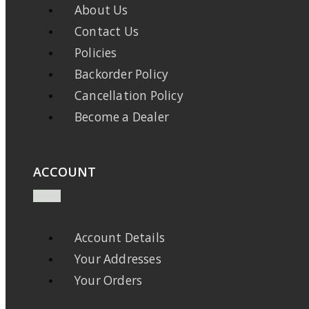
About Us
Contact Us
Policies
Backorder Policy
Cancellation Policy
Become a Dealer
ACCOUNT
Account Details
Your Addresses
Your Orders