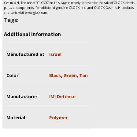
Ges.m.b.H. The use of “GLOCK” on this page is merely to advertise the sale of GLOCK pistols,
parts, or components. For additional genuine GLOCK, Inc. and GLOCK Ges.m.b.H products
and parts visit www.glock.com.
Tags:
Additional information
Manufactured at
Israel
Color
Black
,
Green
,
Tan
Manufacturer
IMI Defense
Material
Polymer