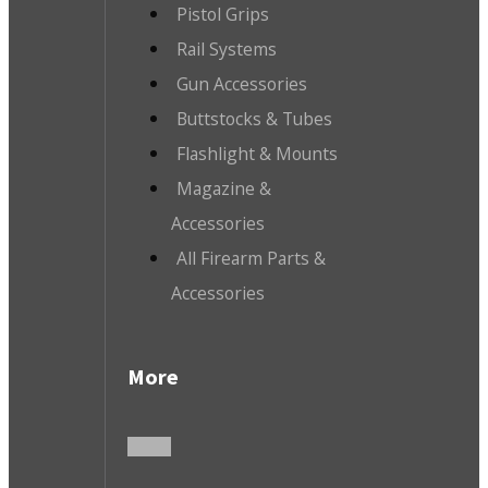
Pistol Grips
Rail Systems
Gun Accessories
Buttstocks & Tubes
Flashlight & Mounts
Magazine &
Accessories
All Firearm Parts &
Accessories
More