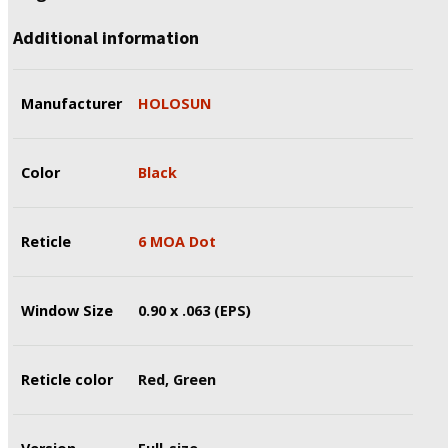
Additional information
Manufacturer
HOLOSUN
Color
Black
Reticle
6 MOA Dot
Window Size
0.90 x .063 (EPS)
Reticle color
Red, Green