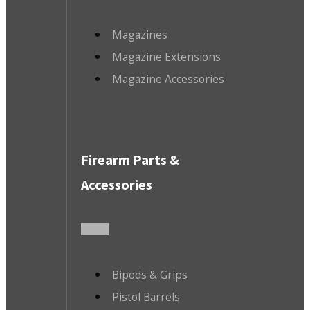
Magazines
Magazine Extensions
Magazine Accessories
Firearm Parts &
Accessories
Bipods & Grips
Pistol Barrels