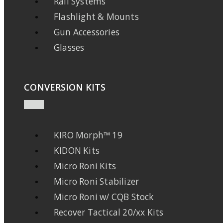
Rail Systems
Flashlight & Mounts
Gun Accessories
Glasses
CONVERSION KITS
KIRO Morph™ 19
KIDON Kits
Micro Roni Kits
Micro Roni Stabilizer
Micro Roni w/ CQB Stock
Recover Tactical 20/xx Kits