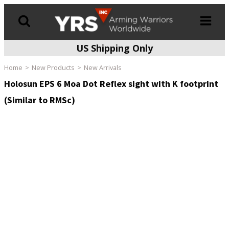
US Shipping Only
Products
search
Home
New Products
New Arrivals
Holosun EPS 6 Moa Dot Reflex sight with K footprint
(Similar to RMSc)