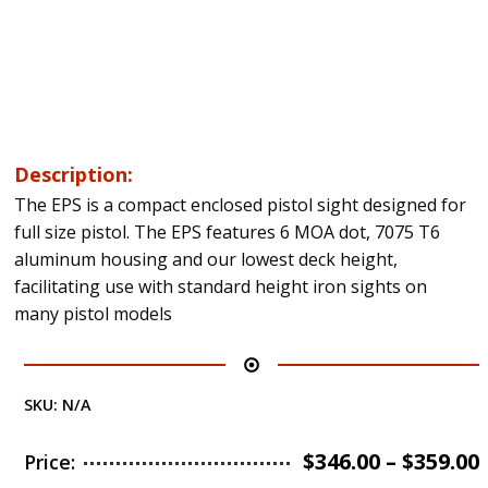
Description:
The EPS is a compact enclosed pistol sight designed for
full size pistol. The EPS features 6 MOA dot, 7075 T6
aluminum housing and our lowest deck height,
facilitating use with standard height iron sights on
many pistol models
SKU:
N/A
$
346.00
–
$
359.00
Price: