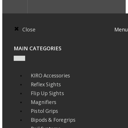
Close
Menu
MAIN CATEGORIES
KIRO Accessories
Reflex Sights
Flip Up Sights
Magnifiers
Pistol Grips
Bipods & Foregrips