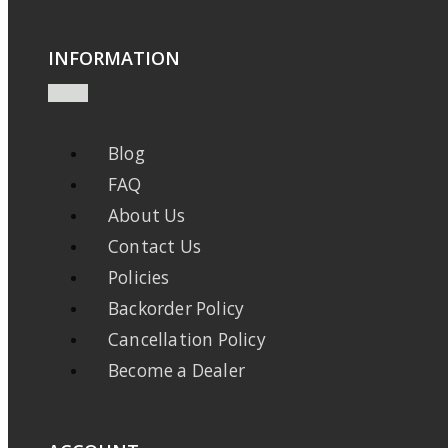
INFORMATION
Blog
FAQ
About Us
Contact Us
Policies
Backorder Policy
Cancellation Policy
Become a Dealer