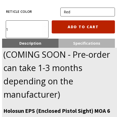
RETICLE COLOR
Holosun
ADD TO CART
EPS
6
Moa
Description
Specifications
Dot
(COMING SOON - Pre-order
Reflex
sight
with
can take 1-3 months
K
footprint
depending on the
(Similar
to
manufacturer)
RMSc)
quantity
Holosun EPS (Enclosed Pistol Sight) MOA 6