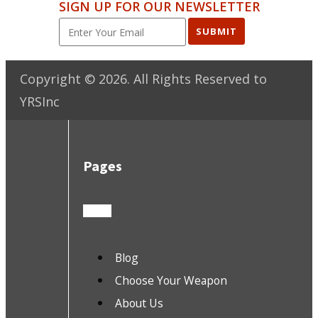
SIGN UP FOR OUR NEWSLETTER
SUBMIT
Copyright ©
2026
. All Rights Reserved to
YRSInc
Pages
Blog
Choose Your Weapon
About Us