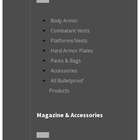
Body Armor
Combatant Vests
Platforms/Vests
Hard Armor Plates
Packs & Bags
Accessories
All Bulletproof
Products
Magazine & Accessories