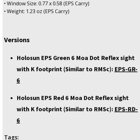
• Window Size: 0.77 x 0.58 (EPS Carry)
• Weight: 1.23 oz (EPS Carry)
Versions
Holosun EPS Green 6 Moa Dot Reflex sight
with K footprint (Similar to RMSc):
EPS-GR-
6
Holosun EPS Red 6 Moa Dot Reflex sight
with K footprint (Similar to RMSc):
EPS-RD-
6
Tags: