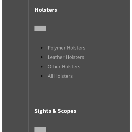
Holsters
Polymer Holsters
Leather Holsters
Other Holsters
All Holsters
Sights & Scopes