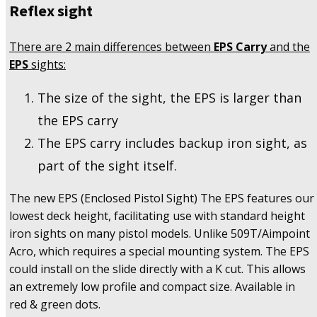
Reflex sight
There are 2 main differences between
EPS Carry
and the
EPS
sights:
The size of the sight, the EPS is larger than
the EPS carry
The EPS carry includes backup iron sight, as
part of the sight itself.
The new EPS (Enclosed Pistol Sight) The EPS features our
lowest deck height, facilitating use with standard height
iron sights on many pistol models. Unlike 509T/Aimpoint
Acro, which requires a special mounting system. The EPS
could install on the slide directly with a K cut. This allows
an extremely low profile and compact size. Available in
red & green dots.