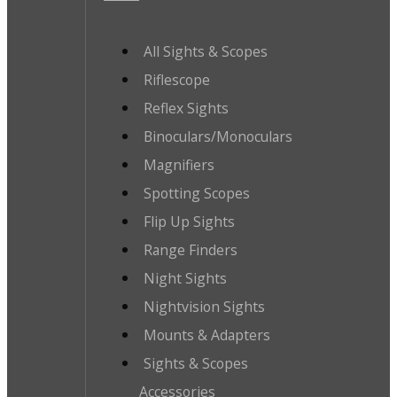
All Sights & Scopes
Riflescope
Reflex Sights
Binoculars/Monoculars
Magnifiers
Spotting Scopes
Flip Up Sights
Range Finders
Night Sights
Nightvision Sights
Mounts & Adapters
Sights & Scopes
Accessories