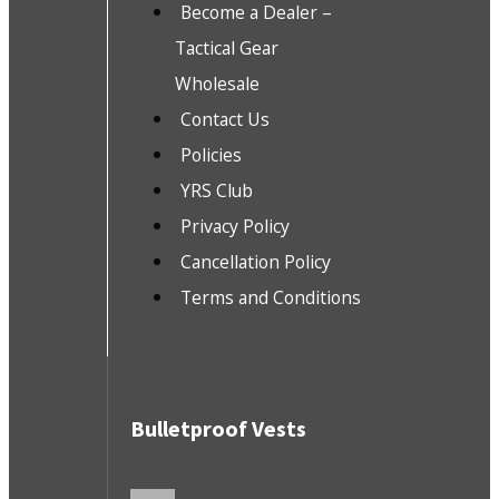
Become a Dealer –
Tactical Gear
Wholesale
Contact Us
Policies
YRS Club
Privacy Policy
Cancellation Policy
Terms and Conditions
Bulletproof Vests