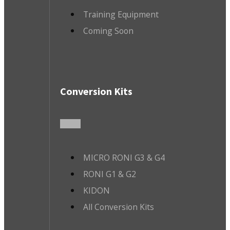
Training Equipment
Coming Soon
Conversion Kits
MICRO RONI G3 & G4
RONI G1 & G2
KIDON
All Conversion Kits