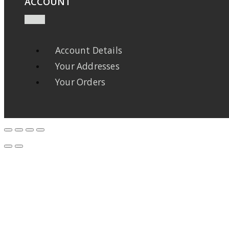
ACCOUNT
Account Details
Your Addresses
Your Orders