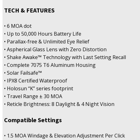
TECH & FEATURES
• 6 MOA dot
• Up to 50,000 Hours Battery Life
• Parallax-free & Unlimited Eye Relief
• Aspherical Glass Lens with Zero Distortion
• Shake Awake™ Technology with Last Setting Recall
• Complete 7075 T6 Aluminum Housing
• Solar Failsafe™
• IPX8 Certified Waterproof
• Holosun “K” series footprint
• Travel Range ± 30 MOA
• Reticle Brightness: 8 Daylight & 4 Night Vision
Compatible Settings
• 1.5 MOA Windage & Elevation Adjustment Per Click