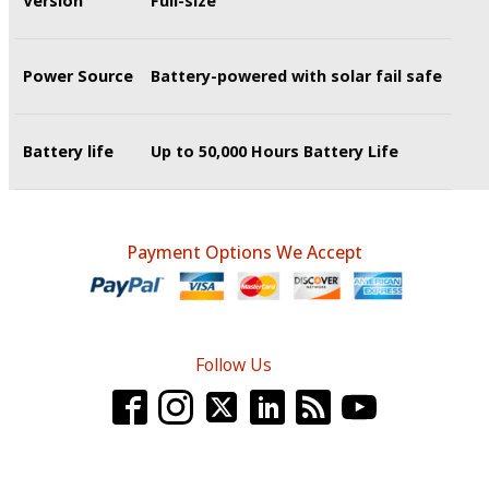
Version
Full-size
Power Source
Battery-powered with solar fail safe
Battery life
Up to 50,000 Hours Battery Life
Payment Options We Accept
Follow Us