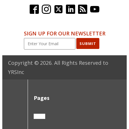
SIGN UP FOR OUR NEWSLETTER
SUBMIT
Copyright ©
2026
. All Rights Reserved to
YRSInc
Pages