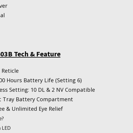
ver
al
03B Tech & Feature
Reticle
00 Hours Battery Life (Setting 6)
ess Setting: 10 DL & 2 NV Compatible
t Tray Battery Compartment
ee & Unlimited Eye Relief
e?
n LED