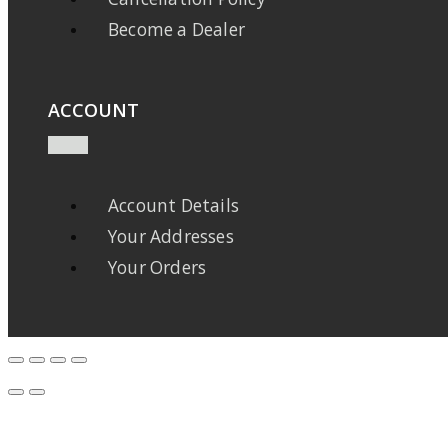
Become a Dealer
ACCOUNT
Account Details
Your Addresses
Your Orders