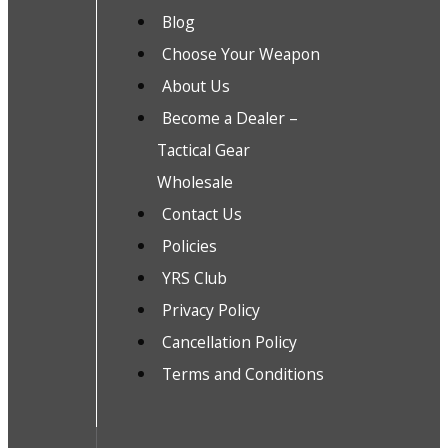
Blog
Choose Your Weapon
About Us
Become a Dealer –
Tactical Gear
Wholesale
Contact Us
Policies
YRS Club
Privacy Policy
Cancellation Policy
Terms and Conditions