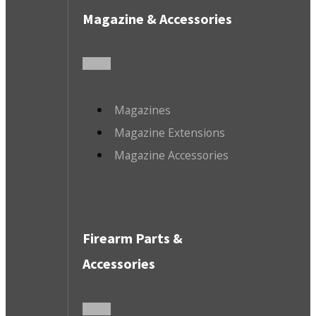
Magazine & Accessories
Magazines
Magazine Extensions
Magazine Accessories
Firearm Parts &
Accessories