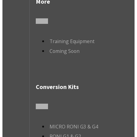
More
Training Equipment
Coming Soon
Conversion Kits
MICRO RONI G3 & G4
RONI G1 & G2