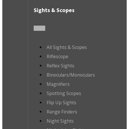
Sights & Scopes
All Sights & Scopes
Riflescope
Reflex Sights
Binoculars/Monoculars
Magnifiers
Spotting Scopes
Flip Up Sights
Range Finders
Night Sights