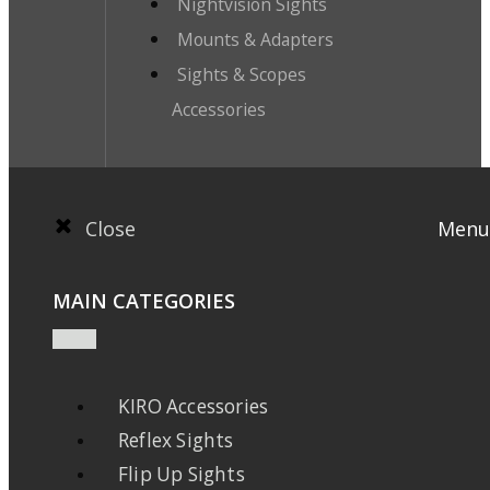
Nightvision Sights
Mounts & Adapters
Sights & Scopes
Accessories
Close
Menu
MAIN CATEGORIES
KIRO Accessories
Reflex Sights
Flip Up Sights