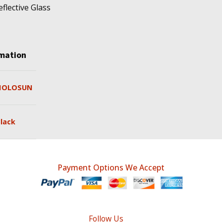
eflective Glass
rmation
HOLOSUN
lack
Payment Options We Accept
Follow Us