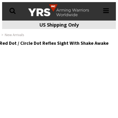
US Shipping Only
Products
search
New Arrivals
ed Dot / Circle Dot Reflex Sight With Shake Awake