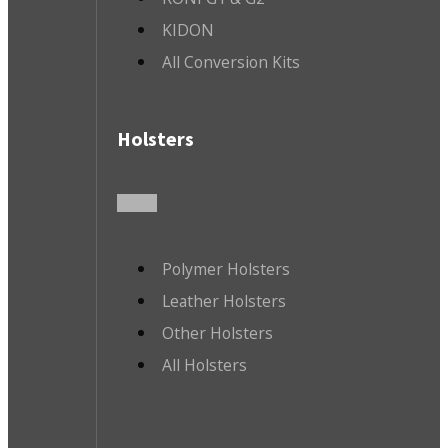
KIDON
All Conversion Kits
Holsters
Polymer Holsters
Leather Holsters
Other Holsters
All Holsters