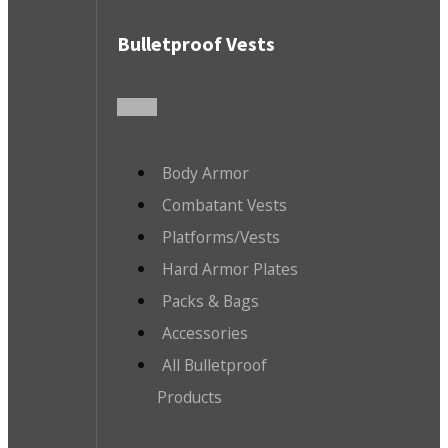
Bulletproof Vests
Body Armor
Combatant Vests
Platforms/Vests
Hard Armor Plates
Packs & Bags
Accessories
All Bulletproof
Products