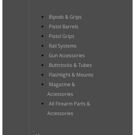
Bipods & Grips
Pistol Barrels
Pistol Grips
Rail Systems
Gun Accessories
Buttstocks & Tubes
Flashlight & Mounts
Magazine &
Accessories
All Firearm Parts &
Accessories