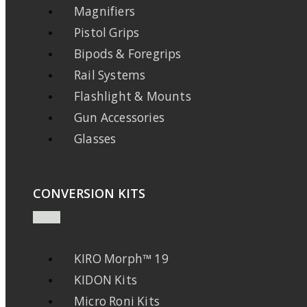
Magnifiers
Pistol Grips
Bipods & Foregrips
Rail Systems
Flashlight & Mounts
Gun Accessories
Glasses
CONVERSION KITS
KIRO Morph™ 19
KIDON Kits
Micro Roni Kits