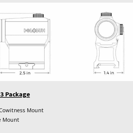
03 Package
 Cowitness Mount
e Mount