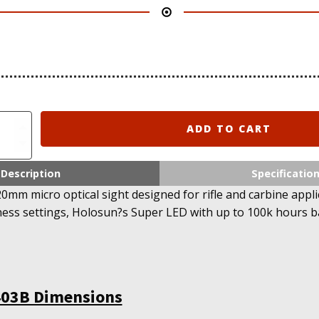
ADD TO CART
Description
Specificatio
0mm micro optical sight designed for rifle and carbine appli
ness settings, Holosun?s Super LED with up to 100k hours bat
403B Dimensions