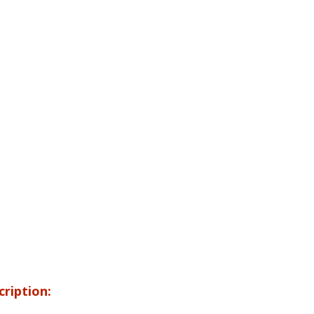
cription: