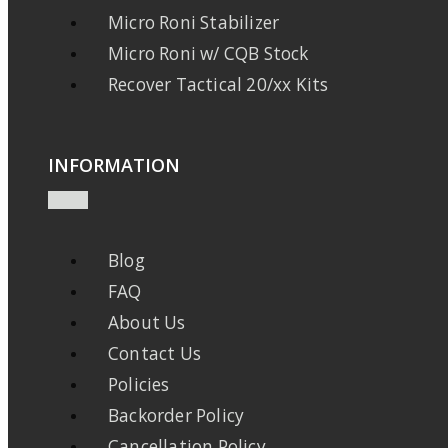
Micro Roni Stabilizer
Micro Roni w/ CQB Stock
Recover Tactical 20/xx Kits
INFORMATION
Blog
FAQ
About Us
Contact Us
Policies
Backorder Policy
Cancellation Policy