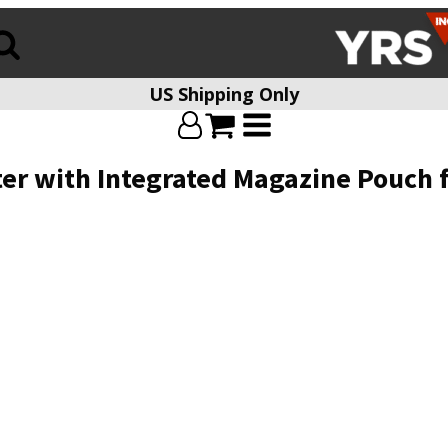
US Shipping Only
ter with Integrated Magazine Pouch 