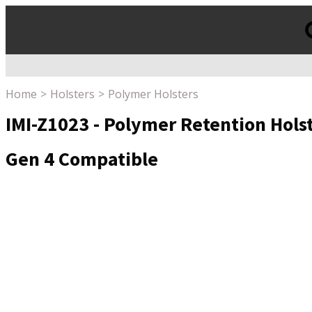
Products
search
Home
Holsters
Polymer Holsters
IMI-Z1023 - Polymer Retention Hols
Gen 4 Compatible