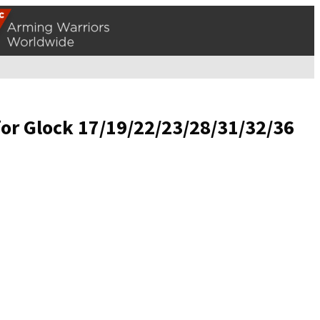
for Glock 17/19/22/23/28/31/32/36