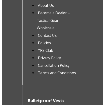
About Us
Become a Dealer –
Tactical Gear
Wholesale
Contact Us
Policies
YRS Club
Privacy Policy
Cancellation Policy
Terms and Conditions
Bulletproof Vests