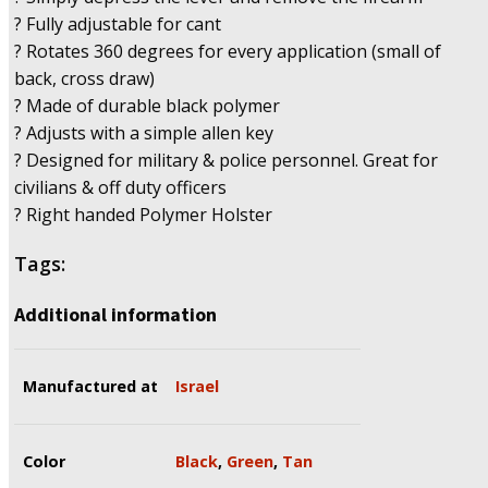
3AT
? Fully adjustable for cant
.380,
? Rotates 360 degrees for every application (small of
Ruger
back, cross draw)
LCP
? Made of durable black polymer
quantity
? Adjusts with a simple allen key
? Designed for military & police personnel. Great for
civilians & off duty officers
? Right handed Polymer Holster
Tags:
Additional information
Manufactured at
Israel
Color
Black
,
Green
,
Tan