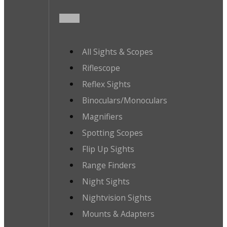
All Sights & Scopes
Riflescope
Reflex Sights
Binoculars/Monoculars
Magnifiers
Spotting Scopes
Flip Up Sights
Range Finders
Night Sights
Nightvision Sights
Mounts & Adapters