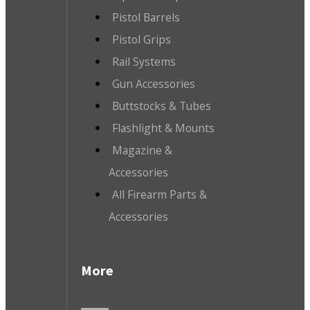
Pistol Barrels
Pistol Grips
Rail Systems
Gun Accessories
Buttstocks & Tubes
Flashlight & Mounts
Magazine &
Accessories
All Firearm Parts &
Accessories
More