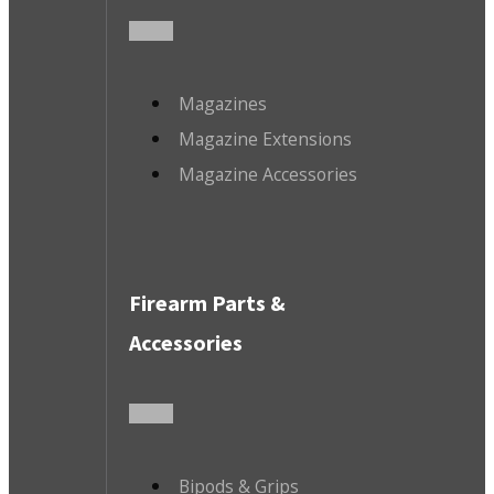
Magazines
Magazine Extensions
Magazine Accessories
Firearm Parts &
Accessories
Bipods & Grips