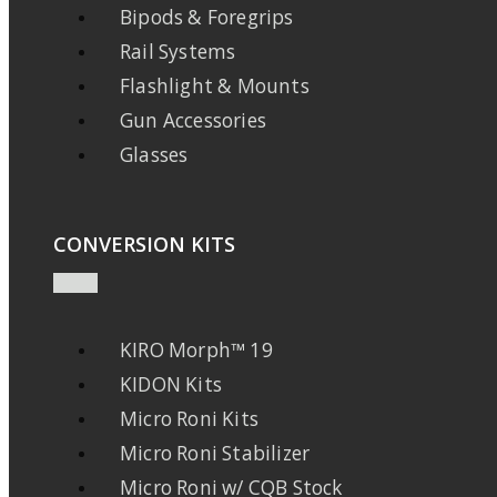
Bipods & Foregrips
Rail Systems
Flashlight & Mounts
Gun Accessories
Glasses
CONVERSION KITS
KIRO Morph™ 19
KIDON Kits
Micro Roni Kits
Micro Roni Stabilizer
Micro Roni w/ CQB Stock