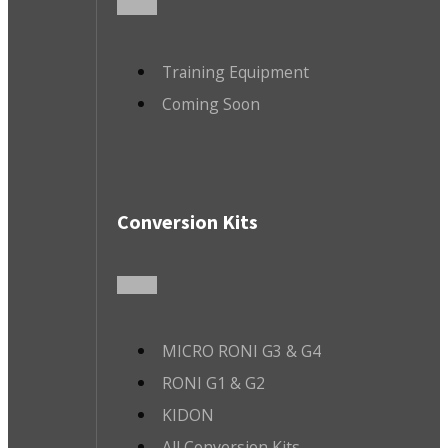
Training Equipment
Coming Soon
Conversion Kits
MICRO RONI G3 & G4
RONI G1 & G2
KIDON
All Conversion Kits