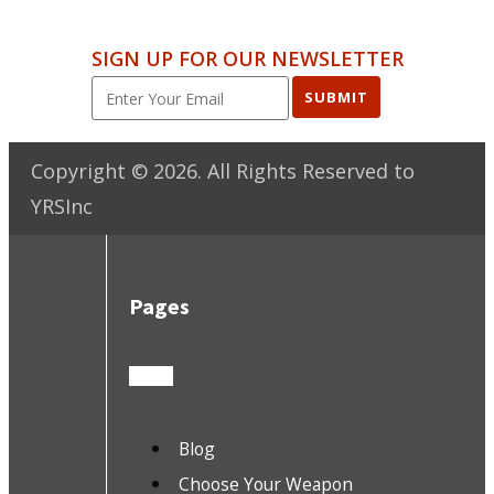
SIGN UP FOR OUR NEWSLETTER
SUBMIT
Copyright ©
2026
. All Rights Reserved to
YRSInc
Pages
Blog
Choose Your Weapon