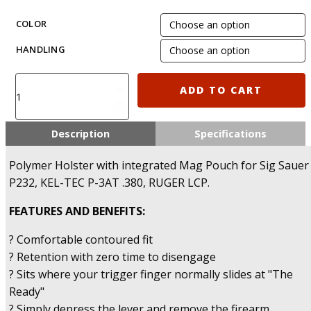
COLOR
HANDLING
IMI-
ADD TO CART
Z1230
-
Polymer
Description
Specifications
Holster
with
Polymer Holster with integrated Mag Pouch for Sig Sauer
integrated
P232, KEL-TEC P-3AT .380, RUGER LCP.
Mag
Pouch
FEATURES AND BENEFITS:
for
Sig
? Comfortable contoured fit
Sauer
? Retention with zero time to disengage
P232,
? Sits where your trigger finger normally slides at "The
KEL-
Ready"
TEC
P-
? Simply depress the lever and remove the firearm