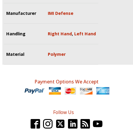
Manufacturer
IMI Defense
Handling
Right Hand
,
Left Hand
Material
Polymer
Payment Options We Accept
Follow Us