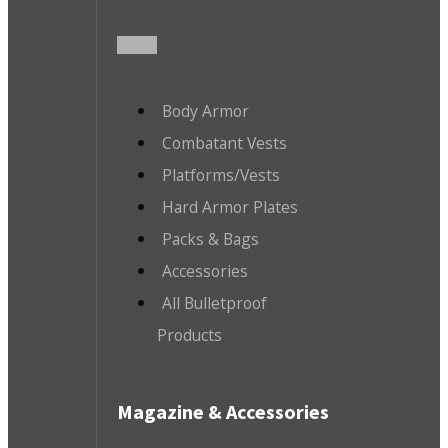
Body Armor
Combatant Vests
Platforms/Vests
Hard Armor Plates
Packs & Bags
Accessories
All Bulletproof
Products
Magazine & Accessories