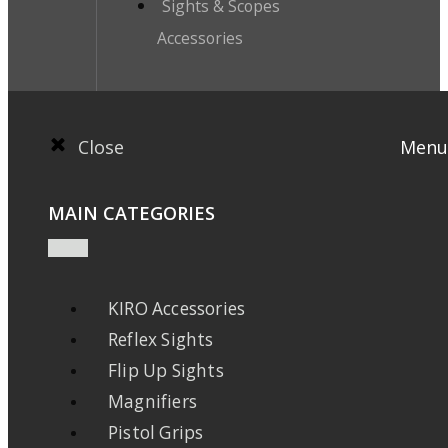
Sights & Scopes
Accessories
Close
Menu
MAIN CATEGORIES
KIRO Accessories
Reflex Sights
Flip Up Sights
Magnifiers
Pistol Grips