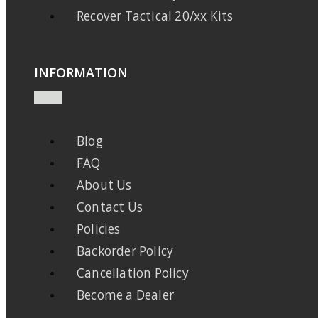
Recover Tactical 20/xx Kits
INFORMATION
Blog
FAQ
About Us
Contact Us
Policies
Backorder Policy
Cancellation Policy
Become a Dealer