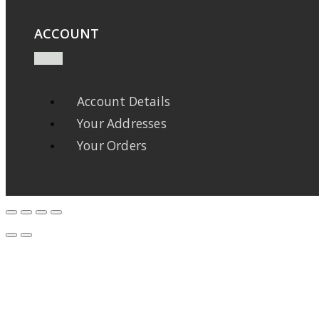
ACCOUNT
Account Details
Your Addresses
Your Orders