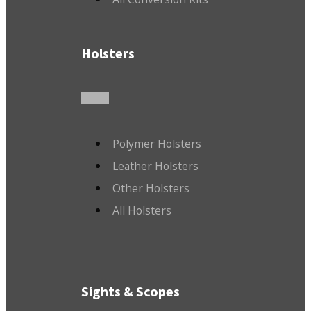
Holsters
Polymer Holsters
Leather Holsters
Other Holsters
All Holsters
Sights & Scopes