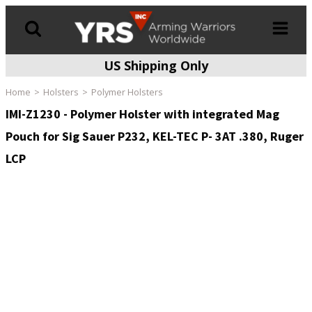
US Shipping Only
Products
search
Home
Holsters
Polymer Holsters
IMI-Z1230 - Polymer Holster with integrated Mag
Pouch for Sig Sauer P232, KEL-TEC P- 3AT .380, Ruger
LCP