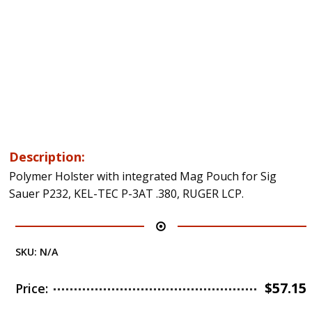
Description:
Polymer Holster with integrated Mag Pouch for Sig
Sauer P232, KEL-TEC P-3AT .380, RUGER LCP.
SKU:
N/A
$
57.15
Price: