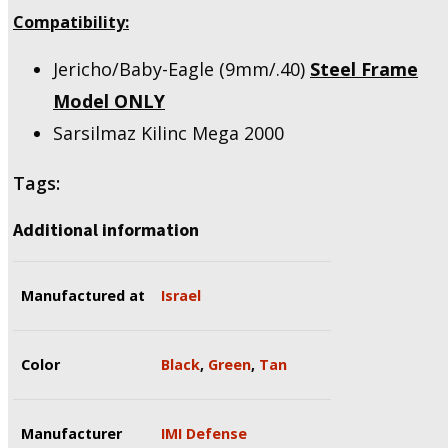
Compatibility:
Jericho/Baby-Eagle (9mm/.40)
Steel Frame
Model
ONLY
Sarsilmaz Kilinc Mega 2000
Tags:
Additional information
Manufactured at
Israel
Color
Black
,
Green
,
Tan
Manufacturer
IMI Defense