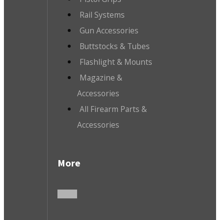
Rail Systems
Gun Accessories
Buttstocks & Tubes
Flashlight & Mounts
Magazine &
Accessories
All Firearm Parts &
Accessories
More