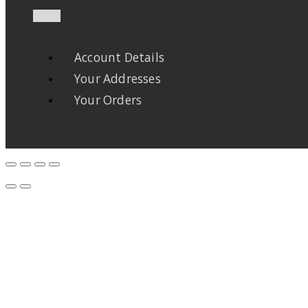
Account Details
Your Addresses
Your Orders