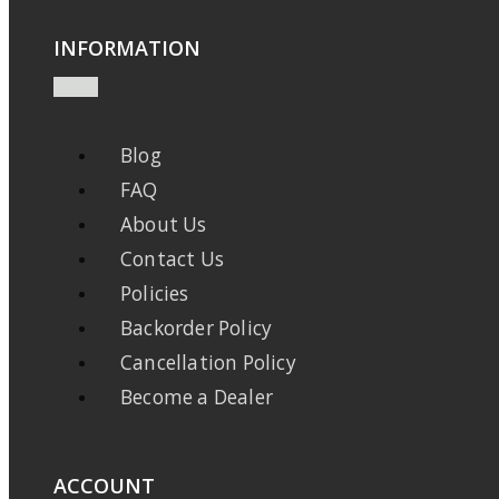
INFORMATION
Blog
FAQ
About Us
Contact Us
Policies
Backorder Policy
Cancellation Policy
Become a Dealer
ACCOUNT