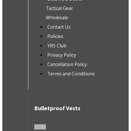
Tactical Gear
Wholesale
Contact Us
Policies
YRS Club
Privacy Policy
Cancellation Policy
Terms and Conditions
Bulletproof Vests