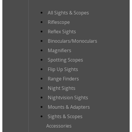
All Sights & Scopes
Riflescope
Reflex Sights
Binoculars/Monoculars
Magnifiers
Spotting Scopes
Flip Up Sights
Range Finders
Night Sights
Nightvision Sights
Mounts & Adapters
Sights & Scopes
Accessories