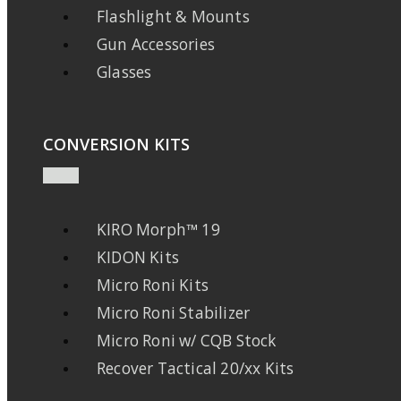
Flashlight & Mounts
Gun Accessories
Glasses
CONVERSION KITS
KIRO Morph™ 19
KIDON Kits
Micro Roni Kits
Micro Roni Stabilizer
Micro Roni w/ CQB Stock
Recover Tactical 20/xx Kits