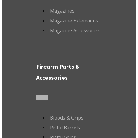
Magazines
Magazine Extensions
Magazine Accessories
Firearm Parts &
Accessories
Bipods & Grips
Pistol Barrels
Pistol Grips