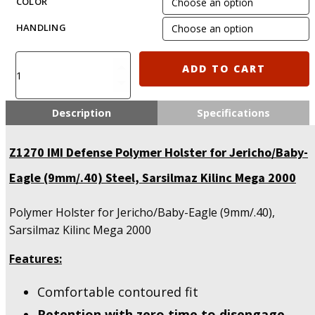
COLOR
HANDLING
IMI-
ADD TO CART
Z1270
-
Polymer
Description
Specifications
Holster
for
Z1270 IMI Defense Polymer Holster for Jericho/Baby-
Jericho/Baby-
Eagle
Eagle (9mm/.40) Steel, Sarsilmaz Kilinc Mega 2000
(9mm/.40)
Steel,
Polymer Holster for Jericho/Baby-Eagle (9mm/.40),
Sarsilmaz
Kilinc
Sarsilmaz Kilinc Mega 2000
Mega
2000
Features:
quantity
Comfortable contoured fit
Retention with zero time to disengage