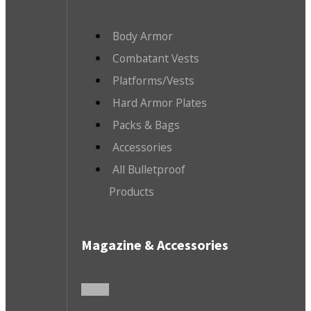
Body Armor
Combatant Vests
Platforms/Vests
Hard Armor Plates
Packs & Bags
Accessories
All Bulletproof
Products
Magazine & Accessories