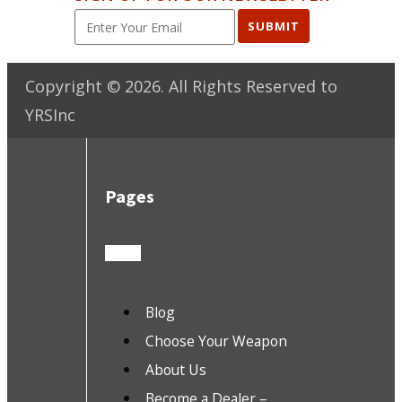
SUBMIT
Copyright ©
2026
. All Rights Reserved to
YRSInc
Pages
Blog
Choose Your Weapon
About Us
Become a Dealer –