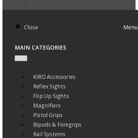
Close
Menu
MAIN CATEGORIES
KIRO Accessories
Reflex Sights
Flip Up Sights
Magnifiers
Pistol Grips
Bipods & Foregrips
Rail Systems