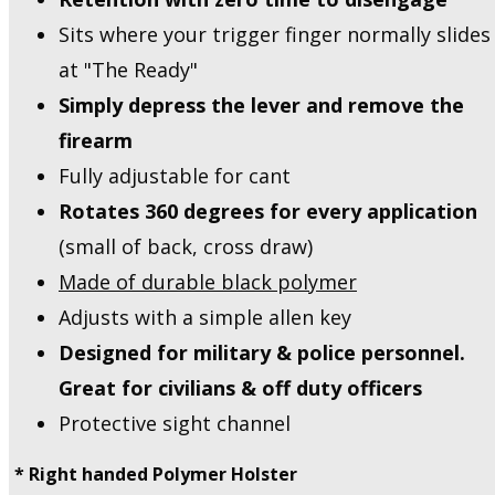
Sits where your trigger finger normally slides
at "The Ready"
Simply depress the lever and remove the
firearm
Fully adjustable for cant
Rotates 360 degrees for every application
(small of back, cross draw)
Made of durable black polymer
Adjusts with a simple allen key
Designed for military & police personnel.
Great for civilians & off duty officers
Protective sight channel
* Right handed Polymer Holster