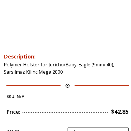
Description:
Polymer Holster for Jericho/Baby-Eagle (9mm/.40),
Sarsilmaz Kilinc Mega 2000
SKU:
N/A
$
42.85
Price: