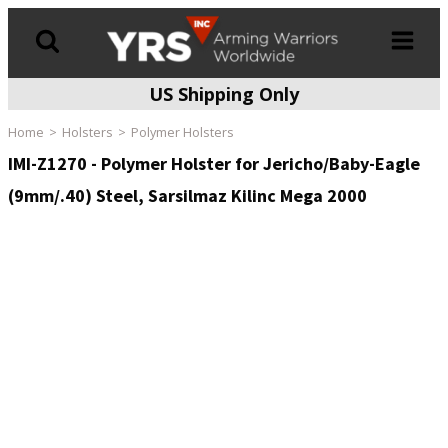
US Shipping Only
Products
search
Home
Holsters
Polymer Holsters
IMI-Z1270 - Polymer Holster for Jericho/Baby-Eagle
(9mm/.40) Steel, Sarsilmaz Kilinc Mega 2000