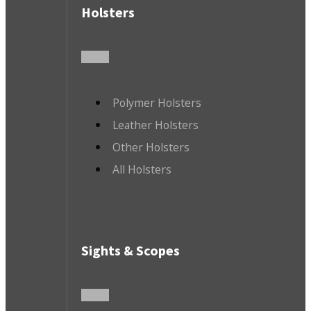
Holsters
Polymer Holsters
Leather Holsters
Other Holsters
All Holsters
Sights & Scopes