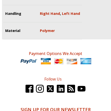
Handling
Right Hand
,
Left Hand
Material
Polymer
Payment Options We Accept
Follow Us
SIGN UP FOR OUR NEWSLETTER