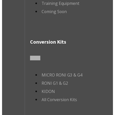
Training Equipment
Coming Soon
Conversion Kits
MICRO RONI G3 & G4
RONI G1 & G2
KIDON
All Conversion Kits