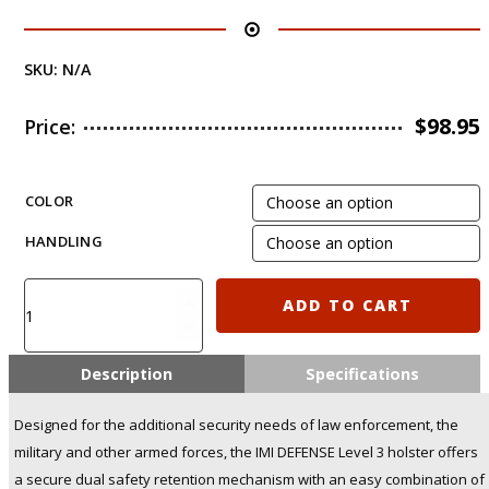
SKU:
N/A
$
98.95
Price:
COLOR
HANDLING
IMI-
ADD TO CART
Z1390
-
Level-
Description
Specifications
3
Retention
Designed for the additional security needs of law enforcement, the
Holster
military and other armed forces, the IMI DEFENSE Level 3 holster offers
for
a secure dual safety retention mechanism with an easy combination of
Sig