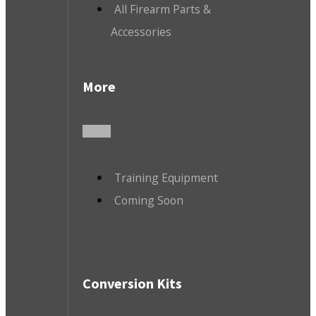
All Firearm Parts &
Accessories
More
Training Equipment
Coming Soon
Conversion Kits