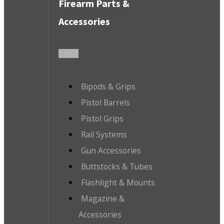
Firearm Parts &
Accessories
Bipods & Grips
Pistol Barrels
Pistol Grips
Rail Systems
Gun Accessories
Buttstocks & Tubes
Flashlight & Mounts
Magazine &
Accessories