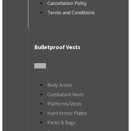
Cancellation Policy
Terms and Conditions
Bulletproof Vests
Body Armor
Combatant Vests
Platforms/Vests
Hard Armor Plates
Packs & Bags