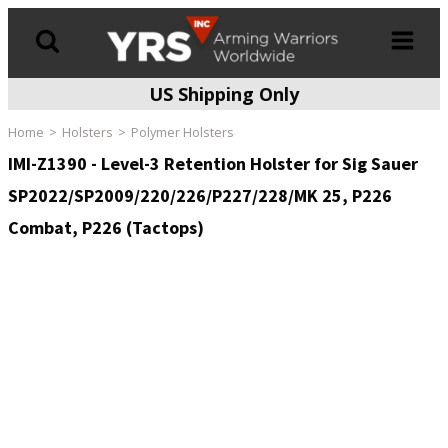
US Shipping Only
Products
search
Home
Holsters
Polymer Holsters
IMI-Z1390 - Level-3 Retention Holster for Sig Sauer
SP2022/SP2009/220/226/P227/228/MK 25, P226
Combat, P226 (Tactops)