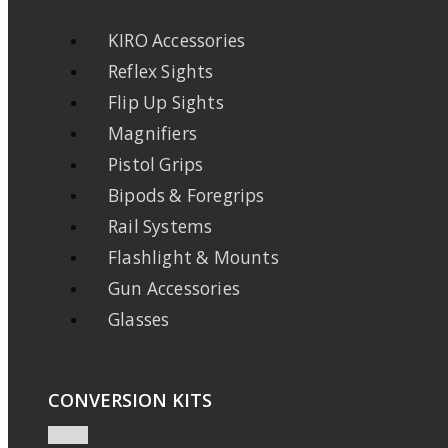
KIRO Accessories
Reflex Sights
Flip Up Sights
Magnifiers
Pistol Grips
Bipods & Foregrips
Rail Systems
Flashlight & Mounts
Gun Accessories
Glasses
CONVERSION KITS