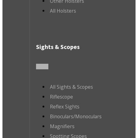
Other Holsters
All Holsters
Sights & Scopes
All Sights & Scopes
Riflescope
Reflex Sights
Binoculars/Monoculars
Magnifiers
Spotting Scopes