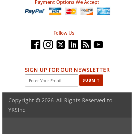
Payment Options We Accept
Follow Us
SIGN UP FOR OUR NEWSLETTER
SUBMIT
Copyright ©
2026
. All Rights Reserved to
YRSInc