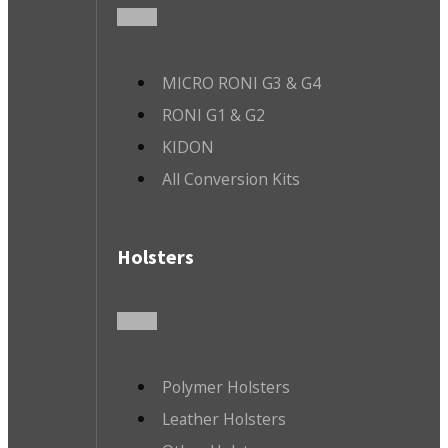
MICRO RONI G3 & G4
RONI G1 & G2
KIDON
All Conversion Kits
Holsters
Polymer Holsters
Leather Holsters