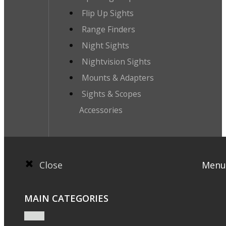
Flip Up Sights
Range Finders
Night Sights
Nightvision Sights
Mounts & Adapters
Sights & Scopes
Accessories
Close
Menu
MAIN CATEGORIES