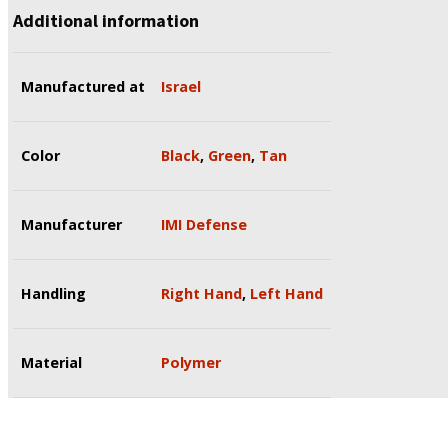
Additional information
Manufactured at
Israel
Color
Black
,
Green
,
Tan
Manufacturer
IMI Defense
Handling
Right Hand
,
Left Hand
Material
Polymer