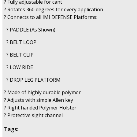
? Fully adjustable for cant
? Rotates 360 degrees for every application
? Connects to all IMI DEFENSE Platforms:
? PADDLE (As Shown)
? BELT LOOP
? BELT CLIP
? LOW RIDE
? DROP LEG PLATFORM
? Made of highly durable polymer
? Adjusts with simple Allen key
? Right handed Polymer Holster
? Protective sight channel
Tags: