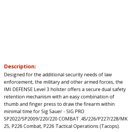
Description:
Designed for the additional security needs of law
enforcement, the military and other armed forces, the
IMI DEFENSE Level 3 holster offers a secure dual safety
retention mechanism with an easy combination of
thumb and finger press to draw the firearm within
minimal time for Sig Sauer - SIG PRO
SP2022/SP2009/220/220 COMBAT .45/226/P227/228/MK
25, P226 Combat, P226 Tactical Operations (Tacops).