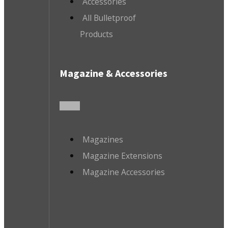
Accessories
All Bulletproof
Products
Magazine & Accessories
Magazines
Magazine Extensions
Magazine Accessories