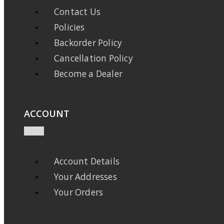
Contact Us
Policies
Backorder Policy
Cancellation Policy
Become a Dealer
ACCOUNT
Account Details
Your Addresses
Your Orders