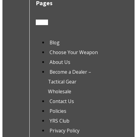
Pages
Blog
Choose Your Weapon
About Us
Become a Dealer –
Tactical Gear
Wholesale
Contact Us
Policies
YRS Club
Privacy Policy