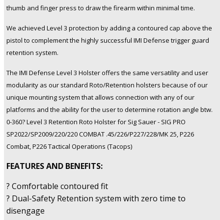
Sauer
thumb and finger press to draw the firearm within minimal time.
SP2022/SP2009/220/226/P227/228/MK
We achieved Level 3 protection by adding a contoured cap above the
25,
P226
pistol to complement the highly successful IMI Defense trigger guard
Combat,
retention system.
P226
(Tactops)
The IMI Defense Level 3 Holster offers the same versatility and user
quantity
modularity as our standard Roto/Retention holsters because of our
unique mounting system that allows connection with any of our
platforms and the ability for the user to determine rotation angle btw.
0-360? Level 3 Retention Roto Holster for Sig Sauer - SIG PRO
SP2022/SP2009/220/220 COMBAT .45/226/P227/228/MK 25, P226
Combat, P226 Tactical Operations (Tacops)
FEATURES AND BENEFITS:
? Comfortable contoured fit
? Dual-Safety Retention system with zero time to
disengage