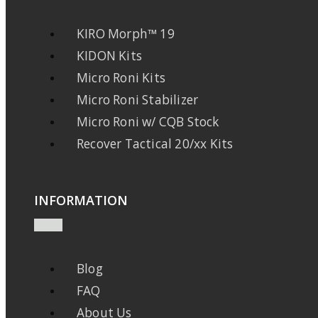
KIRO Morph™ 19
KIDON Kits
Micro Roni Kits
Micro Roni Stabilizer
Micro Roni w/ CQB Stock
Recover Tactical 20/xx Kits
INFORMATION
Blog
FAQ
About Us