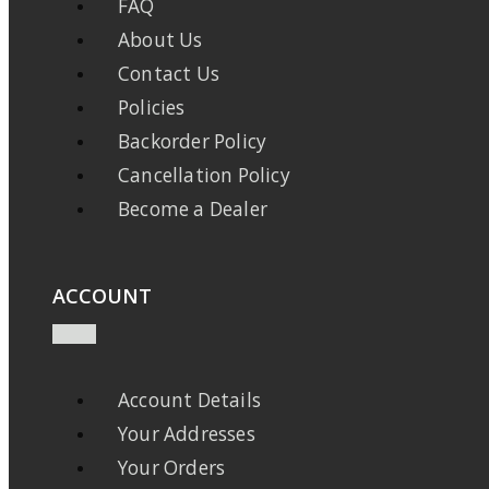
FAQ
About Us
Contact Us
Policies
Backorder Policy
Cancellation Policy
Become a Dealer
ACCOUNT
Account Details
Your Addresses
Your Orders