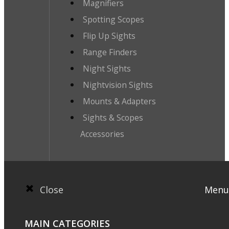
Magnifiers
Spotting Scopes
Flip Up Sights
Range Finders
Night Sights
Nightvision Sights
Mounts & Adapters
Sights & Scopes
Accessories
Close
Menu
MAIN CATEGORIES