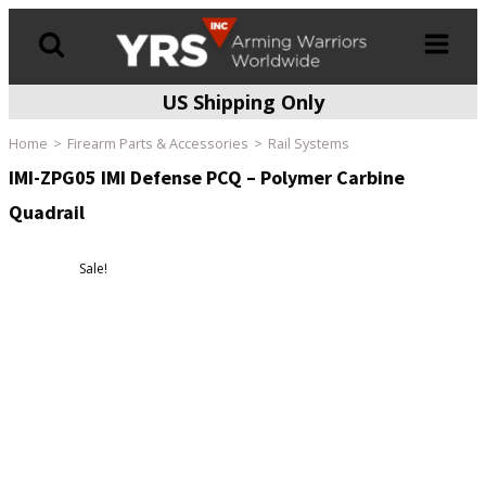
US Shipping Only
Products
search
Home
Firearm Parts & Accessories
Rail Systems
IMI-ZPG05 IMI Defense PCQ – Polymer Carbine
Quadrail
Sale!