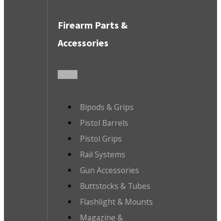
Firearm Parts &
Accessories
Bipods & Grips
Pistol Barrels
Pistol Grips
Rail Systems
Gun Accessories
Buttstocks & Tubes
Flashlight & Mounts
Magazine &