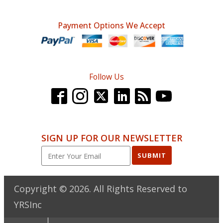
Payment Options We Accept
Follow Us
SIGN UP FOR OUR NEWSLETTER
SUBMIT
Copyright ©
2026
. All Rights Reserved to
YRSInc