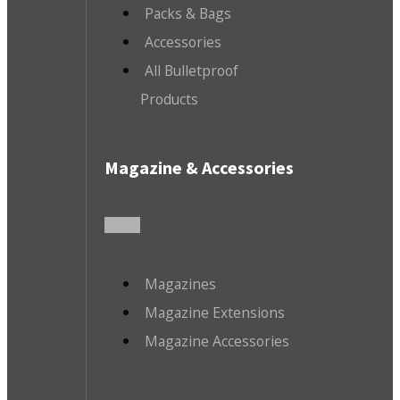
Packs & Bags
Accessories
All Bulletproof
Products
Magazine & Accessories
Magazines
Magazine Extensions
Magazine Accessories