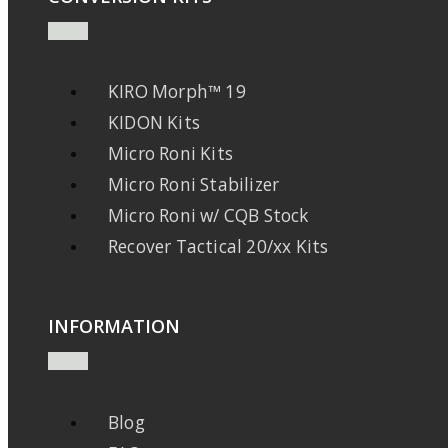
KIRO Morph™ 19
KIDON Kits
Micro Roni Kits
Micro Roni Stabilizer
Micro Roni w/ CQB Stock
Recover Tactical 20/xx Kits
INFORMATION
Blog