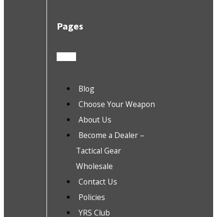
Pages
Blog
Choose Your Weapon
About Us
Become a Dealer –
Tactical Gear
Wholesale
Contact Us
Policies
YRS Club