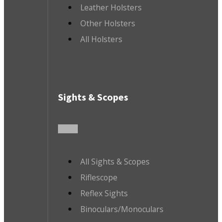
Leather Holsters
Other Holsters
All Holsters
Sights & Scopes
All Sights & Scopes
Riflescope
Reflex Sights
Binoculars/Monoculars