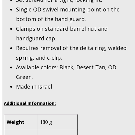
Single QD swivel mounting point on the
bottom of the hand guard.
Clamps on standard barrel nut and
handguard cap.
Requires removal of the delta ring, welded
spring, and c-clip.
Available colors: Black, Desert Tan, OD
Green.
Made in Israel
Additional Information:
Weight
180 g