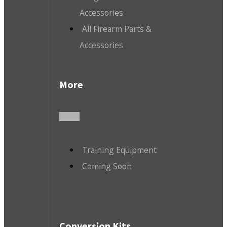
Accessories
All Firearm Parts &
Accessories
More
Training Equipment
Coming Soon
Conversion Kits