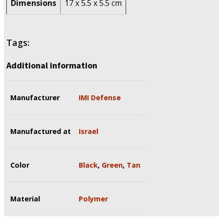
Dimensions
17 x 5.5 x 5.5 cm
Tags:
Additional information
Manufacturer
IMI Defense
Manufactured at
Israel
Color
Black
,
Green
,
Tan
Material
Polymer