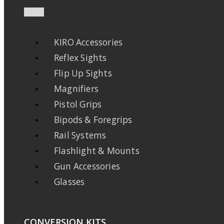
KIRO Accessories
Reflex Sights
Flip Up Sights
Magnifiers
Pistol Grips
Bipods & Foregrips
Rail Systems
Flashlight & Mounts
Gun Accessories
Glasses
CONVERSION KITS