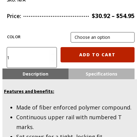
$
30.92
–
$
54.95
Price:
COLOR
IMI-
ADD TO CART
ZPG05
IMI
Defense
Description
Specifications
PCQ
–
Features and benefits:
Polymer
Carbine
Quadrail
Made of fiber enforced polymer compound.
quantity
Continuous upper rail with numbered T
marks.
Set screws for a tight, locking fit.