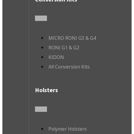
MICRO RONI G3 & G4
RONI G1 & G2
KIDON
All Conversion Kits
Holsters
Polymer Holsters