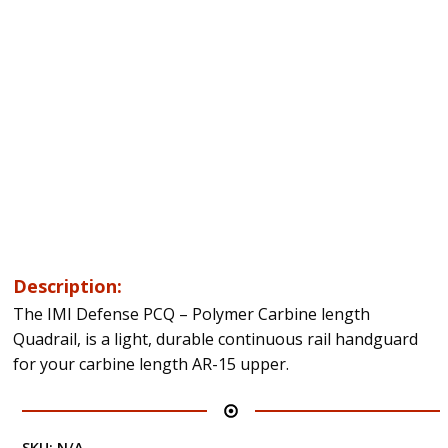
Description:
The IMI Defense PCQ – Polymer Carbine length
Quadrail, is a light, durable continuous rail handguard
for your carbine length AR-15 upper.
SKU:
N/A