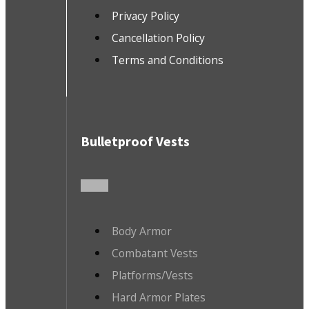
Privacy Policy
Cancellation Policy
Terms and Conditions
Bulletproof Vests
Body Armor
Combatant Vests
Platforms/Vests
Hard Armor Plates