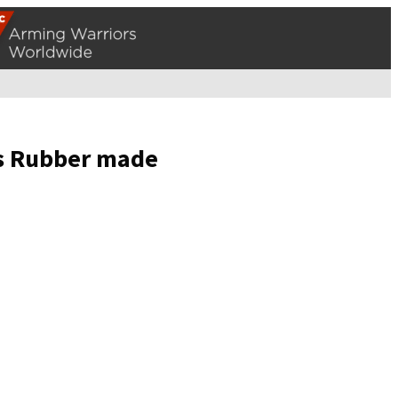
ils Rubber made