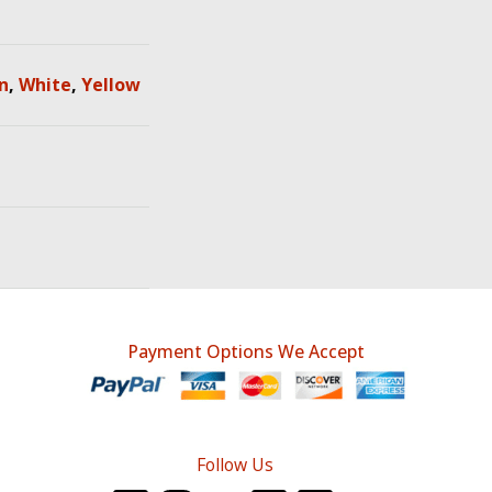
n
,
White
,
Yellow
Payment Options We Accept
Follow Us