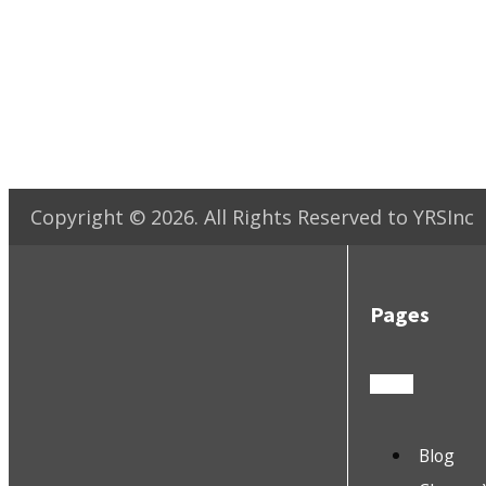
Copyright ©
2026
. All Rights Reserved to YRSInc
Pages
Blog