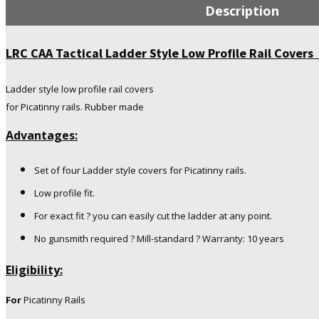
Ladder
Description
Style
Low
Profile
LRC CAA Tactical Ladder Style Low Profile Rail Covers
Rail
Covers
Ladder style low profile rail covers
for
for Picatinny rails. Rubber made
Picatinny
Rails
Advantages:
Rubber
made
quantity
Set of four Ladder style covers for Picatinny rails.
Low profile fit.
For exact fit ? you can easily cut the ladder at any point.
No gunsmith required ? Mill-standard ? Warranty: 10 years
Eligibility:
For
Picatinny Rails