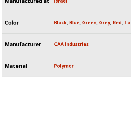
Manufactured at
Israel
Color
Black
,
Blue
,
Green
,
Grey
,
Red
,
Ta
Manufacturer
CAA Industries
Material
Polymer