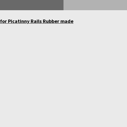
 for Picatinny Rails Rubber made