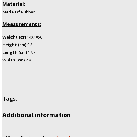
Material:
Made
Of
Rubber
Measurements:
Weight (gr)
14X4=56
Height (cm)
0.8
Length (cm)
17.7
Width (cm)
2.8
Tags:
Additional information