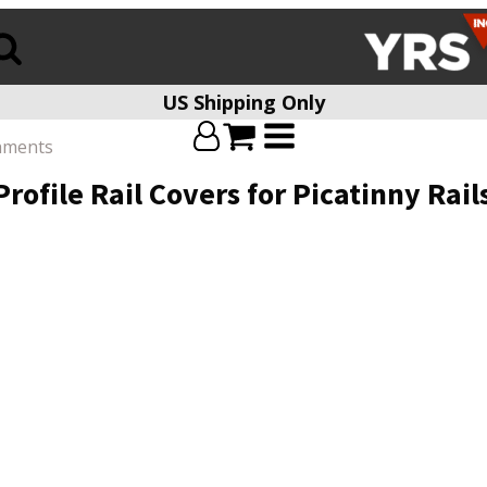
US Shipping Only
chments
rofile Rail Covers for Picatinny Ra