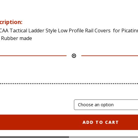
cription:
CAA Tactical Ladder Style Low Profile Rail Covers for Picatin
s Rubber made
ADD TO CART