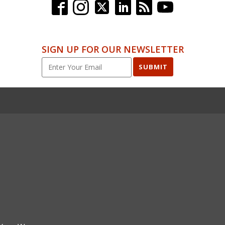
SIGN UP FOR OUR NEWSLETTER
SUBMIT