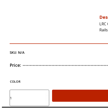
Des
LRC 
Rail
SKU:
N/A
Price:
COLOR
LRC
CAA
Tactical