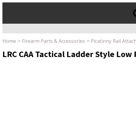
Products
search
Home
Firearm Parts & Accessories
Picatinny Rail Atta
LRC CAA Tactical Ladder Style Low P