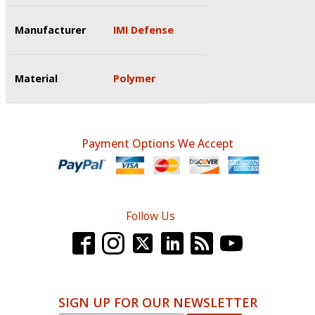
Manufacturer
IMI Defense
Material
Polymer
Payment Options We Accept
Follow Us
SIGN UP FOR OUR NEWSLETTER