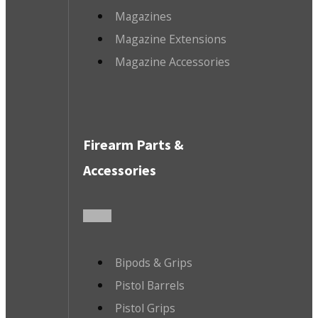
Magazines
Magazine Extensions
Magazine Accessories
Firearm Parts &
Accessories
Bipods & Grips
Pistol Barrels
Pistol Grips