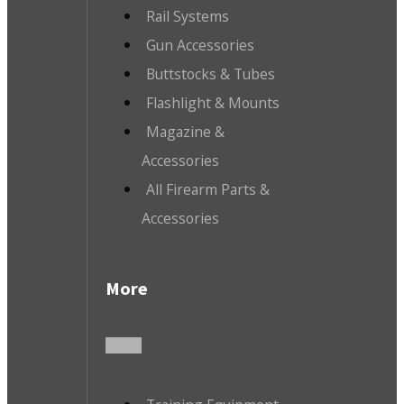
Rail Systems
Gun Accessories
Buttstocks & Tubes
Flashlight & Mounts
Magazine &
Accessories
All Firearm Parts &
Accessories
More