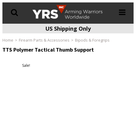
US Shipping Only
Products
search
Home
Firearm Parts & Accessories
Bipods & Foregrips
TTS Polymer Tactical Thumb Support
Sale!