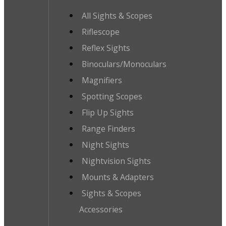
All Sights & Scopes
Riflescope
Reflex Sights
Binoculars/Monoculars
Magnifiers
Spotting Scopes
Flip Up Sights
Range Finders
Night Sights
Nightvision Sights
Mounts & Adapters
Sights & Scopes
Accessories