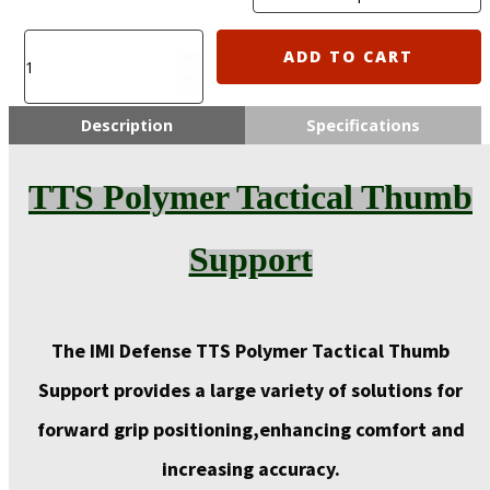
TTS
ADD TO CART
Polymer
Tactical
Thumb
Description
Specifications
Support
quantity
TTS Polymer Tactical Thumb
Support
The IMI Defense TTS Polymer Tactical Thumb
Support provides a large variety of solutions for
forward grip positioning,
enhancing comfort
and
increasing accuracy.