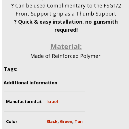
?
Can be used Complimentary to the FSG1/2
Front Support grip as a Thumb Support
?
Quick & easy installation, no gunsmith
required!
Material:
Made of Reinforced Polymer.
Tags:
Additional information
Manufactured at
Israel
Color
Black
,
Green
,
Tan