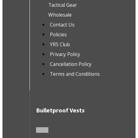
Tactical Gear
Wholesale
Contact Us
Policies
YRS Club
Privacy Policy
Cancellation Policy
Terms and Conditions
Bulletproof Vests