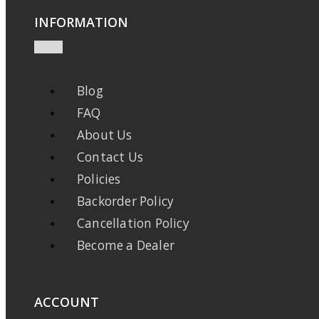
INFORMATION
Blog
FAQ
About Us
Contact Us
Policies
Backorder Policy
Cancellation Policy
Become a Dealer
ACCOUNT