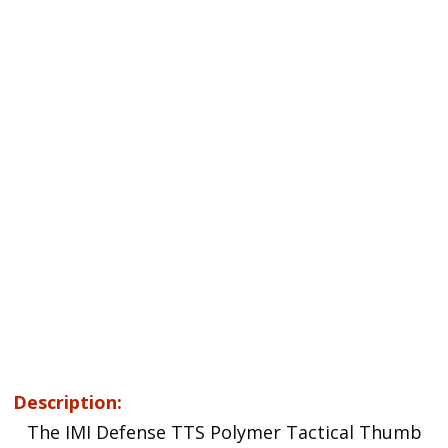
Description:
The IMI Defense TTS Polymer Tactical Thumb