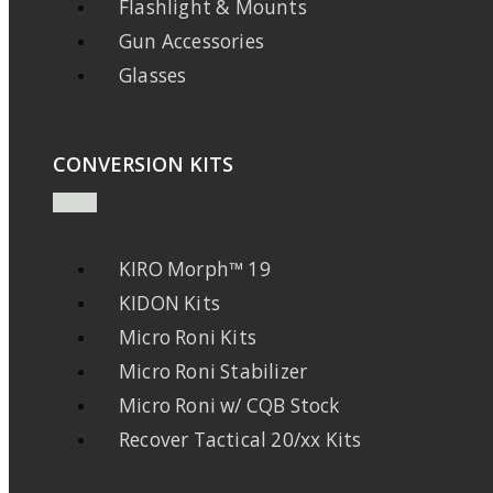
Flashlight & Mounts
Gun Accessories
Glasses
CONVERSION KITS
KIRO Morph™ 19
KIDON Kits
Micro Roni Kits
Micro Roni Stabilizer
Micro Roni w/ CQB Stock
Recover Tactical 20/xx Kits