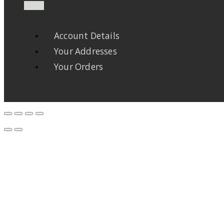
Account Details
Your Addresses
Your Orders