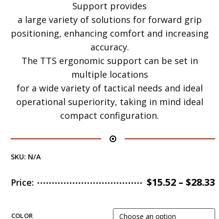
Support provides
a large variety of solutions for forward grip
positioning, enhancing comfort and increasing
accuracy.
The TTS ergonomic support can be set in
multiple locations
for a wide variety of tactical needs and ideal
operational superiority, taking in mind ideal
compact configuration.
SKU:
N/A
$
15.52
–
$
28.33
Price:
COLOR