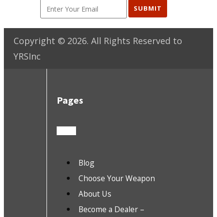
SUBMIT
Copyright ©
2026
. All Rights Reserved to
YRSInc
Pages
Blog
Choose Your Weapon
About Us
Become a Dealer –