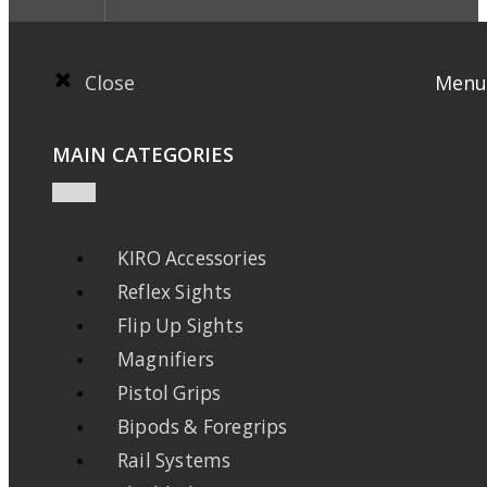
Close
Menu
MAIN CATEGORIES
KIRO Accessories
Reflex Sights
Flip Up Sights
Magnifiers
Pistol Grips
Bipods & Foregrips
Rail Systems