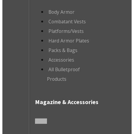
Body Armor
Combatant Vests
Platforms/Vests
Hard Armor Plates
Packs & Bags
Accessories
All Bulletproof
Products
Magazine & Accessories