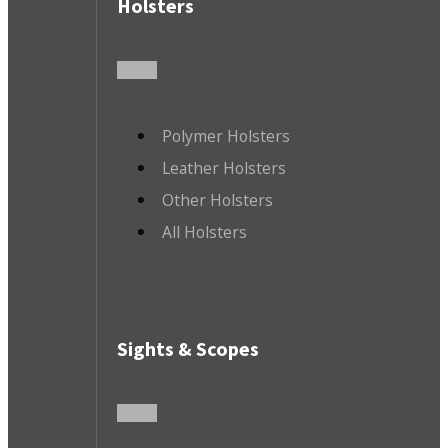
Holsters
Polymer Holsters
Leather Holsters
Other Holsters
All Holsters
Sights & Scopes