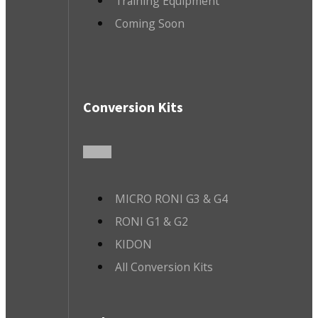
Training Equipment
Coming Soon
Conversion Kits
MICRO RONI G3 & G4
RONI G1 & G2
KIDON
All Conversion Kits