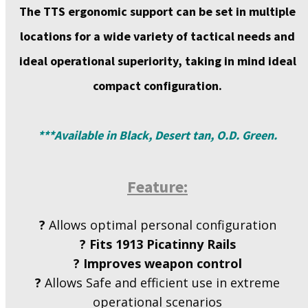
The TTS
ergonomic support
can be set in multiple
locations for a wide variety of tactical needs and
ideal operational superiority, taking in mind ideal
compact configuration.
***Available in Black, Desert tan, O.D. Green.
Feature:
?
Allows optimal personal configuration
?
Fits 1913 Picatinny Rails
?
Improves weapon control
?
Allows Safe and efficient use in extreme
operational scenarios