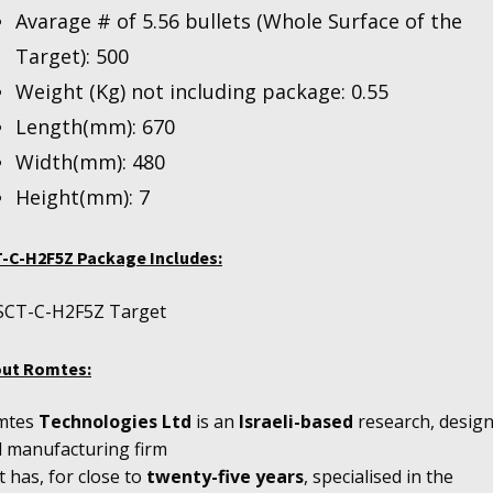
Avarage # of 5.56 bullets (Whole Surface of the
Target): 500
Weight (Kg) not including package: 0.55
Length(mm): 670
Width(mm): 480
Height(mm): 7
-C-H2F5Z Package Includes:
SCT-C-H2F5Z Target
out
Romtes:
mtes
Technologies Ltd
is an
Israeli-based
research, design
 manufacturing firm
t has, for close to
twenty-five years
, specialised in the