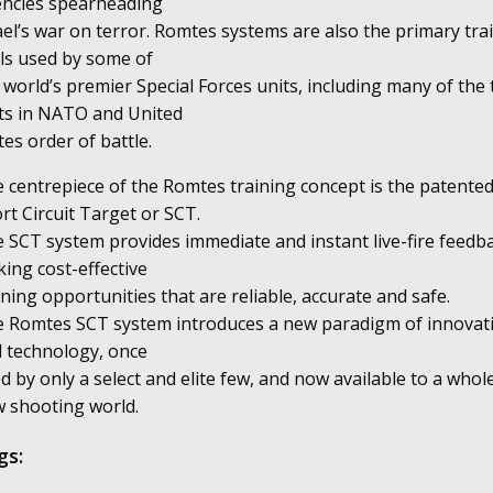
ncies spearheading
ael’s war on terror. Romtes systems are also the primary tra
ls used by some of
 world’s premier Special Forces units, including many of the
ts in NATO and United
tes order of battle.
 centrepiece of the Romtes training concept is the patente
rt Circuit Target or SCT.
 SCT system provides immediate and instant live-fire feedb
ing cost-effective
ining opportunities that are reliable, accurate and safe.
 Romtes SCT system introduces a new paradigm of innovat
 technology, once
d by only a select and elite few, and now available to a whol
 shooting world.
gs: