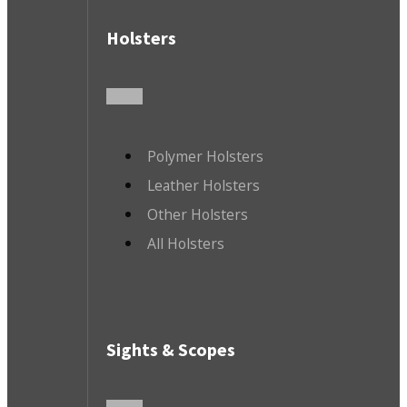
Holsters
Polymer Holsters
Leather Holsters
Other Holsters
All Holsters
Sights & Scopes