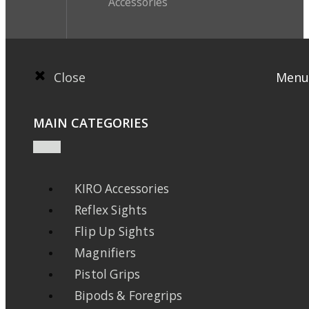
Accessories
Close
Menu
MAIN CATEGORIES
KIRO Accessories
Reflex Sights
Flip Up Sights
Magnifiers
Pistol Grips
Bipods & Foregrips