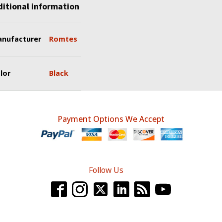
itional information
nufacturer
Romtes
lor
Black
Payment Options We Accept
Follow Us