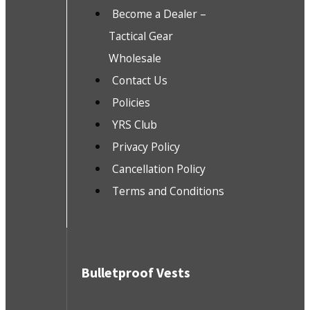
Become a Dealer –
Tactical Gear
Wholesale
Contact Us
Policies
YRS Club
Privacy Policy
Cancellation Policy
Terms and Conditions
Bulletproof Vests