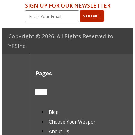
SIGN UP FOR OUR NEWSLETTER
SUBMIT
Copyright ©
2026
. All Rights Reserved to
YRSInc
Pages
Blog
Choose Your Weapon
About Us