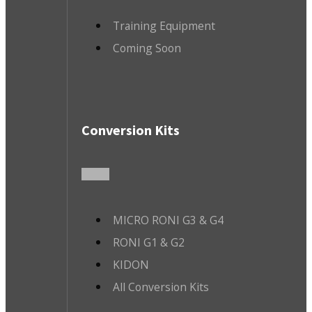
Training Equipment
Coming Soon
Conversion Kits
MICRO RONI G3 & G4
RONI G1 & G2
KIDON
All Conversion Kits