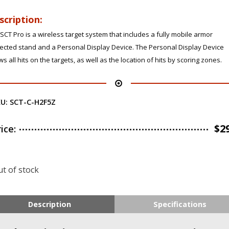
scription:
SCT Pro is a wireless target system that includes a fully mobile armor
ected stand and a Personal Display Device. The Personal Display Device
s all hits on the targets, as well as the location of hits by scoring zones.
KU:
SCT-C-H2F5Z
$
2
rice:
t of stock
Description
Specifications