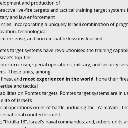
elopment and production of
eractive live-fire targets and tactical training target systems 
itary and law enforcement
ncies. Incorporating a uniquely Israeli combination of prag
ovation, technological
mon sense, and born-in-battle lessons-learned.
tes target systems have revolutionised the training capabil
Israel’s top-tier
nterterrorism, special operations, military, and security ser
ms. These units, among
 finest and
most experienced in the world
, hone their fir
ertise and tactical
abilities on Romtes targets. Romtes target systems are in u
 elite of Israel’s
cial operations order of battle, including the "Ya’ma'am", th
ice national counterterrorist
t; "Flotilla 13", Israel’s naval commandos; and, others units a