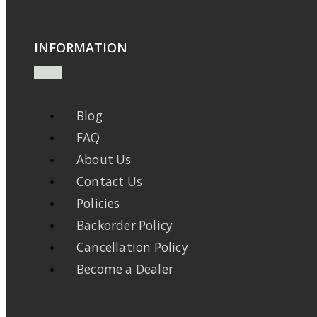
INFORMATION
Blog
FAQ
About Us
Contact Us
Policies
Backorder Policy
Cancellation Policy
Become a Dealer