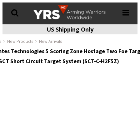
US Shipping Only
Products
search
e
New Products
New Arrivals
tes Technologies 5 Scoring Zone Hostage Two Foe Tar
 SCT Short Circuit Target System (SCT-C-H2F5Z)