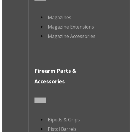
Magazines
Magazine Extensions
Magazine Accessories
Firearm Parts &
Accessories
Bipods & Grips
Pistol Barrels