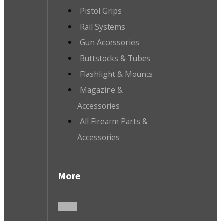
Pistol Grips
Rail Systems
Gun Accessories
Buttstocks & Tubes
Flashlight & Mounts
Magazine &
Accessories
All Firearm Parts &
Accessories
More