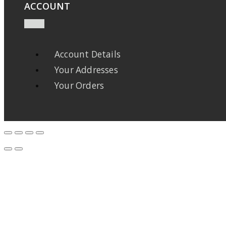
ACCOUNT
Account Details
Your Addresses
Your Orders