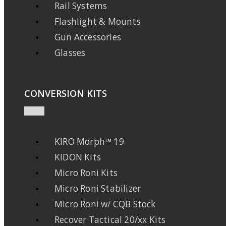
Rail Systems
Flashlight & Mounts
Gun Accessories
Glasses
CONVERSION KITS
KIRO Morph™ 19
KIDON Kits
Micro Roni Kits
Micro Roni Stabilizer
Micro Roni w/ CQB Stock
Recover Tactical 20/xx Kits