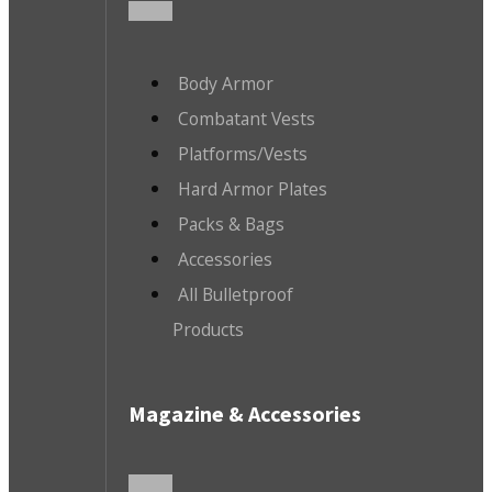
Body Armor
Combatant Vests
Platforms/Vests
Hard Armor Plates
Packs & Bags
Accessories
All Bulletproof
Products
Magazine & Accessories