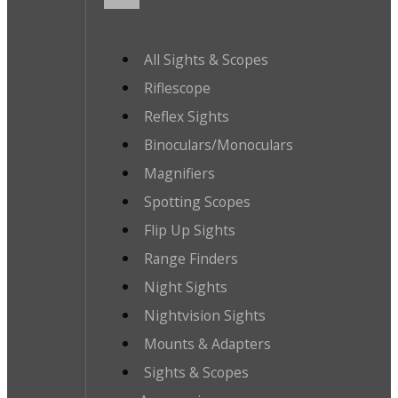
All Sights & Scopes
Riflescope
Reflex Sights
Binoculars/Monoculars
Magnifiers
Spotting Scopes
Flip Up Sights
Range Finders
Night Sights
Nightvision Sights
Mounts & Adapters
Sights & Scopes