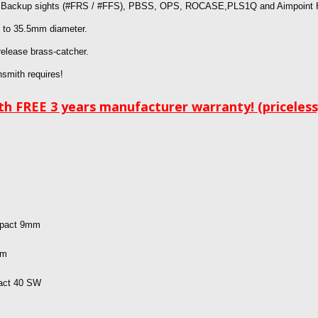
p Backup sights
(#FRS / #FFS), PBSS, OPS, ROCASE,PLS1Q and Aimpoint H1
p to 35.5mm diameter.
release brass-catcher.
nsmith requires!
h FREE 3 years manufacturer warranty! (priceless
mpact 9mm
mm
pact 40 SW