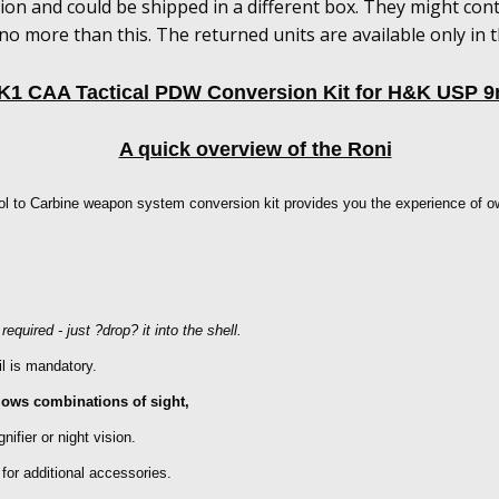
ion and could be shipped in a different box. They might con
no more than this. The returned units are available only in 
K1 CAA Tactical PDW Conversion Kit for H&K USP 9
A quick overview of the Roni
ol to Carbine weapon system conversion kit provides you the experience of o
equired - just ?drop? it into the shell.
il is mandatory.
allows combinations of sight,
nifier or night vision.
for additional accessories.