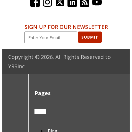
SIGN UP FOR OUR NEWSLETTER
SUBMIT
Copyright ©
2026
. All Rights Reserved to
YRSInc
Pages
Blog