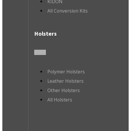
KIDON
All Conversion Kits
Holsters
Polymer Holsters
Leather Holsters
Other Holsters
All Holsters