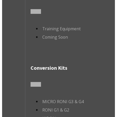
Training Equipment
Coming Soon
Conversion Kits
MICRO RONI G3 & G4
RONI G1 & G2