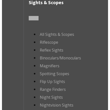
Sights & Scopes
All Sights & Scopes
Riflescope
Reflex Sights
Binoculars/Monoculars
Magnifiers
Spotting Scopes
Flip Up Sights
Range Finders
Night Sights
Nightvision Sights