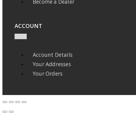
Become a Dealer
ACCOUNT
Account Details
Your Addresses
Your Orders