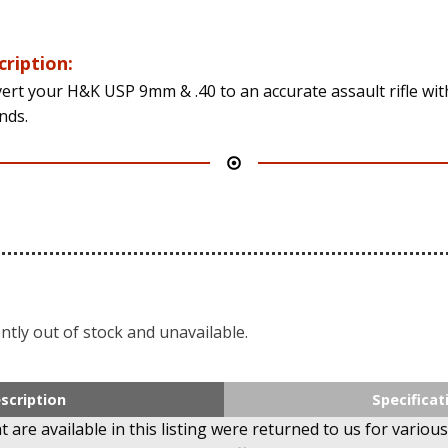
cription:
ert your H&K USP 9mm & .40 to an accurate assault rifle wit
nds.
ntly out of stock and unavailable.
scription
Specificat
 are available in this listing were returned to us for various