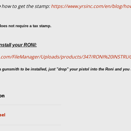
e
how to get the stamp:
https://www.yrsinc.com/en/blog/how
oes not require a tax stamp.
nstall your RONI:
cal.com/FileManager/Uploads/products/347/RONI%20INSTR
 gunsmith to be installed, just "drop" your pistol into the Roni and you 
on
ael