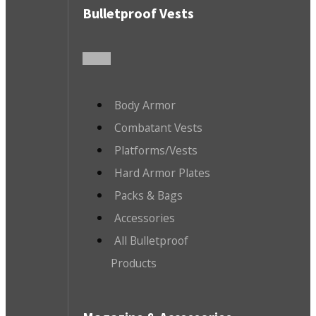
Bulletproof Vests
Body Armor
Combatant Vests
Platforms/Vests
Hard Armor Plates
Packs & Bags
Accessories
All Bulletproof
Products