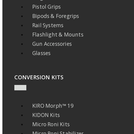
Pistol Grips
Bipods & Foregrips
Rail Systems
Flashlight & Mounts
Gun Accessories
Glasses
CONVERSION KITS
KIRO Morph™ 19
KIDON Kits
Micro Roni Kits
Micro Roni Stabilizer