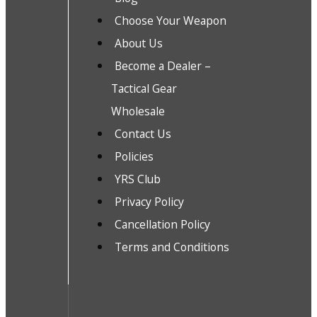
Choose Your Weapon
About Us
Become a Dealer –
Tactical Gear
Wholesale
Contact Us
Policies
YRS Club
Privacy Policy
Cancellation Policy
Terms and Conditions