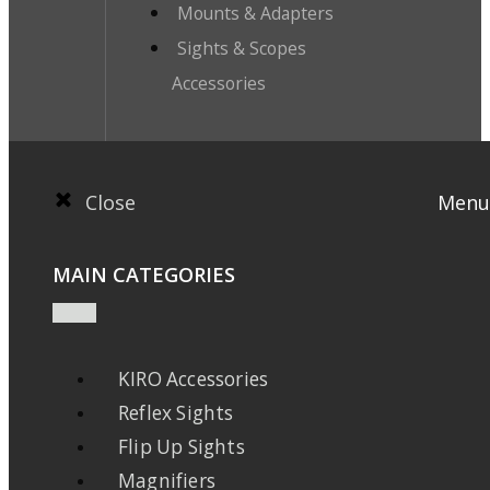
Mounts & Adapters
Sights & Scopes
Accessories
Close
Menu
MAIN CATEGORIES
KIRO Accessories
Reflex Sights
Flip Up Sights
Magnifiers