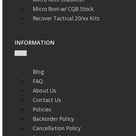
Micro Roni w/ CQB Stock
Recover Tactical 20/xx Kits
INFORMATION
Blog
FAQ
About Us
Contact Us
Policies
Backorder Policy
Cancellation Policy