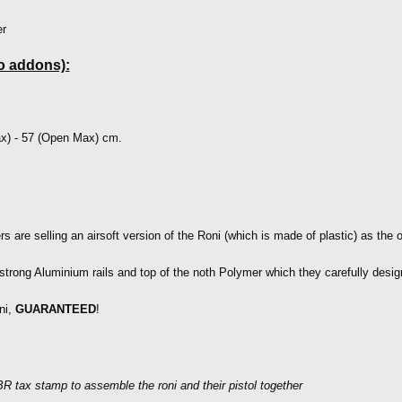
r
o addons):
x) - 57 (Open Max) cm.
 are selling an airsoft version of the Roni (which is made of plastic) as the or
strong Aluminium rails and top of the noth Polymer which they carefully desi
ni,
GUARANTEED
!
R tax stamp to assemble the roni and their pistol together