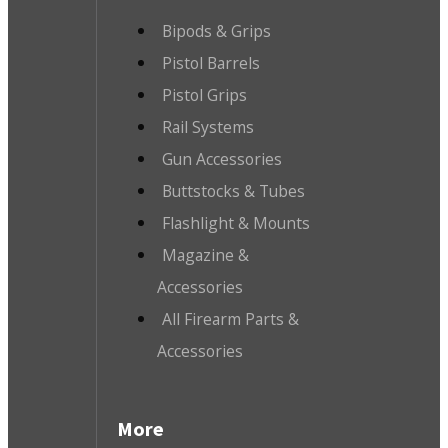
Bipods & Grips
Pistol Barrels
Pistol Grips
Rail Systems
Gun Accessories
Buttstocks & Tubes
Flashlight & Mounts
Magazine &
Accessories
All Firearm Parts &
Accessories
More