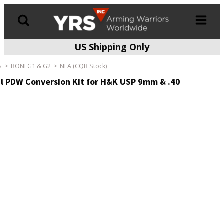
US Shipping Only
Products
search
s
RONI G1 & G2
NFA (CQB Stock)
l PDW Conversion Kit for H&K USP 9mm & .40