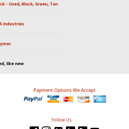
ck - Used
,
Black
,
Green
,
Tan
A Industries
lymer
d, like new
Payment Options We Accept
Follow Us