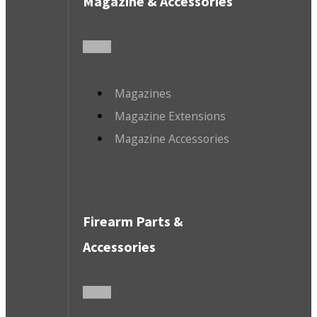
Magazine & Accessories
Magazines
Magazine Extensions
Magazine Accessories
Firearm Parts &
Accessories