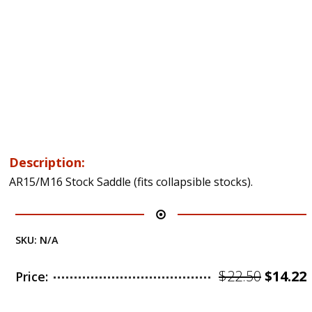
Description:
AR15/M16 Stock Saddle (fits collapsible stocks).
SKU:
N/A
Origin
$
22.50
$
14.22
Price:
price