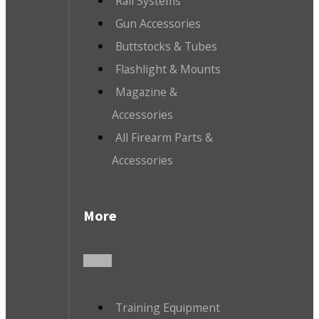
Rail Systems
Gun Accessories
Buttstocks & Tubes
Flashlight & Mounts
Magazine &
Accessories
All Firearm Parts &
Accessories
More
Training Equipment