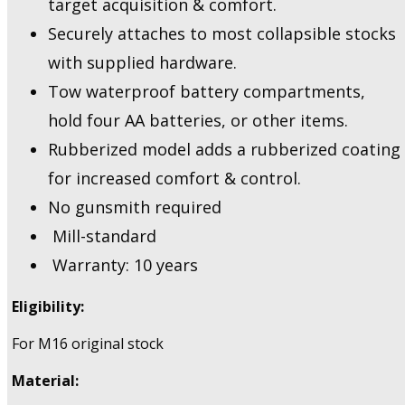
target acquisition & comfort.
Securely attaches to most collapsible stocks
with supplied hardware.
Tow waterproof battery compartments,
hold four AA batteries, or other items.
Rubberized model adds a rubberized coating
for increased comfort & control.
No gunsmith required
Mill-standard
Warranty: 10 years
Eligibility:
For M16 original stock
Material: