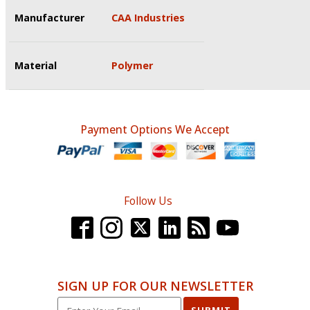
Manufacturer
CAA Industries
Material
Polymer
Payment Options We Accept
Follow Us
SIGN UP FOR OUR NEWSLETTER