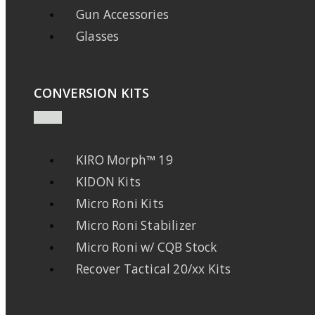
Gun Accessories
Glasses
CONVERSION KITS
KIRO Morph™ 19
KIDON Kits
Micro Roni Kits
Micro Roni Stabilizer
Micro Roni w/ CQB Stock
Recover Tactical 20/xx Kits