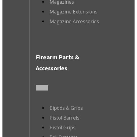
Magazines
Magazine Extensions
Magazine Accessories
Firearm Parts &
Accessories
Bipods & Grips
Pistol Barrels
Pistol Grips