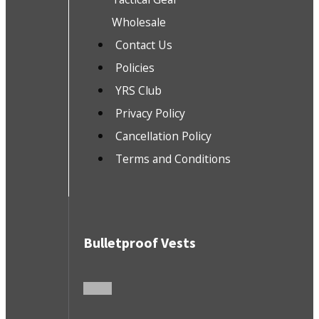
Wholesale
Contact Us
Policies
YRS Club
Privacy Policy
Cancellation Policy
Terms and Conditions
Bulletproof Vests