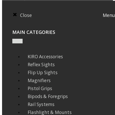
Close
Menu
MAIN CATEGORIES
KIRO Accessories
Reflex Sights
Flip Up Sights
Magnifiers
Pistol Grips
Bipods & Foregrips
Rail Systems
Flashlight & Mounts