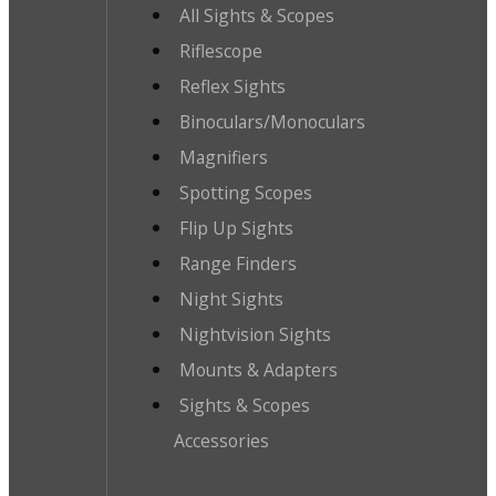
All Sights & Scopes
Riflescope
Reflex Sights
Binoculars/Monoculars
Magnifiers
Spotting Scopes
Flip Up Sights
Range Finders
Night Sights
Nightvision Sights
Mounts & Adapters
Sights & Scopes
Accessories