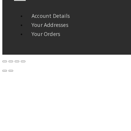
Account Details
Your Addresses
Your Orders