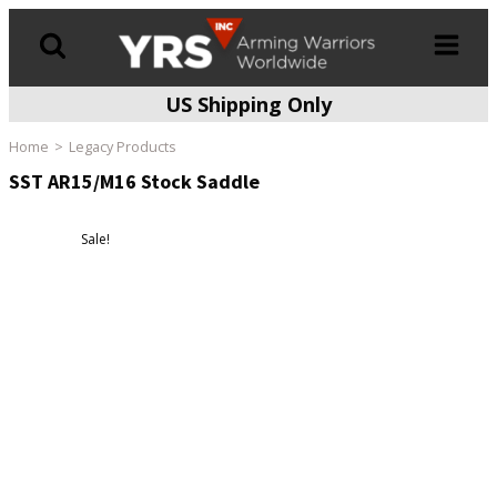
US Shipping Only
Products
search
Home
Legacy Products
SST AR15/M16 Stock Saddle
Sale!