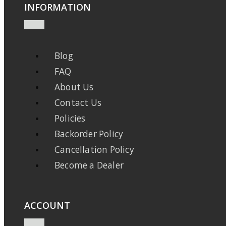
INFORMATION
Blog
FAQ
About Us
Contact Us
Policies
Backorder Policy
Cancellation Policy
Become a Dealer
ACCOUNT