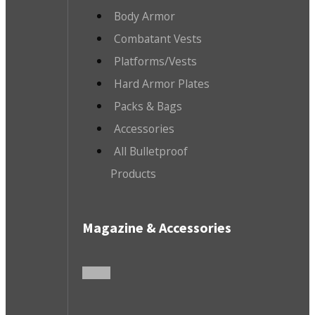
Body Armor
Combatant Vests
Platforms/Vests
Hard Armor Plates
Packs & Bags
Accessories
All Bulletproof
Products
Magazine & Accessories