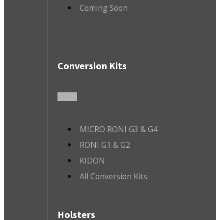
Coming Soon
Conversion Kits
MICRO RONI G3 & G4
RONI G1 & G2
KIDON
All Conversion Kits
Holsters