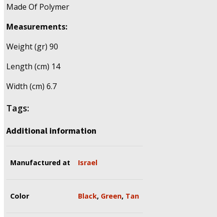
Made Of Polymer
Measurements:
Weight (gr) 90
Length (cm) 14
Width (cm) 6.7
Tags:
Additional information
Manufactured at
Israel
Color
Black
,
Green
,
Tan