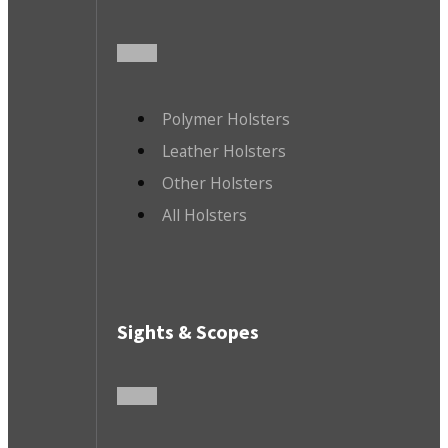
Polymer Holsters
Leather Holsters
Other Holsters
All Holsters
Sights & Scopes