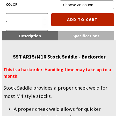
was:
i
COLOR
$22.50.
SST
ADD TO CART
AR15/M16
Stock
Saddle
Description
Specifications
quantity
SST AR15/M16 Stock Saddle - Backorder
This is a backorder. Handling time may take up to a
month.
Stock Saddle provides a proper cheek weld for
most M4 style stocks.
A proper cheek weld allows for quicker