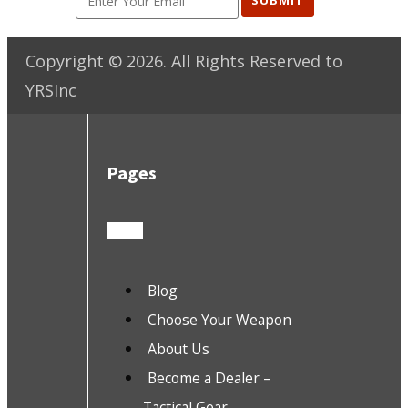
SUBMIT
Copyright ©
2026
. All Rights Reserved to
YRSInc
Pages
Blog
Choose Your Weapon
About Us
Become a Dealer –
Tactical Gear