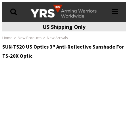
US Shipping Only
Products
search
Home
New Products
New Arrivals
SUN-TS20 US Optics 3" Anti-Reflective Sunshade For
TS-20X Optic