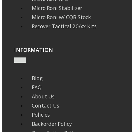
Micro Roni Stabilizer
Micro Roni w/ CQB Stock
Recover Tactical 20/xx Kits
INFORMATION
Blog
FAQ
About Us
Contact Us
Policies
Backorder Policy