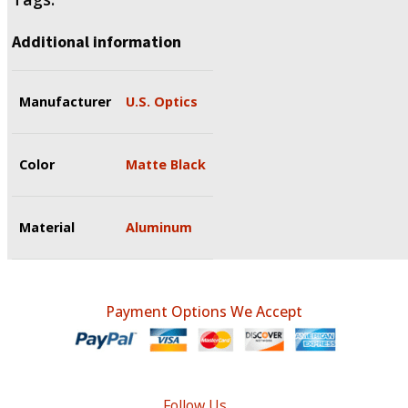
Additional information
Manufacturer
U.S. Optics
Color
Matte Black
Material
Aluminum
Payment Options We Accept
Follow Us