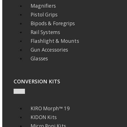
Magnifiers
Pistol Grips
Bipods & Foregrips
Rail Systems
Flashlight & Mounts
Gun Accessories
Glasses
CONVERSION KITS
KIRO Morph™ 19
KIDON Kits
Micro Roni Kits