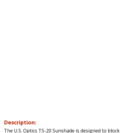
Description:
The U.S. Optics TS-20 Sunshade is designed to block