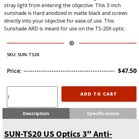
stray light from entering the objective. This 3-inch
sunshade is Hard anodized in matte black and screws
directly into your objective for ease of use. This
Sunshade ARD is meant for use on the TS-20X optic.
SKU:
SUN-TS20
$
47.50
Price:
SUN-
ADD TO CART
TS20
US
Optics
Description
Specifications
3"
Anti-
SUN-TS20 US Optics 3" Anti-
Reflective
Sunshade