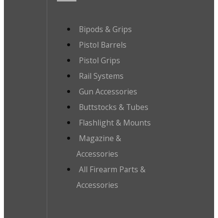
Bipods & Grips
Pistol Barrels
Pistol Grips
Rail Systems
Gun Accessories
Buttstocks & Tubes
Flashlight & Mounts
Magazine &
Accessories
All Firearm Parts &
Accessories