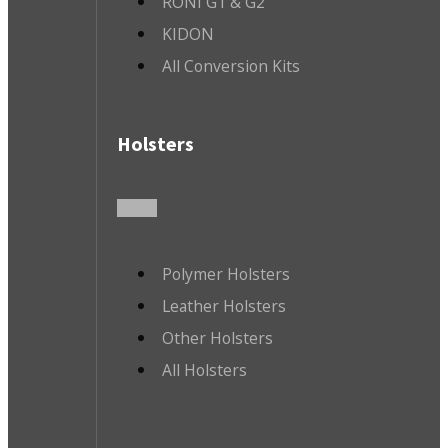
RONI G1 & G2
KIDON
All Conversion Kits
Holsters
Polymer Holsters
Leather Holsters
Other Holsters
All Holsters