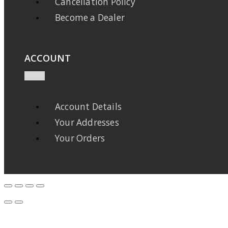
Cancellation Policy
Become a Dealer
ACCOUNT
Account Details
Your Addresses
Your Orders