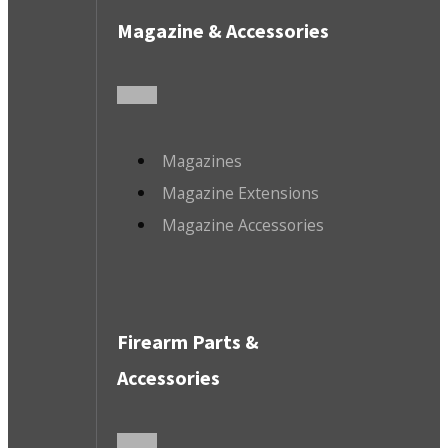
Magazine & Accessories
Magazines
Magazine Extensions
Magazine Accessories
Firearm Parts &
Accessories