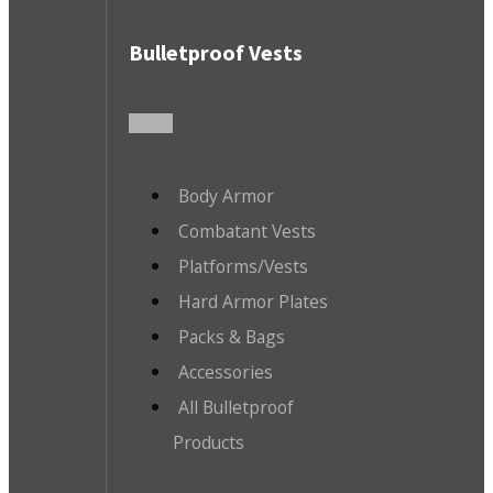
Bulletproof Vests
Body Armor
Combatant Vests
Platforms/Vests
Hard Armor Plates
Packs & Bags
Accessories
All Bulletproof
Products