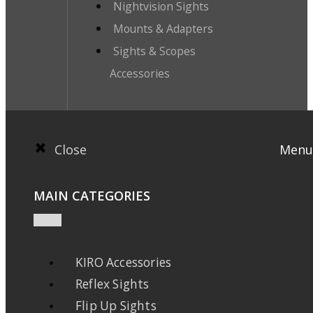
Nightvision Sights
Mounts & Adapters
Sights & Scopes
Accessories
Close
Menu
MAIN CATEGORIES
KIRO Accessories
Reflex Sights
Flip Up Sights