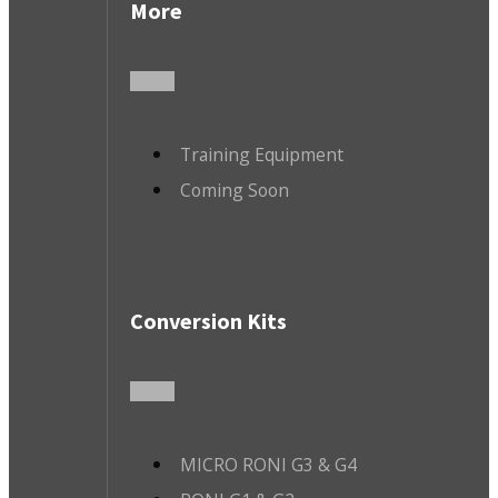
More
Training Equipment
Coming Soon
Conversion Kits
MICRO RONI G3 & G4