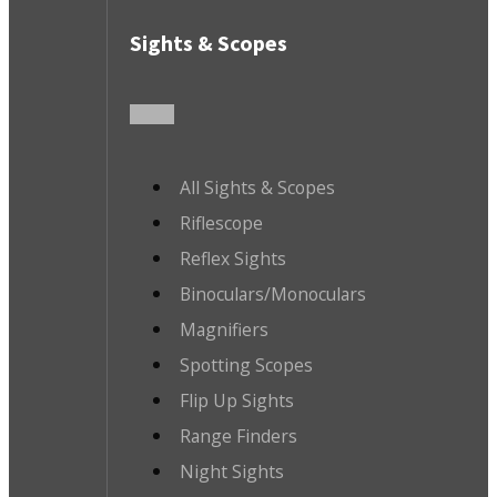
Sights & Scopes
All Sights & Scopes
Riflescope
Reflex Sights
Binoculars/Monoculars
Magnifiers
Spotting Scopes
Flip Up Sights
Range Finders
Night Sights