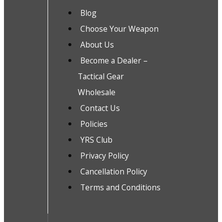
Blog
Choose Your Weapon
About Us
Become a Dealer –
Tactical Gear
Wholesale
Contact Us
Policies
YRS Club
Privacy Policy
Cancellation Policy
Terms and Conditions