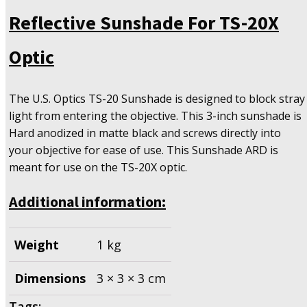
For
Reflective Sunshade For TS-20X
TS-
20X
Optic
Optic
quantity
The U.S. Optics TS-20 Sunshade is designed to block stray
light from entering the objective. This 3-inch sunshade is
Hard anodized in matte black and screws directly into
your objective for ease of use. This Sunshade ARD is
meant for use on the TS-20X optic.
Additional information:
Weight
1 kg
Dimensions
3 × 3 × 3 cm
Tags: