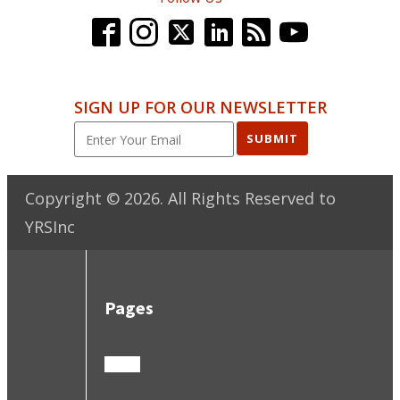
SIGN UP FOR OUR NEWSLETTER
SUBMIT
Copyright ©
2026
. All Rights Reserved to
YRSInc
Pages