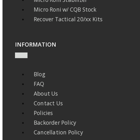
Micro Roni w/ CQB Stock
Recover Tactical 20/xx Kits
INFORMATION
Blog
FAQ
About Us
Contact Us
Policies
Backorder Policy
Cancellation Policy