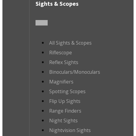
Sights & Scopes
All Sights & Scopes
Riflescope
Reflex Sights
Binoculars/Monoculars
Magnifiers
Spotting Scopes
Flip Up Sights
Range Finders
Night Sights
Nightvision Sights