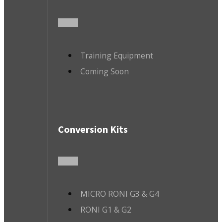
Training Equipment
Coming Soon
Conversion Kits
MICRO RONI G3 & G4
RONI G1 & G2