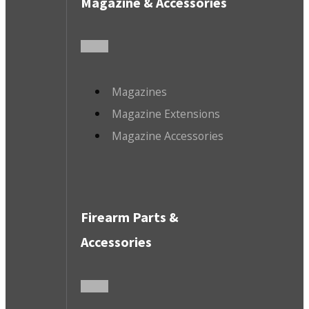
Magazine & Accessories
Magazines
Magazine Extensions
Magazine Accessories
Firearm Parts &
Accessories