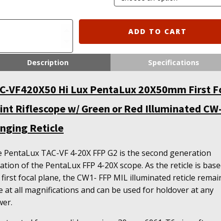
C-
ADD TO CART
420X50
x
Description
Specifications
ntaLux
X50mm
C-VF420X50 Hi Lux PentaLux 20X50mm First F
st
cal
int Riflescope w/ Green or Red Illuminated CW
int
flescope
nging Reticle
een
 PentaLux TAC-VF 4-20X FFP G2 is the second generation
d
ration of the PentaLux FFP 4-20X scope. As the reticle is base
luminated
 first focal plane, the CW1- FFP MIL illuminated reticle remai
-
e at all magnifications and can be used for holdover at any
er.
nging
icle