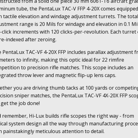
structed from a solid one piece 30 mm 6061-T6 aircraft gra
antity
minum tube, the PentaLux TAC-V FFP 4-20X comes equippe
h tactile elevation and windage adjustment turrets. The tota
ustment range is 20 Mils for windage and elevation in 0.1 Mi
-click increments with 120 clicks-per-revolution. Each turret
re-indexed after zeroing.
 PentaLux TAC-VF 4-20X FFP includes parallax adjustment 
meters to infinity, making this optic ideal for 22 rimfire
petition to precision rifle matches. This scope includes an
egrated throw lever and magnetic flip-up lens caps.
ther you are driving thumb tacks at 100 yards or competin
cision sniper matches, the PentaLux TAC-VF 4X-20X FFP sco
l get the job done!
 remember, Hi-Lux builds rifle scopes the right way - from
ical system design all the way through manufacturing proc
h painstakingly meticulous attention to detail.