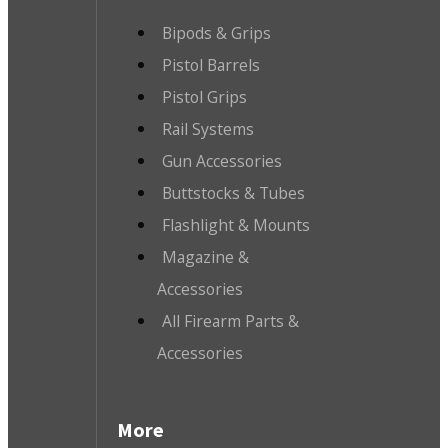
Bipods & Grips
Pistol Barrels
Pistol Grips
Rail Systems
Gun Accessories
Buttstocks & Tubes
Flashlight & Mounts
Magazine &
Accessories
All Firearm Parts &
Accessories
More