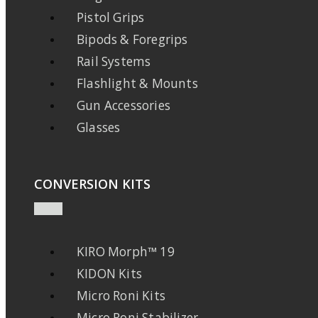
Pistol Grips
Bipods & Foregrips
Rail Systems
Flashlight & Mounts
Gun Accessories
Glasses
CONVERSION KITS
KIRO Morph™ 19
KIDON Kits
Micro Roni Kits
Micro Roni Stabilizer