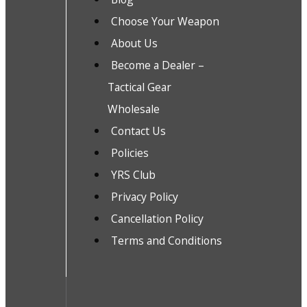
Choose Your Weapon
About Us
Become a Dealer –
Tactical Gear
Wholesale
Contact Us
Policies
YRS Club
Privacy Policy
Cancellation Policy
Terms and Conditions