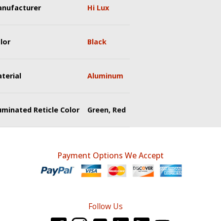
nufacturer
Hi Lux
lor
Black
terial
Aluminum
luminated Reticle Color
Green, Red
Payment Options We Accept
Follow Us