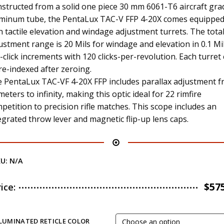
structed from a solid one piece 30 mm 6061-T6 aircraft gra
minum tube, the PentaLux TAC-V FFP 4-20X comes equippe
h tactile elevation and windage adjustment turrets. The tota
ustment range is 20 Mils for windage and elevation in 0.1 Mi
-click increments with 120 clicks-per-revolution. Each turret
re-indexed after zeroing.
 PentaLux TAC-VF 4-20X FFP includes parallax adjustment 
meters to infinity, making this optic ideal for 22 rimfire
petition to precision rifle matches. This scope includes an
egrated throw lever and magnetic flip-up lens caps.
KU:
N/A
$
57
rice:
LLUMINATED RETICLE COLOR