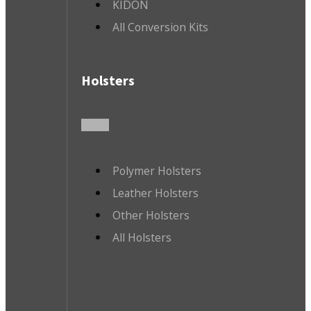
KIDON
All Conversion Kits
Holsters
Polymer Holsters
Leather Holsters
Other Holsters
All Holsters