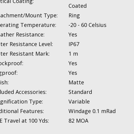
tical Coating:
Coated
tachment/Mount Type:
Ring
erating Temperature:
-20 - 60 Celsius
ather Resistance:
Yes
ter Resistance Level:
IP67
ter Resistant Mark:
1 m
ockproof:
Yes
gproof:
Yes
ish:
Matte
luded Accessories:
Standard
gnification Type:
Variable
itional Features:
Windage 0.1 mRad
 Travel at 100 Yds:
82 MOA