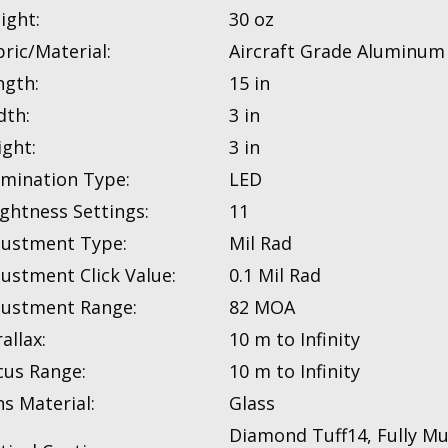
ight:
30 oz
ric/Material:
Aircraft Grade Aluminum
ngth:
15 in
dth:
3 in
ight:
3 in
umination Type:
LED
ightness Settings:
11
justment Type:
Mil Rad
justment Click Value:
0.1 Mil Rad
justment Range:
82 MOA
allax:
10 m to Infinity
cus Range:
10 m to Infinity
s Material:
Glass
Diamond Tuff14, Fully Mul