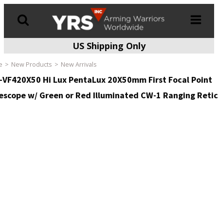
US Shipping Only
Products
search
e
New Products
New Arrivals
-VF420X50 Hi Lux PentaLux 20X50mm First Focal Point
lescope w/ Green or Red Illuminated CW-1 Ranging Retic