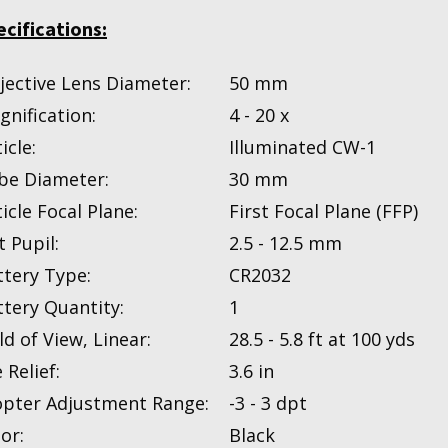
ecifications:
jective Lens Diameter:
50 mm
gnification:
4 - 20 x
icle:
Illuminated CW-1
be Diameter:
30 mm
icle Focal Plane:
First Focal Plane (FFP)
t Pupil:
2.5 - 12.5 mm
ttery Type:
CR2032
ttery Quantity:
1
ld of View, Linear:
28.5 - 5.8 ft at 100 yds
 Relief:
3.6 in
opter Adjustment Range:
-3 - 3 dpt
or:
Black