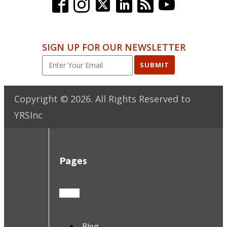
SIGN UP FOR OUR NEWSLETTER
SUBMIT
Copyright ©
2026
. All Rights Reserved to
YRSInc
Pages
Blog