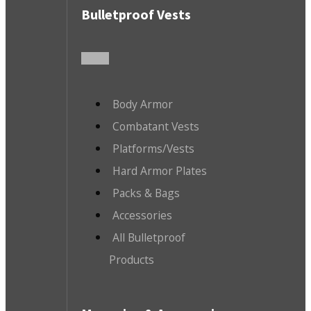
Bulletproof Vests
Body Armor
Combatant Vests
Platforms/Vests
Hard Armor Plates
Packs & Bags
Accessories
All Bulletproof
Products