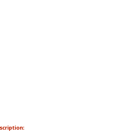
scription: