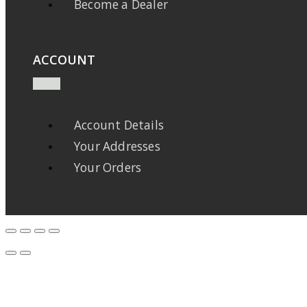
Become a Dealer
ACCOUNT
Account Details
Your Addresses
Your Orders