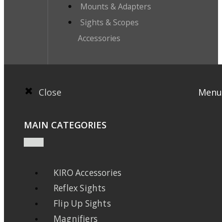
Mounts & Adapters
Sights & Scopes
Accessories
Close
Menu
MAIN CATEGORIES
KIRO Accessories
Reflex Sights
Flip Up Sights
Magnifiers