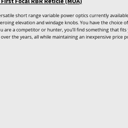
First Focal RBR Reticle (MOA)
rsatile short range variable power optics currently availa
d zeroing elevation and windage knobs. You have the choice of
you are a competitor or hunter, you’ll find something that fits
 over the years, all while maintaining an inexpensive price po