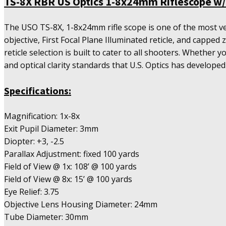
TS-8X RBR US Optics 1-8x24mm Riflescope w/ 
Riflescope
w/
The USO TS-8X, 1-8x24mm rifle scope is one of the most ve
First
objective, First Focal Plane Illuminated reticle, and cappe
Focal
reticle selection is built to cater to all shooters. Whether 
RBR
Reticle
and optical clarity standards that U.S. Optics has developed
(MOA)
quantity
Specifications:
Magnification: 1x-8x
Exit Pupil Diameter: 3mm
Diopter: +3, -2.5
Parallax Adjustment: fixed 100 yards
Field of View @ 1x: 108’ @ 100 yards
Field of View @ 8x: 15’ @ 100 yards
Eye Relief: 3.75
Objective Lens Housing Diameter: 24mm
Tube Diameter: 30mm