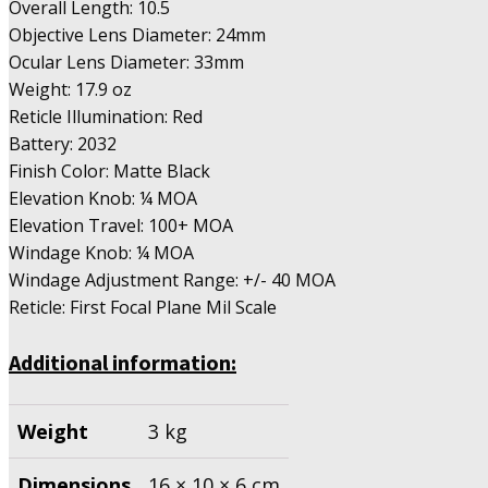
Overall Length: 10.5
Objective Lens Diameter: 24mm
Ocular Lens Diameter: 33mm
Weight: 17.9 oz
Reticle Illumination: Red
Battery: 2032
Finish Color: Matte Black
Elevation Knob: ¼ MOA
Elevation Travel: 100+ MOA
Windage Knob: ¼ MOA
Windage Adjustment Range: +/- 40 MOA
Reticle: First Focal Plane Mil Scale
Additional information:
Weight
3 kg
Dimensions
16 × 10 × 6 cm