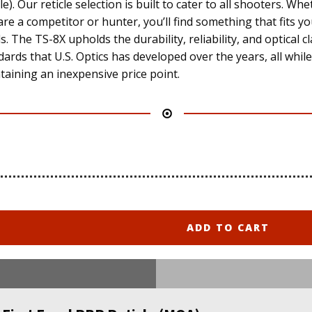
le). Our reticle selection is built to cater to all shooters. Wh
are a competitor or hunter, you’ll find something that fits y
. The TS-8X upholds the durability, reliability, and optical cl
dards that U.S. Optics has developed over the years, all while
taining an inexpensive price point.
ADD TO CART