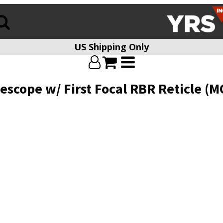
US Shipping Only
scope w/ First Focal RBR Reticle (M