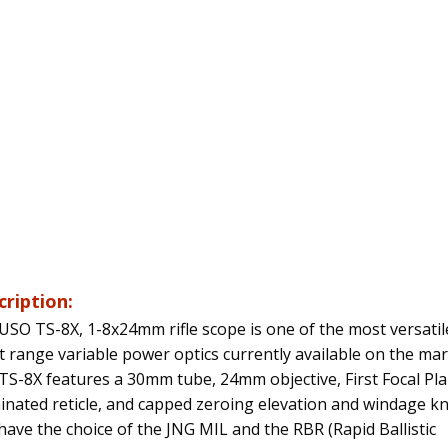
cription:
USO TS-8X, 1-8x24mm rifle scope is one of the most versatil
t range variable power optics currently available on the mar
TS-8X features a 30mm tube, 24mm objective, First Focal Pl
minated reticle, and capped zeroing elevation and windage k
have the choice of the JNG MIL and the RBR (Rapid Ballistic