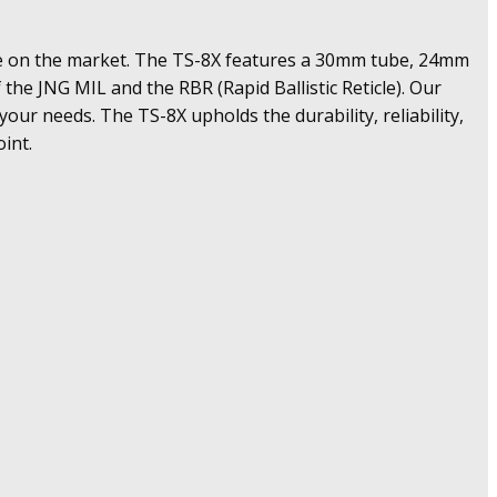
ble on the market. The TS-8X features a 30mm tube, 24mm
 the JNG MIL and the RBR (Rapid Ballistic Reticle). Our
 your needs. The TS-8X upholds the durability, reliability,
int.