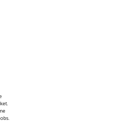
e
ket.
ane
nobs.