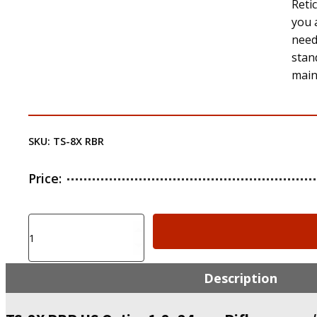
Retic
you 
needs
stan
main
SKU:
TS-8X RBR
Price:
TS-
8X
RBR
US
Description
Optics
1-
8x24mm