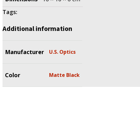
Tags:
Additional information
Manufacturer
U.S. Optics
Color
Matte Black