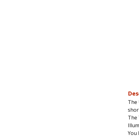
Des
The 
shor
The 
Illu
You 