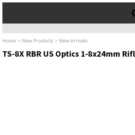
Products
search
Home
New Products
New Arrivals
TS-8X RBR US Optics 1-8x24mm Rifle