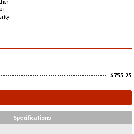
ether
our
arity
$
755.25
Specifications