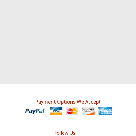
Payment Options We Accept
Follow Us