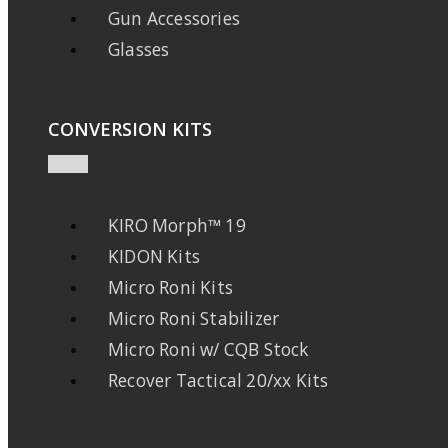
Gun Accessories
Glasses
CONVERSION KITS
KIRO Morph™ 19
KIDON Kits
Micro Roni Kits
Micro Roni Stabilizer
Micro Roni w/ CQB Stock
Recover Tactical 20/xx Kits