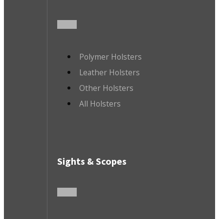
Polymer Holsters
Leather Holsters
Other Holsters
All Holsters
Sights & Scopes