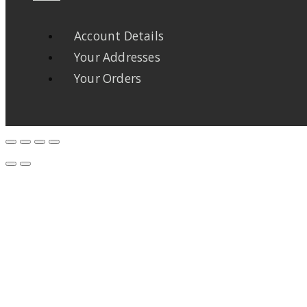
Account Details
Your Addresses
Your Orders