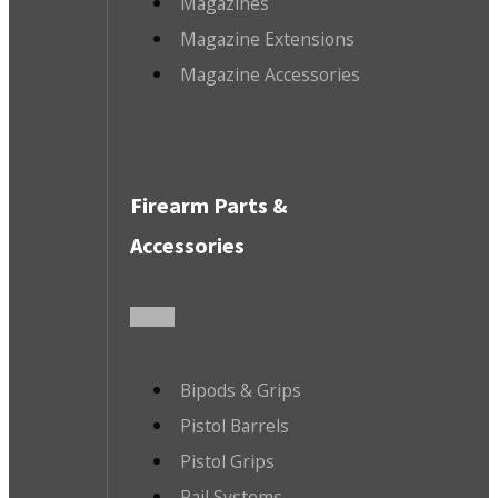
Magazines
Magazine Extensions
Magazine Accessories
Firearm Parts &
Accessories
Bipods & Grips
Pistol Barrels
Pistol Grips
Rail Systems