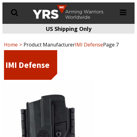
US Shipping Only
Products
search
Home
Product Manufacturer
IMI Defense
Page 7
IMI Defense