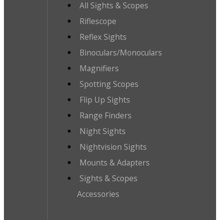
All Sights & Scopes
Riflescope
Reflex Sights
Binoculars/Monoculars
Magnifiers
Spotting Scopes
Flip Up Sights
Range Finders
Night Sights
Nightvision Sights
Mounts & Adapters
Sights & Scopes
Accessories