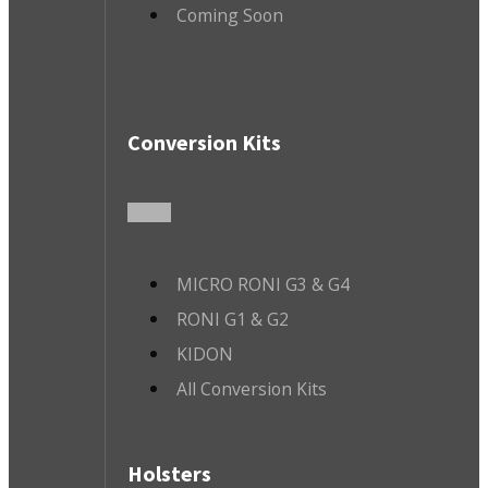
Coming Soon
Conversion Kits
MICRO RONI G3 & G4
RONI G1 & G2
KIDON
All Conversion Kits
Holsters