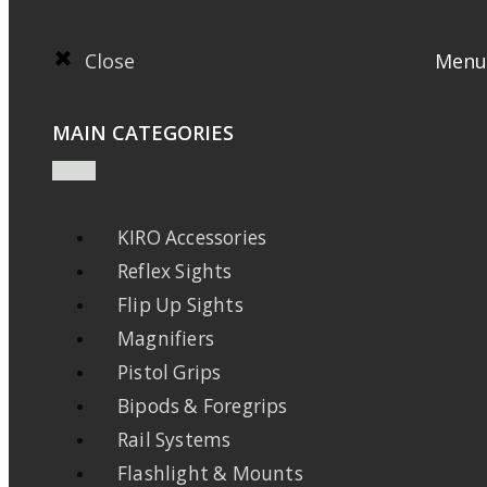
Close
Menu
MAIN CATEGORIES
KIRO Accessories
Reflex Sights
Flip Up Sights
Magnifiers
Pistol Grips
Bipods & Foregrips
Rail Systems
Flashlight & Mounts