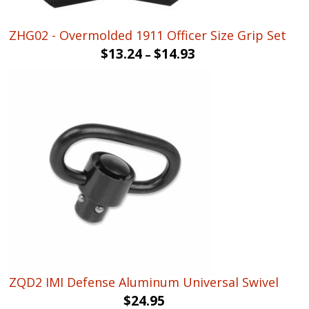
ZHG02 - Overmolded 1911 Officer Size Grip Set
$
13.24
$
14.93
–
ZQD2 IMI Defense Aluminum Universal Swivel
$
24.95