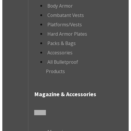
Body Armor
Combatant Vests
Platforms/Vests
Hard Armor Plates
Packs & Bags
Accessories
All Bulletproof
Products
Magazine & Accessories