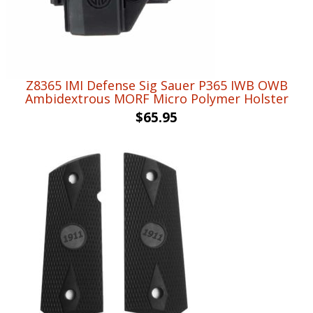
Z8365 IMI Defense Sig Sauer P365 IWB OWB
Ambidextrous MORF Micro Polymer Holster
$
65.95