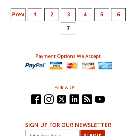
Prev
1
2
3
4
5
6
7
Payment Options We Accept
Follow Us
SIGN UP FOR OUR NEWSLETTER
SUBMIT