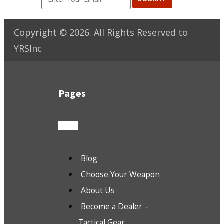
Copyright ©
2026
. All Rights Reserved to
YRSInc
Pages
Blog
Choose Your Weapon
About Us
Become a Dealer –
Tactical Gear