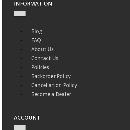
INFORMATION
Blog
FAQ
About Us
Contact Us
Policies
Backorder Policy
Cancellation Policy
Become a Dealer
ACCOUNT