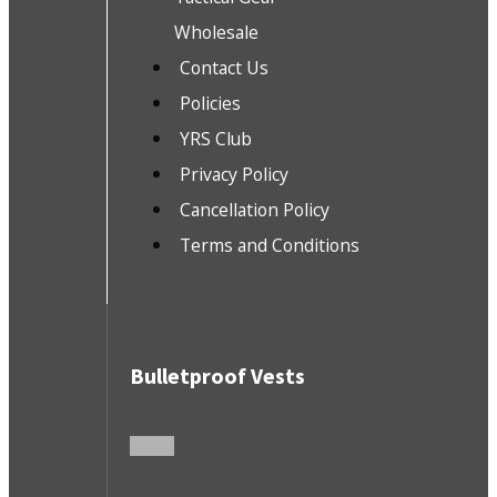
Wholesale
Contact Us
Policies
YRS Club
Privacy Policy
Cancellation Policy
Terms and Conditions
Bulletproof Vests