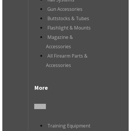
Gun Accessories
Buttstocks & Tubes
Flashlight & Mounts
Magazine &
Accessories
All Firearm Parts &
Accessories
More
Training Equipment